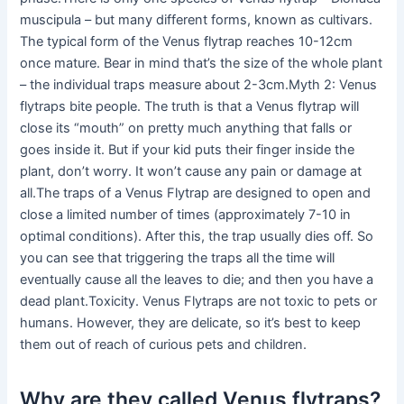
muscipula – but many different forms, known as cultivars.
The typical form of the Venus flytrap reaches 10-12cm
once mature. Bear in mind that’s the size of the whole plant
– the individual traps measure about 2-3cm.Myth 2: Venus
flytraps bite people. The truth is that a Venus flytrap will
close its “mouth” on pretty much anything that falls or
goes inside it. But if your kid puts their finger inside the
plant, don’t worry. It won’t cause any pain or damage at
all.The traps of a Venus Flytrap are designed to open and
close a limited number of times (approximately 7-10 in
optimal conditions). After this, the trap usually dies off. So
you can see that triggering the traps all the time will
eventually cause all the leaves to die; and then you have a
dead plant.Toxicity. Venus Flytraps are not toxic to pets or
humans. However, they are delicate, so it’s best to keep
them out of reach of curious pets and children.
Why are they called Venus flytraps?