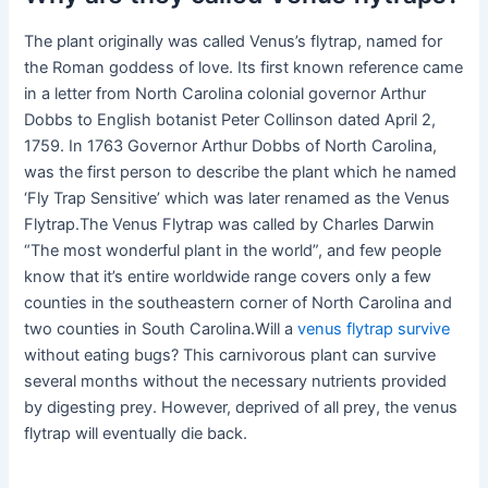
The plant originally was called Venus’s flytrap, named for
the Roman goddess of love. Its first known reference came
in a letter from North Carolina colonial governor Arthur
Dobbs to English botanist Peter Collinson dated April 2,
1759. In 1763 Governor Arthur Dobbs of North Carolina,
was the first person to describe the plant which he named
‘Fly Trap Sensitive’ which was later renamed as the Venus
Flytrap.The Venus Flytrap was called by Charles Darwin
“The most wonderful plant in the world”, and few people
know that it’s entire worldwide range covers only a few
counties in the southeastern corner of North Carolina and
two counties in South Carolina.Will a
venus flytrap survive
without eating bugs? This carnivorous plant can survive
several months without the necessary nutrients provided
by digesting prey. However, deprived of all prey, the venus
flytrap will eventually die back.