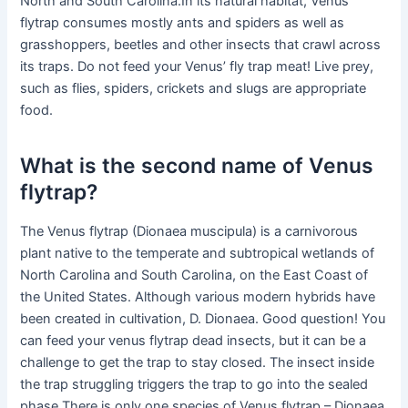
North and South Carolina.In its natural habitat, Venus
flytrap consumes mostly ants and spiders as well as
grasshoppers, beetles and other insects that crawl across
its traps. Do not feed your Venus’ fly trap meat! Live prey,
such as flies, spiders, crickets and slugs are appropriate
food.
What is the second name of Venus
flytrap?
The Venus flytrap (Dionaea muscipula) is a carnivorous
plant native to the temperate and subtropical wetlands of
North Carolina and South Carolina, on the East Coast of
the United States. Although various modern hybrids have
been created in cultivation, D. Dionaea. Good question! You
can feed your venus flytrap dead insects, but it can be a
challenge to get the trap to stay closed. The insect inside
the trap struggling triggers the trap to go into the sealed
phase.There is only one species of Venus flytrap – Dionaea