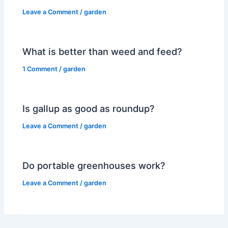
Leave a Comment
/
garden
What is better than weed and feed?
1 Comment
/
garden
Is gallup as good as roundup?
Leave a Comment
/
garden
Do portable greenhouses work?
Leave a Comment
/
garden