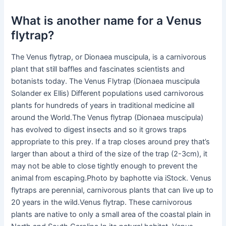
What is another name for a Venus
flytrap?
The Venus flytrap, or Dionaea muscipula, is a carnivorous
plant that still baffles and fascinates scientists and
botanists today. The Venus Flytrap (Dionaea muscipula
Solander ex Ellis) Different populations used carnivorous
plants for hundreds of years in traditional medicine all
around the World.The Venus flytrap (Dionaea muscipula)
has evolved to digest insects and so it grows traps
appropriate to this prey. If a trap closes around prey that’s
larger than about a third of the size of the trap (2-3cm), it
may not be able to close tightly enough to prevent the
animal from escaping.Photo by baphotte via iStock. Venus
flytraps are perennial, carnivorous plants that can live up to
20 years in the wild.Venus flytrap. These carnivorous
plants are native to only a small area of the coastal plain in