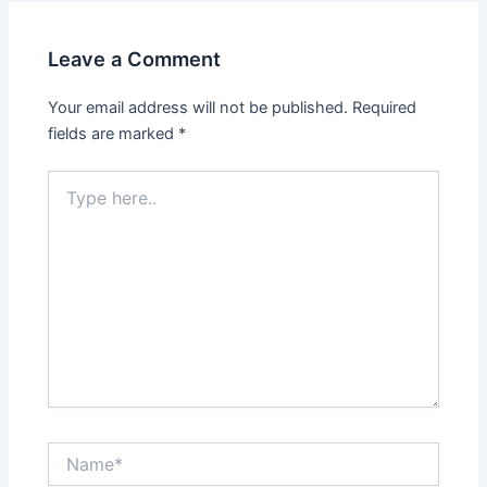
Leave a Comment
Your email address will not be published.
Required
fields are marked
*
Type
here..
Name*