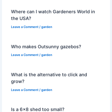
Where can I watch Gardeners World in
the USA?
Leave a Comment
/
garden
Who makes Outsunny gazebos?
Leave a Comment
/
garden
What is the alternative to click and
grow?
Leave a Comment
/
garden
Is a 6×8 shed too small?