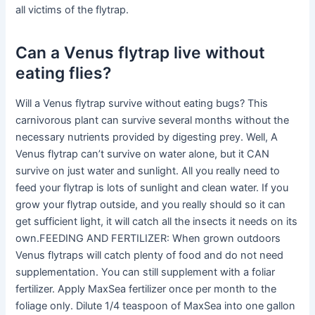
all victims of the flytrap.
Can a Venus flytrap live without
eating flies?
Will a Venus flytrap survive without eating bugs? This
carnivorous plant can survive several months without the
necessary nutrients provided by digesting prey. Well, A
Venus flytrap can’t survive on water alone, but it CAN
survive on just water and sunlight. All you really need to
feed your flytrap is lots of sunlight and clean water. If you
grow your flytrap outside, and you really should so it can
get sufficient light, it will catch all the insects it needs on its
own.FEEDING AND FERTILIZER: When grown outdoors
Venus flytraps will catch plenty of food and do not need
supplementation. You can still supplement with a foliar
fertilizer. Apply MaxSea fertilizer once per month to the
foliage only. Dilute 1/4 teaspoon of MaxSea into one gallon