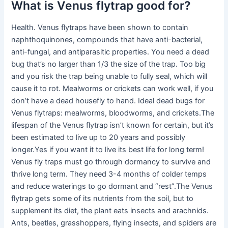
What is Venus flytrap good for?
Health. Venus flytraps have been shown to contain
naphthoquinones, compounds that have anti-bacterial,
anti-fungal, and antiparasitic properties. You need a dead
bug that’s no larger than 1/3 the size of the trap. Too big
and you risk the trap being unable to fully seal, which will
cause it to rot. Mealworms or crickets can work well, if you
don’t have a dead housefly to hand. Ideal dead bugs for
Venus flytraps: mealworms, bloodworms, and crickets.The
lifespan of the Venus flytrap isn’t known for certain, but it’s
been estimated to live up to 20 years and possibly
longer.Yes if you want it to live its best life for long term!
Venus fly traps must go through dormancy to survive and
thrive long term. They need 3-4 months of colder temps
and reduce waterings to go dormant and “rest”.The Venus
flytrap gets some of its nutrients from the soil, but to
supplement its diet, the plant eats insects and arachnids.
Ants, beetles, grasshoppers, flying insects, and spiders are