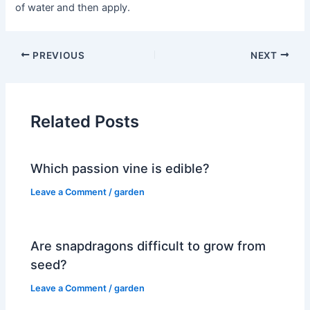
of water and then apply.
PREVIOUS
NEXT
Related Posts
Which passion vine is edible?
Leave a Comment
/
garden
Are snapdragons difficult to grow from
seed?
Leave a Comment
/
garden