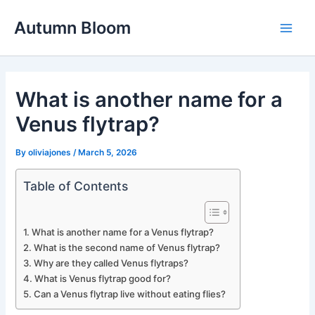
Skip
Autumn Bloom
to
Main
content
Men
What is another name for a
Venus flytrap?
By
oliviajones
/
March 5, 2026
Table of Contents
What is another name for a Venus flytrap?
What is the second name of Venus flytrap?
Why are they called Venus flytraps?
What is Venus flytrap good for?
Can a Venus flytrap live without eating flies?