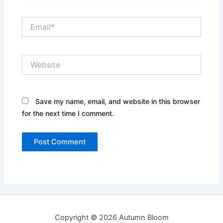
Email*
Website
Save my name, email, and website in this browser
for the next time I comment.
Copyright © 2026 Autumn Bloom