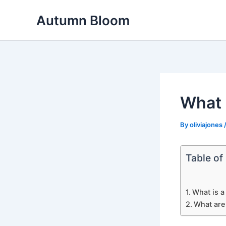
Skip
Autumn Bloom
to
content
What i
By
oliviajones
Table of
What is a
What are