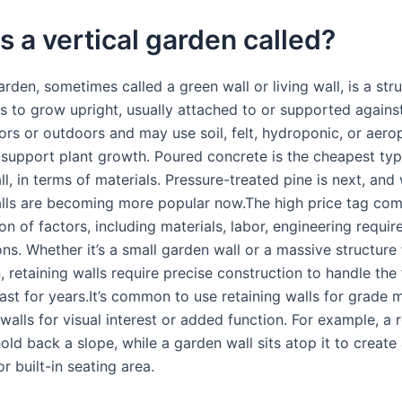
s a vertical garden called?
arden, sometimes called a green wall or living wall, is a str
s to grow upright, usually attached to or supported against 
ors or outdoors and may use soil, felt, hydroponic, or aero
support plant growth. Poured concrete is the cheapest typ
ll, in terms of materials. Pressure-treated pine is next, an
alls are becoming more popular now.The high price tag co
n of factors, including materials, labor, engineering requi
ons. Whether it’s a small garden wall or a massive structure
n, retaining walls require precise construction to handle the
last for years.It’s common to use retaining walls for grad
alls for visual interest or added function. For example, a r
old back a slope, while a garden wall sits atop it to create 
r built-in seating area.