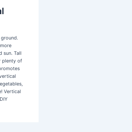
l
 ground.
 more
 sun. Tall
 plenty of
 promotes
vertical
vegetables,
! Vertical
 DIY