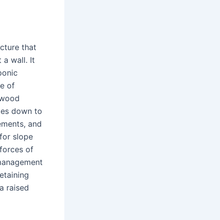
ucture that
a wall. It
ponic
e of
d wood
mes down to
rements, and
 for slope
 forces of
e management
etaining
a raised