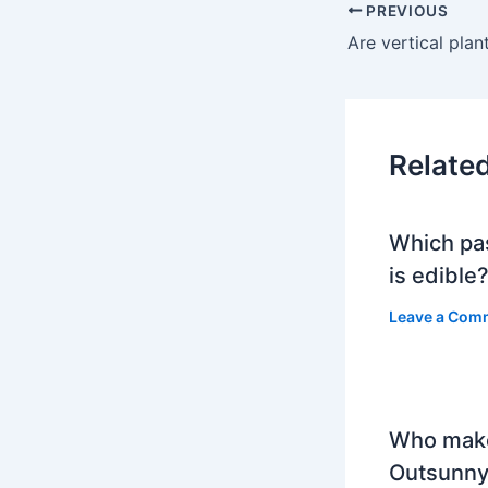
PREVIOUS
Are vertical plan
Relate
Which pa
is edible
Leave a Com
Who mak
Outsunny