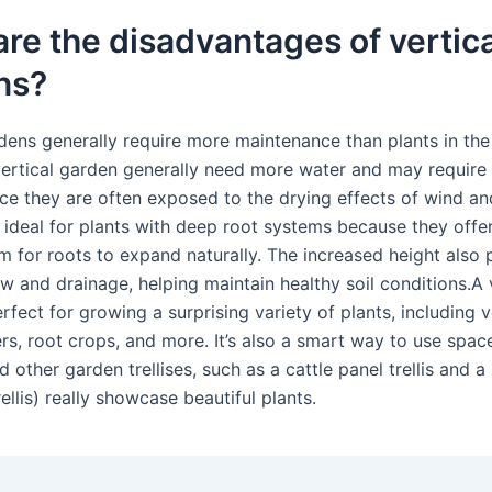
re the disadvantages of vertica
ns?
rdens generally require more maintenance than plants in the
 vertical garden generally need more water and may require
ince they are often exposed to the drying effects of wind and
 ideal for plants with deep root systems because they offer
om for roots to expand naturally. The increased height also
ow and drainage, helping maintain healthy soil conditions.A 
erfect for growing a surprising variety of plants, including 
rs, root crops, and more. It’s also a smart way to use space
d other garden trellises, such as a cattle panel trellis and a
llis) really showcase beautiful plants.