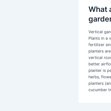
What a
garde
Vertical ga
Plants in a
fertilizer s
planters are
vertical ro
better airfl
planter is p
herbs, flowe
planters (an
cucumber tre