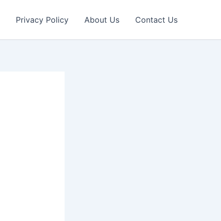
Privacy Policy
About Us
Contact Us