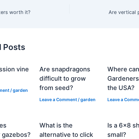
ters worth it?
Are vertical 
d Posts
ssion vine
Are snapdragons
Where can
?
difficult to grow
Gardeners
from seed?
the USA?
ment
/
garden
Leave a Comment
/
garden
Leave a Comm
es
What is the
Is a 6×8 s
 gazebos?
alternative to click
small?