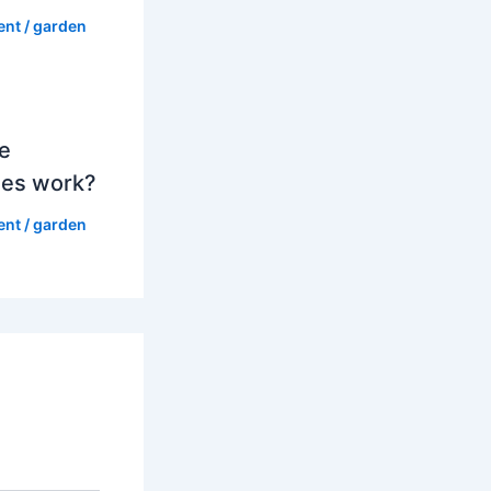
ent
/
garden
e
es work?
ent
/
garden