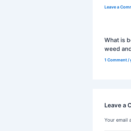
Leave a Com
What is b
weed and
1 Comment
/
Leave a
Your email 