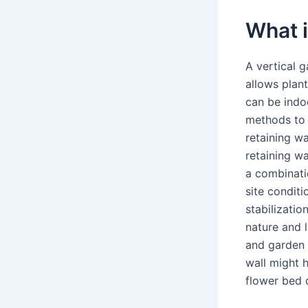
What i
A vertical g
allows plant
can be indo
methods to 
retaining wa
retaining w
a combinatio
site conditi
stabilizatio
nature and 
and garden w
wall might h
flower bed o