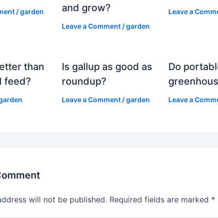
and grow?
ment
/
garden
Leave a Comm
Leave a Comment
/
garden
etter than
Is gallup as good as
Do portabl
 feed?
roundup?
greenhous
garden
Leave a Comment
/
garden
Leave a Comm
 Comment
address will not be published.
Required fields are marked
*