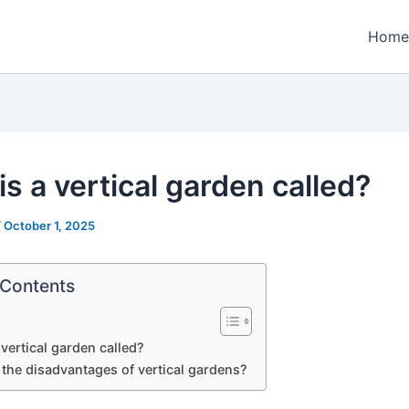
Home
s a vertical garden called?
/
October 1, 2025
 Contents
 vertical garden called?
 the disadvantages of vertical gardens?