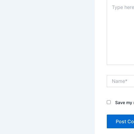
Type
here..
Name*
Save my n