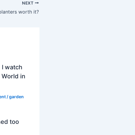
NEXT
planters worth it?
 I watch
 World in
ent
/
garden
hed too