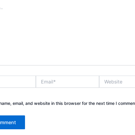
Email*
Website
ame, email, and website in this browser for the next time I commen