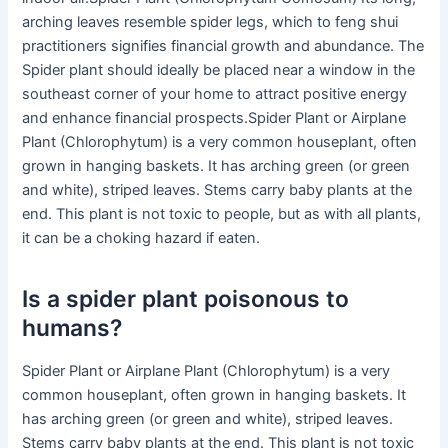
arching leaves resemble spider legs, which to feng shui
practitioners signifies financial growth and abundance. The
Spider plant should ideally be placed near a window in the
southeast corner of your home to attract positive energy
and enhance financial prospects.Spider Plant or Airplane
Plant (Chlorophytum) is a very common houseplant, often
grown in hanging baskets. It has arching green (or green
and white), striped leaves. Stems carry baby plants at the
end. This plant is not toxic to people, but as with all plants,
it can be a choking hazard if eaten.
Is a spider plant poisonous to
humans?
Spider Plant or Airplane Plant (Chlorophytum) is a very
common houseplant, often grown in hanging baskets. It
has arching green (or green and white), striped leaves.
Stems carry baby plants at the end. This plant is not toxic