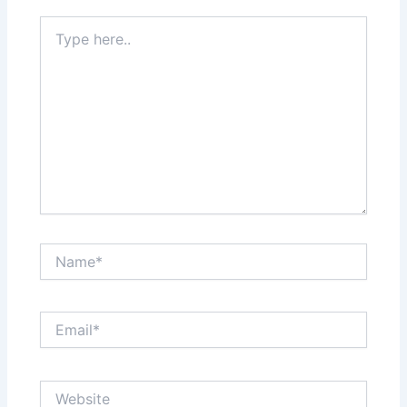
Type
here..
Name*
Email*
Website