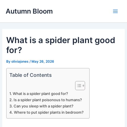
Skip
Autumn Bloom
to
Main
content
Men
What is a spider plant good
for?
By
oliviajones
/
May 26, 2026
Table of Contents
What is a spider plant good for?
Is a spider plant poisonous to humans?
Can you sleep with a spider plant?
Where to put spider plants in bedroom?