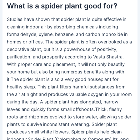
What is a spider plant good for?
Studies have shown that spider plant is quite effective in
cleaning indoor air by absorbing chemicals including
formaldehyde, xylene, benzene, and carbon monoxide in
homes or offices. The spider plant is often overlooked as a
decorative plant, but it is a powerhouse of positivity,
purification, and prosperity according to Vastu Shastra.
With proper care and placement, it will not only beautify
your home but also bring numerous benefits along with
it.The spider plant is also a very good houseplant for
healthy sleep. This plant filters harmful substances from
the air at night and produces valuable oxygen in your room
during the day. A spider plant has elongated, narrow
leaves and quickly forms small offshoots.Thick, fleshy
roots and rhizomes evolved to store water, allowing spider
plants to survive inconsistent watering. Spider plant
produces small white flowers. Spider plants help clean
indoor air.Spider Plant (Chlorophytum Comosum) Its long,