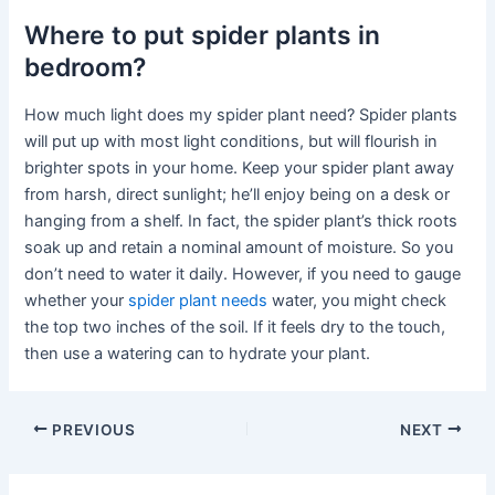
Where to put spider plants in
bedroom?
How much light does my spider plant need? Spider plants
will put up with most light conditions, but will flourish in
brighter spots in your home. Keep your spider plant away
from harsh, direct sunlight; he’ll enjoy being on a desk or
hanging from a shelf. In fact, the spider plant’s thick roots
soak up and retain a nominal amount of moisture. So you
don’t need to water it daily. However, if you need to gauge
whether your
spider plant needs
water, you might check
the top two inches of the soil. If it feels dry to the touch,
then use a watering can to hydrate your plant.
PREVIOUS
NEXT