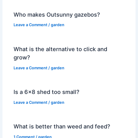
Who makes Outsunny gazebos?
Leave a Comment
/
garden
What is the alternative to click and
grow?
Leave a Comment
/
garden
Is a 6×8 shed too small?
Leave a Comment
/
garden
What is better than weed and feed?
1 Comment
/
garden