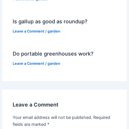
Is gallup as good as roundup?
Leave a Comment
/
garden
Do portable greenhouses work?
Leave a Comment
/
garden
Leave a Comment
Your email address will not be published.
Required
fields are marked
*