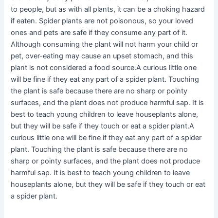
to people, but as with all plants, it can be a choking hazard
if eaten. Spider plants are not poisonous, so your loved
ones and pets are safe if they consume any part of it.
Although consuming the plant will not harm your child or
pet, over-eating may cause an upset stomach, and this
plant is not considered a food source.A curious little one
will be fine if they eat any part of a spider plant. Touching
the plant is safe because there are no sharp or pointy
surfaces, and the plant does not produce harmful sap. It is
best to teach young children to leave houseplants alone,
but they will be safe if they touch or eat a spider plant.A
curious little one will be fine if they eat any part of a spider
plant. Touching the plant is safe because there are no
sharp or pointy surfaces, and the plant does not produce
harmful sap. It is best to teach young children to leave
houseplants alone, but they will be safe if they touch or eat
a spider plant.