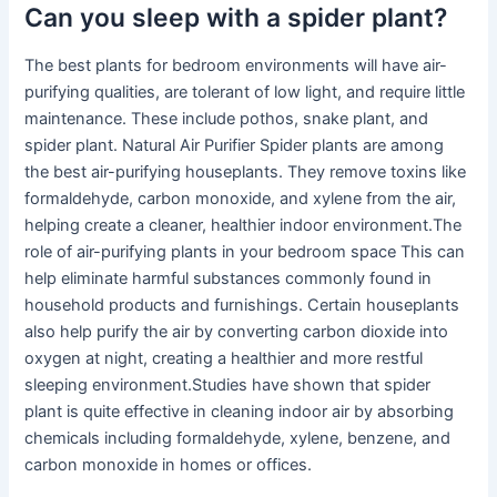
Can you sleep with a spider plant?
The best plants for bedroom environments will have air-
purifying qualities, are tolerant of low light, and require little
maintenance. These include pothos, snake plant, and
spider plant. Natural Air Purifier Spider plants are among
the best air-purifying houseplants. They remove toxins like
formaldehyde, carbon monoxide, and xylene from the air,
helping create a cleaner, healthier indoor environment.The
role of air-purifying plants in your bedroom space This can
help eliminate harmful substances commonly found in
household products and furnishings. Certain houseplants
also help purify the air by converting carbon dioxide into
oxygen at night, creating a healthier and more restful
sleeping environment.Studies have shown that spider
plant is quite effective in cleaning indoor air by absorbing
chemicals including formaldehyde, xylene, benzene, and
carbon monoxide in homes or offices.