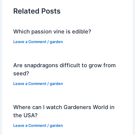
Related Posts
Which passion vine is edible?
Leave a Comment
/
garden
Are snapdragons difficult to grow from
seed?
Leave a Comment
/
garden
Where can I watch Gardeners World in
the USA?
Leave a Comment
/
garden