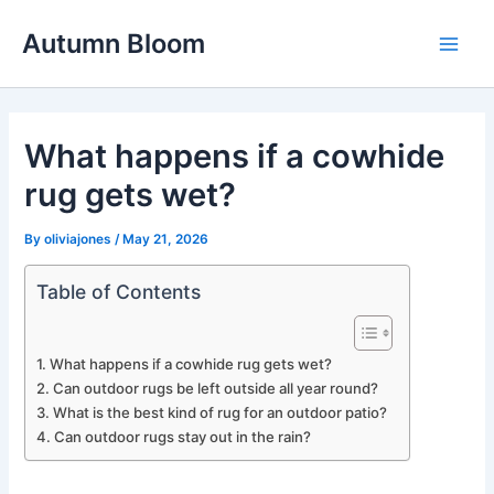
Skip
Autumn Bloom
to
Main
content
Men
What happens if a cowhide
rug gets wet?
By
oliviajones
/
May 21, 2026
Table of Contents
What happens if a cowhide rug gets wet?
Can outdoor rugs be left outside all year round?
What is the best kind of rug for an outdoor patio?
Can outdoor rugs stay out in the rain?