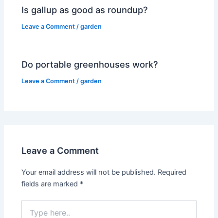
Is gallup as good as roundup?
Leave a Comment
/
garden
Do portable greenhouses work?
Leave a Comment
/
garden
Leave a Comment
Your email address will not be published.
Required
fields are marked
*
Type
here..