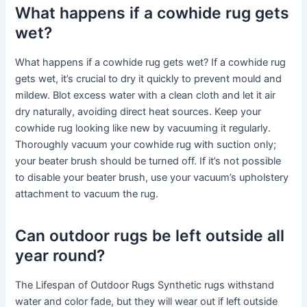
What happens if a cowhide rug gets
wet?
What happens if a cowhide rug gets wet? If a cowhide rug
gets wet, it’s crucial to dry it quickly to prevent mould and
mildew. Blot excess water with a clean cloth and let it air
dry naturally, avoiding direct heat sources. Keep your
cowhide rug looking like new by vacuuming it regularly.
Thoroughly vacuum your cowhide rug with suction only;
your beater brush should be turned off. If it’s not possible
to disable your beater brush, use your vacuum’s upholstery
attachment to vacuum the rug.
Can outdoor rugs be left outside all
year round?
The Lifespan of Outdoor Rugs Synthetic rugs withstand
water and color fade, but they will wear out if left outside