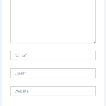
Name*
Email*
Website