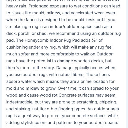
heavy rain. Prolonged exposure to wet conditions can lead
to issues like mould, mildew, and accelerated wear, even
when the fabric is designed to be mould-resistant.If you
are placing a rug in an indoor/outdoor space such as a
deck, porch, or shed, we recommend using an outdoor rug
pad. The Honeycomb Indoor Rug Pad adds ⅛” of
cushioning under any rug, which will make any rug feel
much softer and more comfortable to walk on.Outdoor
rugs have the potential to damage wooden decks, but
there’s more to the story. Damage typically occurs when
you use outdoor rugs with natural fibers. Those fibers
absorb water which means they are a prime location for
mold and mildew to grow. Over time, it can spread to your
wood and cause wood rot.Concrete surfaces may seem
indestructible, but they are prone to scratching, chipping,
and staining just like other flooring types. An outdoor area
rug is a great way to protect your concrete surfaces while
adding stylish colors and patterns to your outdoor space.