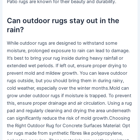
Patio rugs are known for their beauty and durability.
Can outdoor rugs stay out in the
rain?
While outdoor rugs are designed to withstand some
moisture, prolonged exposure to rain can lead to damage.
It’s best to bring your rug inside during heavy rainfall or
extended wet periods. If left out, ensure proper drying to
prevent mold and mildew growth. You can leave outdoor
rugs outside, but you should bring them in during rainy,
cold weather, especially over the winter months.Mold can
grow under outdoor rugs if moisture is trapped. To prevent
this, ensure proper drainage and air circulation. Using a rug
pad and regularly cleaning and drying the area underneath
can significantly reduce the risk of mold growth.Choosing
the Right Outdoor Rug for Concrete Surfaces Material: Opt
for rugs made from synthetic fibres like polypropylene,