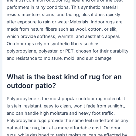
the most common outdoor rug fiber and one of the best
performers in rainy conditions. This synthetic material
resists moisture, stains, and fading, plus it dries quickly
after exposure to rain or water.Materials: Indoor rugs are
made from natural fibers such as wool, cotton, or silk,
which provide softness, warmth, and aesthetic appeal.
Outdoor rugs rely on synthetic fibers such as
polypropylene, polyester, or PET, chosen for their durability
and resistance to moisture, mold, and sun damage.
What is the best kind of rug for an
outdoor patio?
Polypropylene is the most popular outdoor rug material. It
is stain-resistant, easy to clean, won’t fade from sunlight,
and can handle high moisture and heavy foot traffic.
Polypropylene rugs provide the same feel underfoot as any
natural fiber rug, but at a more affordable cost. Outdoor
rugs, while designed to resist moisture, can be affected by