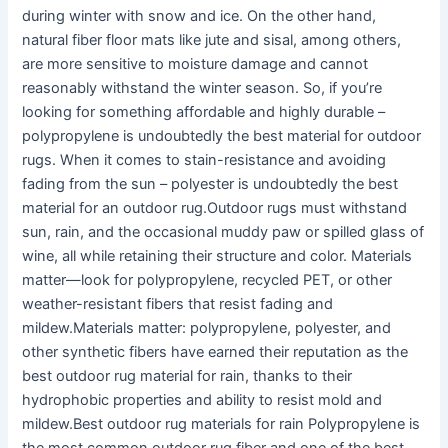
during winter with snow and ice. On the other hand,
natural fiber floor mats like jute and sisal, among others,
are more sensitive to moisture damage and cannot
reasonably withstand the winter season. So, if you’re
looking for something affordable and highly durable –
polypropylene is undoubtedly the best material for outdoor
rugs. When it comes to stain-resistance and avoiding
fading from the sun – polyester is undoubtedly the best
material for an outdoor rug.Outdoor rugs must withstand
sun, rain, and the occasional muddy paw or spilled glass of
wine, all while retaining their structure and color. Materials
matter—look for polypropylene, recycled PET, or other
weather-resistant fibers that resist fading and
mildew.Materials matter: polypropylene, polyester, and
other synthetic fibers have earned their reputation as the
best outdoor rug material for rain, thanks to their
hydrophobic properties and ability to resist mold and
mildew.Best outdoor rug materials for rain Polypropylene is