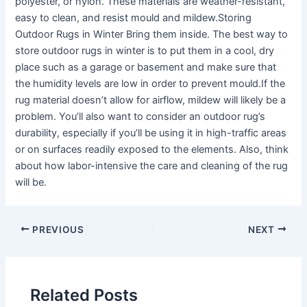
polyester, or nylon. These materials are weather-resistant,
easy to clean, and resist mould and mildew.Storing
Outdoor Rugs in Winter Bring them inside. The best way to
store outdoor rugs in winter is to put them in a cool, dry
place such as a garage or basement and make sure that
the humidity levels are low in order to prevent mould.If the
rug material doesn’t allow for airflow, mildew will likely be a
problem. You’ll also want to consider an outdoor rug’s
durability, especially if you’ll be using it in high-traffic areas
or on surfaces readily exposed to the elements. Also, think
about how labor-intensive the care and cleaning of the rug
will be.
PREVIOUS
NEXT
Related Posts