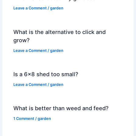
Leave a Comment
/
garden
What is the alternative to click and
grow?
Leave a Comment
/
garden
Is a 6×8 shed too small?
Leave a Comment
/
garden
What is better than weed and feed?
1 Comment
/
garden