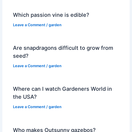
Which passion vine is edible?
Leave a Comment
/
garden
Are snapdragons difficult to grow from
seed?
Leave a Comment
/
garden
Where can I watch Gardeners World in
the USA?
Leave a Comment
/
garden
Who makes Outsunny gazebos?