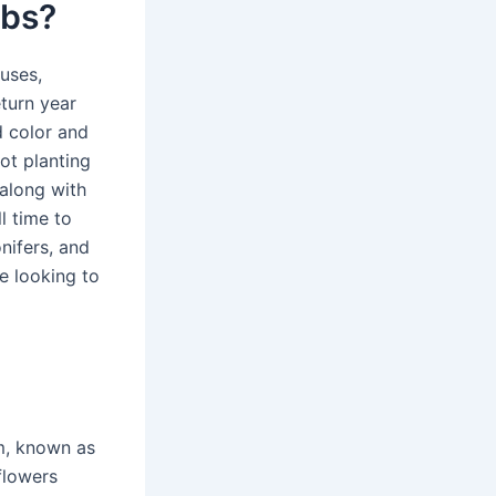
lbs?
cuses,
eturn year
d color and
ot planting
 along with
l time to
nifers, and
e looking to
m, known as
flowers