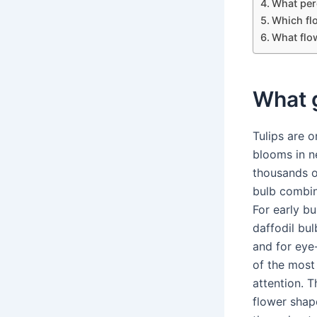
What per
Which fl
What flo
What g
Tulips are 
blooms in n
thousands of
bulb combin
For early b
daffodil bul
and for eye
of the most 
attention. 
flower shap