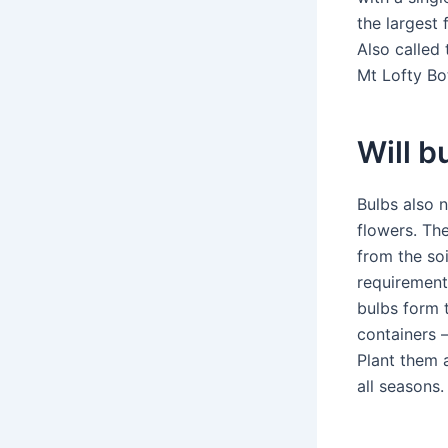
the largest 
Also called
Mt Lofty Bo
Will b
Bulbs also 
flowers. The
from the soi
requirements
bulbs form 
containers 
Plant them a
all seasons.