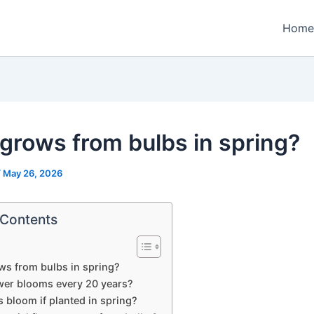
Home
grows from bulbs in spring?
/
May 26, 2026
 Contents
s from bulbs in spring?
wer blooms every 20 years?
s bloom if planted in spring?