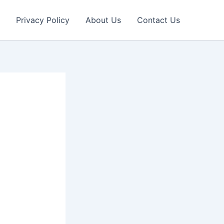
Privacy Policy
About Us
Contact Us