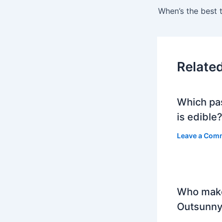
Relate
Which pa
is edible
Leave a Com
Who mak
Outsunny