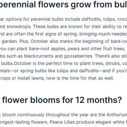
erennial flowers grow from bu
 options for perennial bulbs include daffodils, tulips, cro
and snowdrops. These bulbs are known for their ability to r
nd are often the first signs of spring, bringing much-neede
e garden. Plus, October also marks the beginning of bare-ro
ou can plant bare-root apples, pears and other fruit trees,
ubs such as blackcurrants and gooseberries. There’s also stil
 bulbs.October is the perfect time to plant trees, shrubs, co
ials—or spring bulbs like tulips and daffodils—and if you’r
ops or install lawns, now is the time for that as well.
 flower blooms for 12 months?
t bloom continuously throughout the year are the Anthuriu
ongest-lasting flowers. Peace Lilies produce elegant white 