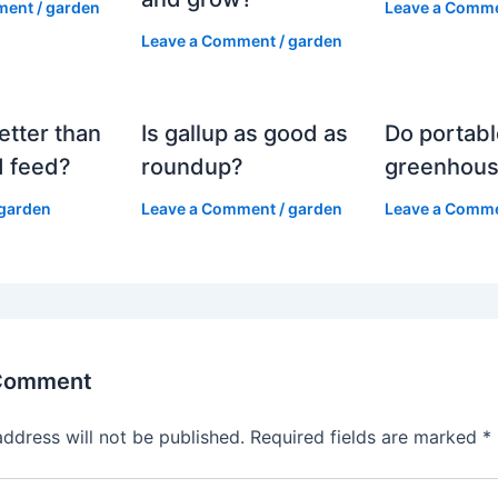
ment
/
garden
Leave a Comm
Leave a Comment
/
garden
etter than
Is gallup as good as
Do portabl
 feed?
roundup?
greenhous
garden
Leave a Comment
/
garden
Leave a Comm
 Comment
address will not be published.
Required fields are marked
*