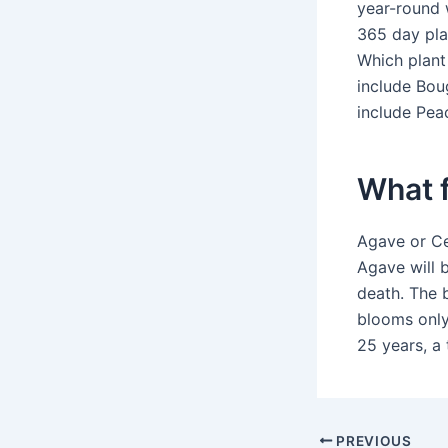
year-round w
365 day pla
Which plant
include Boug
include Pea
What f
Agave or Ce
Agave will b
death. The 
blooms only
25 years, a 
PREVIOUS