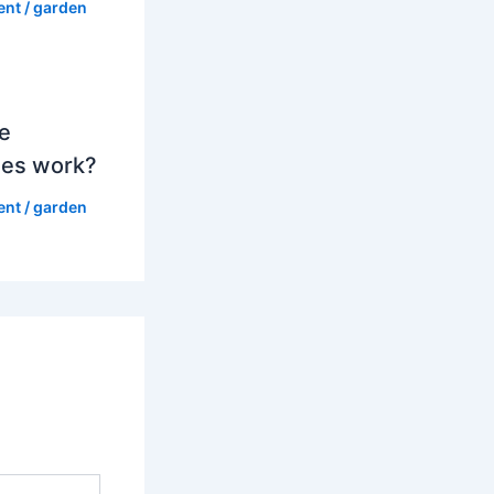
ent
/
garden
e
es work?
ent
/
garden