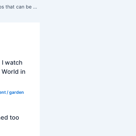
Are there any bulbs that can be planted in the spring?
 I watch
 World in
ent
/
garden
hed too