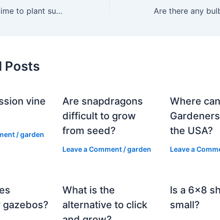
When’s the best time to plant summer bulbs?
d Posts
ssion vine
Are snapdragons
Where can
?
difficult to grow
Gardeners
from seed?
the USA?
ment
/
garden
Leave a Comment
/
garden
Leave a Comm
es
What is the
Is a 6×8 s
 gazebos?
alternative to click
small?
and grow?