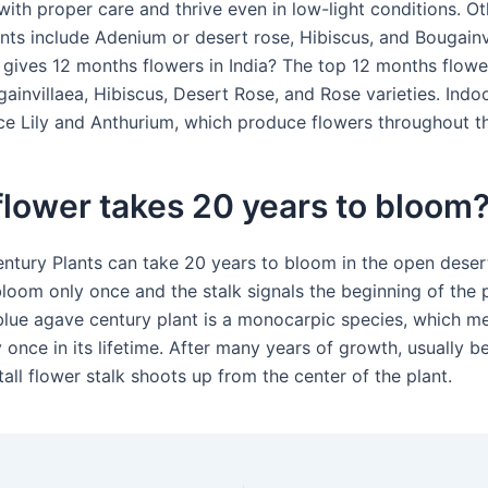
ith proper care and thrive even in low-light conditions. Oth
nts include Adenium or desert rose, Hibiscus, and Bougainvi
 gives 12 months flowers in India? The top 12 months flower
ainvillaea, Hibiscus, Desert Rose, and Rose varieties. Indo
ce Lily and Anthurium, which produce flowers throughout th
lower takes 20 years to bloom
ntury Plants can take 20 years to bloom in the open deser
loom only once and the stalk signals the beginning of the p
blue agave century plant is a monocarpic species, which me
 once in its lifetime. After many years of growth, usually b
tall flower stalk shoots up from the center of the plant.