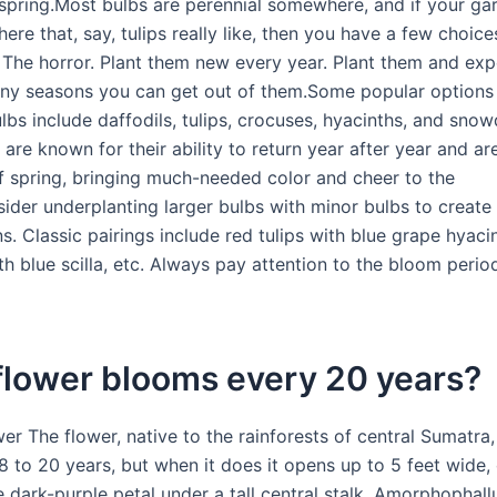
spring.Most bulbs are perennial somewhere, and if your gar
re that, say, tulips really like, then you have a few choices
s. The horror. Plant them new every year. Plant them and ex
y seasons you can get out of them.Some popular options 
lbs include daffodils, tulips, crocuses, hyacinths, and sno
are known for their ability to return year after year and ar
 of spring, bringing much-needed color and cheer to the
ider underplanting larger bulbs with minor bulbs to create 
. Classic pairings include red tulips with blue grape hyaci
th blue scilla, etc. Always pay attention to the bloom perio
flower blooms every 20 years?
er The flower, native to the rainforests of central Sumatra
8 to 20 years, but when it does it opens up to 5 feet wide,
e dark-purple petal under a tall central stalk. Amorphophall