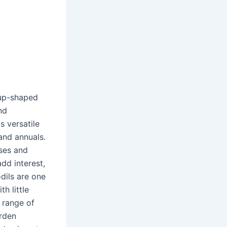
cup-shaped
nd
s versatile
and annuals.
uses and
add interest,
dils are one
h little
 range of
arden