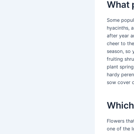
What p
Some popular
hyacinths, 
after year a
cheer to th
season, so y
fruiting shr
plant spring
hardy perenn
sow cover cr
Which
Flowers tha
one of the l