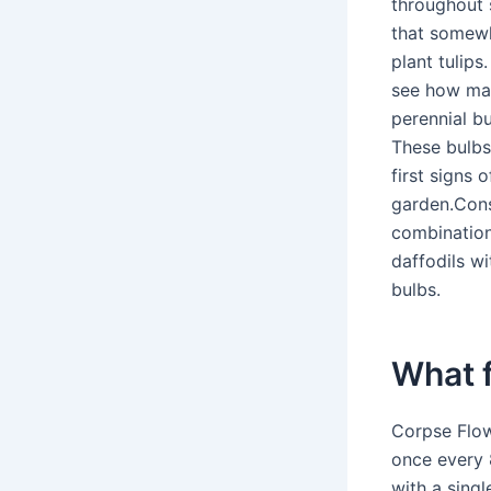
throughout 
that somewhe
plant tulip
see how man
perennial bu
These bulbs 
first signs
garden.Cons
combinations
daffodils wi
bulbs.
What 
Corpse Flow
once every 
with a singl