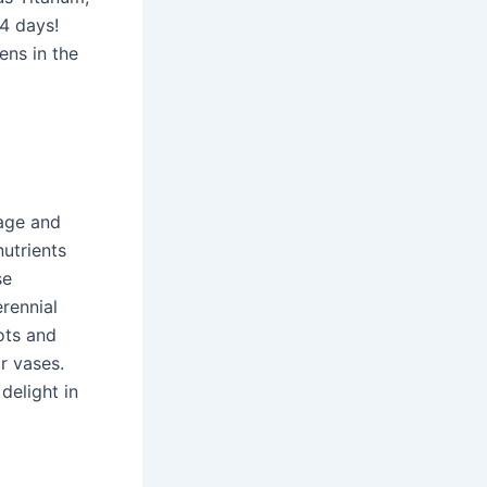
 4 days!
ens in the
iage and
nutrients
se
erennial
ots and
r vases.
delight in