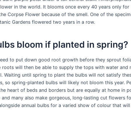
flower in the world. It blooms once every 40 years only for
 the Corpse Flower because of the smell. One of the specim
tanic Gardens flowered two years in a row.
ulbs bloom if planted in spring?
need to put down good root growth before they sprout fol
 roots will then be able to supply the tops with water and 
l. Waiting until spring to plant the bulbs will not satisfy the
, so spring-planted bulbs will likely not bloom this year. P
the heart of beds and borders but are equally at home in p
– and many also make gorgeous, long-lasting cut flowers fo
longside annual bulbs for a varied show of colour that will 