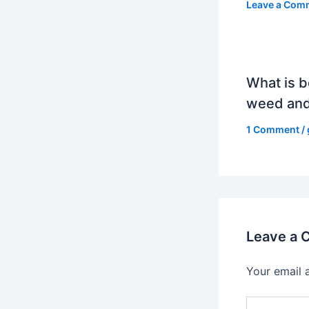
Leave a Com
What is b
weed and
1 Comment
/
Leave a
Your email 
Type