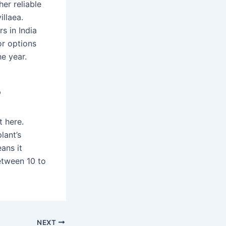
er reliable
llaea.
s in India
or options
e year.
?
t here.
lant’s
ans it
etween 10 to
NEXT