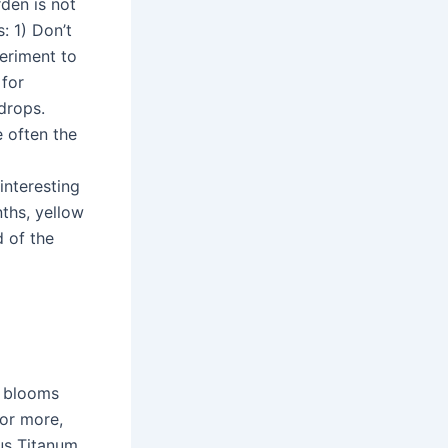
den is not
: 1) Don’t
periment to
for
wdrops.
e often the
interesting
nths, yellow
d of the
, blooms
 or more,
us Titanum,