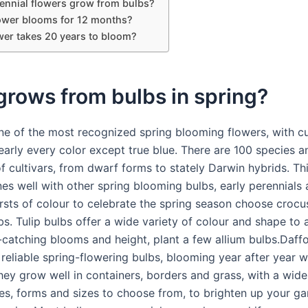
ennial flowers grow from bulbs?
ower blooms for 12 months?
wer takes 20 years to bloom?
rows from bulbs in spring?
one of the most recognized spring blooming flowers, with 
early every color except true blue. There are 100 species a
 cultivars, from dwarf forms to stately Darwin hybrids. Thi
es well with other spring blooming bulbs, early perennials 
ursts of colour to celebrate the spring season choose croc
bs. Tulip bulbs offer a wide variety of colour and shape to 
-catching blooms and height, plant a few allium bulbs.Daffo
reliable spring-flowering bulbs, blooming year after year wit
They grow well in containers, borders and grass, with a wide
es, forms and sizes to choose from, to brighten up your g