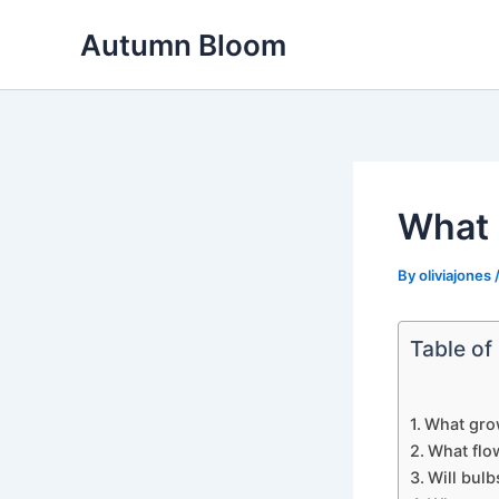
Skip
Autumn Bloom
to
content
What 
By
oliviajones
Table of
What grow
What flo
Will bulb