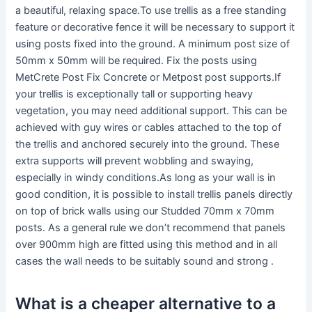
a beautiful, relaxing space.To use trellis as a free standing
feature or decorative fence it will be necessary to support it
using posts fixed into the ground. A minimum post size of
50mm x 50mm will be required. Fix the posts using
MetCrete Post Fix Concrete or Metpost post supports.If
your trellis is exceptionally tall or supporting heavy
vegetation, you may need additional support. This can be
achieved with guy wires or cables attached to the top of
the trellis and anchored securely into the ground. These
extra supports will prevent wobbling and swaying,
especially in windy conditions.As long as your wall is in
good condition, it is possible to install trellis panels directly
on top of brick walls using our Studded 70mm x 70mm
posts. As a general rule we don’t recommend that panels
over 900mm high are fitted using this method and in all
cases the wall needs to be suitably sound and strong .
What is a cheaper alternative to a