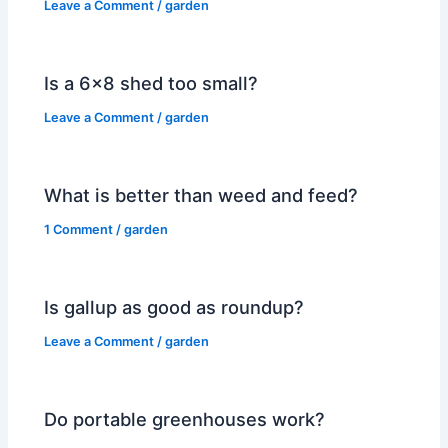
Leave a Comment
/
garden
Is a 6×8 shed too small?
Leave a Comment
/
garden
What is better than weed and feed?
1 Comment
/
garden
Is gallup as good as roundup?
Leave a Comment
/
garden
Do portable greenhouses work?