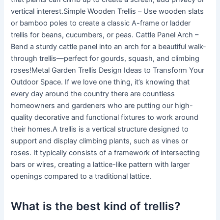
vertical interest.Simple Wooden Trellis – Use wooden slats
or bamboo poles to create a classic A-frame or ladder
trellis for beans, cucumbers, or peas. Cattle Panel Arch –
Bend a sturdy cattle panel into an arch for a beautiful walk-
through trellis—perfect for gourds, squash, and climbing
roses!Metal Garden Trellis Design Ideas to Transform Your
Outdoor Space. If we love one thing, it’s knowing that
every day around the country there are countless
homeowners and gardeners who are putting our high-
quality decorative and functional fixtures to work around
their homes.A trellis is a vertical structure designed to
support and display climbing plants, such as vines or
roses. It typically consists of a framework of intersecting
bars or wires, creating a lattice-like pattern with larger
openings compared to a traditional lattice.
What is the best kind of trellis?