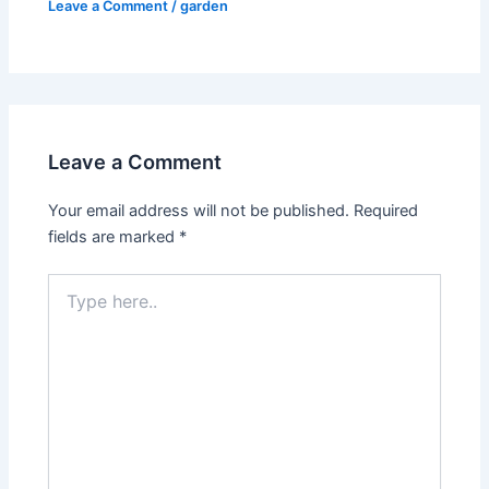
Leave a Comment
/
garden
Leave a Comment
Your email address will not be published.
Required
fields are marked
*
Type
here..