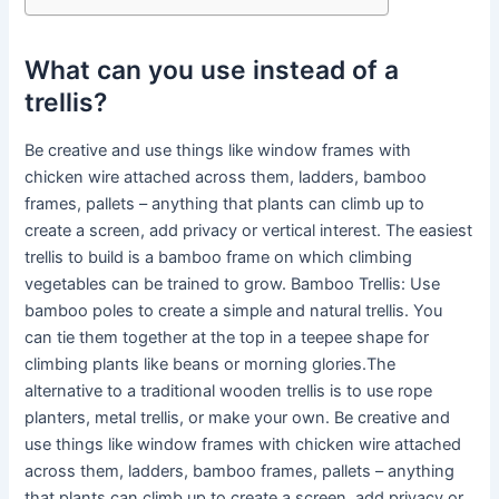
What can you use instead of a
trellis?
Be creative and use things like window frames with
chicken wire attached across them, ladders, bamboo
frames, pallets – anything that plants can climb up to
create a screen, add privacy or vertical interest. The easiest
trellis to build is a bamboo frame on which climbing
vegetables can be trained to grow. Bamboo Trellis: Use
bamboo poles to create a simple and natural trellis. You
can tie them together at the top in a teepee shape for
climbing plants like beans or morning glories.The
alternative to a traditional wooden trellis is to use rope
planters, metal trellis, or make your own. Be creative and
use things like window frames with chicken wire attached
across them, ladders, bamboo frames, pallets – anything
that plants can climb up to create a screen, add privacy or