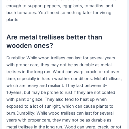
enough to support peppers, eggplants, tomatillos, and
bush tomatoes. You’ll need something taller for vining
plants.
Are metal trellises better than
wooden ones?
Durability: While wood trellises can last for several years
with proper care, they may not be as durable as metal
trellises in the long run. Wood can warp, crack, or rot over
time, especially in harsh weather conditions. Metal trellises,
which are heavy and resilient. They last between 3-
10years, but may be prone to rust if they are not coated
with paint or glaze. They also tend to heat up when
exposed to a lot of sunlight, which can cause plants to
burn.Durability: While wood trellises can last for several
years with proper care, they may not be as durable as
metal trellises in the long run. Wood can warp, crack, or rot