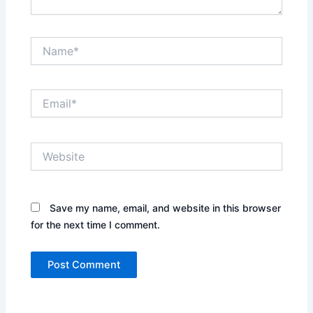
Name*
Email*
Website
Save my name, email, and website in this browser
for the next time I comment.