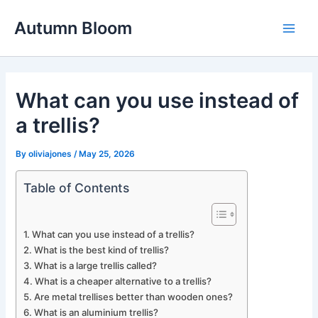
Skip
Autumn Bloom
to
Main
content
Men
What can you use instead of
a trellis?
By
oliviajones
/
May 25, 2026
Table of Contents
What can you use instead of a trellis?
What is the best kind of trellis?
What is a large trellis called?
What is a cheaper alternative to a trellis?
Are metal trellises better than wooden ones?
What is an aluminium trellis?