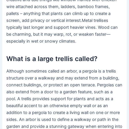
wire attached across them, ladders, bamboo frames,
pallets – anything that plants can climb up to create a
screen, add privacy or vertical interest.Metal trellises
typically last longer and support heavier vines. Wood can
be charming, but it may warp, rot, or weaken faster—
especially in wet or snowy climates.
What is a large trellis called?
Although sometimes called an arbor, a pergola is a trellis
structure over a walkway and may extend from a building,
connect buildings, or protect an open terrace. Pergolas can
also extend from a door to a garden feature, such as a
pool. A trellis provides support for plants and acts as a
beautiful accent to an otherwise empty wall or as an
addition to a pergola to create a living wall on one or more
sides. An arbor is used to define a walkway or path in the
garden and provide a stunning gateway when entering into