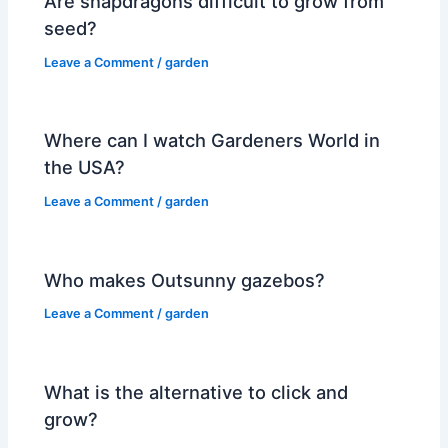
Are snapdragons difficult to grow from
seed?
Leave a Comment
/
garden
Where can I watch Gardeners World in
the USA?
Leave a Comment
/
garden
Who makes Outsunny gazebos?
Leave a Comment
/
garden
What is the alternative to click and
grow?