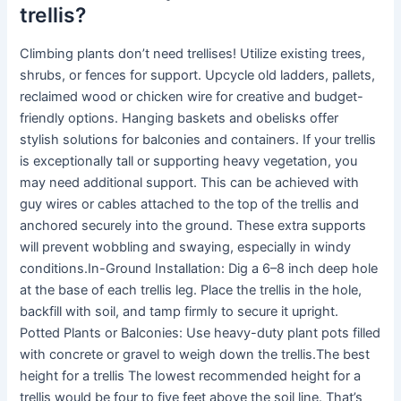
trellis?
Climbing plants don’t need trellises! Utilize existing trees,
shrubs, or fences for support. Upcycle old ladders, pallets,
reclaimed wood or chicken wire for creative and budget-
friendly options. Hanging baskets and obelisks offer
stylish solutions for balconies and containers. If your trellis
is exceptionally tall or supporting heavy vegetation, you
may need additional support. This can be achieved with
guy wires or cables attached to the top of the trellis and
anchored securely into the ground. These extra supports
will prevent wobbling and swaying, especially in windy
conditions.In-Ground Installation: Dig a 6–8 inch deep hole
at the base of each trellis leg. Place the trellis in the hole,
backfill with soil, and tamp firmly to secure it upright.
Potted Plants or Balconies: Use heavy-duty plant pots filled
with concrete or gravel to weigh down the trellis.The best
height for a trellis The lowest recommended height for a
trellis would be four to five feet above the soil line. That’s