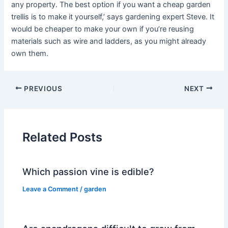
any property. The best option if you want a cheap garden
trellis is to make it yourself,’ says gardening expert Steve. It
would be cheaper to make your own if you’re reusing
materials such as wire and ladders, as you might already
own them.
PREVIOUS
NEXT
Related Posts
Which passion vine is edible?
Leave a Comment
/
garden