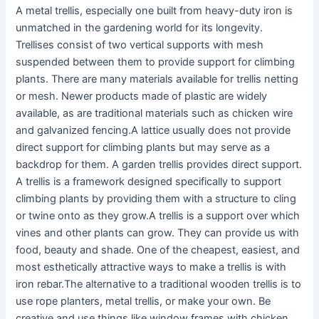
A metal trellis, especially one built from heavy-duty iron is
unmatched in the gardening world for its longevity.
Trellises consist of two vertical supports with mesh
suspended between them to provide support for climbing
plants. There are many materials available for trellis netting
or mesh. Newer products made of plastic are widely
available, as are traditional materials such as chicken wire
and galvanized fencing.A lattice usually does not provide
direct support for climbing plants but may serve as a
backdrop for them. A garden trellis provides direct support.
A trellis is a framework designed specifically to support
climbing plants by providing them with a structure to cling
or twine onto as they grow.A trellis is a support over which
vines and other plants can grow. They can provide us with
food, beauty and shade. One of the cheapest, easiest, and
most esthetically attractive ways to make a trellis is with
iron rebar.The alternative to a traditional wooden trellis is to
use rope planters, metal trellis, or make your own. Be
creative and use things like window frames with chicken