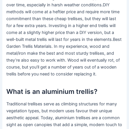
over time, especially in harsh weather conditions.DIY
methods will come at a heftier price and require more time
commitment than these cheap trellises, but they will last
for a few extra years. Investing in a higher end trellis will
come at a slightly higher price than a DIY version, but a
well-built metal trellis will last for years in the elements.Best
Garden Trellis Materials. In my experience, wood and
metal/iron make the best and most sturdy trellises, and
they’re also easy to work with. Wood will eventually rot, of
course, but you’ll get a number of years out of a wooden
trellis before you need to consider replacing it.
What is an aluminium trellis?
Traditional trellises serve as climbing structures for many
vegetation types, but modern uses favour their unique
aesthetic appeal. Today, aluminium trellises are a common
sight as open canopies that add a simple, modern touch to