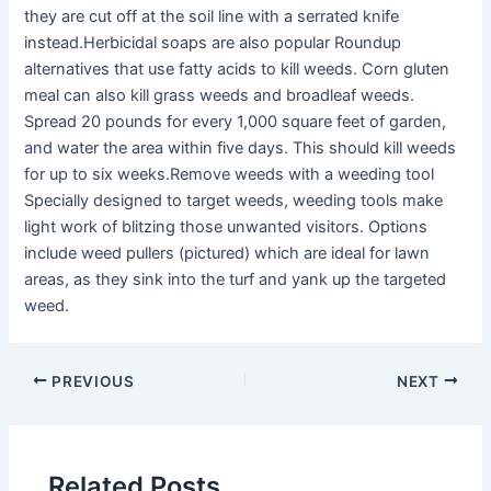
they are cut off at the soil line with a serrated knife
instead.Herbicidal soaps are also popular Roundup
alternatives that use fatty acids to kill weeds. Corn gluten
meal can also kill grass weeds and broadleaf weeds.
Spread 20 pounds for every 1,000 square feet of garden,
and water the area within five days. This should kill weeds
for up to six weeks.Remove weeds with a weeding tool
Specially designed to target weeds, weeding tools make
light work of blitzing those unwanted visitors. Options
include weed pullers (pictured) which are ideal for lawn
areas, as they sink into the turf and yank up the targeted
weed.
PREVIOUS
NEXT
Related Posts