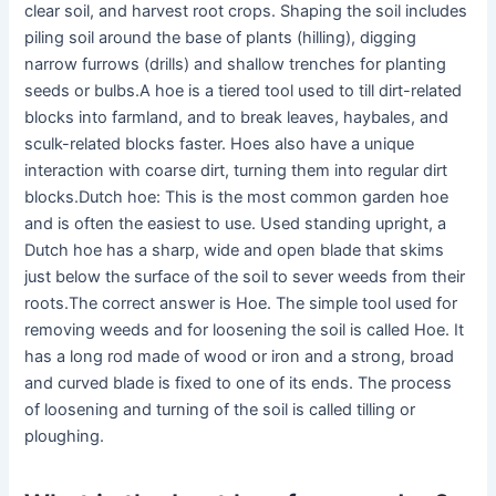
clear soil, and harvest root crops. Shaping the soil includes
piling soil around the base of plants (hilling), digging
narrow furrows (drills) and shallow trenches for planting
seeds or bulbs.A hoe is a tiered tool used to till dirt-related
blocks into farmland, and to break leaves, haybales, and
sculk-related blocks faster. Hoes also have a unique
interaction with coarse dirt, turning them into regular dirt
blocks.Dutch hoe: This is the most common garden hoe
and is often the easiest to use. Used standing upright, a
Dutch hoe has a sharp, wide and open blade that skims
just below the surface of the soil to sever weeds from their
roots.The correct answer is Hoe. The simple tool used for
removing weeds and for loosening the soil is called Hoe. It
has a long rod made of wood or iron and a strong, broad
and curved blade is fixed to one of its ends. The process
of loosening and turning of the soil is called tilling or
ploughing.