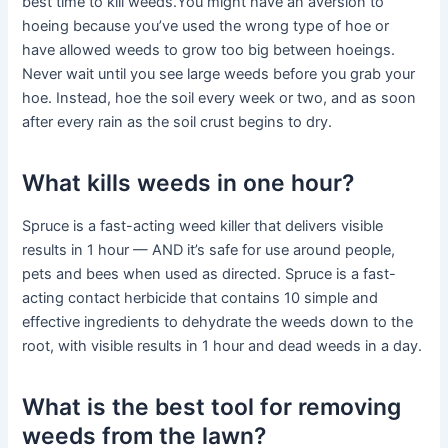
best time to kill weeds.You might have an aversion to
hoeing because you’ve used the wrong type of hoe or
have allowed weeds to grow too big between hoeings.
Never wait until you see large weeds before you grab your
hoe. Instead, hoe the soil every week or two, and as soon
after every rain as the soil crust begins to dry.
What kills weeds in one hour?
Spruce is a fast-acting weed killer that delivers visible
results in 1 hour — AND it’s safe for use around people,
pets and bees when used as directed. Spruce is a fast-
acting contact herbicide that contains 10 simple and
effective ingredients to dehydrate the weeds down to the
root, with visible results in 1 hour and dead weeds in a day.
What is the best tool for removing
weeds from the lawn?