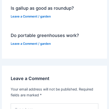
Is gallup as good as roundup?
Leave a Comment
/
garden
Do portable greenhouses work?
Leave a Comment
/
garden
Leave a Comment
Your email address will not be published.
Required
fields are marked
*
Type