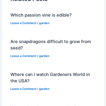
Which passion vine is edible?
Leave a Comment
/
garden
Are snapdragons difficult to grow from
seed?
Leave a Comment
/
garden
Where can I watch Gardeners World in
the USA?
Leave a Comment
/
garden