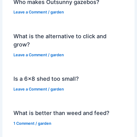
Who makes Outsunny gazebos?
Leave a Comment
/
garden
What is the alternative to click and
grow?
Leave a Comment
/
garden
Is a 6×8 shed too small?
Leave a Comment
/
garden
What is better than weed and feed?
1 Comment
/
garden