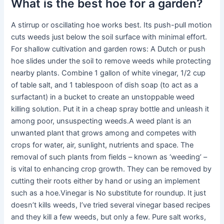
What is the best hoe for a garden?
A stirrup or oscillating hoe works best. Its push-pull motion
cuts weeds just below the soil surface with minimal effort.
For shallow cultivation and garden rows: A Dutch or push
hoe slides under the soil to remove weeds while protecting
nearby plants. Combine 1 gallon of white vinegar, 1/2 cup
of table salt, and 1 tablespoon of dish soap (to act as a
surfactant) in a bucket to create an unstoppable weed
killing solution. Put it in a cheap spray bottle and unleash it
among poor, unsuspecting weeds.A weed plant is an
unwanted plant that grows among and competes with
crops for water, air, sunlight, nutrients and space. The
removal of such plants from fields – known as ‘weeding’ –
is vital to enhancing crop growth. They can be removed by
cutting their roots either by hand or using an implement
such as a hoe.Vinegar is No substitute for roundup. It just
doesn’t kills weeds, I’ve tried several vinegar based recipes
and they kill a few weeds, but only a few. Pure salt works,