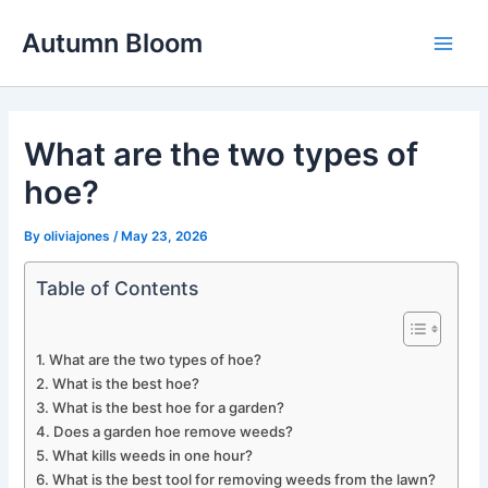
Skip
Autumn Bloom
to
Main
content
Men
What are the two types of
hoe?
By
oliviajones
/
May 23, 2026
Table of Contents
What are the two types of hoe?
What is the best hoe?
What is the best hoe for a garden?
Does a garden hoe remove weeds?
What kills weeds in one hour?
What is the best tool for removing weeds from the lawn?