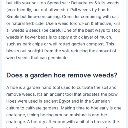
but kills your soil too.Spread salt: Dehydrates & kills weeds
(eco-friendly, but not all weeds). Pull weeds by hand:
Simple but time-consuming. Consider combining with salt
or natural herbicide. Use a weed torch: Fun & effective, kills
all weeds & seeds (be careful!One of the best ways to stop
weeds in flower beds is to apply a thick layer of mulch,
such as bark chips or well-rotted garden compost. This
blocks out sunlight from the soil, reducing the amount of
weed seeds that can germinate.
Does a garden hoe remove weeds?
A hoe is a garden hand tool used to cultivate the soil and
remove weeds. It’s an ancient tool that predates the plow.
Hoes were used in ancient Egypt and in the Sumerian
culture to cultivate gardens. Making time to hoe early is one
challenge, timing hoeing around moisture is another
challenge. A hot dry afternoon with a bit of a breeze is the