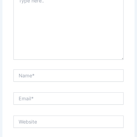
here..
Name*
Email*
Website