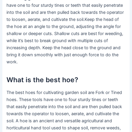
have one to four sturdy tines or teeth that easily penetrate
into the soil and are then pulled back towards the operator
to loosen, aerate, and cultivate the soil.Keep the head of
the hoe at an angle to the ground, adjusting the angle for
shallow or deeper cuts. Shallow cuts are best for weeding,
while it’s best to break ground with multiple cuts of
increasing depth. Keep the head close to the ground and
bring it down smoothly with just enough force to do the
work.
What is the best hoe?
The best hoes for cultivating garden soil are Fork or Tined
hoes. These tools have one to four sturdy tines or teeth
that easily penetrate into the soil and are then pulled back
towards the operator to loosen, aerate, and cultivate the
soil. A hoe is an ancient and versatile agricultural and
horticultural hand tool used to shape soil, remove weeds,