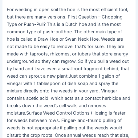
For weeding in open soil the hoe is the most efficient tool,
but there are many versions. First Question – Chopping
Type or Push-Pull? This is a Dutch hoe and is the most
common type of push-pull hoe. The other main type of
hoe is called a Draw Hoe or Swan Neck Hoe. Weeds are
not made to be easy to remove, that’s for sure. They are
made with taproots, rhizomes, or tubers that store energy
underground so they can regrow. So if you pull a weed out
by hand and leave even a small root fragment behind, that
weed can sprout a new plant.Just combine 1 gallon of
vinegar with 1 tablespoon of dish soap and spray the
mixture directly onto the weeds in your yard. Vinegar
contains acetic acid, which acts as a contact herbicide and
breaks down the weed’s cell walls and removes
moisture.Surface Weed Control Options (Hoeing is faster
for weeds between rows. Finger- and-thumb pulling of
weeds is not appropriate if pulling out the weeds would
disturb the crop roots. Once annual weeds reach that size,