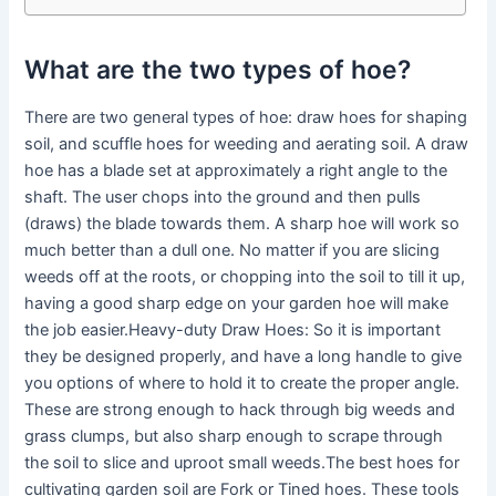
What are the two types of hoe?
There are two general types of hoe: draw hoes for shaping
soil, and scuffle hoes for weeding and aerating soil. A draw
hoe has a blade set at approximately a right angle to the
shaft. The user chops into the ground and then pulls
(draws) the blade towards them. A sharp hoe will work so
much better than a dull one. No matter if you are slicing
weeds off at the roots, or chopping into the soil to till it up,
having a good sharp edge on your garden hoe will make
the job easier.Heavy-duty Draw Hoes: So it is important
they be designed properly, and have a long handle to give
you options of where to hold it to create the proper angle.
These are strong enough to hack through big weeds and
grass clumps, but also sharp enough to scrape through
the soil to slice and uproot small weeds.The best hoes for
cultivating garden soil are Fork or Tined hoes. These tools