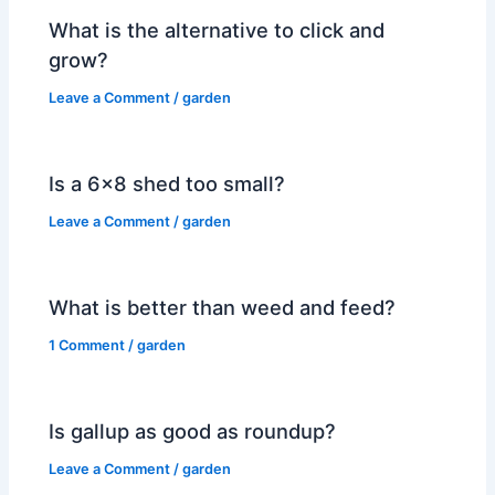
What is the alternative to click and
grow?
Leave a Comment
/
garden
Is a 6×8 shed too small?
Leave a Comment
/
garden
What is better than weed and feed?
1 Comment
/
garden
Is gallup as good as roundup?
Leave a Comment
/
garden