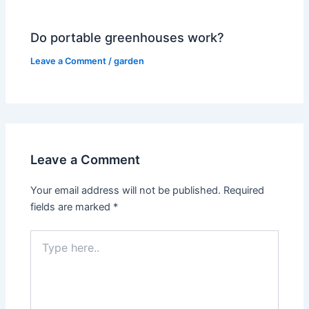
Do portable greenhouses work?
Leave a Comment
/
garden
Leave a Comment
Your email address will not be published.
Required
fields are marked
*
Type
here..