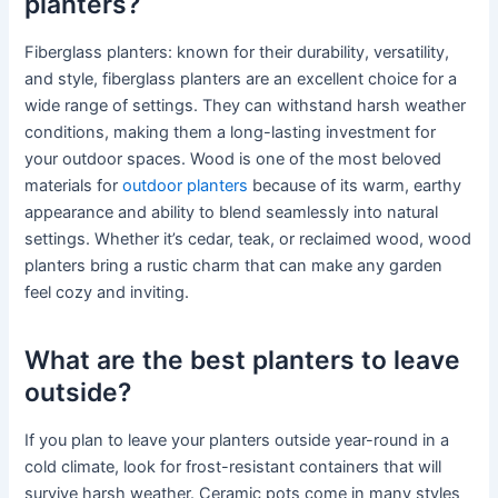
planters?
Fiberglass planters: known for their durability, versatility,
and style, fiberglass planters are an excellent choice for a
wide range of settings. They can withstand harsh weather
conditions, making them a long-lasting investment for
your outdoor spaces. Wood is one of the most beloved
materials for
outdoor planters
because of its warm, earthy
appearance and ability to blend seamlessly into natural
settings. Whether it’s cedar, teak, or reclaimed wood, wood
planters bring a rustic charm that can make any garden
feel cozy and inviting.
What are the best planters to leave
outside?
If you plan to leave your planters outside year-round in a
cold climate, look for frost-resistant containers that will
survive harsh weather. Ceramic pots come in many styles