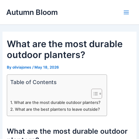
Skip
Autumn Bloom
to
Main
content
Men
What are the most durable
outdoor planters?
By
oliviajones
/
May 18, 2026
Table of Contents
What are the most durable outdoor planters?
What are the best planters to leave outside?
What are the most durable outdoor