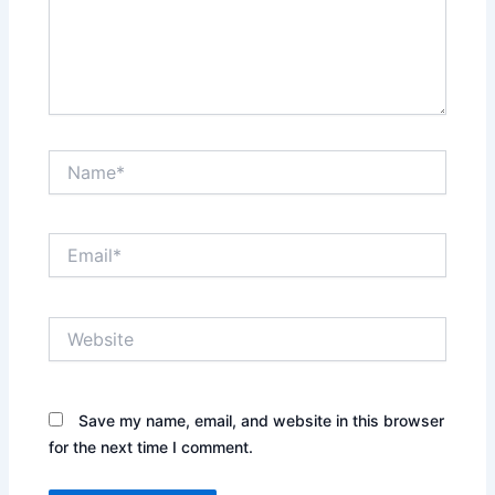
Name*
Email*
Website
Save my name, email, and website in this browser
for the next time I comment.