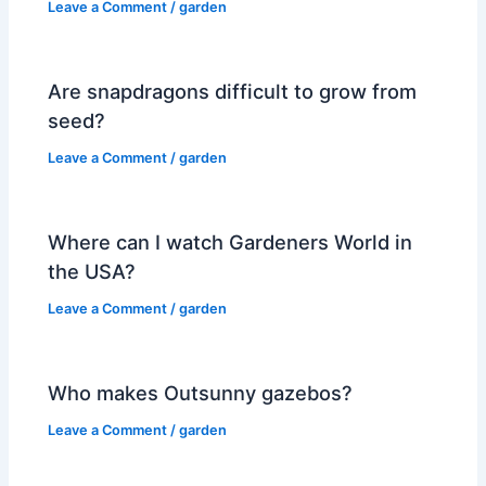
Leave a Comment
/
garden
Are snapdragons difficult to grow from
seed?
Leave a Comment
/
garden
Where can I watch Gardeners World in
the USA?
Leave a Comment
/
garden
Who makes Outsunny gazebos?
Leave a Comment
/
garden