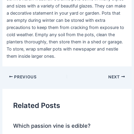
and sizes with a variety of beautiful glazes. They can make
a decorative statement in your yard or garden. Pots that
are empty during winter can be stored with extra
precautions to keep them from cracking from exposure to
cold weather. Empty any soil from the pots, clean the
planters thoroughly, then store them in a shed or garage.
To store, wrap smaller pots with newspaper and nestle
them inside larger ones.
PREVIOUS
NEXT
Related Posts
Which passion vine is edible?