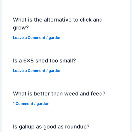
What is the alternative to click and
grow?
Leave a Comment
/
garden
Is a 6×8 shed too small?
Leave a Comment
/
garden
What is better than weed and feed?
1 Comment
/
garden
Is gallup as good as roundup?