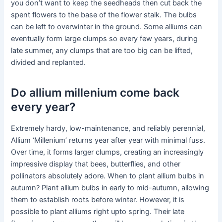
you don’t want to keep the seedheads then cut back the
spent flowers to the base of the flower stalk. The bulbs
can be left to overwinter in the ground. Some alliums can
eventually form large clumps so every few years, during
late summer, any clumps that are too big can be lifted,
divided and replanted.
Do allium millenium come back
every year?
Extremely hardy, low-maintenance, and reliably perennial,
Allium ‘Millenium’ returns year after year with minimal fuss.
Over time, it forms larger clumps, creating an increasingly
impressive display that bees, butterflies, and other
pollinators absolutely adore. When to plant allium bulbs in
autumn? Plant allium bulbs in early to mid-autumn, allowing
them to establish roots before winter. However, it is
possible to plant alliums right upto spring. Their late