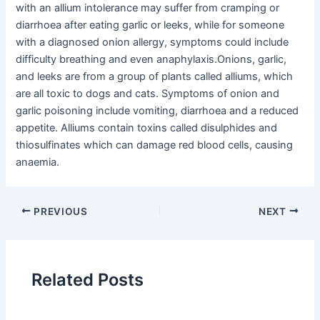
with an allium intolerance may suffer from cramping or
diarrhoea after eating garlic or leeks, while for someone
with a diagnosed onion allergy, symptoms could include
difficulty breathing and even anaphylaxis.Onions, garlic,
and leeks are from a group of plants called alliums, which
are all toxic to dogs and cats. Symptoms of onion and
garlic poisoning include vomiting, diarrhoea and a reduced
appetite. Alliums contain toxins called disulphides and
thiosulfinates which can damage red blood cells, causing
anaemia.
PREVIOUS
NEXT
Related Posts