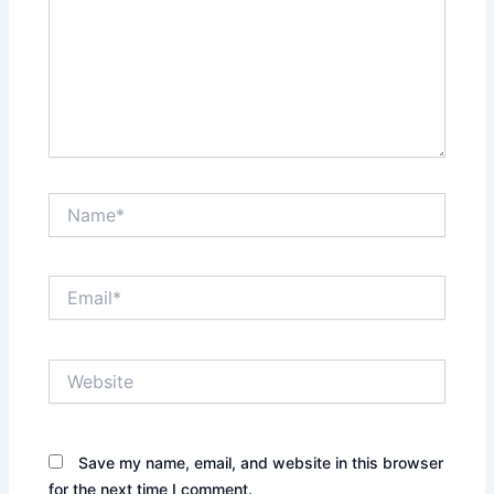
Name*
Email*
Website
Save my name, email, and website in this browser
for the next time I comment.