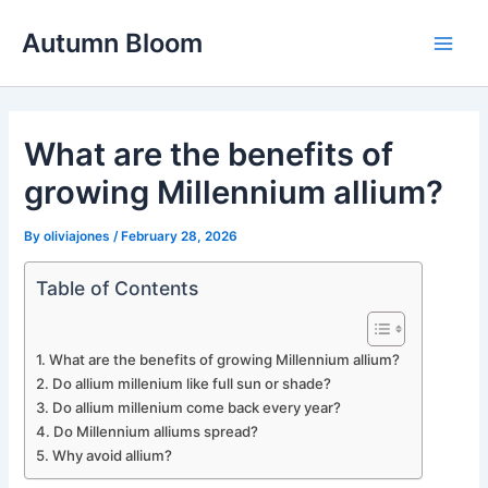
Skip
Autumn Bloom
to
Main
content
Men
What are the benefits of
growing Millennium allium?
By
oliviajones
/
February 28, 2026
Table of Contents
What are the benefits of growing Millennium allium?
Do allium millenium like full sun or shade?
Do allium millenium come back every year?
Do Millennium alliums spread?
Why avoid allium?