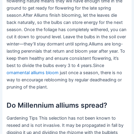
flowering nature means they will have enough time in the
ground to get ready for flowering for the late spring
season.After Alliums finish blooming, let the leaves die
back naturally, so the bulbs can store energy for the next
season. Once the foliage has completely withered, you can
cut it down to ground level. Leave the bulbs in the soil over
winter—they’ll stay dormant until spring.Alliums are long-
lasting perennials that return and bloom year after year. To
keep them healthy and ensure consistent flowering, it’s
best to divide the bulbs every 3 to 4 years.Since
ornamental alliums bloom
just once a season, there is no
way to encourage reblooming by regular deadheading or
pruning of the plant.
Do Millennium alliums spread?
Gardening Tips This selection has not been known to
reseed and is not invasive. It may be propagated in fall by
digging it up and dividing the rhizome with the bulblets