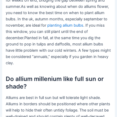
for weeks on end, bridging the gap between spring and
summer.As well as knowing about when do alliums flower,
you need to know the best time on when to plant allium
bulbs. In the uk, autumn months, especially september to
november, are ideal for
planting allium bulbs
. If you miss
this window, you can still plant until the end of
december.Planted in fall, at the same time you dig the
ground to pop in tulips and daffodils, most allium bulbs
have little problem with our cold winters. A few types might
be considered “annuals,” especially if you garden in heavy
clay.
Do allium millenium like full sun or
shade?
Alliums are best in full sun but will tolerate light shade.
Alliums in borders should be positioned where other plants
will help to hide their often untidy foliage. The soil must be
well-drained and should contain plenty of well-decayed