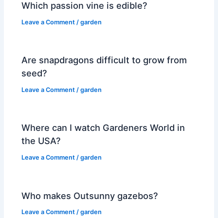
Which passion vine is edible?
Leave a Comment
/
garden
Are snapdragons difficult to grow from
seed?
Leave a Comment
/
garden
Where can I watch Gardeners World in
the USA?
Leave a Comment
/
garden
Who makes Outsunny gazebos?
Leave a Comment
/
garden