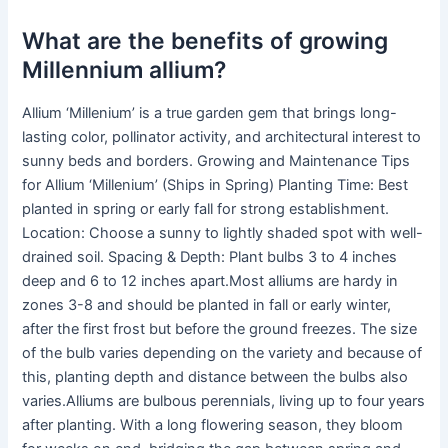
What are the benefits of growing
Millennium allium?
Allium ‘Millenium’ is a true garden gem that brings long-
lasting color, pollinator activity, and architectural interest to
sunny beds and borders. Growing and Maintenance Tips
for Allium ‘Millenium’ (Ships in Spring) Planting Time: Best
planted in spring or early fall for strong establishment.
Location: Choose a sunny to lightly shaded spot with well-
drained soil. Spacing & Depth: Plant bulbs 3 to 4 inches
deep and 6 to 12 inches apart.Most alliums are hardy in
zones 3-8 and should be planted in fall or early winter,
after the first frost but before the ground freezes. The size
of the bulb varies depending on the variety and because of
this, planting depth and distance between the bulbs also
varies.Alliums are bulbous perennials, living up to four years
after planting. With a long flowering season, they bloom