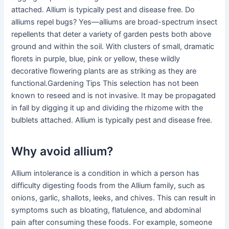
attached. Allium is typically pest and disease free. Do
alliums repel bugs? Yes—alliums are broad-spectrum insect
repellents that deter a variety of garden pests both above
ground and within the soil. With clusters of small, dramatic
florets in purple, blue, pink or yellow, these wildly
decorative flowering plants are as striking as they are
functional.Gardening Tips This selection has not been
known to reseed and is not invasive. It may be propagated
in fall by digging it up and dividing the rhizome with the
bulblets attached. Allium is typically pest and disease free.
Why avoid allium?
Allium intolerance is a condition in which a person has
difficulty digesting foods from the Allium family, such as
onions, garlic, shallots, leeks, and chives. This can result in
symptoms such as bloating, flatulence, and abdominal
pain after consuming these foods. For example, someone