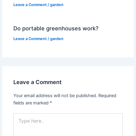
Leave a Comment
/
garden
Do portable greenhouses work?
Leave a Comment
/
garden
Leave a Comment
Your email address will not be published.
Required
fields are marked
*
Type
here..