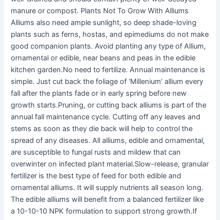
manure or compost. Plants Not To Grow With Alliums
Alliums also need ample sunlight, so deep shade-loving
plants such as ferns, hostas, and epimediums do not make
good companion plants. Avoid planting any type of Allium,
ornamental or edible, near beans and peas in the edible
kitchen garden.No need to fertilize. Annual maintenance is
simple. Just cut back the foliage of ‘Millenium’ allium every
fall after the plants fade or in early spring before new
growth starts.Pruning, or cutting back alliums is part of the
annual fall maintenance cycle. Cutting off any leaves and
stems as soon as they die back will help to control the
spread of any diseases. All alliums, edible and ornamental,
are susceptible to fungal rusts and mildew that can
overwinter on infected plant material.Slow-release, granular
fertilizer is the best type of feed for both edible and
ornamental alliums. It will supply nutrients all season long.
The edible alliums will benefit from a balanced fertilizer like
a 10-10-10 NPK formulation to support strong growth.If