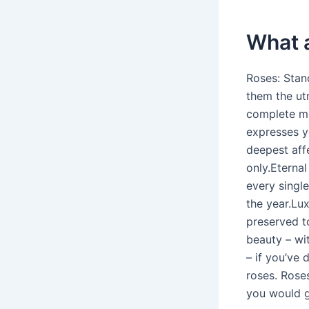
What a
Roses: Stan
them the utm
complete me
expresses yo
deepest aff
only.Eternal
every singl
the year.Lux
preserved to
beauty – wi
– if you’ve
roses. Roses
you would gi