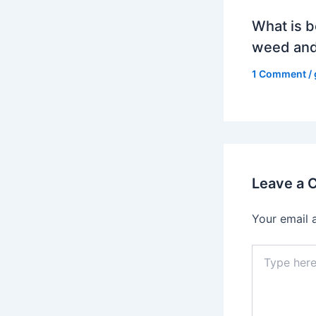
What is b
weed and
1 Comment
/
Leave a
Your email 
Type
here..