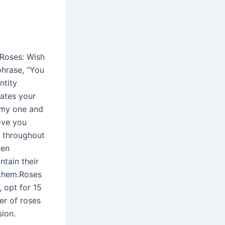
 Roses: Wish
phrase, “You
ntity
cates your
e my one and
love you
e throughout
een
ntain their
 them.Roses
 opt for 15
er of roses
sion.