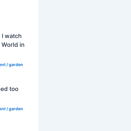
 I watch
 World in
ent
/
garden
hed too
ent
/
garden