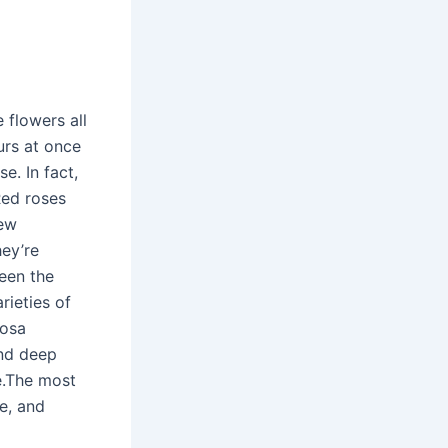
e flowers all
urs at once
e. In fact,
Red roses
new
hey’re
been the
rieties of
Rosa
and deep
e.The most
re, and