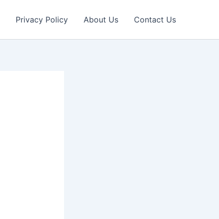
Privacy Policy
About Us
Contact Us