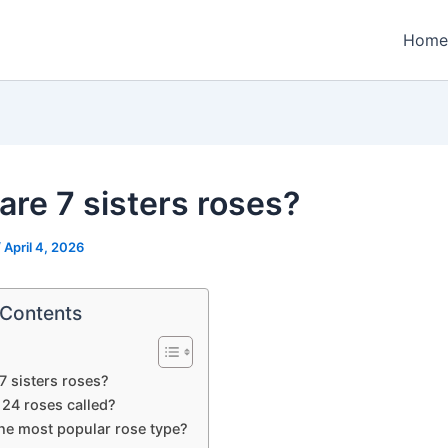
Home
are 7 sisters roses?
/
April 4, 2026
 Contents
7 sisters roses?
 24 roses called?
the most popular rose type?