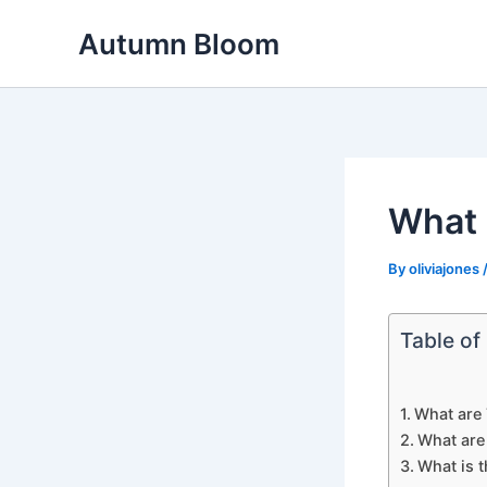
Skip
Autumn Bloom
to
content
What 
By
oliviajones
Table of
What are 
What are
What is 