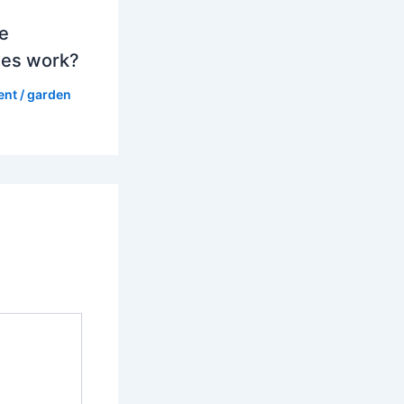
e
es work?
ent
/
garden