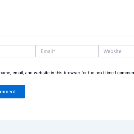
Email*
Website
ame, email, and website in this browser for the next time I commen