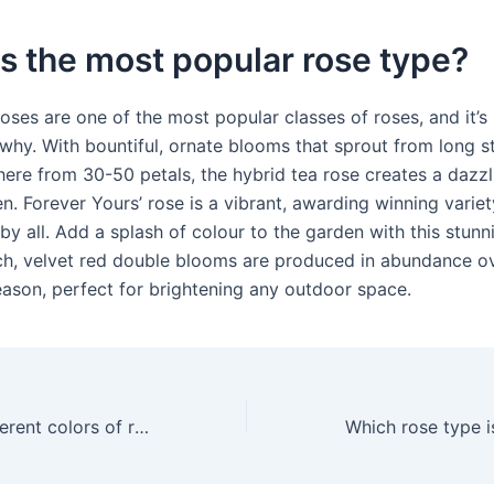
s the most popular rose type?
oses are one of the most popular classes of roses, and it’s
why. With bountiful, ornate blooms that sprout from long 
ere from 30-50 petals, the hybrid tea rose creates a dazzl
n. Forever Yours’ rose is a vibrant, awarding winning variety
y all. Add a splash of colour to the garden with this stunn
ich, velvet red double blooms are produced in abundance o
eason, perfect for brightening any outdoor space.
What are the different colors of roses?