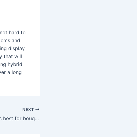
 not hard to
stems and
ing display
 that will
ing hybrid
ver a long
NEXT
Which rose type is best for bouquets?