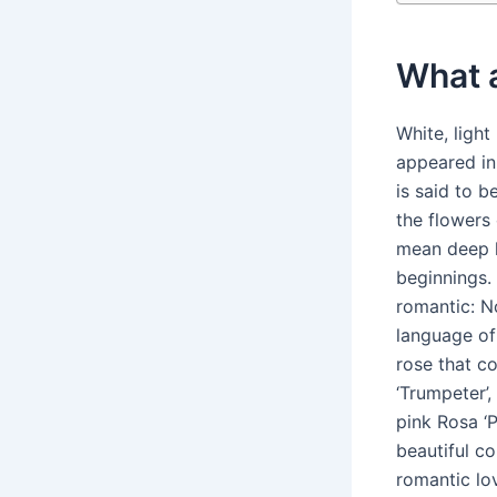
What a
White, light
appeared in
is said to b
the flowers
mean deep l
beginnings.
romantic: N
language of 
rose that co
‘Trumpeter’,
pink Rosa ‘
beautiful co
romantic lo