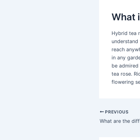
What i
Hybrid tea r
understand 
reach anywh
in any garde
be admired b
tea rose. R
flowering s
PREVIOUS