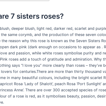
re 7 sisters roses?
 blush, deeper blush, light red, darker red, scarlet and purpl
 the same corymb, and the production of these seven colo
e the reason why this rose is known as the Seven Sisters Ros
 open dark pink (dark enough on occasions to appear as . 
ove and passion, while white roses symbolise purity and 
 Pink roses add a touch of gratitude and admiration. Why t
othing says “I love you” more clearly than roses – they’ve 
lovers for centuries.There are more than thirty thousand va
me in many beautiful colours, including the bright scarlet 
 apricot Rosa ‘Lady of Shalott’, peach Rosa ‘Port Sunlight’ 
Princess Anne’. There are over 300 accepted species of ros
lour of a rose is red, as it symbolises beauty, passion, desi
ve.