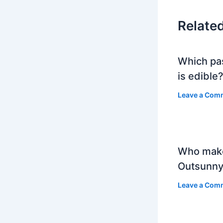
Relate
Which pa
is edible
Leave a Com
Who mak
Outsunny
Leave a Com