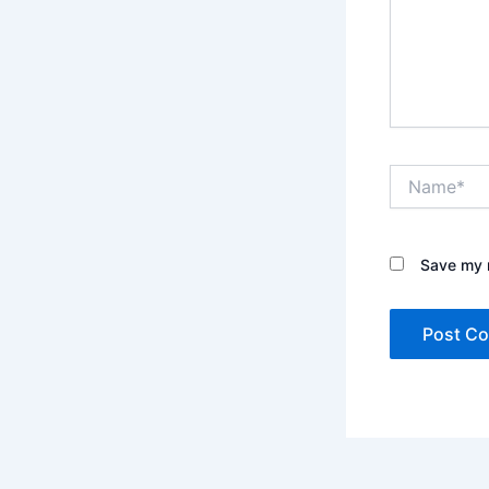
Name*
Save my n