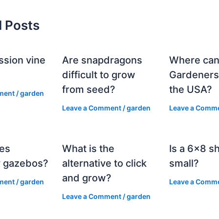
d Posts
ssion vine
Are snapdragons
Where can
?
difficult to grow
Gardeners
from seed?
the USA?
ment
/
garden
Leave a Comment
/
garden
Leave a Comm
es
What is the
Is a 6×8 s
 gazebos?
alternative to click
small?
and grow?
ment
/
garden
Leave a Comm
Leave a Comment
/
garden