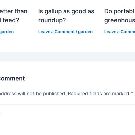
etter than
Is gallup as good as
Do portabl
 feed?
roundup?
greenhous
garden
Leave a Comment
/
garden
Leave a Comm
 Comment
address will not be published.
Required fields are marked
*