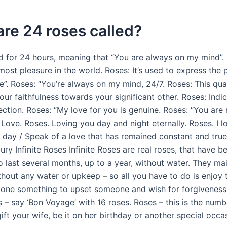
re 24 roses called?
d for 24 hours, meaning that “You are always on my mind”.
ost pleasure in the world. Roses: It’s used to express the 
”. Roses: “You’re always on my mind, 24/7. Roses: This qua
ur faithfulness towards your significant other. Roses: Indi
ection. Roses: “My love for you is genuine. Roses: “You ar
 Love. Roses. Loving you day and night eternally. Roses. I 
e day / Speak of a love that has remained constant and tru
ury Infinite Roses Infinite Roses are real roses, that have b
 last several months, up to a year, without water. They mai
thout any water or upkeep – so all you have to do is enjoy
 done something to upset someone and wish for forgiveness,
 – say ‘Bon Voyage’ with 16 roses. Roses – this is the numb
ft your wife, be it on her birthday or another special occa