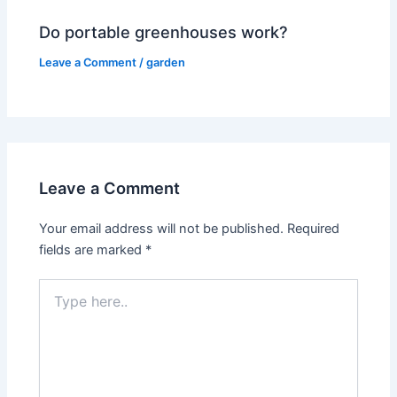
Do portable greenhouses work?
Leave a Comment
/
garden
Leave a Comment
Your email address will not be published.
Required
fields are marked
*
Type
here..