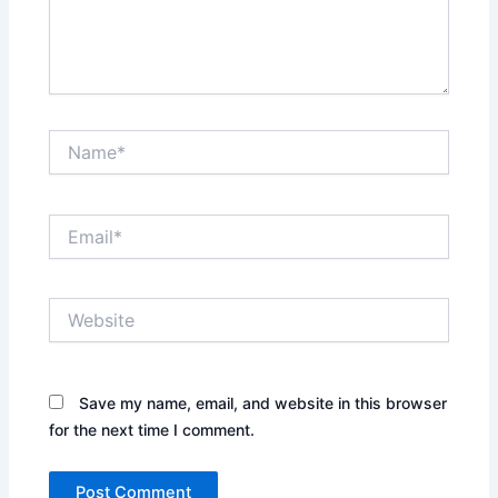
Name*
Email*
Website
Save my name, email, and website in this browser
for the next time I comment.