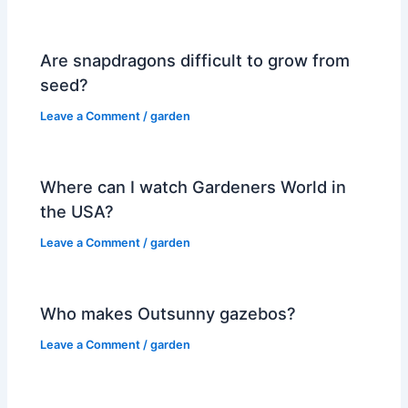
Are snapdragons difficult to grow from
seed?
Leave a Comment
/
garden
Where can I watch Gardeners World in
the USA?
Leave a Comment
/
garden
Who makes Outsunny gazebos?
Leave a Comment
/
garden