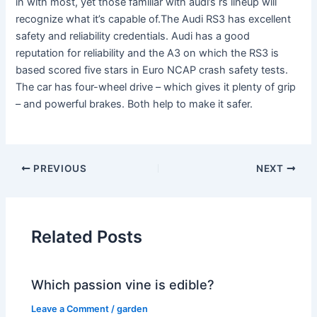
in with most, yet those familiar with audi’s rs lineup will
recognize what it’s capable of.The Audi RS3 has excellent
safety and reliability credentials. Audi has a good
reputation for reliability and the A3 on which the RS3 is
based scored five stars in Euro NCAP crash safety tests.
The car has four-wheel drive – which gives it plenty of grip
– and powerful brakes. Both help to make it safer.
PREVIOUS
NEXT
Related Posts
Which passion vine is edible?
Leave a Comment
/
garden