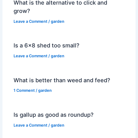
What is the alternative to click and
grow?
Leave a Comment
/
garden
Is a 6×8 shed too small?
Leave a Comment
/
garden
What is better than weed and feed?
1 Comment
/
garden
Is gallup as good as roundup?
Leave a Comment
/
garden