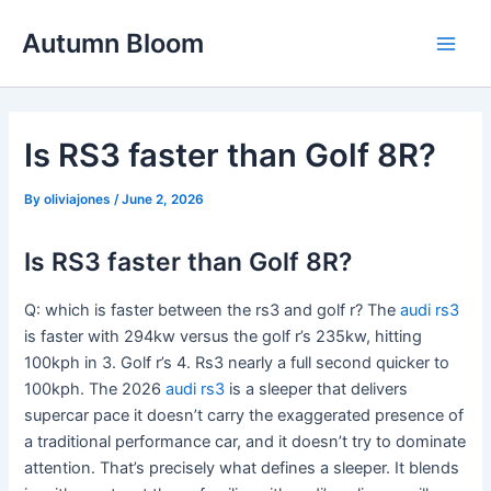
Skip
Autumn Bloom
to
Main
content
Men
Is RS3 faster than Golf 8R?
By
oliviajones
/
June 2, 2026
Is RS3 faster than Golf 8R?
Q: which is faster between the rs3 and golf r? The
audi rs3
is faster with 294kw versus the golf r’s 235kw, hitting
100kph in 3. Golf r’s 4. Rs3 nearly a full second quicker to
100kph. The 2026
audi rs3
is a sleeper that delivers
supercar pace it doesn’t carry the exaggerated presence of
a traditional performance car, and it doesn’t try to dominate
attention. That’s precisely what defines a sleeper. It blends