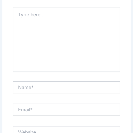
Type
here..
Name*
Email*
Website