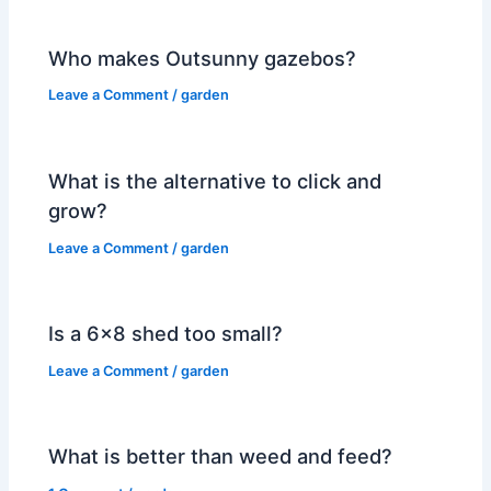
Who makes Outsunny gazebos?
Leave a Comment
/
garden
What is the alternative to click and
grow?
Leave a Comment
/
garden
Is a 6×8 shed too small?
Leave a Comment
/
garden
What is better than weed and feed?