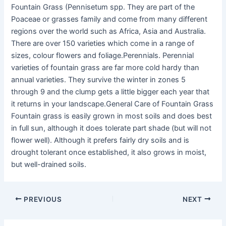
Fountain Grass (Pennisetum spp. They are part of the
Poaceae or grasses family and come from many different
regions over the world such as Africa, Asia and Australia.
There are over 150 varieties which come in a range of
sizes, colour flowers and foliage.Perennials. Perennial
varieties of fountain grass are far more cold hardy than
annual varieties. They survive the winter in zones 5
through 9 and the clump gets a little bigger each year that
it returns in your landscape.General Care of Fountain Grass
Fountain grass is easily grown in most soils and does best
in full sun, although it does tolerate part shade (but will not
flower well). Although it prefers fairly dry soils and is
drought tolerant once established, it also grows in moist,
but well-drained soils.
PREVIOUS
NEXT