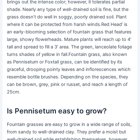
brings out the intense color; however, it tolerates partial
shade. Nearly any type of well-drained soil is fine, but the
grass doesn’t do well in soggy, poorly drained soil. Plant
where it can be protected from harsh winds.Red Head’ is
an early-blooming selection of fountain grass that features
large, showy flowerheads. Mature plants will reach up to 4′
tall and spread to fill a 3′ area. The green, lanceolate foliage
turns shades of yellow in fall.Fountain grass, also known
as Pennisetum or Foxtail grass, can be identified by its
graceful, drooping pointy leaves and inflorescences which
resemble bottle brushes. Depending on the species, they
can be brown, grey, pink or russet, and reach a length of
25cm.
Is Pennisetum easy to grow?
Fountain grasses are easy to grow in a wide range of soils,
from sandy to well-drained clay. They prefer a moist but
well-drained soil while establishing themselves, however