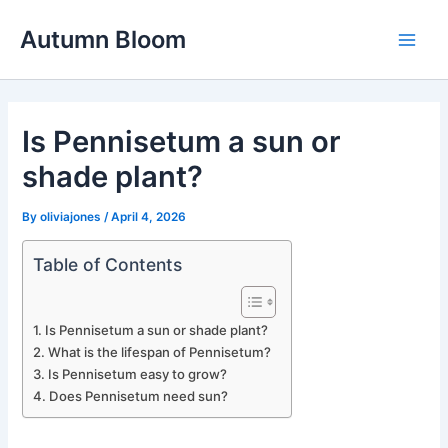
Skip
Autumn Bloom
to
Main
content
Men
Is Pennisetum a sun or
shade plant?
By
oliviajones
/
April 4, 2026
Table of Contents
Is Pennisetum a sun or shade plant?
What is the lifespan of Pennisetum?
Is Pennisetum easy to grow?
Does Pennisetum need sun?