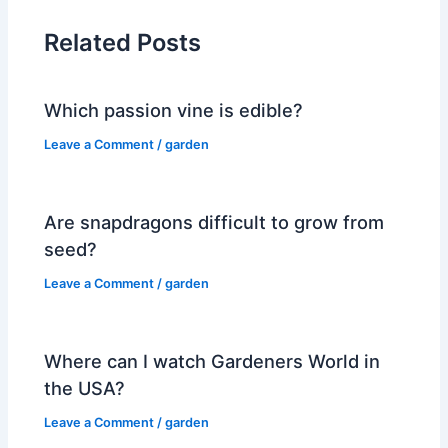
Related Posts
Which passion vine is edible?
Leave a Comment
/
garden
Are snapdragons difficult to grow from
seed?
Leave a Comment
/
garden
Where can I watch Gardeners World in
the USA?
Leave a Comment
/
garden