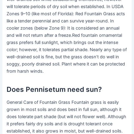
will tolerate periods of dry soil when established. In USDA
Zones 9–10 (like most of Florida): Red Fountain Grass acts
like a tender perennial and can survive year-round. In
cooler zones (below Zone 9): It is considered an annual
and will not return after a freeze.Red fountain ornamental
grass prefers full sunlight, which brings out the intense
color; however, it tolerates partial shade. Nearly any type of
well-drained soil is fine, but the grass doesn’t do well in
soggy, poorly drained soil. Plant where it can be protected
from harsh winds.
Does Pennisetum need sun?
General Care of Fountain Grass Fountain grass is easily
grown in most soils and does best in full sun, although it
does tolerate part shade (but will not flower well). Although
it prefers fairly dry soils and is drought tolerant once
established, it also grows in moist, but well-drained soils.