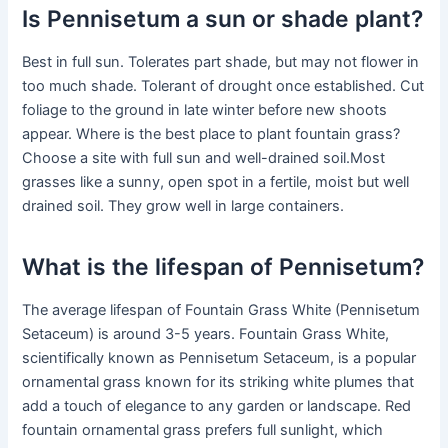
Is Pennisetum a sun or shade plant?
Best in full sun. Tolerates part shade, but may not flower in
too much shade. Tolerant of drought once established. Cut
foliage to the ground in late winter before new shoots
appear. Where is the best place to plant fountain grass?
Choose a site with full sun and well-drained soil.Most
grasses like a sunny, open spot in a fertile, moist but well
drained soil. They grow well in large containers.
What is the lifespan of Pennisetum?
The average lifespan of Fountain Grass White (Pennisetum
Setaceum) is around 3-5 years. Fountain Grass White,
scientifically known as Pennisetum Setaceum, is a popular
ornamental grass known for its striking white plumes that
add a touch of elegance to any garden or landscape. Red
fountain ornamental grass prefers full sunlight, which