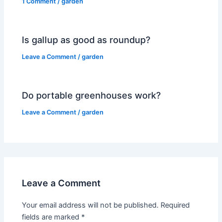
1 Comment
/
garden
Is gallup as good as roundup?
Leave a Comment
/
garden
Do portable greenhouses work?
Leave a Comment
/
garden
Leave a Comment
Your email address will not be published.
Required
fields are marked
*