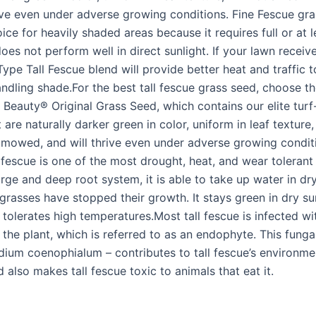
rive even under adverse growing conditions. Fine Fescue gra
ice for heavily shaded areas because it requires full or at l
es not perform well in direct sunlight. If your lawn receive
Type Tall Fescue blend will provide better heat and traffic 
handling shade.For the best tall fescue grass seed, choose 
Beauty® Original Grass Seed, which contains our elite turf-
 are naturally darker green in color, uniform in leaf texture, 
mowed, and will thrive even under adverse growing conditi
 fescue is one of the most drought, heat, and wear tolerant
arge and deep root system, it is able to take up water in dr
grasses have stopped their growth. It stays green in dry 
tolerates high temperatures.Most tall fescue is infected wi
n the plant, which is referred to as an endophyte. This fung
ium coenophialum – contributes to tall fescue’s environme
d also makes tall fescue toxic to animals that eat it.