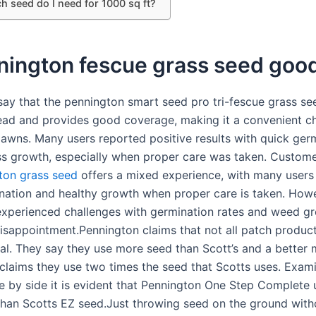
 seed do I need for 1000 sq ft?
nnington fescue grass seed goo
ay that the pennington smart seed pro tri-fescue grass see
ead and provides good coverage, making it a convenient ch
 lawns. Many users reported positive results with quick ger
ss growth, especially when proper care was taken. Custome
ton grass seed
offers a mixed experience, with many users
nation and healthy growth when proper care is taken. How
xperienced challenges with germination rates and weed gr
disappointment.Pennington claims that not all patch produc
al. They say they use more seed than Scott’s and a better 
claims they use two times the seed that Scotts uses. Exami
e by side it is evident that Pennington One Step Complete 
han Scotts EZ seed.Just throwing seed on the ground witho