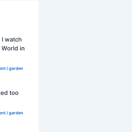
 I watch
 World in
ent
/
garden
hed too
ent
/
garden