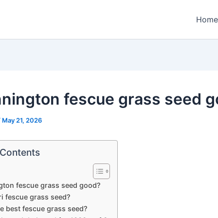
Home
nnington fescue grass seed 
/
May 21, 2026
 Contents
gton fescue grass seed good?
ri fescue grass seed?
he best fescue grass seed?