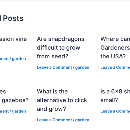
d Posts
ssion vine
Are snapdragons
Where can
?
difficult to grow
Gardeners
from seed?
the USA?
ment
/
garden
Leave a Comment
/
garden
Leave a Comm
es
What is the
Is a 6×8 s
 gazebos?
alternative to click
small?
and grow?
ment
/
garden
Leave a Comm
Leave a Comment
/
garden