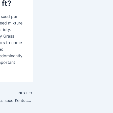
 ft?
 seed per
seed mixture
riety.
y Grass
ears to come.
ed
predominantly
important
NEXT
Is Pennington grass seed Kentucky 31 good?