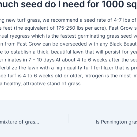
ch seed do I need for 1000 sq
g new turf grass, we recommend a seed rate of 4-7 lbs of
e feet (the equivalent of 175-250 lbs per acre). Fast Grow 
ual ryegrass which is the fastest germinating grass seed va
 from Fast Grow can be overseeded with any Black Beaut
 to establish a thick, beautiful lawn that will persist for y
erminates in 7 – 10 days.At about 4 to 6 weeks after the se
ertilize the lawn with a high quality turf fertilizer that is 
ce turf is 4 to 6 weeks old or older, nitrogen is the most 
 a healthy, attractive stand of grass.
What is the best mixture of grass seed?