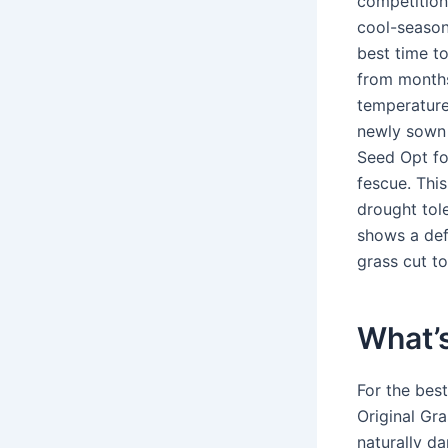
competition,
cool-season
best time to
from months
temperature
newly sown 
Seed Opt fo
fescue. Thi
drought tole
shows a def
grass cut to
What’s
For the bes
Original Gra
naturally da