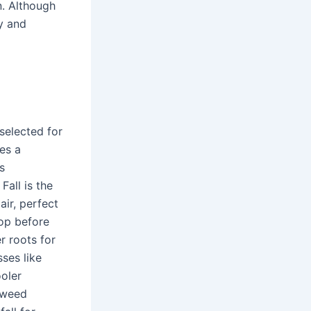
n. Although
hy and
 selected for
ces a
s
Fall is the
ir, perfect
lop before
er roots for
sses like
ooler
 weed