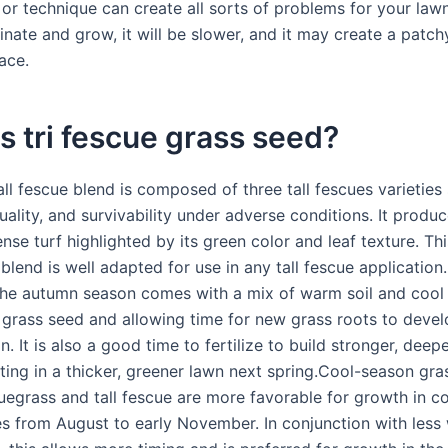
 or technique can create all sorts of problems for your law
inate and grow, it will be slower, and it may create a patc
ace.
s tri fescue grass seed?
all fescue blend is composed of three tall fescues varieties
quality, and survivability under adverse conditions. It produ
ense turf highlighted by its green color and leaf texture. Thi
lend is well adapted for use in any tall fescue application. 
The autumn season comes with a mix of warm soil and cool a
g grass seed and allowing time for new grass roots to deve
in. It is also a good time to fertilize to build stronger, deep
lting in a thicker, greener lawn next spring.Cool-season gra
uegrass and tall fescue are more favorable for growth in c
s from August to early November. In conjunction with less