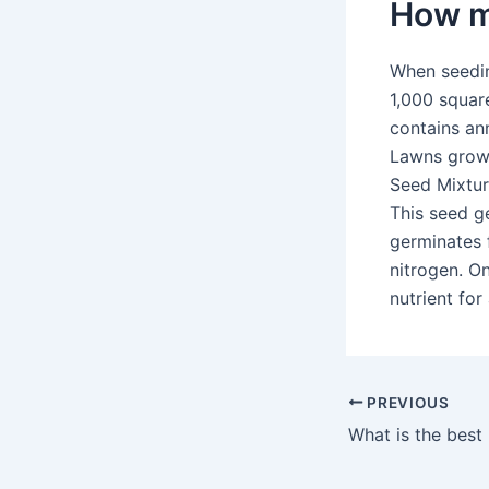
How mu
When seedin
1,000 squar
contains ann
Lawns grown
Seed Mixture
This seed g
germinates f
nitrogen. On
nutrient for
PREVIOUS