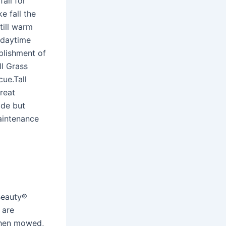
all for
e fall the
till warm
 daytime
blishment of
l Grass
ue.Tall
reat
ade but
aintenance
Beauty®
 are
 when mowed,