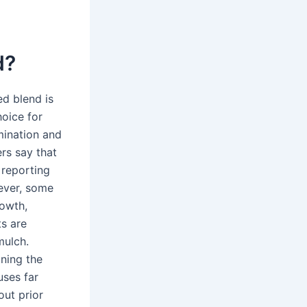
d?
d blend is
oice for
mination and
rs say that
 reporting
ever, some
owth,
ts are
mulch.
ning the
uses far
ut prior