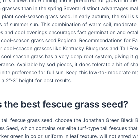
 this allows more timing and is preferred for growth in the f
 grasses than in the spring.Several distinct advantages mak
 plant cool-season grass seed. In early autumn, the soil is s
 of summer sun. This combination of warm soil, moderate
s and cool evenings encourages fast germination and esta
cool-season grass seed.Regional Recommendations for Fal
r cool-season grasses like Kentucky Bluegrass and Tall Fesc
s cool season grass has a very deep root system, giving it g
rance. Available by sod pieces, it does tolerate a bit of sh
inite preference for full sun. Keep this low-to- moderate m
 a 2”-3” height for best results.
 the best fescue grass seed?
t tall fescue grass seed, choose the Jonathan Green Black 
ss Seed, which contains our elite turf-type tall fescues that
rker green in color, uniform in leaf texture, will not shred