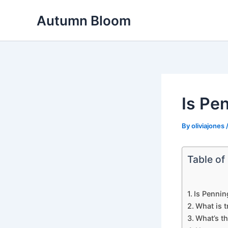
Skip
Autumn Bloom
to
content
Is Pe
By
oliviajones
Table of
Is Pennin
What is t
What’s t