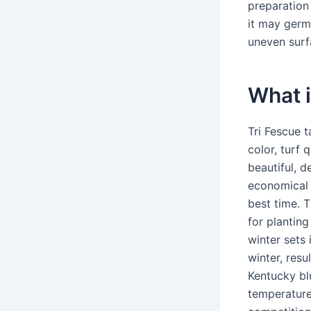
preparation
it may germ
uneven surf
What i
Tri Fescue t
color, turf 
beautiful, d
economical b
best time. 
for plantin
winter sets 
winter, resu
Kentucky bl
temperature