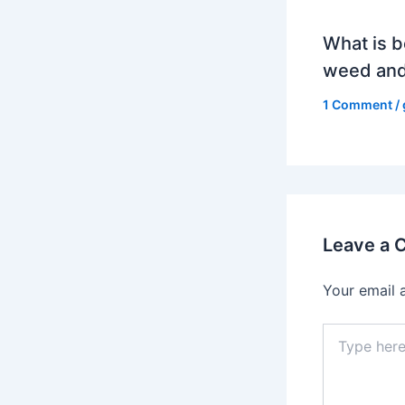
What is b
weed and
1 Comment
/
Leave a
Your email 
Type
here..