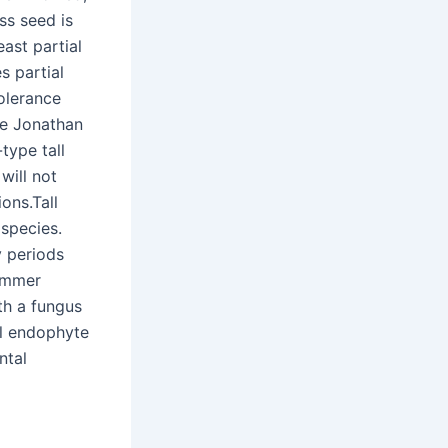
ss seed is
east partial
s partial
tolerance
the Jonathan
type tall
will not
ons.Tall
 species.
y periods
summer
th a fungus
al endophyte
ntal