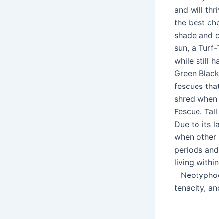
and will th
the best cho
shade and do
sun, a Turf-
while still 
Green Black 
fescues that
shred when 
Fescue. Tall
Due to its l
when other 
periods and 
living withi
– Neotyphod
tenacity, an