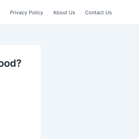
Privacy Policy
About Us
Contact Us
good?