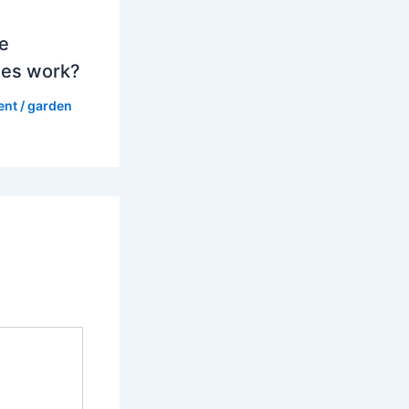
e
es work?
ent
/
garden