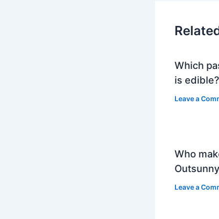
Relate
Which pa
is edible
Leave a Com
Who mak
Outsunny
Leave a Com