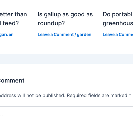
etter than
Is gallup as good as
Do portabl
 feed?
roundup?
greenhous
garden
Leave a Comment
/
garden
Leave a Comm
 Comment
address will not be published.
Required fields are marked
*