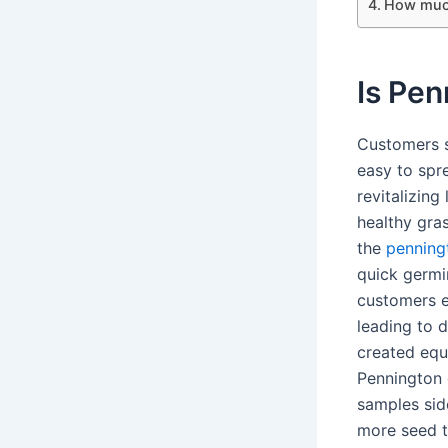
How much
Is Pe
Customers s
easy to spr
revitalizing
healthy gra
the
penning
quick germi
customers e
leading to 
created equ
Pennington 
samples sid
more seed t