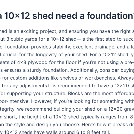
a 10×12 shed need a foundation
hed is an exciting project, and ensuring you have the right
t 3 cubic yards for a 10×12 shed—is the first step to succ
l foundation provides stability, excellent drainage, and a l
l crucial for the longevity of your shed. For a 10×12 shed, y
eets of 4×8 plywood for the floor if you’re not using a pre
his ensures a sturdy foundation. Additionally, consider buyi
s for custom additions like shelves or workbenches. Alway
 for any adjustments.It is recommended to have a 12×20 s
for supporting your structure. Blocks are the most affordab
bor-intensive. However, if you’re looking for something wit
integrity, we recommend building your shed on a 12×20 grav
n short, the height of a 10×12 shed typically ranges from 8 
n the style and design you choose. Here’s how it breaks d
y 10×12 sheds have walls around 6 to 8 feet tall.