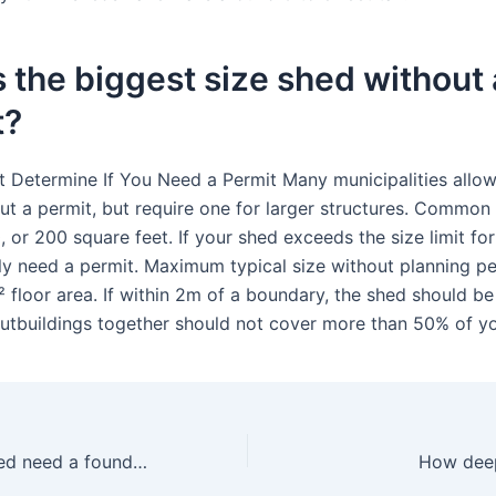
 the biggest size shed without 
t?
t Determine If You Need a Permit Many municipalities allow
ut a permit, but require one for larger structures. Common
, or 200 square feet. If your shed exceeds the size limit for
kely need a permit. Maximum typical size without planning pe
 floor area. If within 2m of a boundary, the shed should be
 outbuildings together should not cover more than 50% of y
Does a 10×12 shed need a foundation?
How deep 