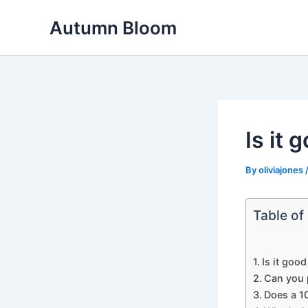
Skip
Autumn Bloom
to
content
Is it
By
oliviajones
Table of
Is it goo
Can you 
Does a 1