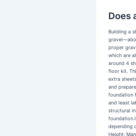
Does 
Building a s
gravel—abou
proper grave
which are al
around 4 sh
floor kit. T
extra sheet
and prepare
foundation 
and least la
structural 
foundation.I
depending o
Height: Man