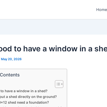
Home
 good to have a window in a sh
/
May 20, 2026
 Contents
d to have a window in a shed?
put a shed directly on the ground?
0×12 shed need a foundation?