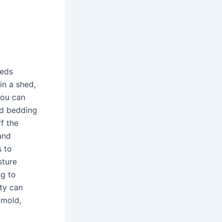
heds
in a shed,
 you can
nd bedding
ff the
and
s to
sture
ng to
ty can
 mold,