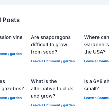
d Posts
ssion vine
Are snapdragons
Where can
?
difficult to grow
Gardeners
from seed?
the USA?
ment
/
garden
Leave a Comment
/
garden
Leave a Comm
es
What is the
Is a 6×8 s
 gazebos?
alternative to click
small?
and grow?
ment
/
garden
Leave a Comm
Leave a Comment
/
garden