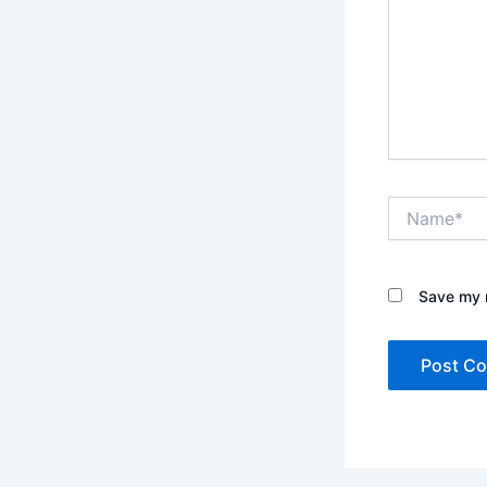
Name*
Save my n