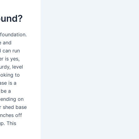
round?
foundation.
e and
d can run
r is yes,
rdy, level
ooking to
se is a
 be a
epending on
ur shed base
inches off
p. This