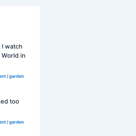
 I watch
 World in
ent
/
garden
hed too
ent
/
garden