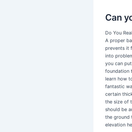
Can yo
Do You Real
A proper ba
prevents it 
into problem
you can put 
foundation t
learn how t
fantastic w
certain thic
the size of 
should be ar
the ground t
elevation he