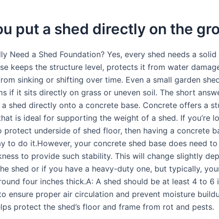
u put a shed directly on the g
ly Need a Shed Foundation? Yes, every shed needs a solid 
se keeps the structure level, protects it from water damag
from sinking or shifting over time. Even a small garden she
s if it sits directly on grass or uneven soil. The short answe
a shed directly onto a concrete base. Concrete offers a stu
hat is ideal for supporting the weight of a shed. If you’re l
o protect underside of shed floor, then having a concrete ba
ay to do it.However, your concrete shed base does need to
kness to provide such stability. This will change slightly d
the shed or if you have a heavy-duty one, but typically, yo
ound four inches thick.A: A shed should be at least 4 to 6 
o ensure proper air circulation and prevent moisture buildu
lps protect the shed’s floor and frame from rot and pests.