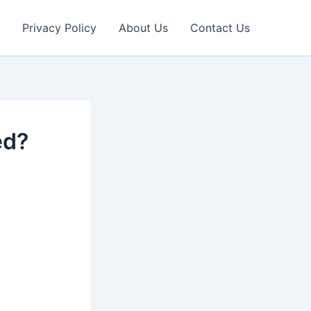
Privacy Policy
About Us
Contact Us
ed?