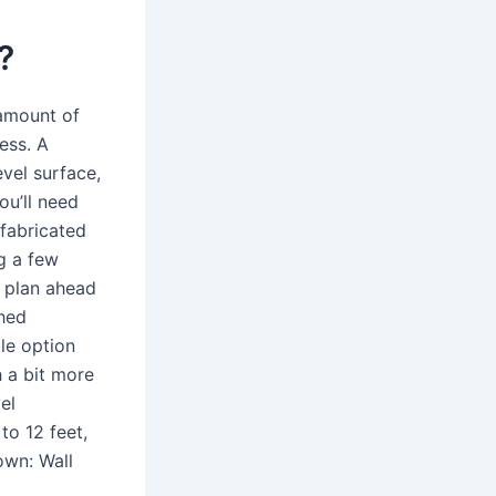
?
 amount of
ess. A
evel surface,
ou’ll need
-fabricated
ng a few
s plan ahead
hed
le option
h a bit more
el
to 12 feet,
own: Wall