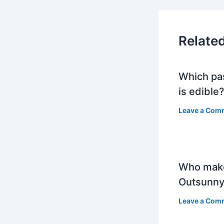
Relate
Which pa
is edible
Leave a Com
Who mak
Outsunny
Leave a Com