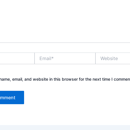
Email*
Website
ame, email, and website in this browser for the next time I commen