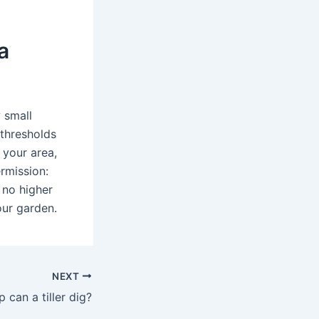
a
 small
 thresholds
 your area,
rmission:
 no higher
our garden.
NEXT
can a tiller dig?