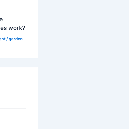
e
es work?
ent
/
garden