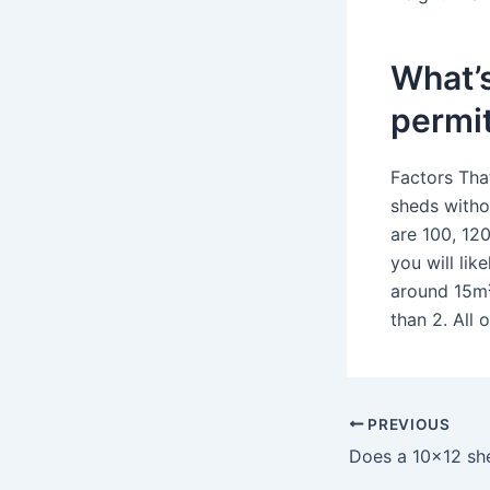
What’s
permi
Factors Tha
sheds witho
are 100, 120
you will li
around 15m²
than 2. All
PREVIOUS