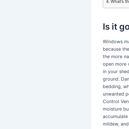
What’s th
Is it 
Windows mak
because the
the more nat
open more w
in your shed
ground. Dam
bedding, wh
unwanted pe
Control Vent
moisture bu
accumulate 
mildew, and