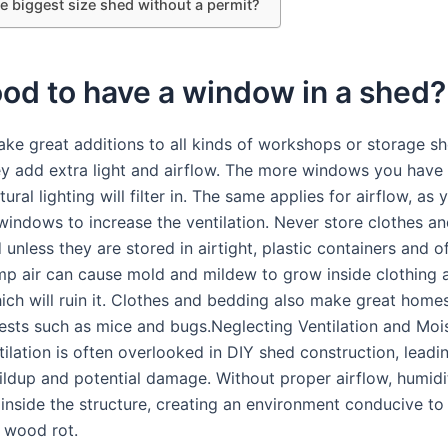
e biggest size shed without a permit?
good to have a window in a shed?
e great additions to all kinds of workshops or storage s
y add extra light and airflow. The more windows you have 
ural lighting will filter in. The same applies for airflow, as
indows to increase the ventilation. Never store clothes a
 unless they are stored in airtight, plastic containers and o
p air can cause mold and mildew to grow inside clothing 
ich will ruin it. Clothes and bedding also make great home
sts such as mice and bugs.Neglecting Ventilation and Moi
ilation is often overlooked in DIY shed construction, leadi
ildup and potential damage. Without proper airflow, humidi
inside the structure, creating an environment conducive to
 wood rot.