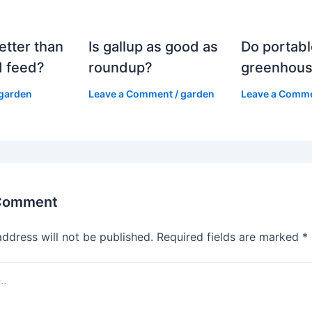
etter than
Is gallup as good as
Do portabl
 feed?
roundup?
greenhous
garden
Leave a Comment
/
garden
Leave a Comm
 Comment
address will not be published.
Required fields are marked
*