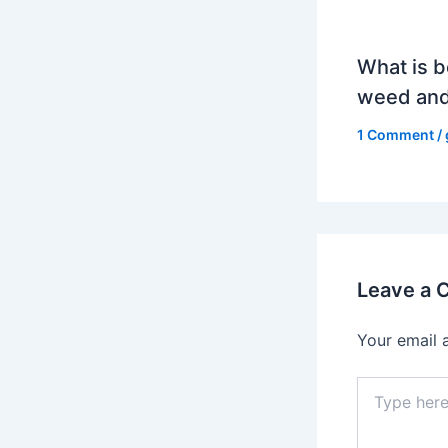
What is b
weed and
1 Comment
/
Leave a
Your email 
Type
here..