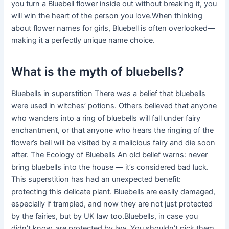
you turn a Bluebell flower inside out without breaking it, you
will win the heart of the person you love.When thinking
about flower names for girls, Bluebell is often overlooked—
making it a perfectly unique name choice.
What is the myth of bluebells?
Bluebells in superstition There was a belief that bluebells
were used in witches’ potions. Others believed that anyone
who wanders into a ring of bluebells will fall under fairy
enchantment, or that anyone who hears the ringing of the
flower’s bell will be visited by a malicious fairy and die soon
after. The Ecology of Bluebells An old belief warns: never
bring bluebells into the house — it’s considered bad luck.
This superstition has had an unexpected benefit:
protecting this delicate plant. Bluebells are easily damaged,
especially if trampled, and now they are not just protected
by the fairies, but by UK law too.Bluebells, in case you
didn’t know, are protected by law. You shouldn’t pick them,