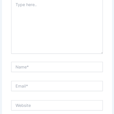
Type
here..
Name*
Email*
Website