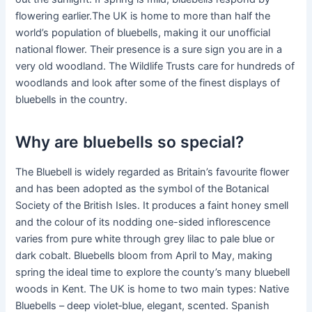
flowering earlier.The UK is home to more than half the
world’s population of bluebells, making it our unofficial
national flower. Their presence is a sure sign you are in a
very old woodland. The Wildlife Trusts care for hundreds of
woodlands and look after some of the finest displays of
bluebells in the country.
Why are bluebells so special?
The Bluebell is widely regarded as Britain’s favourite flower
and has been adopted as the symbol of the Botanical
Society of the British Isles. It produces a faint honey smell
and the colour of its nodding one-sided inflorescence
varies from pure white through grey lilac to pale blue or
dark cobalt. Bluebells bloom from April to May, making
spring the ideal time to explore the county’s many bluebell
woods in Kent. The UK is home to two main types: Native
Bluebells – deep violet‑blue, elegant, scented. Spanish