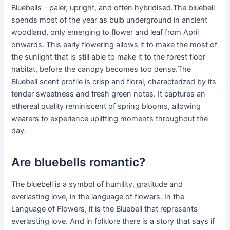
Bluebells – paler, upright, and often hybridised.The bluebell
spends most of the year as bulb underground in ancient
woodland, only emerging to flower and leaf from April
onwards. This early flowering allows it to make the most of
the sunlight that is still able to make it to the forest floor
habitat, before the canopy becomes too dense.The
Bluebell scent profile is crisp and floral, characterized by its
tender sweetness and fresh green notes. It captures an
ethereal quality reminiscent of spring blooms, allowing
wearers to experience uplifting moments throughout the
day.
Are bluebells romantic?
The bluebell is a symbol of humility, gratitude and
everlasting love, in the language of flowers. In the
Language of Flowers, it is the Bluebell that represents
everlasting love. And in folklore there is a story that says if