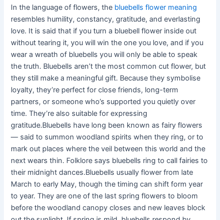
In the language of flowers, the
bluebells flower meaning
resembles humility, constancy, gratitude, and everlasting
love. It is said that if you turn a bluebell flower inside out
without tearing it, you will win the one you love, and if you
wear a wreath of bluebells you will only be able to speak
the truth. Bluebells aren’t the most common cut flower, but
they still make a meaningful gift. Because they symbolise
loyalty, they’re perfect for close friends, long-term
partners, or someone who’s supported you quietly over
time. They’re also suitable for expressing
gratitude.Bluebells have long been known as fairy flowers
— said to summon woodland spirits when they ring, or to
mark out places where the veil between this world and the
next wears thin. Folklore says bluebells ring to call fairies to
their midnight dances.Bluebells usually flower from late
March to early May, though the timing can shift form year
to year. They are one of the last spring flowers to bloom
before the woodland canopy closes and new leaves block
out the sunlight. If spring is mild, bluebells respond by