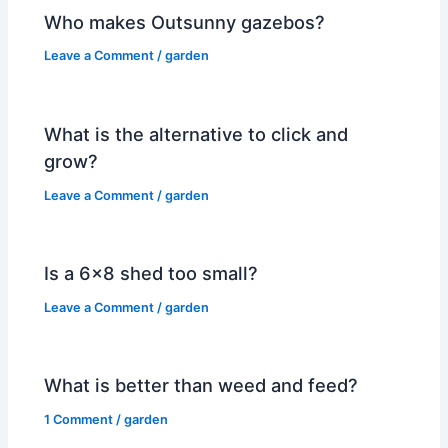
Who makes Outsunny gazebos?
Leave a Comment
/
garden
What is the alternative to click and
grow?
Leave a Comment
/
garden
Is a 6×8 shed too small?
Leave a Comment
/
garden
What is better than weed and feed?
1 Comment
/
garden