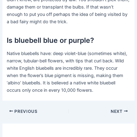
damage them or transplant the bulbs. If that wasn’t
enough to put you off perhaps the idea of being visited by
a bad fairy might do the trick.
Is bluebell blue or purple?
Native bluebells have: deep violet-blue (sometimes white),
narrow, tubular-bell flowers, with tips that curl back. Wild
white English bluebells are incredibly rare. They occur
when the flower’s blue pigment is missing, making them
‘albino’ bluebells. It is believed a native white bluebell
occurs only once in every 10,000 flowers.
PREVIOUS
NEXT