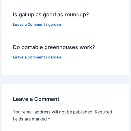
Is gallup as good as roundup?
Leave a Comment
/
garden
Do portable greenhouses work?
Leave a Comment
/
garden
Leave a Comment
Your email address will not be published.
Required
fields are marked
*