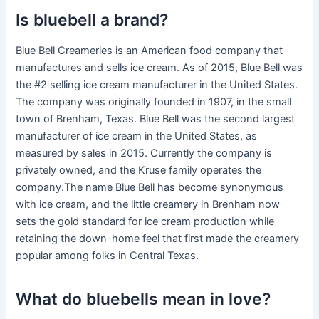
Is bluebell a brand?
Blue Bell Creameries is an American food company that
manufactures and sells ice cream. As of 2015, Blue Bell was
the #2 selling ice cream manufacturer in the United States.
The company was originally founded in 1907, in the small
town of Brenham, Texas. Blue Bell was the second largest
manufacturer of ice cream in the United States, as
measured by sales in 2015. Currently the company is
privately owned, and the Kruse family operates the
company.The name Blue Bell has become synonymous
with ice cream, and the little creamery in Brenham now
sets the gold standard for ice cream production while
retaining the down-home feel that first made the creamery
popular among folks in Central Texas.
What do bluebells mean in love?