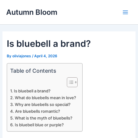
Skip
Autumn Bloom
to
Main
content
Men
Is bluebell a brand?
By
oliviajones
/
April 4, 2026
Table of Contents
Is bluebell a brand?
What do bluebells mean in love?
Why are bluebells so special?
Are bluebells romantic?
What is the myth of bluebells?
Is bluebell blue or purple?