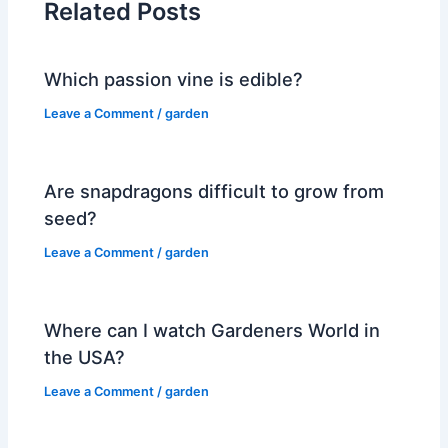
Related Posts
Which passion vine is edible?
Leave a Comment
/
garden
Are snapdragons difficult to grow from
seed?
Leave a Comment
/
garden
Where can I watch Gardeners World in
the USA?
Leave a Comment
/
garden