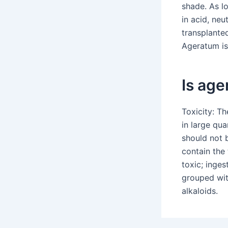
shade. As lo
in acid, neu
transplanted
Ageratum is
Is ag
Toxicity: Th
in large qua
should not 
contain the
toxic; inges
grouped wit
alkaloids.