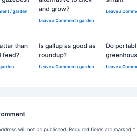
and grow?
ment
/
garden
Leave a Comm
Leave a Comment
/
garden
etter than
Is gallup as good as
Do portabl
 feed?
roundup?
greenhous
garden
Leave a Comment
/
garden
Leave a Comm
 Comment
address will not be published.
Required fields are marked
*