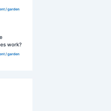
ent
/
garden
e
es work?
ent
/
garden