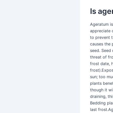
Is age
Ageratum is
appreciate 
to prevent t
causes the 
seed. Seed 
threat of fr
frost date,
frost).Expos
sun; too muc
plants bene
though it wi
draining, th
Bedding pla
last frost.A