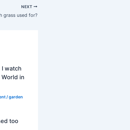
NEXT
h grass used for?
 I watch
 World in
ent
/
garden
hed too