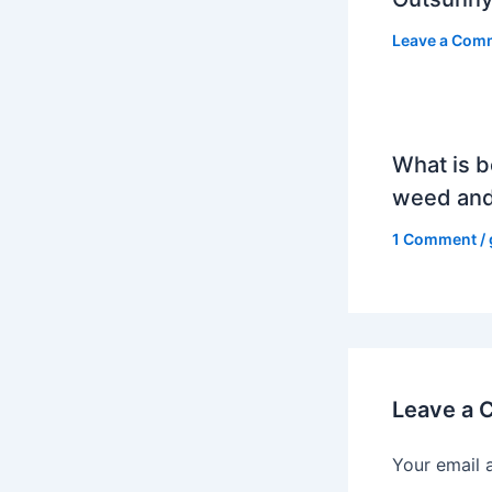
Leave a Com
What is b
weed and
1 Comment
/
Leave a
Your email 