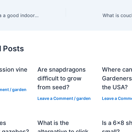
Is a dieffenbachia a good indoor plant?
What is couc
d Posts
ssion vine
Are snapdragons
Where can
?
difficult to grow
Gardeners
from seed?
the USA?
ment
/
garden
Leave a Comment
/
garden
Leave a Comm
es
What is the
Is a 6×8 s
 gazebos?
alternative to click
small?