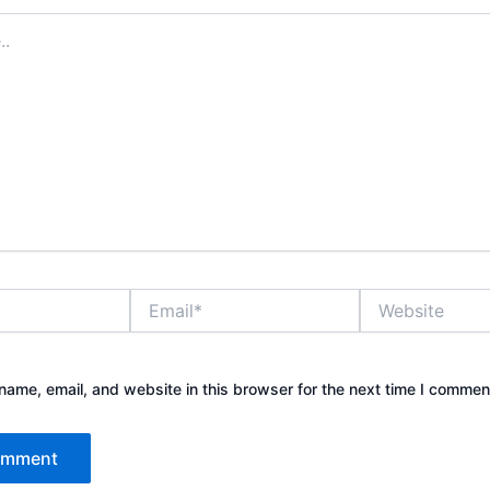
Email*
Website
ame, email, and website in this browser for the next time I commen