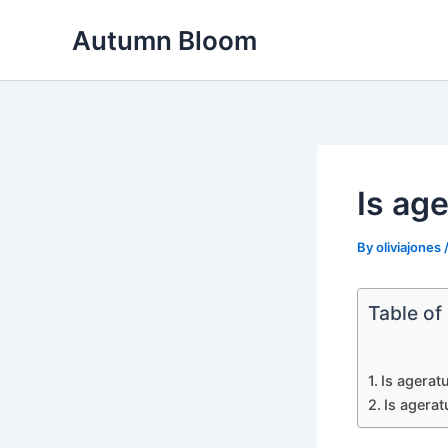
Skip
Autumn Bloom
to
content
Is ag
By
oliviajones
Table of
Is agerat
Is agera