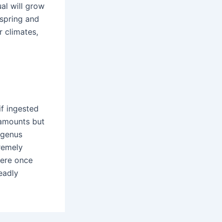
ual will grow
 spring and
r climates,
if ingested
l amounts but
 genus
remely
were once
eadly