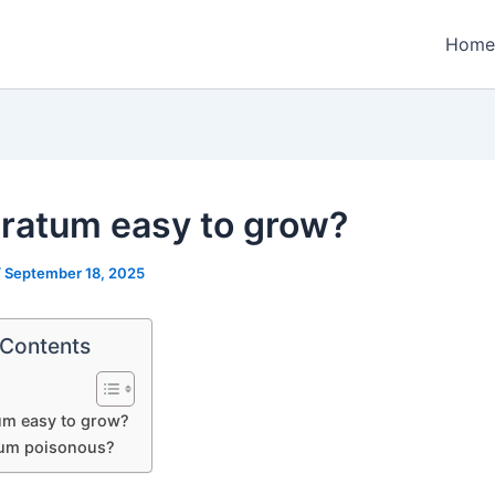
Home
eratum easy to grow?
/
September 18, 2025
 Contents
um easy to grow?
tum poisonous?