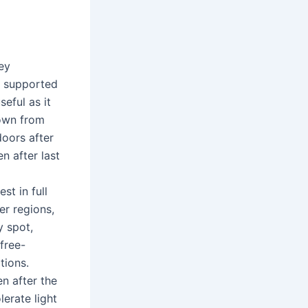
ey
r supported
seful as it
rown from
doors after
n after last
st in full
er regions,
y spot,
 free-
tions.
n after the
lerate light