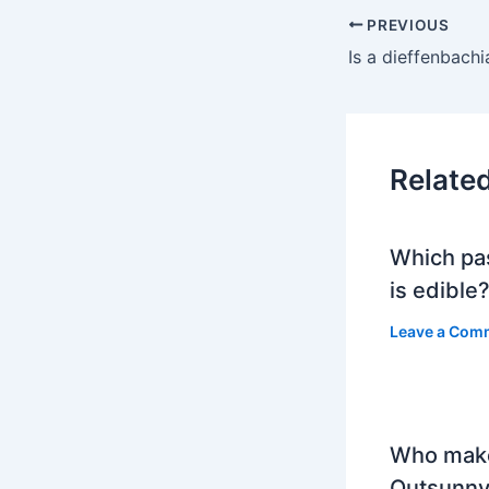
PREVIOUS
Relate
Which pa
is edible
Leave a Com
Who mak
Outsunny