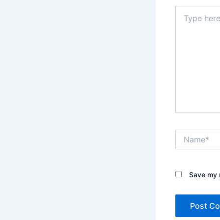
Type
here..
Name*
Save my n