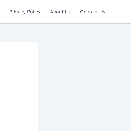
Privacy Policy
About Us
Contact Us