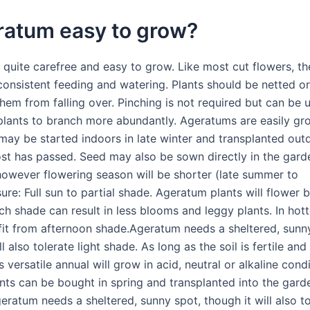
ratum easy to grow?
 quite carefree and easy to grow. Like most cut flowers, th
consistent feeding and watering. Plants should be netted o
hem from falling over. Pinching is not required but can be u
plants to branch more abundantly. Ageratums are easily g
may be started indoors in late winter and transplanted out
ost has passed. Seed may also be sown directly in the garde
 however flowering season will be shorter (late summer to
ure: Full sun to partial shade. Ageratum plants will flower be
h shade can result in less blooms and leggy plants. In hott
fit from afternoon shade.Ageratum needs a sheltered, sunn
ll also tolerate light shade. As long as the soil is fertile and
is versatile annual will grow in acid, neutral or alkaline condi
nts can be bought in spring and transplanted into the garde
geratum needs a sheltered, sunny spot, though it will also to