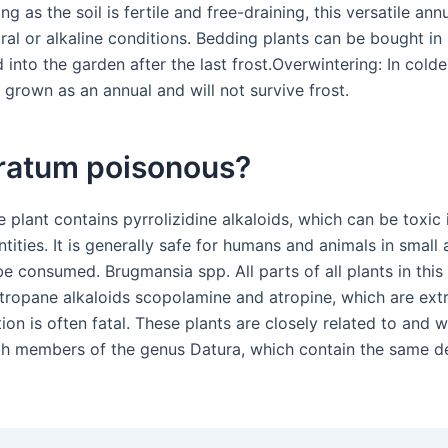
ng as the soil is fertile and free-draining, this versatile ann
tral or alkaline conditions. Bedding plants can be bought in
 into the garden after the last frost.Overwintering: In colde
 grown as an annual and will not survive frost.
eratum poisonous?
e plant contains pyrrolizidine alkaloids, which can be toxic 
ntities. It is generally safe for humans and animals in smal
be consumed. Brugmansia spp. All parts of all plants in this
 tropane alkaloids scopolamine and atropine, which are ext
tion is often fatal. These plants are closely related to and 
h members of the genus Datura, which contain the same d