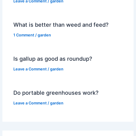
Leave a Comment
/
garden
What is better than weed and feed?
1 Comment
/
garden
Is gallup as good as roundup?
Leave a Comment
/
garden
Do portable greenhouses work?
Leave a Comment
/
garden