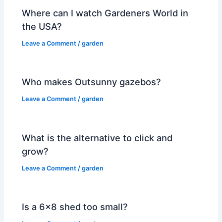
Where can I watch Gardeners World in
the USA?
Leave a Comment
/
garden
Who makes Outsunny gazebos?
Leave a Comment
/
garden
What is the alternative to click and
grow?
Leave a Comment
/
garden
Is a 6×8 shed too small?