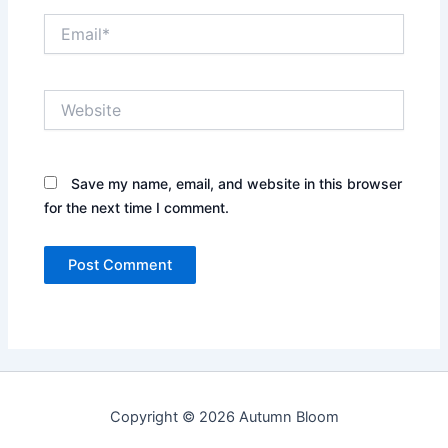
Email*
Website
Save my name, email, and website in this browser
for the next time I comment.
Copyright © 2026 Autumn Bloom