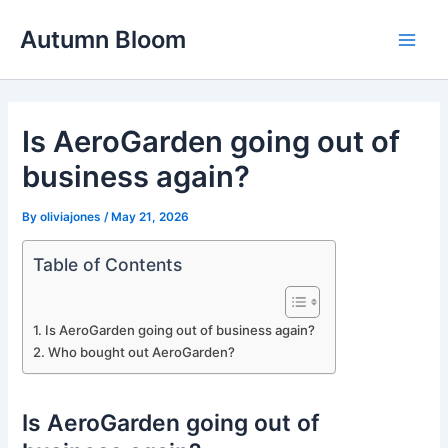
Skip
Autumn Bloom
to
Main
content
Men
Is AeroGarden going out of
business again?
By
oliviajones
/
May 21, 2026
Table of Contents
Is AeroGarden going out of business again?
Who bought out AeroGarden?
Is AeroGarden going out of