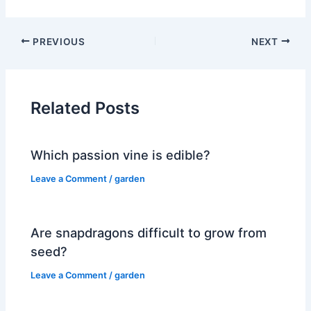
PREVIOUS
NEXT
Related Posts
Which passion vine is edible?
Leave a Comment
/
garden
Are snapdragons difficult to grow from
seed?
Leave a Comment
/
garden