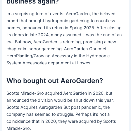
business again?
In a surprising turn of events, AeroGarden, the beloved
brand that brought hydroponic gardening to countless
homes, announced its return in Spring 2025. After closing
its doors in late 2024, many assumed it was the end of an
era. But now, AeroGarden is returning, promising a new
chapter in indoor gardening. AeroGarden Gourmet
HerbPlanting/Growing Accessory in the Hydroponic
System Accessories department at Lowes.
Who bought out AeroGarden?
Scotts Miracle-Gro acquired AeroGarden in 2020, but
announced the division would be shut down this year.
Scotts Acquires Aerogarden But post pandemic, the
company has seemed to struggle. Perhaps it’s not a
coincidence that in 2020, they were acquired by Scotts
Miracle-Gro.