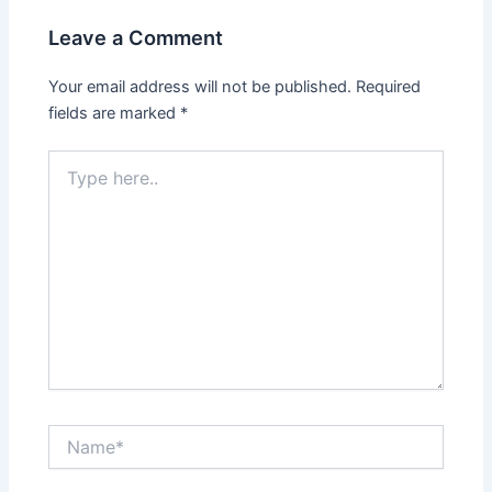
Leave a Comment
Your email address will not be published.
Required
fields are marked
*
Type
here..
Name*