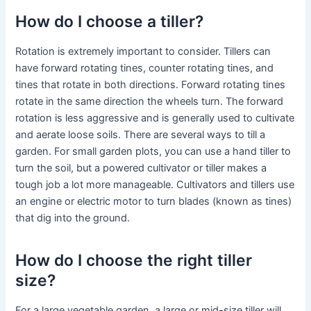
How do I choose a tiller?
Rotation is extremely important to consider. Tillers can
have forward rotating tines, counter rotating tines, and
tines that rotate in both directions. Forward rotating tines
rotate in the same direction the wheels turn. The forward
rotation is less aggressive and is generally used to cultivate
and aerate loose soils. There are several ways to till a
garden. For small garden plots, you can use a hand tiller to
turn the soil, but a powered cultivator or tiller makes a
tough job a lot more manageable. Cultivators and tillers use
an engine or electric motor to turn blades (known as tines)
that dig into the ground.
How do I choose the right tiller
size?
For a large vegetable garden, a large or mid-size tiller will