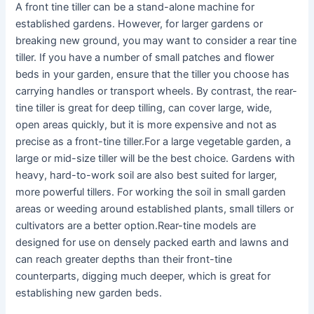
A front tine tiller can be a stand-alone machine for
established gardens. However, for larger gardens or
breaking new ground, you may want to consider a rear tine
tiller. If you have a number of small patches and flower
beds in your garden, ensure that the tiller you choose has
carrying handles or transport wheels. By contrast, the rear-
tine tiller is great for deep tilling, can cover large, wide,
open areas quickly, but it is more expensive and not as
precise as a front-tine tiller.For a large vegetable garden, a
large or mid-size tiller will be the best choice. Gardens with
heavy, hard-to-work soil are also best suited for larger,
more powerful tillers. For working the soil in small garden
areas or weeding around established plants, small tillers or
cultivators are a better option.Rear-tine models are
designed for use on densely packed earth and lawns and
can reach greater depths than their front-tine
counterparts, digging much deeper, which is great for
establishing new garden beds.