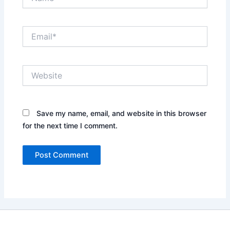
Email*
Website
Save my name, email, and website in this browser
for the next time I comment.