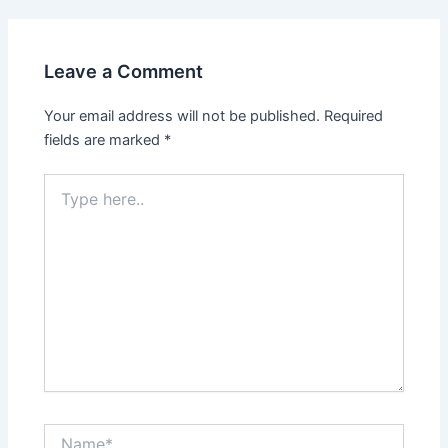
Leave a Comment
Your email address will not be published.
Required
fields are marked
*
Type
here..
Name*