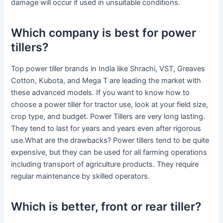
damage will occur if used in unsuitable conditions.
Which company is best for power
tillers?
Top power tiller brands in India like Shrachi, VST, Greaves
Cotton, Kubota, and Mega T are leading the market with
these advanced models. If you want to know how to
choose a power tiller for tractor use, look at your field size,
crop type, and budget. Power Tillers are very long lasting.
They tend to last for years and years even after rigorous
use.What are the drawbacks? Power tillers tend to be quite
expensive, but they can be used for all farming operations
including transport of agriculture products. They require
regular maintenance by skilled operators.
Which is better, front or rear tiller?