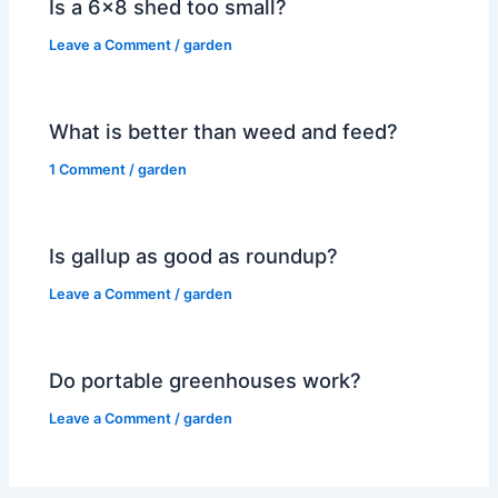
Is a 6×8 shed too small?
Leave a Comment
/
garden
What is better than weed and feed?
1 Comment
/
garden
Is gallup as good as roundup?
Leave a Comment
/
garden
Do portable greenhouses work?
Leave a Comment
/
garden