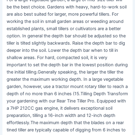
be the best choice. Gardens with heavy, hard-to-work soil
are also best suited for larger, more powerful tillers. For
working the soil in small garden areas or weeding around
established plants, small tillers or cultivators are a better
option. In general the depth bar should be adjusted so the
tiller is tilted slightly backwards. Raise the depth bar to dig
deeper into the soil. Lower the depth bar when to till in
shallow areas. For hard, compacted soil, it is very
important to set the depth bar in the lowest position during
the initial tilling.Generally speaking, the larger the tiller the
greater the maximum working depth. In a large vegetable
garden, however, use a tractor mount rotary tiller to reach a
depth of no more than 6 inches (15.Tilling Depth Transform
your gardening with our Rear Tine Tiller Pro. Equipped with
a 7HP 212CC gas engine, it delivers exceptional soil
preparation, tilling a 16-inch width and 12-inch depth
effortlessly.The maximum depth that the blades on a rear
tined tiller are typically capable of digging from 6 inches to