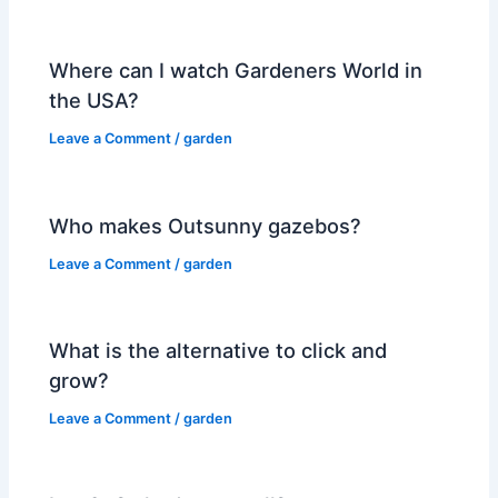
Where can I watch Gardeners World in
the USA?
Leave a Comment
/
garden
Who makes Outsunny gazebos?
Leave a Comment
/
garden
What is the alternative to click and
grow?
Leave a Comment
/
garden