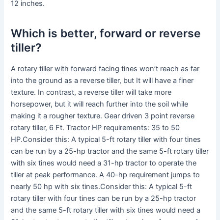
12 inches.
Which is better, forward or reverse
tiller?
A rotary tiller with forward facing tines won’t reach as far
into the ground as a reverse tiller, but It will have a finer
texture. In contrast, a reverse tiller will take more
horsepower, but it will reach further into the soil while
making it a rougher texture. Gear driven 3 point reverse
rotary tiller, 6 Ft. Tractor HP requirements: 35 to 50
HP.Consider this: A typical 5-ft rotary tiller with four tines
can be run by a 25-hp tractor and the same 5-ft rotary tiller
with six tines would need a 31-hp tractor to operate the
tiller at peak performance. A 40-hp requirement jumps to
nearly 50 hp with six tines.Consider this: A typical 5-ft
rotary tiller with four tines can be run by a 25-hp tractor
and the same 5-ft rotary tiller with six tines would need a