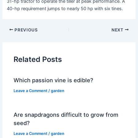
31-hp tractor to operate the tiller at peak performance. A
40-hp requirement jumps to nearly 50 hp with six tines.
PREVIOUS
NEXT
Related Posts
Which passion vine is edible?
Leave a Comment
/
garden
Are snapdragons difficult to grow from
seed?
Leave a Comment
/
garden