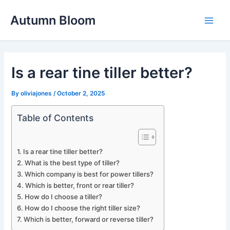
Skip
Autumn Bloom
to
Main
content
Men
Is a rear tine tiller better?
By
oliviajones
/
October 2, 2025
Table of Contents
Is a rear tine tiller better?
What is the best type of tiller?
Which company is best for power tillers?
Which is better, front or rear tiller?
How do I choose a tiller?
How do I choose the right tiller size?
Which is better, forward or reverse tiller?