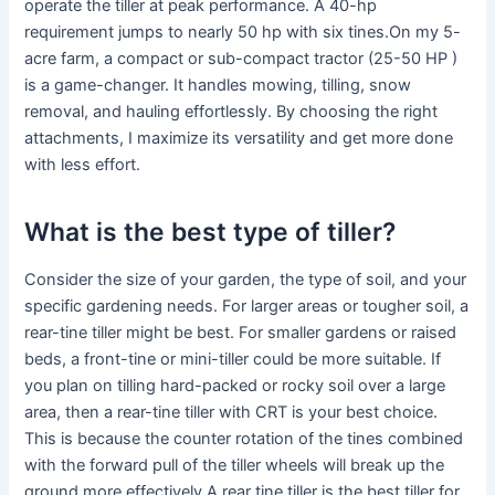
operate the tiller at peak performance. A 40-hp
requirement jumps to nearly 50 hp with six tines.On my 5-
acre farm, a compact or sub-compact tractor (25-50 HP )
is a game-changer. It handles mowing, tilling, snow
removal, and hauling effortlessly. By choosing the right
attachments, I maximize its versatility and get more done
with less effort.
What is the best type of tiller?
Consider the size of your garden, the type of soil, and your
specific gardening needs. For larger areas or tougher soil, a
rear-tine tiller might be best. For smaller gardens or raised
beds, a front-tine or mini-tiller could be more suitable. If
you plan on tilling hard-packed or rocky soil over a large
area, then a rear-tine tiller with CRT is your best choice.
This is because the counter rotation of the tines combined
with the forward pull of the tiller wheels will break up the
ground more effectively.A rear tine tiller is the best tiller for