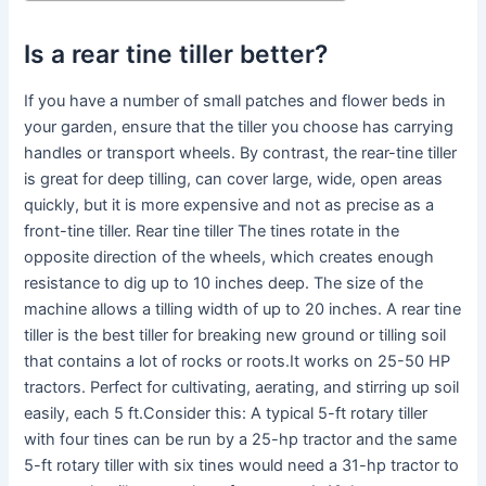
Is a rear tine tiller better?
If you have a number of small patches and flower beds in
your garden, ensure that the tiller you choose has carrying
handles or transport wheels. By contrast, the rear-tine tiller
is great for deep tilling, can cover large, wide, open areas
quickly, but it is more expensive and not as precise as a
front-tine tiller. Rear tine tiller The tines rotate in the
opposite direction of the wheels, which creates enough
resistance to dig up to 10 inches deep. The size of the
machine allows a tilling width of up to 20 inches. A rear tine
tiller is the best tiller for breaking new ground or tilling soil
that contains a lot of rocks or roots.It works on 25-50 HP
tractors. Perfect for cultivating, aerating, and stirring up soil
easily, each 5 ft.Consider this: A typical 5-ft rotary tiller
with four tines can be run by a 25-hp tractor and the same
5-ft rotary tiller with six tines would need a 31-hp tractor to