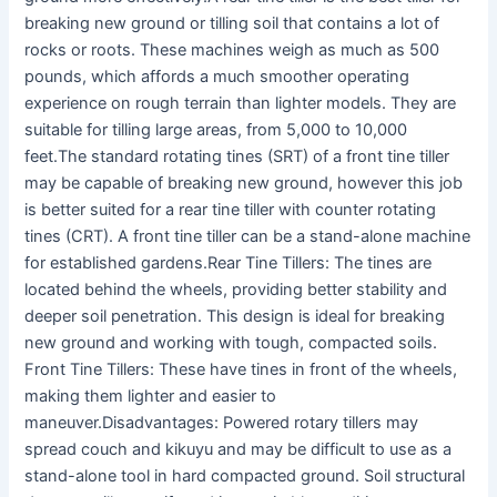
breaking new ground or tilling soil that contains a lot of
rocks or roots. These machines weigh as much as 500
pounds, which affords a much smoother operating
experience on rough terrain than lighter models. They are
suitable for tilling large areas, from 5,000 to 10,000
feet.The standard rotating tines (SRT) of a front tine tiller
may be capable of breaking new ground, however this job
is better suited for a rear tine tiller with counter rotating
tines (CRT). A front tine tiller can be a stand-alone machine
for established gardens.Rear Tine Tillers: The tines are
located behind the wheels, providing better stability and
deeper soil penetration. This design is ideal for breaking
new ground and working with tough, compacted soils.
Front Tine Tillers: These have tines in front of the wheels,
making them lighter and easier to
maneuver.Disadvantages: Powered rotary tillers may
spread couch and kikuyu and may be difficult to use as a
stand-alone tool in hard compacted ground. Soil structural