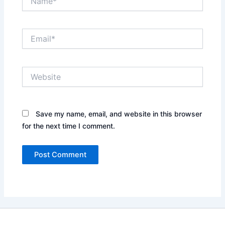
Email*
Website
Save my name, email, and website in this browser
for the next time I comment.