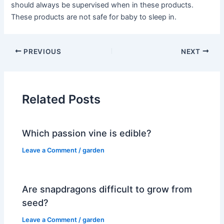
should always be supervised when in these products.
These products are not safe for baby to sleep in.
PREVIOUS
NEXT
Related Posts
Which passion vine is edible?
Leave a Comment
/
garden
Are snapdragons difficult to grow from
seed?
Leave a Comment
/
garden