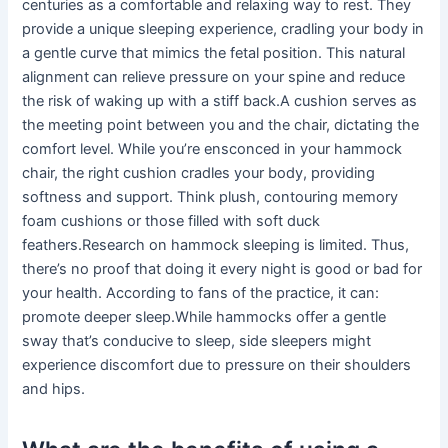
centuries as a comfortable and relaxing way to rest. They
provide a unique sleeping experience, cradling your body in
a gentle curve that mimics the fetal position. This natural
alignment can relieve pressure on your spine and reduce
the risk of waking up with a stiff back.A cushion serves as
the meeting point between you and the chair, dictating the
comfort level. While you’re ensconced in your hammock
chair, the right cushion cradles your body, providing
softness and support. Think plush, contouring memory
foam cushions or those filled with soft duck
feathers.Research on hammock sleeping is limited. Thus,
there’s no proof that doing it every night is good or bad for
your health. According to fans of the practice, it can:
promote deeper sleep.While hammocks offer a gentle
sway that’s conducive to sleep, side sleepers might
experience discomfort due to pressure on their shoulders
and hips.