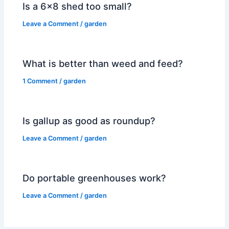
Is a 6×8 shed too small?
Leave a Comment
/
garden
What is better than weed and feed?
1 Comment
/
garden
Is gallup as good as roundup?
Leave a Comment
/
garden
Do portable greenhouses work?
Leave a Comment
/
garden