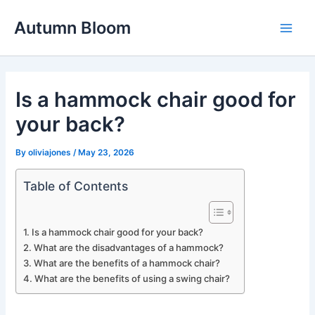
Skip
Autumn Bloom
to
Main
content
Men
Is a hammock chair good for
your back?
By
oliviajones
/
May 23, 2026
Table of Contents
Is a hammock chair good for your back?
What are the disadvantages of a hammock?
What are the benefits of a hammock chair?
What are the benefits of using a swing chair?