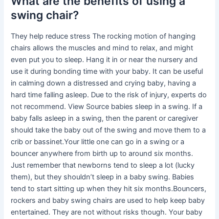
What are the benefits of using a
swing chair?
They help reduce stress The rocking motion of hanging
chairs allows the muscles and mind to relax, and might
even put you to sleep. Hang it in or near the nursery and
use it during bonding time with your baby. It can be useful
in calming down a distressed and crying baby, having a
hard time falling asleep. Due to the risk of injury, experts do
not recommend. View Source babies sleep in a swing. If a
baby falls asleep in a swing, then the parent or caregiver
should take the baby out of the swing and move them to a
crib or bassinet.Your little one can go in a swing or a
bouncer anywhere from birth up to around six months.
Just remember that newborns tend to sleep a lot (lucky
them), but they shouldn’t sleep in a baby swing. Babies
tend to start sitting up when they hit six months.Bouncers,
rockers and baby swing chairs are used to help keep baby
entertained. They are not without risks though. Your baby