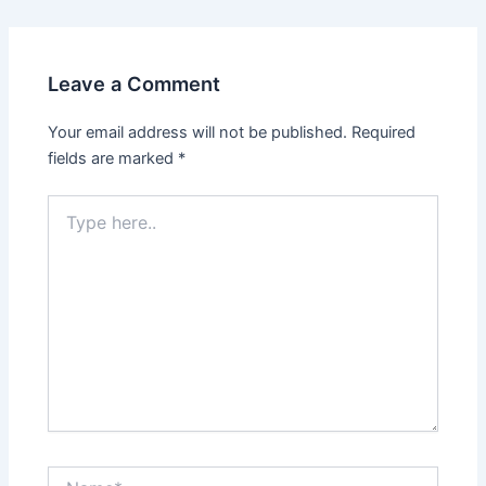
Leave a Comment
Your email address will not be published.
Required
fields are marked
*
Type
here..
Name*