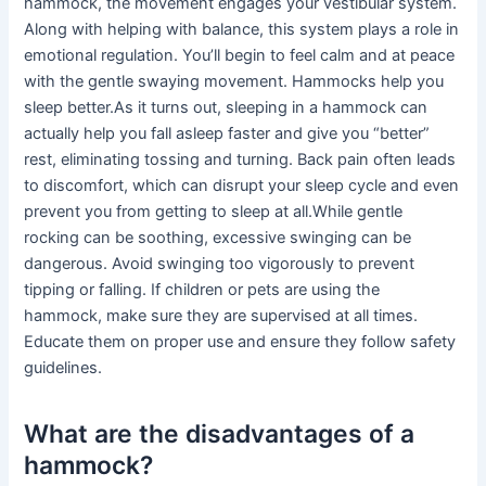
hammock, the movement engages your vestibular system.
Along with helping with balance, this system plays a role in
emotional regulation. You’ll begin to feel calm and at peace
with the gentle swaying movement. Hammocks help you
sleep better.As it turns out, sleeping in a hammock can
actually help you fall asleep faster and give you “better”
rest, eliminating tossing and turning. Back pain often leads
to discomfort, which can disrupt your sleep cycle and even
prevent you from getting to sleep at all.While gentle
rocking can be soothing, excessive swinging can be
dangerous. Avoid swinging too vigorously to prevent
tipping or falling. If children or pets are using the
hammock, make sure they are supervised at all times.
Educate them on proper use and ensure they follow safety
guidelines.
What are the disadvantages of a
hammock?