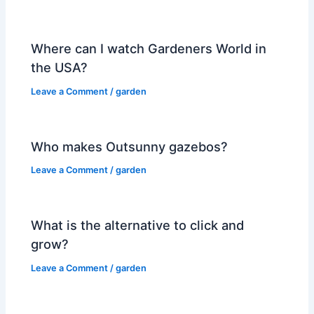
Where can I watch Gardeners World in
the USA?
Leave a Comment
/
garden
Who makes Outsunny gazebos?
Leave a Comment
/
garden
What is the alternative to click and
grow?
Leave a Comment
/
garden