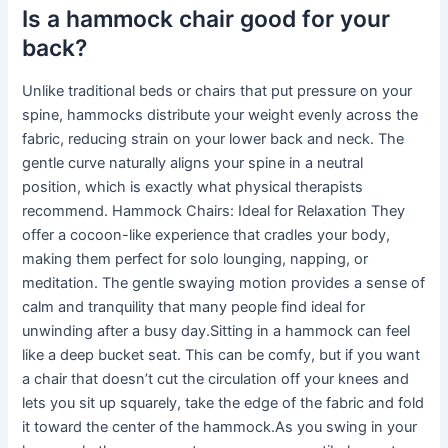
Is a hammock chair good for your
back?
Unlike traditional beds or chairs that put pressure on your
spine, hammocks distribute your weight evenly across the
fabric, reducing strain on your lower back and neck. The
gentle curve naturally aligns your spine in a neutral
position, which is exactly what physical therapists
recommend. Hammock Chairs: Ideal for Relaxation They
offer a cocoon-like experience that cradles your body,
making them perfect for solo lounging, napping, or
meditation. The gentle swaying motion provides a sense of
calm and tranquility that many people find ideal for
unwinding after a busy day.Sitting in a hammock can feel
like a deep bucket seat. This can be comfy, but if you want
a chair that doesn’t cut the circulation off your knees and
lets you sit up squarely, take the edge of the fabric and fold
it toward the center of the hammock.As you swing in your