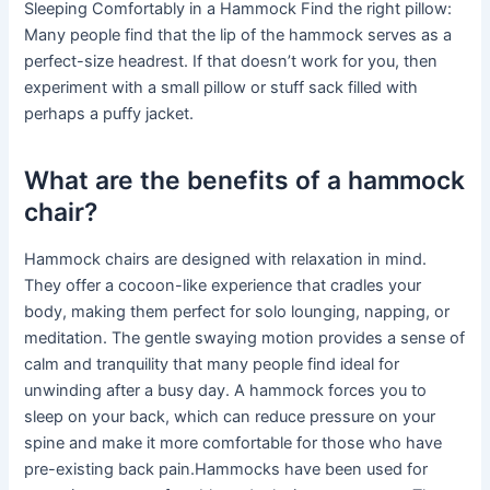
Sleeping Comfortably in a Hammock Find the right pillow:
Many people find that the lip of the hammock serves as a
perfect-size headrest. If that doesn’t work for you, then
experiment with a small pillow or stuff sack filled with
perhaps a puffy jacket.
What are the benefits of a hammock
chair?
Hammock chairs are designed with relaxation in mind.
They offer a cocoon-like experience that cradles your
body, making them perfect for solo lounging, napping, or
meditation. The gentle swaying motion provides a sense of
calm and tranquility that many people find ideal for
unwinding after a busy day. A hammock forces you to
sleep on your back, which can reduce pressure on your
spine and make it more comfortable for those who have
pre-existing back pain.Hammocks have been used for