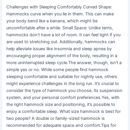
Challenges with Sleeping Comfortably Curved Shape:
Hammocks curve when you lie in them. This can make
your body bend like a banana, which might be
uncomfortable after a while. Small Space: Unlike tents,
hammocks don’t have a lot of room. It can feel tight if you
are used to stretching out. Additionally, hammocks can
help alleviate issues like insomnia and sleep apnea by
encouraging proper alignment of the body, resulting in a
more uninterrupted sleep cycle.The answer, though, isn’t a
simple yes or no. While some people find hammock
sleeping comfortable and suitable for nightly use, others
might experience challenges in the long run. It’s crucial to
consider the type of hammock you choose, its suspension
system, and your personal comfort preferences.Yes, with
the right hammock size and positioning, it’s possible to
enjoy a comfortable sleep. What size hammock is best for
two people? A double or family-sized hammock is
recommended for adequate space and comfort.Tips for