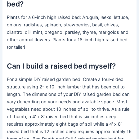
bed?
Plants for a 6-inch high raised bed: Arugula, leeks, lettuce,
onions, radishes, spinach, strawberries, basil, chives,
cilantro, dill, mint, oregano, parsley, thyme, marigolds and
other annual flowers. Plants for a 18-inch high raised bed
(or taller!
Can I build a raised bed myself?
For a simple DIY raised garden bed: Create a four-sided
structure using 2- x 10-inch lumber that has been cut to
length. The dimensions of your DIY raised garden bed can
vary depending on your needs and available space. Most
vegetables need about 10 inches of soil to thrive. As a rule
of thumb, a 4′ x 8′ raised bed that is six inches deep
requires approximately eight bags of soil while a 4′ x 8′
raised bed that is 12 inches deep requires approximately 16