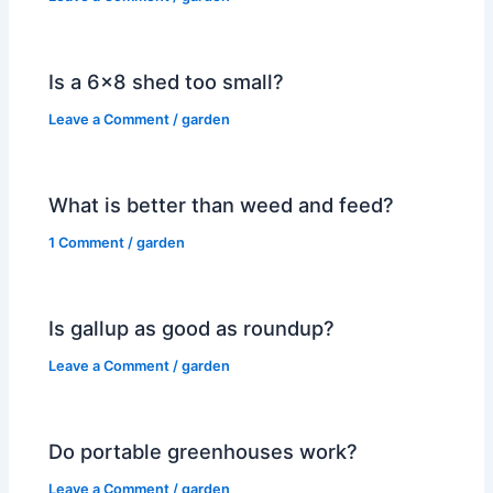
Is a 6×8 shed too small?
Leave a Comment
/
garden
What is better than weed and feed?
1 Comment
/
garden
Is gallup as good as roundup?
Leave a Comment
/
garden
Do portable greenhouses work?
Leave a Comment
/
garden