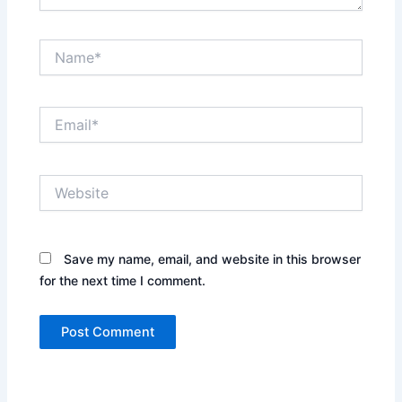
Name*
Email*
Website
Save my name, email, and website in this browser
for the next time I comment.