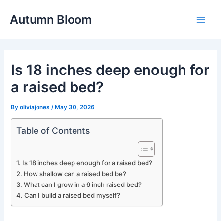
Skip
Autumn Bloom
to
Main
content
Men
Is 18 inches deep enough for
a raised bed?
By
oliviajones
/
May 30, 2026
Table of Contents
Is 18 inches deep enough for a raised bed?
How shallow can a raised bed be?
What can I grow in a 6 inch raised bed?
Can I build a raised bed myself?