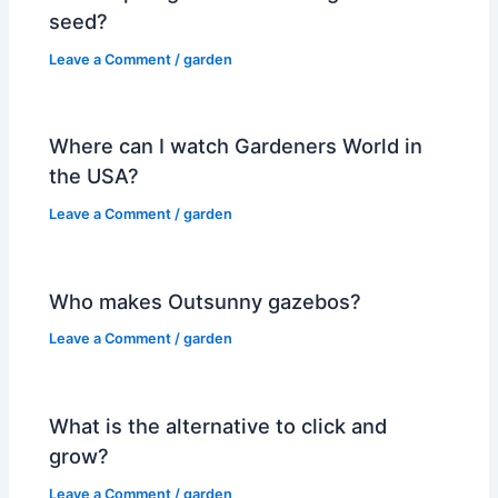
seed?
Leave a Comment
/
garden
Where can I watch Gardeners World in
the USA?
Leave a Comment
/
garden
Who makes Outsunny gazebos?
Leave a Comment
/
garden
What is the alternative to click and
grow?
Leave a Comment
/
garden