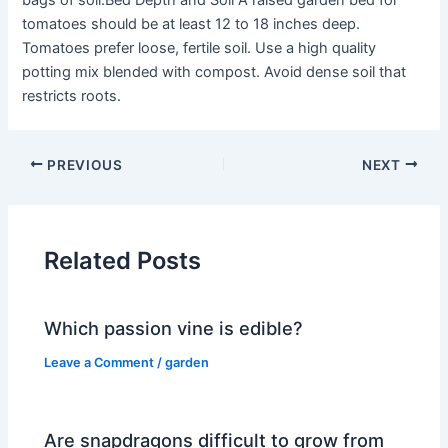
bags of soil.Bed Depth and Soil A raised garden bed for
tomatoes should be at least 12 to 18 inches deep.
Tomatoes prefer loose, fertile soil. Use a high quality
potting mix blended with compost. Avoid dense soil that
restricts roots.
PREVIOUS
NEXT
Related Posts
Which passion vine is edible?
Leave a Comment
/
garden
Are snapdragons difficult to grow from