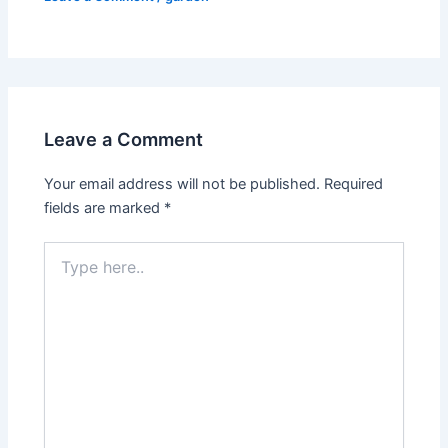
Leave a Comment
Your email address will not be published.
Required
fields are marked
*
Type
here..