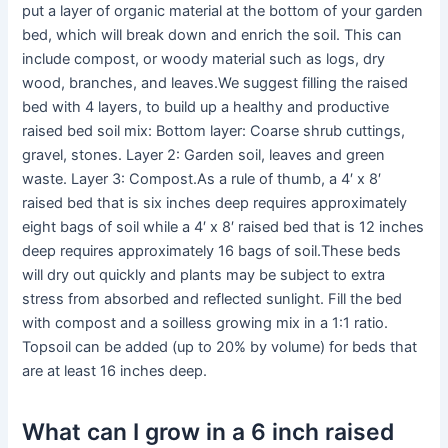
put a layer of organic material at the bottom of your garden
bed, which will break down and enrich the soil. This can
include compost, or woody material such as logs, dry
wood, branches, and leaves.We suggest filling the raised
bed with 4 layers, to build up a healthy and productive
raised bed soil mix: Bottom layer: Coarse shrub cuttings,
gravel, stones. Layer 2: Garden soil, leaves and green
waste. Layer 3: Compost.As a rule of thumb, a 4′ x 8′
raised bed that is six inches deep requires approximately
eight bags of soil while a 4′ x 8′ raised bed that is 12 inches
deep requires approximately 16 bags of soil.These beds
will dry out quickly and plants may be subject to extra
stress from absorbed and reflected sunlight. Fill the bed
with compost and a soilless growing mix in a 1:1 ratio.
Topsoil can be added (up to 20% by volume) for beds that
are at least 16 inches deep.
What can I grow in a 6 inch raised