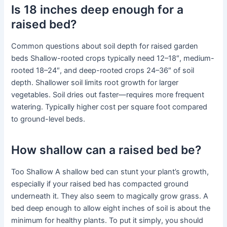
Is 18 inches deep enough for a
raised bed?
Common questions about soil depth for raised garden
beds Shallow-rooted crops typically need 12–18″, medium-
rooted 18–24″, and deep-rooted crops 24–36″ of soil
depth. Shallower soil limits root growth for larger
vegetables. Soil dries out faster—requires more frequent
watering. Typically higher cost per square foot compared
to ground-level beds.
How shallow can a raised bed be?
Too Shallow A shallow bed can stunt your plant’s growth,
especially if your raised bed has compacted ground
underneath it. They also seem to magically grow grass. A
bed deep enough to allow eight inches of soil is about the
minimum for healthy plants. To put it simply, you should