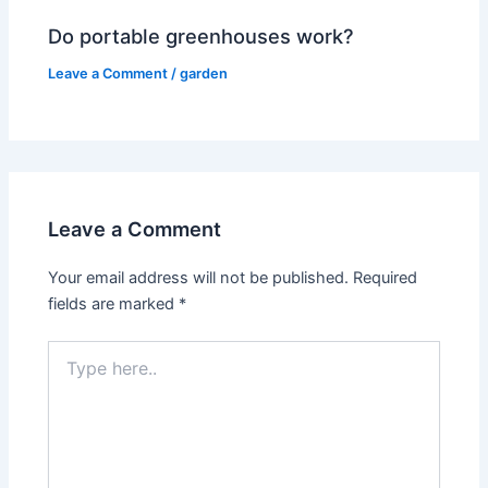
Do portable greenhouses work?
Leave a Comment
/
garden
Leave a Comment
Your email address will not be published.
Required
fields are marked
*
Type
here..