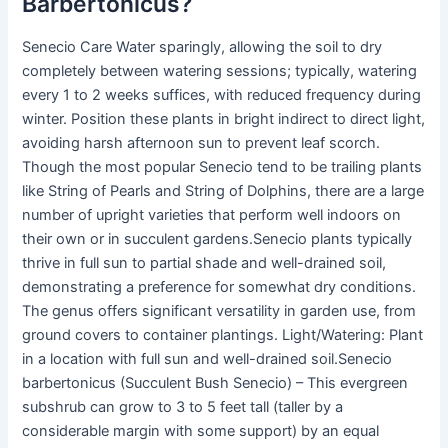
Barbertonicus?
Senecio Care Water sparingly, allowing the soil to dry
completely between watering sessions; typically, watering
every 1 to 2 weeks suffices, with reduced frequency during
winter. Position these plants in bright indirect to direct light,
avoiding harsh afternoon sun to prevent leaf scorch.
Though the most popular Senecio tend to be trailing plants
like String of Pearls and String of Dolphins, there are a large
number of upright varieties that perform well indoors on
their own or in succulent gardens.Senecio plants typically
thrive in full sun to partial shade and well-drained soil,
demonstrating a preference for somewhat dry conditions.
The genus offers significant versatility in garden use, from
ground covers to container plantings. Light/Watering: Plant
in a location with full sun and well-drained soil.Senecio
barbertonicus (Succulent Bush Senecio) – This evergreen
subshrub can grow to 3 to 5 feet tall (taller by a
considerable margin with some support) by an equal