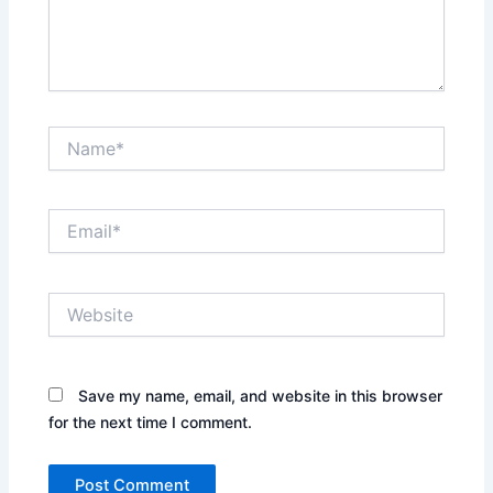
Name*
Email*
Website
Save my name, email, and website in this browser
for the next time I comment.