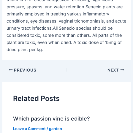
pressure, spasms, and water retention.Senecio plants are
primarily employed in treating various inflammatory
conditions, eye diseases, vaginal trichomoniasis, and acute
urinary tract infections.All Senecio species should be
considered toxic, some more than others. All parts of the
plant are toxic, even when dried. A toxic dose of 15mg of
dried plant per kg.
PREVIOUS
NEXT
Related Posts
Which passion vine is edible?
Leave a Comment
/
garden