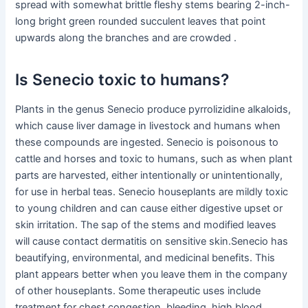
spread with somewhat brittle fleshy stems bearing 2-inch-
long bright green rounded succulent leaves that point
upwards along the branches and are crowded .
Is Senecio toxic to humans?
Plants in the genus Senecio produce pyrrolizidine alkaloids,
which cause liver damage in livestock and humans when
these compounds are ingested. Senecio is poisonous to
cattle and horses and toxic to humans, such as when plant
parts are harvested, either intentionally or unintentionally,
for use in herbal teas. Senecio houseplants are mildly toxic
to young children and can cause either digestive upset or
skin irritation. The sap of the stems and modified leaves
will cause contact dermatitis on sensitive skin.Senecio has
beautifying, environmental, and medicinal benefits. This
plant appears better when you leave them in the company
of other houseplants. Some therapeutic uses include
treatment for chest congestion, bleeding, high blood