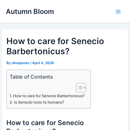
Skip
Autumn Bloom
to
Main
content
Men
How to care for Senecio
Barbertonicus?
By
oliviajones
/
April 4, 2026
Table of Contents
How to care for Senecio Barbertonicus?
Is Senecio toxic to humans?
How to care for Senecio