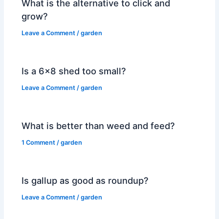
What is the alternative to click and
grow?
Leave a Comment
/
garden
Is a 6×8 shed too small?
Leave a Comment
/
garden
What is better than weed and feed?
1 Comment
/
garden
Is gallup as good as roundup?
Leave a Comment
/
garden