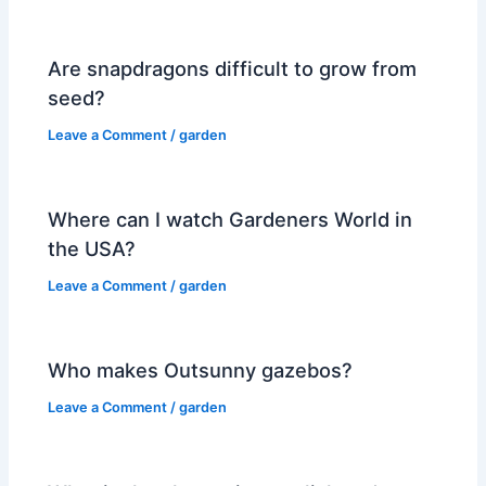
Are snapdragons difficult to grow from
seed?
Leave a Comment
/
garden
Where can I watch Gardeners World in
the USA?
Leave a Comment
/
garden
Who makes Outsunny gazebos?
Leave a Comment
/
garden