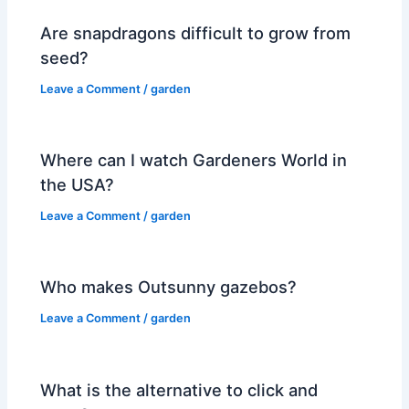
Are snapdragons difficult to grow from
seed?
Leave a Comment
/
garden
Where can I watch Gardeners World in
the USA?
Leave a Comment
/
garden
Who makes Outsunny gazebos?
Leave a Comment
/
garden
What is the alternative to click and