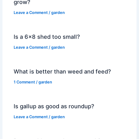
grow?
Leave a Comment
/
garden
Is a 6×8 shed too small?
Leave a Comment
/
garden
What is better than weed and feed?
1 Comment
/
garden
Is gallup as good as roundup?
Leave a Comment
/
garden