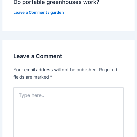
Do portable greenhouses work?
Leave a Comment
/
garden
Leave a Comment
Your email address will not be published.
Required
fields are marked
*
Type
here..