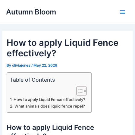
Skip
Autumn Bloom
to
Main
content
Men
How to apply Liquid Fence
effectively?
By
oliviajones
/
May 22, 2026
Table of Contents
How to apply Liquid Fence effectively?
What animals does liquid fence repel?
How to apply Liquid Fence