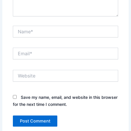
Name*
Email*
Website
Save my name, email, and website in this browser
for the next time I comment.