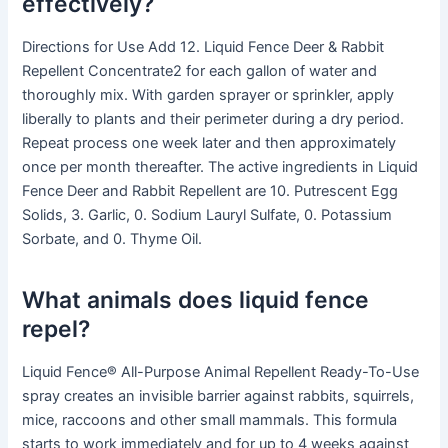
effectively?
Directions for Use Add 12. Liquid Fence Deer & Rabbit
Repellent Concentrate2 for each gallon of water and
thoroughly mix. With garden sprayer or sprinkler, apply
liberally to plants and their perimeter during a dry period.
Repeat process one week later and then approximately
once per month thereafter. The active ingredients in Liquid
Fence Deer and Rabbit Repellent are 10. Putrescent Egg
Solids, 3. Garlic, 0. Sodium Lauryl Sulfate, 0. Potassium
Sorbate, and 0. Thyme Oil.
What animals does liquid fence
repel?
Liquid Fence® All-Purpose Animal Repellent Ready-To-Use
spray creates an invisible barrier against rabbits, squirrels,
mice, raccoons and other small mammals. This formula
starts to work immediately and for up to 4 weeks against