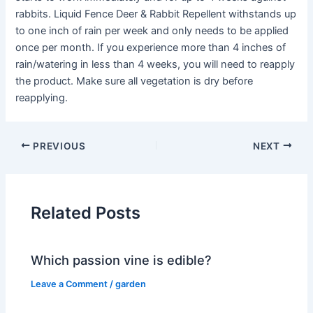
rabbits. Liquid Fence Deer & Rabbit Repellent withstands up
to one inch of rain per week and only needs to be applied
once per month. If you experience more than 4 inches of
rain/watering in less than 4 weeks, you will need to reapply
the product. Make sure all vegetation is dry before
reapplying.
PREVIOUS
NEXT
Related Posts
Which passion vine is edible?
Leave a Comment
/
garden