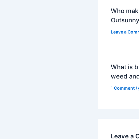
Who mak
Outsunny
Leave a Com
What is b
weed and
1 Comment
/
Leave a