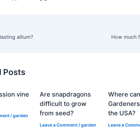
lasting allium?
How much f
d Posts
ssion vine
Are snapdragons
Where can
?
difficult to grow
Gardeners
from seed?
the USA?
ment
/
garden
Leave a Comment
/
garden
Leave a Comm