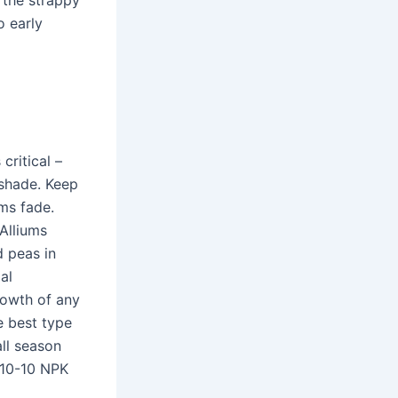
 the strappy
o early
critical –
 shade. Keep
ms fade.
Alliums
d peas in
al
growth of any
e best type
all season
0-10-10 NPK