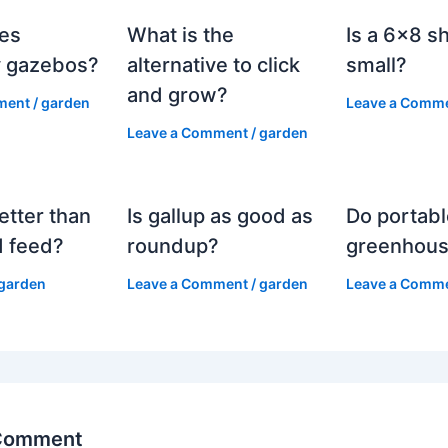
es
What is the
Is a 6×8 s
 gazebos?
alternative to click
small?
and grow?
ment
/
garden
Leave a Comm
Leave a Comment
/
garden
etter than
Is gallup as good as
Do portabl
 feed?
roundup?
greenhous
garden
Leave a Comment
/
garden
Leave a Comm
 Comment