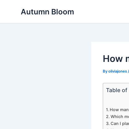
Skip
Autumn Bloom
to
content
How m
By
oliviajones
Table of
How many 
Which mo
Can I pla