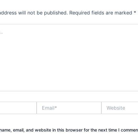
address will not be published.
Required fields are marked
*
Email*
Website
ame, email, and website in this browser for the next time I commen