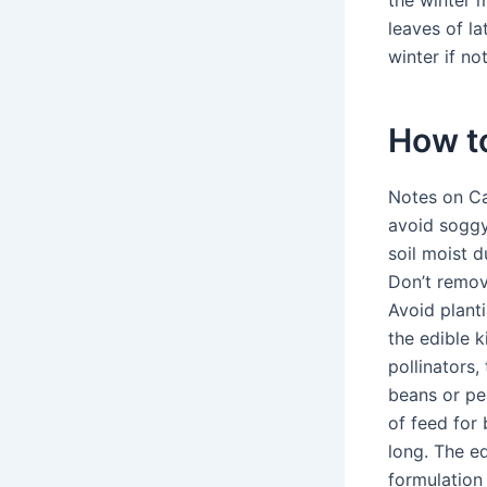
the winter 
leaves of la
winter if no
How to
Notes on Car
avoid soggy 
soil moist 
Don’t remov
Avoid plant
the edible k
pollinators,
beans or pea
of feed for 
long. The ed
formulation