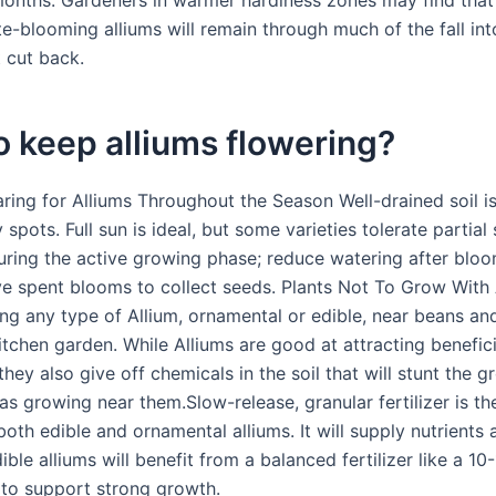
months. Gardeners in warmer hardiness zones may find that
te-blooming alliums will remain through much of the fall int
t cut back.
 keep alliums flowering?
ing for Alliums Throughout the Season Well-drained soil is 
spots. Full sun is ideal, but some varieties tolerate partial
during the active growing phase; reduce watering after bloo
e spent blooms to collect seeds. Plants Not To Grow With 
ing any type of Allium, ornamental or edible, near beans an
itchen garden. While Alliums are good at attracting benefici
 they also give off chemicals in the soil that will stunt the 
s growing near them.Slow-release, granular fertilizer is th
both edible and ornamental alliums. It will supply nutrients 
ible alliums will benefit from a balanced fertilizer like a 1
 to support strong growth.