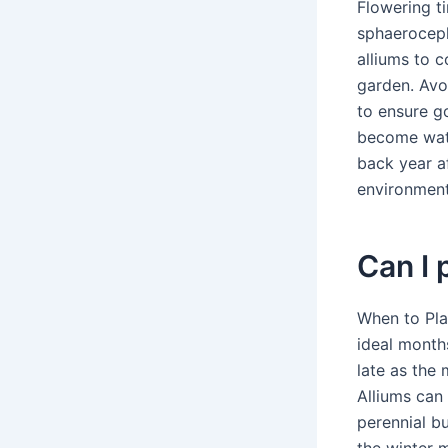
Flowering ti
sphaeroceph
alliums to c
garden. Avo
to ensure go
become wate
back year af
environment
Can I 
When to Pla
ideal month
late as the
Alliums can 
perennial b