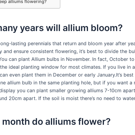
eep alliums flowering?
ny years will allium bloom?
long-lasting perennials that return and bloom year after ye
 and ensure consistent flowering, it’s best to divide the bu
 You can plant Allium bulbs in November. In fact, October 
 the ideal planting window for most climates. If you live in
can even plant them in December or early January.It’s best 
ne allium bulb in the same planting hole, but if you want a
 display you can plant smaller growing alliums 7-10cm apart,
nd 20cm apart. If the soil is moist there’s no need to water
 month do alliums flower?