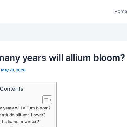
Home
any years will allium bloom?
/
May 28, 2026
 Contents
years will allium bloom?
nth do alliums flower?
nt alliums in winter?