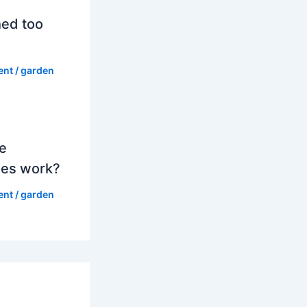
hed too
ent
/
garden
e
es work?
ent
/
garden