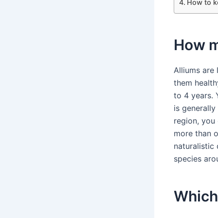
How to k
How ma
Alliums are 
them healthy
to 4 years.
is generally
region, you 
more than o
naturalistic
species arou
Which