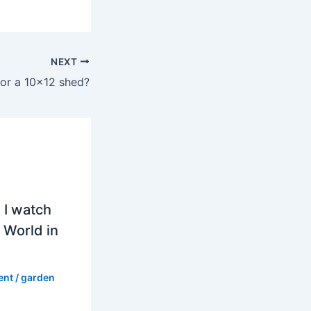
NEXT
or a 10×12 shed?
 I watch
 World in
ent
/
garden