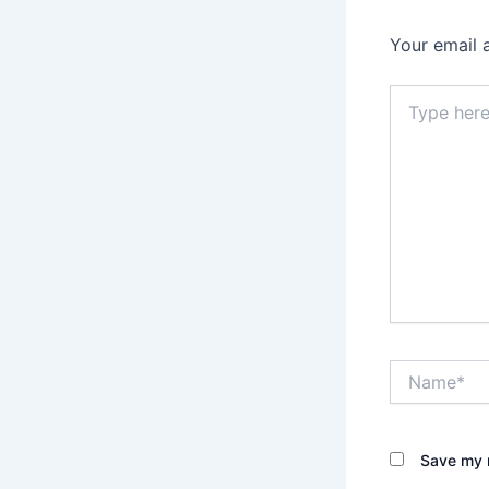
Your email 
Type
here..
Name*
Save my n