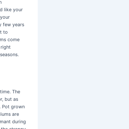
m
 like your
 your
y few years
t to
iums come
right
 seasons.
 time. The
, but as
n. Pot grown
liums are
rmant during