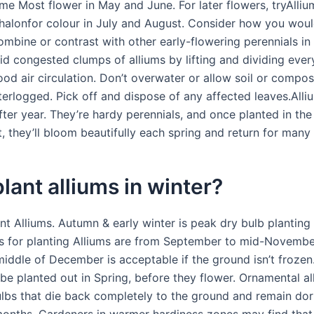
me Most flower in May and June. For later flowers, tryAlliu
alonfor colour in July and August. Consider how you would
ombine or contrast with other early-flowering perennials in
id congested clumps of alliums by lifting and dividing ever
od air circulation. Don’t overwater or allow soil or compos
rlogged. Pick off and dispose of any affected leaves.All
ter year. They’re hardy perennials, and once planted in the 
, they’ll bloom beautifully each spring and return for many
plant alliums in winter?
nt Alliums. Autumn & early winter is peak dry bulb planting
s for planting Alliums are from September to mid-November
 middle of December is acceptable if the ground isn’t froze
be planted out in Spring, before they flower. Ornamental al
ulbs that die back completely to the ground and remain do