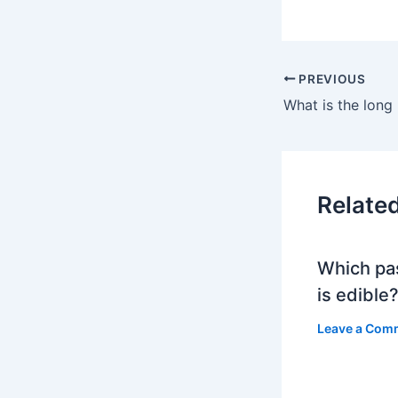
PREVIOUS
What is the long 
Relate
Which pa
is edible
Leave a Com