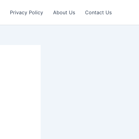
Privacy Policy
About Us
Contact Us