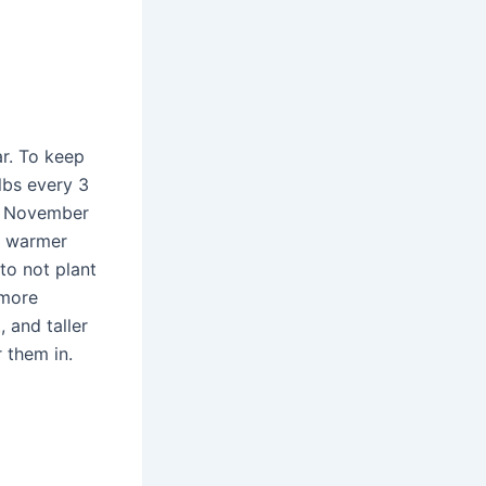
ar. To keep
lbs every 3
to November
 a warmer
to not plant
 more
 and taller
 them in.