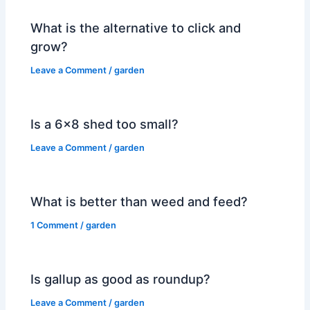
What is the alternative to click and
grow?
Leave a Comment
/
garden
Is a 6×8 shed too small?
Leave a Comment
/
garden
What is better than weed and feed?
1 Comment
/
garden
Is gallup as good as roundup?
Leave a Comment
/
garden