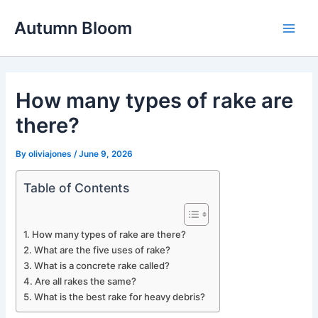
Skip
Autumn Bloom
to
Main
content
Men
How many types of rake are
there?
By
oliviajones
/
June 9, 2026
Table of Contents
How many types of rake are there?
What are the five uses of rake?
What is a concrete rake called?
Are all rakes the same?
What is the best rake for heavy debris?