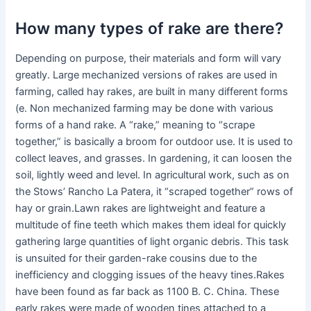
How many types of rake are there?
Depending on purpose, their materials and form will vary
greatly. Large mechanized versions of rakes are used in
farming, called hay rakes, are built in many different forms
(e. Non mechanized farming may be done with various
forms of a hand rake. A “rake,” meaning to “scrape
together,” is basically a broom for outdoor use. It is used to
collect leaves, and grasses. In gardening, it can loosen the
soil, lightly weed and level. In agricultural work, such as on
the Stows’ Rancho La Patera, it “scraped together” rows of
hay or grain.Lawn rakes are lightweight and feature a
multitude of fine teeth which makes them ideal for quickly
gathering large quantities of light organic debris. This task
is unsuited for their garden-rake cousins due to the
inefficiency and clogging issues of the heavy tines.Rakes
have been found as far back as 1100 B. C. China. These
early rakes were made of wooden tines attached to a