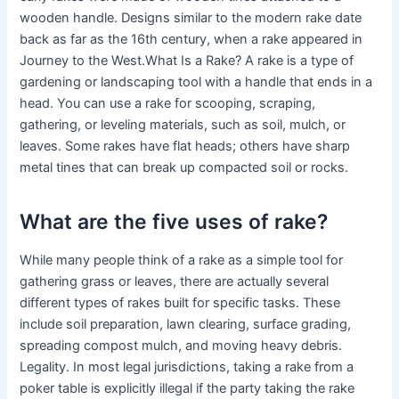
wooden handle. Designs similar to the modern rake date
back as far as the 16th century, when a rake appeared in
Journey to the West.What Is a Rake? A rake is a type of
gardening or landscaping tool with a handle that ends in a
head. You can use a rake for scooping, scraping,
gathering, or leveling materials, such as soil, mulch, or
leaves. Some rakes have flat heads; others have sharp
metal tines that can break up compacted soil or rocks.
What are the five uses of rake?
While many people think of a rake as a simple tool for
gathering grass or leaves, there are actually several
different types of rakes built for specific tasks. These
include soil preparation, lawn clearing, surface grading,
spreading compost mulch, and moving heavy debris.
Legality. In most legal jurisdictions, taking a rake from a
poker table is explicitly illegal if the party taking the rake