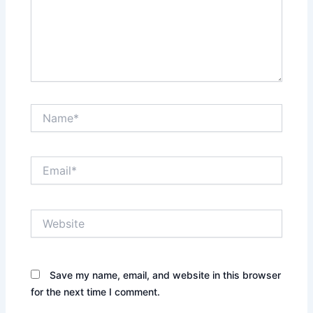
Name*
Email*
Website
Save my name, email, and website in this browser
for the next time I comment.