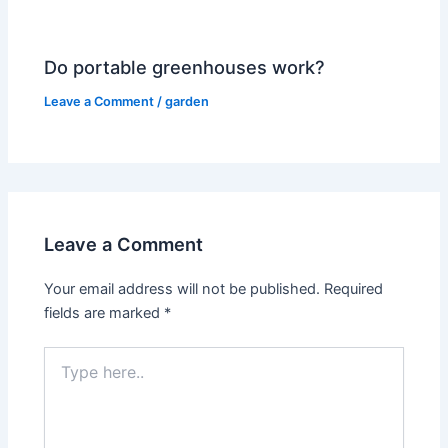
Do portable greenhouses work?
Leave a Comment
/
garden
Leave a Comment
Your email address will not be published.
Required
fields are marked
*
Type
here..