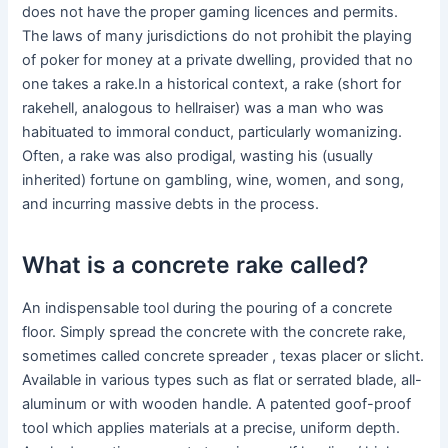
does not have the proper gaming licences and permits.
The laws of many jurisdictions do not prohibit the playing
of poker for money at a private dwelling, provided that no
one takes a rake.In a historical context, a rake (short for
rakehell, analogous to hellraiser) was a man who was
habituated to immoral conduct, particularly womanizing.
Often, a rake was also prodigal, wasting his (usually
inherited) fortune on gambling, wine, women, and song,
and incurring massive debts in the process.
What is a concrete rake called?
An indispensable tool during the pouring of a concrete
floor. Simply spread the concrete with the concrete rake,
sometimes called concrete spreader , texas placer or slicht.
Available in various types such as flat or serrated blade, all-
aluminum or with wooden handle. A patented goof-proof
tool which applies materials at a precise, uniform depth.