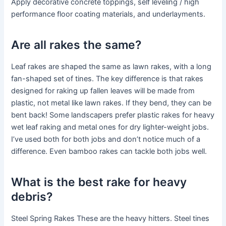
Apply decorative concrete toppings, self leveling / high
performance floor coating materials, and underlayments.
Are all rakes the same?
Leaf rakes are shaped the same as lawn rakes, with a long
fan-shaped set of tines. The key difference is that rakes
designed for raking up fallen leaves will be made from
plastic, not metal like lawn rakes. If they bend, they can be
bent back! Some landscapers prefer plastic rakes for heavy
wet leaf raking and metal ones for dry lighter-weight jobs.
I’ve used both for both jobs and don’t notice much of a
difference. Even bamboo rakes can tackle both jobs well.
What is the best rake for heavy
debris?
Steel Spring Rakes These are the heavy hitters. Steel tines