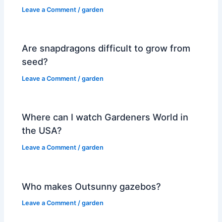
Leave a Comment
/
garden
Are snapdragons difficult to grow from
seed?
Leave a Comment
/
garden
Where can I watch Gardeners World in
the USA?
Leave a Comment
/
garden
Who makes Outsunny gazebos?
Leave a Comment
/
garden