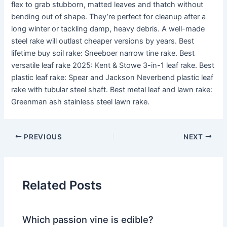
flex to grab stubborn, matted leaves and thatch without
bending out of shape. They’re perfect for cleanup after a
long winter or tackling damp, heavy debris. A well-made
steel rake will outlast cheaper versions by years. Best
lifetime buy soil rake: Sneeboer narrow tine rake. Best
versatile leaf rake 2025: Kent & Stowe 3-in-1 leaf rake. Best
plastic leaf rake: Spear and Jackson Neverbend plastic leaf
rake with tubular steel shaft. Best metal leaf and lawn rake:
Greenman ash stainless steel lawn rake.
PREVIOUS
NEXT
Related Posts
Which passion vine is edible?