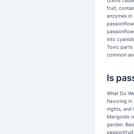
toxins caus
fruit, cont
enzymes in s
passionflowe
passionflow
into cyanid
Toxic parts 
common and 
Is pas
What Do We 
flavoring in
nights, and
Marigolds re
garden. Basi
passionfrui