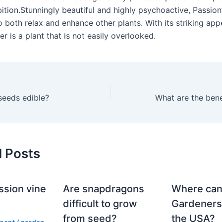
bition.Stunningly beautiful and highly psychoactive, Passio
to both relax and enhance other plants. With its striking ap
r is a plant that is not easily overlooked.
 seeds edible?
d Posts
ssion vine
Are snapdragons
Where can
?
difficult to grow
Gardeners
from seed?
the USA?