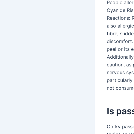
People aller
Cyanide Ris
Reactions: R
also allergic
fibre, sudde
discomfort. 
peel or its 
Additionally
caution, as 
nervous sys
particularly
not consume
Is pas
Corky passi