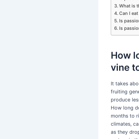
What is t
Can I eat
Is passio
Is passio
How lo
vine to
It takes abo
fruiting gen
produce less
How long do
months to ri
climates, ca
as they dro