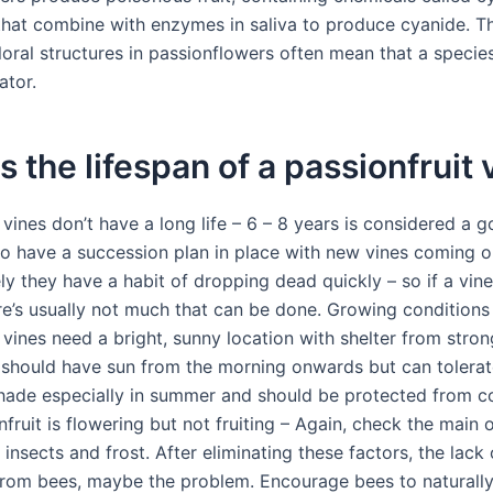
that combine with enzymes in saliva to produce cyanide. T
floral structures in passionflowers often mean that a species
ator.
s the lifespan of a passionfruit 
 vines don’t have a long life – 6 – 8 years is considered a 
 to have a succession plan in place with new vines coming o
y they have a habit of dropping dead quickly – so if a vine
ere’s usually not much that can be done. Growing conditions
 vines need a bright, sunny location with shelter from stro
 should have sun from the morning onwards but can tolerate 
hade especially in summer and should be protected from c
nfruit is flowering but not fruiting – Again, check the main 
 insects and frost. After eliminating these factors, the lack 
 from bees, maybe the problem. Encourage bees to naturally