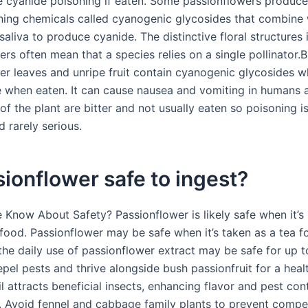
e cyanide poisoning if eaten. Some passionflowers produc
aining chemicals called cyanogenic glycosides that combine 
aliva to produce cyanide. The distinctive floral structures 
rs often mean that a species relies on a single pollinator.B
er leaves and unripe fruit contain cyanogenic glycosides w
e when eaten. It can cause nausea and vomiting in humans 
of the plant are bitter and not usually eaten so poisoning i
rarely serious.
sionflower safe to ingest?
Know About Safety? Passionflower is likely safe when it’s
 food. Passionflower may be safe when it’s taken as a tea f
 the daily use of passionflower extract may be safe for up 
pel pests and thrive alongside bush passionfruit for a heal
l attracts beneficial insects, enhancing flavor and pest cont
t. Avoid fennel and cabbage family plants to prevent compe