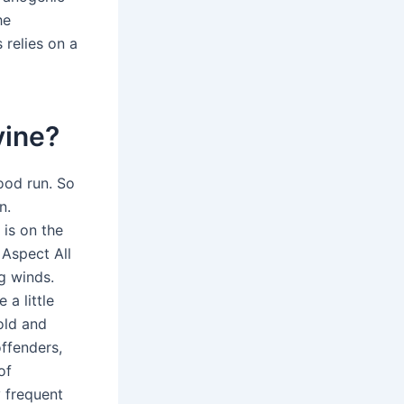
he
 relies on a
vine?
good run. So
n.
 is on the
 Aspect All
ng winds.
a little
old and
offenders,
of
 frequent