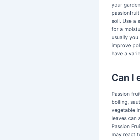
your garden
passionfrui
soil. Use a 
for a moistu
usually you
improve pol
have a varie
Can I 
Passion fru
boiling, sau
vegetable in
leaves can a
Passion Frui
may react to