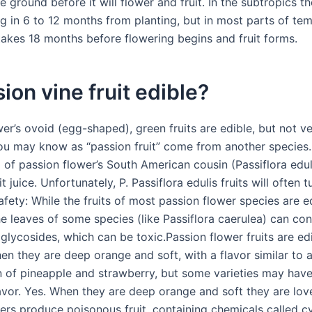
e ground before it will flower and fruit. In the subtropics 
ng in 6 to 12 months from planting, but in most parts of te
 takes 18 months before flowering begins and fruit forms.
sion vine fruit edible?
er’s ovoid (egg-shaped), green fruits are edible, but not ve
you may know as “passion fruit” come from another species. 
p of passion flower’s South American cousin (Passiflora edul
it juice. Unfortunately, P. Passiflora edulis fruits will often 
afety: While the fruits of most passion flower species are e
he leaves of some species (like Passiflora caerulea) can con
glycosides, which can be toxic.Passion flower fruits are ed
en they are deep orange and soft, with a flavor similar to 
 of pineapple and strawberry, but some varieties may have
lavor. Yes. When they are deep orange and soft they are lo
ers produce poisonous fruit, containing chemicals called 