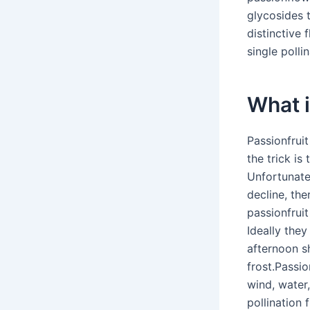
glycosides 
distinctive 
single pollin
What i
Passionfruit
the trick is
Unfortunatel
decline, th
passionfruit
Ideally they
afternoon s
frost.Passio
wind, water,
pollination