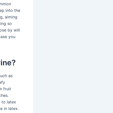
Common
ep into the
ng, aiming
ting so
ose by will
 case you
vine?
such as
afy
 fruit
ches.
 to latex
e in latex.