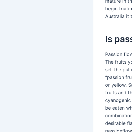
mature in th
begin fruiti
Australia it
Is pas
Passion flow
The fruits 
sell the pul
“passion fru
or yellow. S
fruits and t
cyanogenic 
be eaten wh
combination
desirable f
passionflow