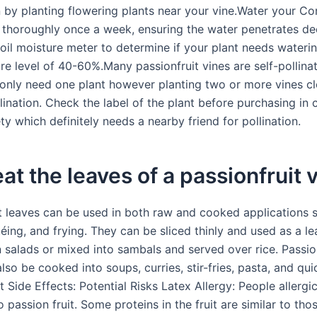
 by planting flowering plants near your vine.Water your 
t thoroughly once a week, ensuring the water penetrates de
soil moisture meter to determine if your plant needs wateri
re level of 40-60%.Many passionfruit vines are self-pollina
 only need one plant however planting two or more vines cl
lination. Check the label of the plant before purchasing in
ty which definitely needs a nearby friend for pollination.
eat the leaves of a passionfruit 
it leaves can be used in both raw and cooked applications 
téing, and frying. They can be sliced thinly and used as a le
 salads or mixed into sambals and served over rice. Passion
lso be cooked into soups, curries, stir-fries, pasta, and qui
t Side Effects: Potential Risks Latex Allergy: People allergic
 passion fruit. Some proteins in the fruit are similar to thos