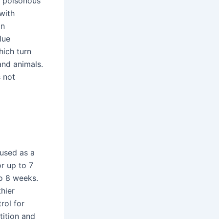
e poisonous
with
in
lue
hich turn
and animals.
s not
 used as a
or up to 7
to 8 weeks.
thier
rol for
tition and