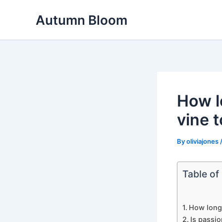
Skip
Autumn Bloom
to
content
How lo
vine t
By
oliviajones
Table of
How long d
Is passio