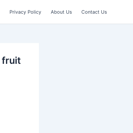
Privacy Policy
About Us
Contact Us
fruit