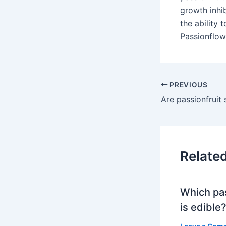
growth inhi
the ability 
Passionflowe
PREVIOUS
Are passionfruit
Relate
Which pa
is edible