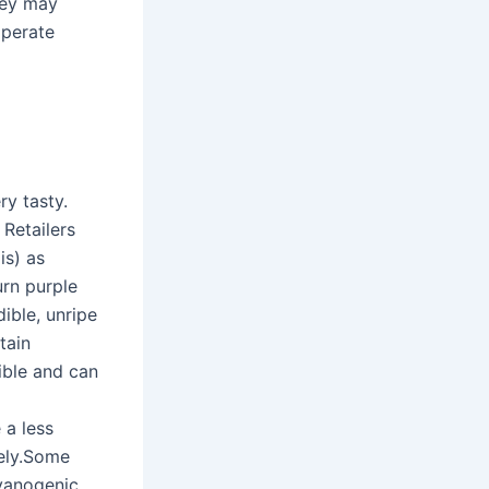
they may
mperate
ry tasty.
Retailers
is) as
turn purple
dible, unripe
tain
ible and can
a
 a less
vely.Some
cyanogenic