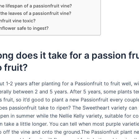
he lifespan of a passionfruit vine?
 the leaves of a passionfruit vine?
nfruit vine toxic?
nflower safe to ingest?
ng does it take for a passion fru
 fruit?
ut 1-2 years after planting for a Passionfruit to fruit well, w
erally between 2 and 5 years. After 5 years, some plants te
 fruit, so it’d good to plant a new Passionfruit every coupl
es passionfruit take to ripen? The Sweetheart variety can
pen in summer while the Nellie Kelly variety, suitable for co
n take a little longer. You can tell when most purple varieti
p off the vine and onto the ground.The Passionfruit plant n