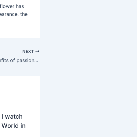
nflower has
pearance, the
NEXT
What are the benefits of passion fruit vines?
 I watch
 World in