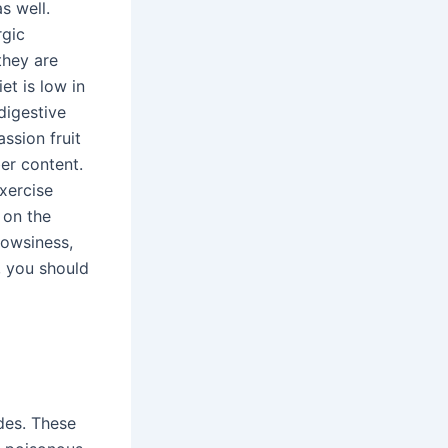
s well.
rgic
they are
iet is low in
digestive
ssion fruit
ber content.
exercise
t on the
rowsiness,
s, you should
des. These