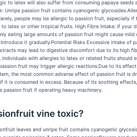
gic to latex will also suffer from consuming papaya seeds a
k: Unripe passion fruit contains cyanogenic glycosides.Alle
arely, people may be allergic to passion fruit, especially if 
 to latex or other tropical fruits. High Fibre Intake: If your d
nly eating large amounts of passion fruit might cause mild 
Introduce it gradually.Potential Risks Excessive intake of pa
extracts may lead to digestive discomfort due to its high fi
, individuals with allergies to latex or related fruits should 
passion fruit may trigger allergic reactions.Due to its effec
tem, the most common adverse effect of passion fruit is d
 if it is consumed in excess. Because of its soothing effect
 passion fruit if operating heavy machinery.
sionfruit vine toxic?
onfruit leaves and unripe fruit contains cyanogenic glycosi