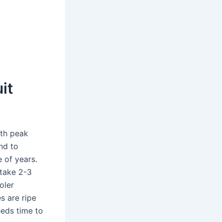
it
ith peak
nd to
e of years.
 take 2-3
oler
es are ripe
eeds time to