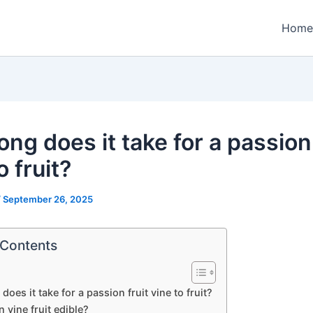
Home
ng does it take for a passion 
o fruit?
/
September 26, 2025
 Contents
oes it take for a passion fruit vine to fruit?
n vine fruit edible?