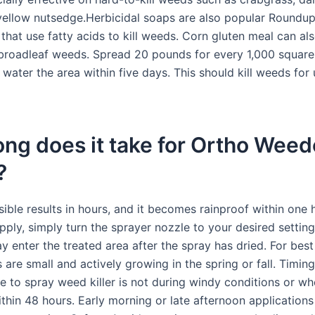
yellow nutsedge.Herbicidal soaps are also popular Roundu
 that use fatty acids to kill weeds. Corn gluten meal can als
roadleaf weeds. Spread 20 pounds for every 1,000 square 
water the area within five days. This should kill weeds for 
ng does it take for Ortho Weed
?
isible results in hours, and it becomes rainproof within one
pply, simply turn the sprayer nozzle to your desired settin
 enter the treated area after the spray has dried. For best 
are small and actively growing in the spring or fall. Timi
e to spray weed killer is not during windy conditions or whe
hin 48 hours. Early morning or late afternoon applications 