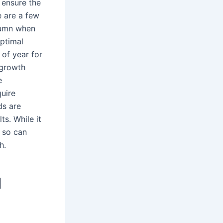
 ensure the
e are a few
utumn when
optimal
 of year for
-growth
e
uire
ds are
ts. While it
g so can
h.
I