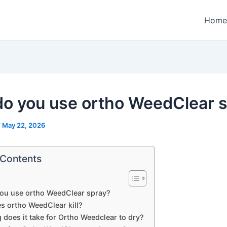
Home
o you use ortho WeedClear 
/
May 22, 2026
 Contents
ou use ortho WeedClear spray?
s ortho WeedClear kill?
does it take for Ortho Weedclear to dry?