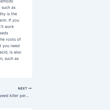
methods
s such as
ity is the
arm. If you
’ll work
weeds
the roots of
ut you need
acid, is also
on, such as
NEXT
What is the best weed killer permanently?