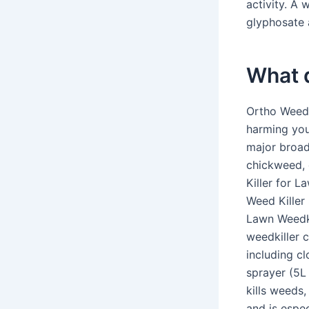
activity. A 
glyphosate 
What d
Ortho WeedC
harming you
major broad
chickweed, 
Killer for 
Weed Killer 
Lawn Weedkil
weedkiller 
including c
sprayer (5L
kills weeds
and is espec