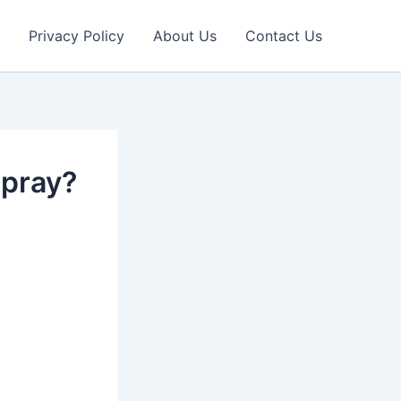
Privacy Policy
About Us
Contact Us
spray?