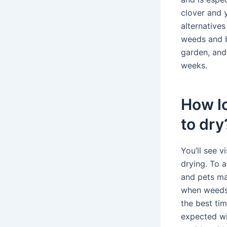
clover and 
alternatives
weeds and b
garden, and 
weeks.
How lo
to dry
You’ll see v
drying. To a
and pets may
when weeds 
the best tim
expected wit