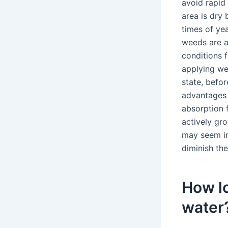
avoid rapid
area is dry 
times of ye
weeds are a
conditions f
applying we
state, befor
advantages 
absorption 
actively gro
may seem in
diminish th
How lo
water