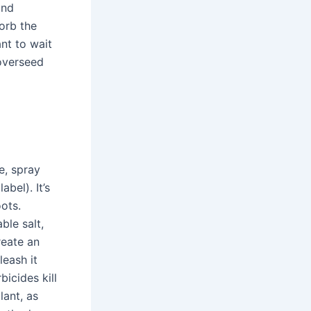
and
orb the
nt to wait
overseed
e, spray
bel). It’s
oots.
ble salt,
reate an
leash it
icides kill
lant, as