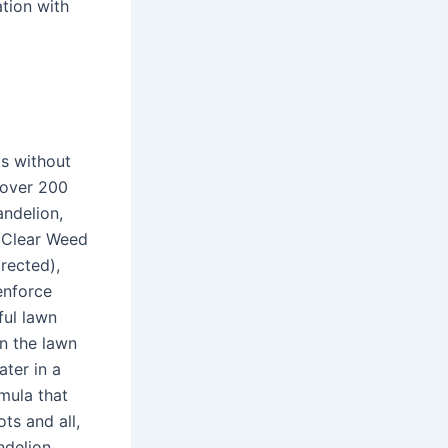
ation with
ds without
 over 200
ndelion,
edClear Weed
rected),
enforce
ful lawn
n the lawn
ter in a
mula that
ts and all,
ndelion,