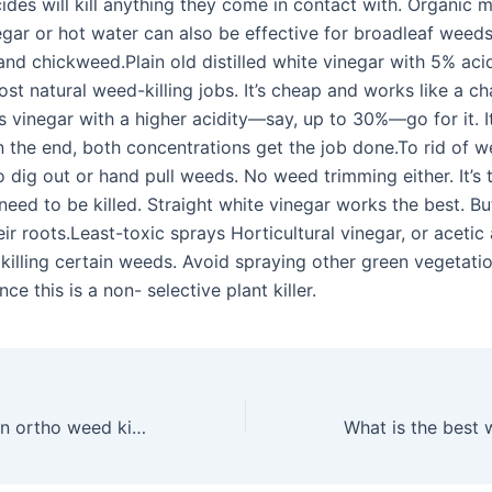
cides will kill anything they come in contact with. Organic 
egar or hot water can also be effective for broadleaf weed
nd chickweed.Plain old distilled white vinegar with 5% acid
st natural weed-killing jobs. It’s cheap and works like a ch
 vinegar with a higher acidity—say, up to 30%—go for it. It
in the end, both concentrations get the job done.To rid of 
to dig out or hand pull weeds. No weed trimming either. It’s 
need to be killed. Straight white vinegar works the best. B
eir roots.Least-toxic sprays Horticultural vinegar, or acetic 
 killing certain weeds. Avoid spraying other green vegetati
nce this is a non- selective plant killer.
How long does an ortho weed killer need before rain?