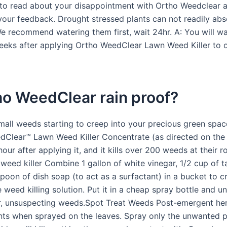
 to read about your disappointment with Ortho Weedclear 
your feedback. Drought stressed plants can not readily abs
We recommend watering them first, wait 24hr. A: You will wa
weeks after applying Ortho WeedClear Lawn Weed Killer to 
ho WeedClear rain proof?
small weeds starting to creep into your precious green spac
Clear™ Lawn Weed Killer Concentrate (as directed on the la
hour after applying it, and it kills over 200 weeds at their r
ed killer Combine 1 gallon of white vinegar, 1/2 cup of ta
poon of dish soap (to act as a surfactant) in a bucket to c
weed killing solution. Put it in a cheap spray bottle and un
 unsuspecting weeds.Spot Treat Weeds Post-emergent herb
ants when sprayed on the leaves. Spray only the unwanted p