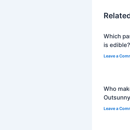
Relate
Which pa
is edible
Leave a Com
Who mak
Outsunny
Leave a Com