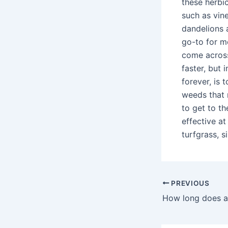
these herbi
such as vin
dandelions a
go-to for mo
come across
faster, but 
forever, is 
weeds that 
to get to th
effective at
turfgrass, si
PREVIOUS