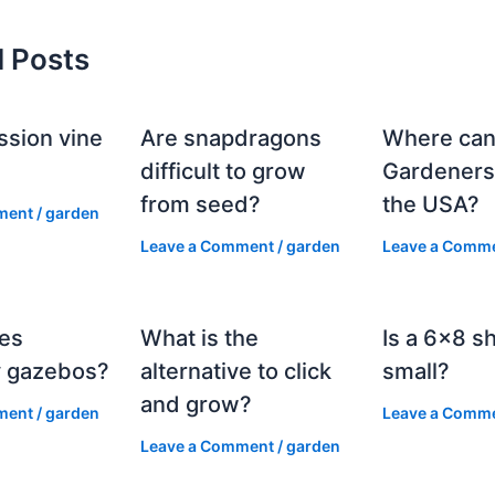
d Posts
ssion vine
Are snapdragons
Where can
?
difficult to grow
Gardeners
from seed?
the USA?
ment
/
garden
Leave a Comment
/
garden
Leave a Comm
es
What is the
Is a 6×8 s
 gazebos?
alternative to click
small?
and grow?
ment
/
garden
Leave a Comm
Leave a Comment
/
garden