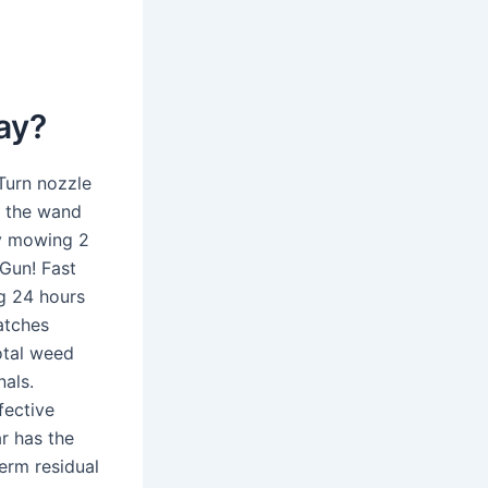
ay?
 Turn nozzle
d the wand
ay mowing 2
 Gun! Fast
ng 24 hours
atches
otal weed
nals.
fective
r has the
erm residual