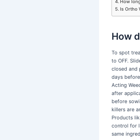
How long
Is Ortho
How d
To spot trea
to OFF. Slid
closed and p
days before
Acting Weedk
after appli
before sowi
killers are
Products li
control for
same ingred