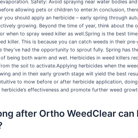
 evaporation. Safety: Avoid spraying near water bodies and
before allowing pets or children to enter.In conclusion, ther
ar you should apply an herbicide – early spring through a
ctively growing. Beyond the time of year, think about the 
or when to spray weed killer as well.Spring is the best time
ed killer. This is because you can catch weeds in their pre
e they’ve had the opportunity to sprout fully. Spring has th
of being both warm and wet. Herbicides in weed killers req
from the soil to activate.Applying herbicides when the wee
wing and in their early growth stage will yield the best resul
tuitive to mow before or after herbicide application, doin
e herbicide’s effectiveness and promote further weed growt
ng after Ortho WeedClear can 
?