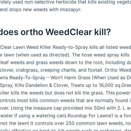
widely used non-selective herbicide that kills existing veget
and stops new weeds with imazapyr.
oes ortho WeedClear kill?
lear Lawn Weed Killer Ready-to-Spray kills all listed wee
r lawn (when used as directed). The hose weed spray kills
leaf weeds and grass weeds down to the root, including da
clover, crabgrass, creeping charlie, and foxtail. Ortho We
Lawns Ready-To-Spray – Won’t Harm Grass (When Used as Di
Spray, Kills Dandelion & Clover, Treats up to 16,000 sq.Gre
ler kills the weeds but does not kill the grass. This power
controls most kills common weeds that are normally found i
lover. Using the measure cap provided mix 50ml with 2. L wa
 water if using a watering can).Roundup For Lawns1 is a for
, not the lawn! It controls over 250 common lawn weeds, roo
ially effective on hard-to-kill weeds such as crabgrass, da