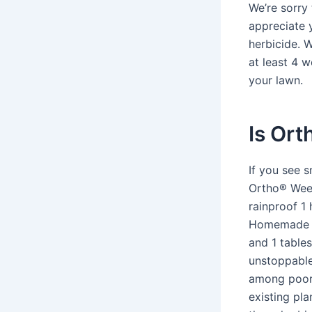
We’re sorry
appreciate 
herbicide. 
at least 4 
your lawn.
Is Ort
If you see 
Ortho® Weed
rainproof 1 
Homemade we
and 1 tables
unstoppable 
among poor,
existing pl