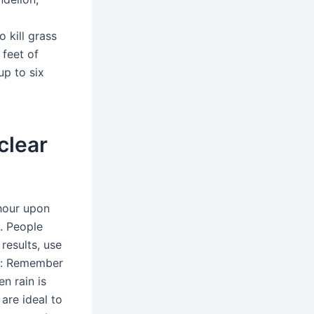
p
o kill grass
feet of
up to six
clear
 hour upon
g. People
results, use
ng: Remember
n rain is
are ideal to