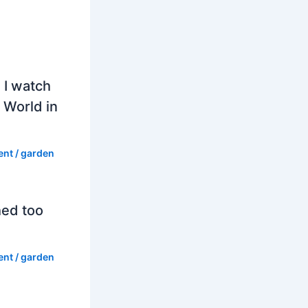
 I watch
 World in
ent
/
garden
hed too
ent
/
garden