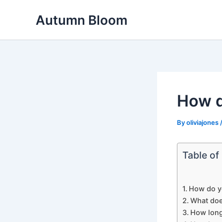
Skip
Autumn Bloom
to
content
How d
By
oliviajones
Table of
How do y
What doe
How long 