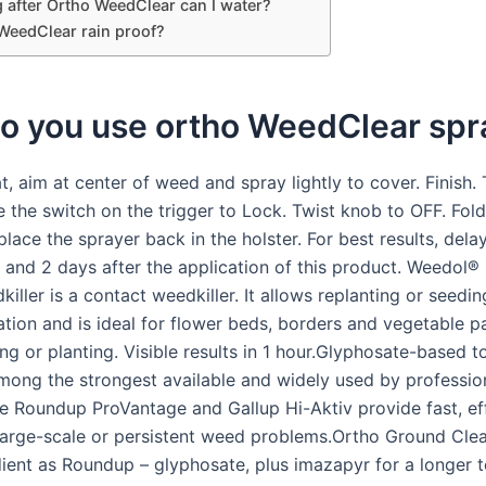
 after Ortho WeedClear can I water?
 WeedClear rain proof?
o you use ortho WeedClear spr
t, aim at center of weed and spray lightly to cover. Finish.
e the switch on the trigger to Lock. Twist knob to OFF. Fol
lace the sprayer back in the holster. For best results, del
 and 2 days after the application of this product. Weedol®
iller is a contact weedkiller. It allows replanting or seedi
cation and is ideal for flower beds, borders and vegetable p
ng or planting. Visible results in 1 hour.Glyphosate-based t
 among the strongest available and widely used by professio
ke Roundup ProVantage and Gallup Hi-Aktiv provide fast, ef
 large-scale or persistent weed problems.Ortho Ground Clea
ient as Roundup – glyphosate, plus imazapyr for a longer t