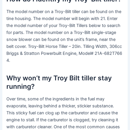
The model number on a Troy-Bilt tiller can be found on the
tine housing. The model number will begin with 21. Enter
the model number of your Troy-Bilt Tillers below to search
for parts. The model number on a Troy-Bilt single-stage
snow blower can be found on the unit’s frame, near the
belt cover. Troy-Bilt Horse Tiller – 20in. Tilling Width, 306cc
Briggs & Stratton Powerbuilt Engine, Model# 21A-682T766
4.
Why won’t my Troy Bilt tiller stay
running?
Over time, some of the ingredients in the fuel may
evaporate, leaving behind a thicker, stickier substance.
This sticky fuel can clog up the carburetor and cause the
engine to stall. If the carburetor is clogged, try cleaning it
with carburetor cleaner. One of the most common causes