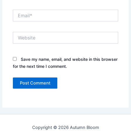
Email*
Website
Save my name, email, and website in this browser
for the next time I comment.
Copyright © 2026 Autumn Bloom