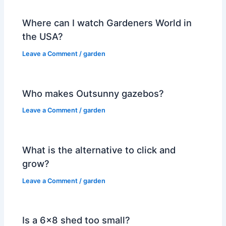
Where can I watch Gardeners World in
the USA?
Leave a Comment
/
garden
Who makes Outsunny gazebos?
Leave a Comment
/
garden
What is the alternative to click and
grow?
Leave a Comment
/
garden
Is a 6×8 shed too small?