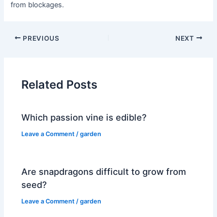
from blockages.
PREVIOUS
NEXT
Related Posts
Which passion vine is edible?
Leave a Comment
/
garden
Are snapdragons difficult to grow from
seed?
Leave a Comment
/
garden