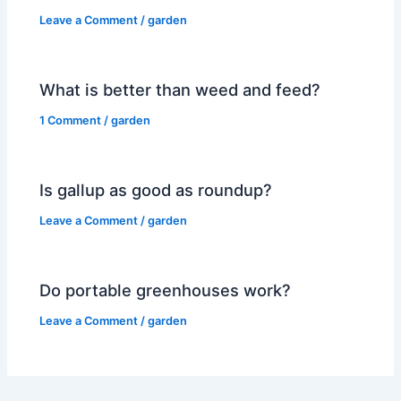
Leave a Comment
/
garden
What is better than weed and feed?
1 Comment
/
garden
Is gallup as good as roundup?
Leave a Comment
/
garden
Do portable greenhouses work?
Leave a Comment
/
garden