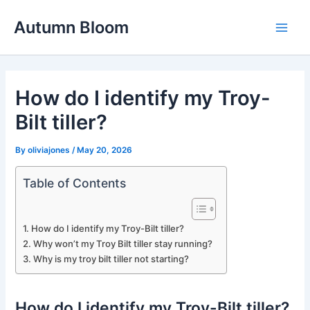
Skip
Autumn Bloom
to
Main
content
Men
How do I identify my Troy-
Bilt tiller?
By
oliviajones
/
May 20, 2026
Table of Contents
How do I identify my Troy-Bilt tiller?
Why won’t my Troy Bilt tiller stay running?
Why is my troy bilt tiller not starting?
How do I identify my Troy-Bilt tiller?