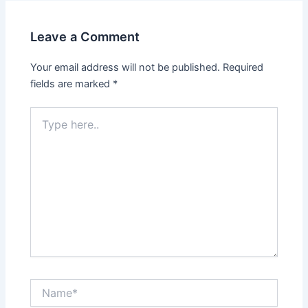
Leave a Comment
Your email address will not be published.
Required
fields are marked
*
Type
here..
Name*