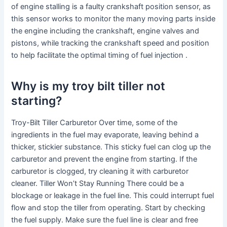
of engine stalling is a faulty crankshaft position sensor, as
this sensor works to monitor the many moving parts inside
the engine including the crankshaft, engine valves and
pistons, while tracking the crankshaft speed and position
to help facilitate the optimal timing of fuel injection .
Why is my troy bilt tiller not
starting?
Troy-Bilt Tiller Carburetor Over time, some of the
ingredients in the fuel may evaporate, leaving behind a
thicker, stickier substance. This sticky fuel can clog up the
carburetor and prevent the engine from starting. If the
carburetor is clogged, try cleaning it with carburetor
cleaner. Tiller Won’t Stay Running There could be a
blockage or leakage in the fuel line. This could interrupt fuel
flow and stop the tiller from operating. Start by checking
the fuel supply. Make sure the fuel line is clear and free