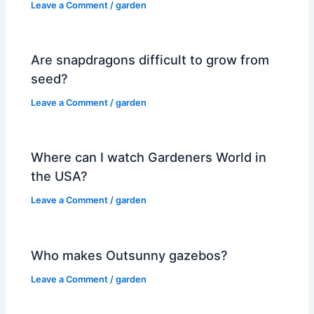
Leave a Comment
/
garden
Are snapdragons difficult to grow from
seed?
Leave a Comment
/
garden
Where can I watch Gardeners World in
the USA?
Leave a Comment
/
garden
Who makes Outsunny gazebos?
Leave a Comment
/
garden