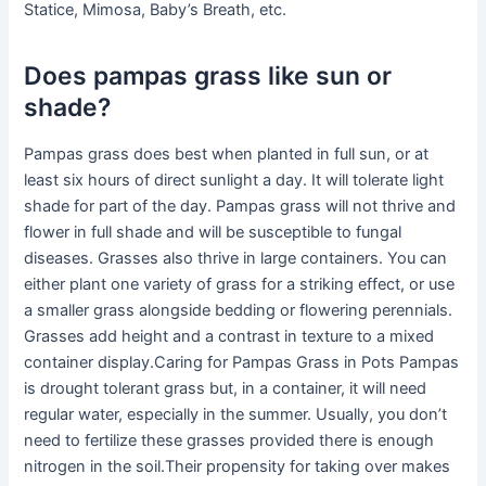
Statice, Mimosa, Baby’s Breath, etc.
Does pampas grass like sun or
shade?
Pampas grass does best when planted in full sun, or at
least six hours of direct sunlight a day. It will tolerate light
shade for part of the day. Pampas grass will not thrive and
flower in full shade and will be susceptible to fungal
diseases. Grasses also thrive in large containers. You can
either plant one variety of grass for a striking effect, or use
a smaller grass alongside bedding or flowering perennials.
Grasses add height and a contrast in texture to a mixed
container display.Caring for Pampas Grass in Pots Pampas
is drought tolerant grass but, in a container, it will need
regular water, especially in the summer. Usually, you don’t
need to fertilize these grasses provided there is enough
nitrogen in the soil.Their propensity for taking over makes