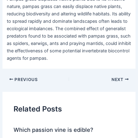
nature, pampas grass can easily displace native plants,
reducing biodiversity and altering wildlife habitats. Its ability
to spread rapidly and dominate landscapes often leads to
ecological imbalances. The combined effect of generalist
predators found to be associated with pampas grass, such
as spiders, earwigs, ants and praying mantids, could inhibit
the effectiveness of some potential invertebrate biocontrol
agents for pampas.
PREVIOUS
NEXT
Related Posts
Which passion vine is edible?