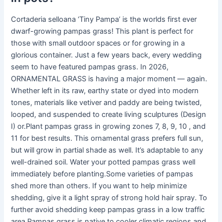
Cortaderia selloana ‘Tiny Pampa’ is the worlds first ever
dwarf-growing pampas grass! This plant is perfect for
those with small outdoor spaces or for growing in a
glorious container. Just a few years back, every wedding
seem to have featured pampas grass. In 2026,
ORNAMENTAL GRASS is having a major moment — again.
Whether left in its raw, earthy state or dyed into modern
tones, materials like vetiver and paddy are being twisted,
looped, and suspended to create living sculptures (Design
I) or.Plant pampas grass in growing zones 7, 8, 9, 10 , and
11 for best results. This ornamental grass prefers full sun,
but will grow in partial shade as well. It’s adaptable to any
well-drained soil. Water your potted pampas grass well
immediately before planting.Some varieties of pampas
shed more than others. If you want to help minimize
shedding, give it a light spray of strong hold hair spray. To
further avoid shedding keep pampas grass in a low traffic
area.Pampas grass is native to cooler climatic regions and