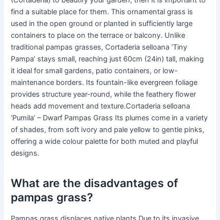
(Cortaderia) to beautify your garden, then it is important to
find a suitable place for them. This ornamental grass is
used in the open ground or planted in sufficiently large
containers to place on the terrace or balcony. Unlike
traditional pampas grasses, Cortaderia selloana ‘Tiny
Pampa’ stays small, reaching just 60cm (24in) tall, making
it ideal for small gardens, patio containers, or low-
maintenance borders. Its fountain-like evergreen foliage
provides structure year-round, while the feathery flower
heads add movement and texture.Cortaderia selloana
‘Pumila’ – Dwarf Pampas Grass Its plumes come in a variety
of shades, from soft ivory and pale yellow to gentle pinks,
offering a wide colour palette for both muted and playful
designs.
What are the disadvantages of
pampas grass?
Pampas grass displaces native plants Due to its invasive