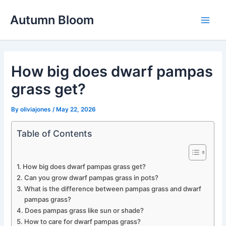
Skip
Autumn Bloom
to
Main
content
Men
How big does dwarf pampas
grass get?
By
oliviajones
/
May 22, 2026
Table of Contents
How big does dwarf pampas grass get?
Can you grow dwarf pampas grass in pots?
What is the difference between pampas grass and dwarf
pampas grass?
Does pampas grass like sun or shade?
How to care for dwarf pampas grass?