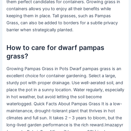
them perfect candidates for containers. Growing grass in
containers allows you to enjoy all their benefits while
keeping them in place. Tall grasses, such as Pampas
Grass, can also be added to borders for a subtle privacy
barrier when strategically planted.
How to care for dwarf pampas
grass?
Growing Pampas Grass in Pots Dwarf pampas grass is an
excellent choice for container gardening. Select a large,
sturdy pot with proper drainage. Use well-aerated soil, and
place the pot in a sunny location. Water regularly, especially
in hot weather, but avoid letting the soil become
waterlogged. Quick Facts About Pampas Grass It is a low-
maintenance, drought-tolerant plant that thrives in hot
climates and full sun. It takes 2 – 3 years to bloom, but the
long-lived garden performance is the rich reward.Imazapyr