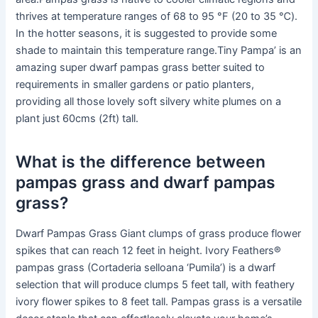
thrives at temperature ranges of 68 to 95 °F (20 to 35 ℃).
In the hotter seasons, it is suggested to provide some
shade to maintain this temperature range.Tiny Pampa’ is an
amazing super dwarf pampas grass better suited to
requirements in smaller gardens or patio planters,
providing all those lovely soft silvery white plumes on a
plant just 60cms (2ft) tall.
What is the difference between
pampas grass and dwarf pampas
grass?
Dwarf Pampas Grass Giant clumps of grass produce flower
spikes that can reach 12 feet in height. Ivory Feathers®
pampas grass (Cortaderia selloana ‘Pumila’) is a dwarf
selection that will produce clumps 5 feet tall, with feathery
ivory flower spikes to 8 feet tall. Pampas grass is a versatile