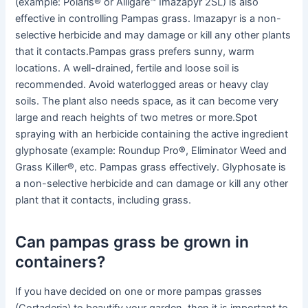
(example: Polaris® or Alligare™ Imazapyr 2SL) is also
effective in controlling Pampas grass. Imazapyr is a non-
selective herbicide and may damage or kill any other plants
that it contacts.Pampas grass prefers sunny, warm
locations. A well-drained, fertile and loose soil is
recommended. Avoid waterlogged areas or heavy clay
soils. The plant also needs space, as it can become very
large and reach heights of two metres or more.Spot
spraying with an herbicide containing the active ingredient
glyphosate (example: Roundup Pro®, Eliminator Weed and
Grass Killer®, etc. Pampas grass effectively. Glyphosate is
a non-selective herbicide and can damage or kill any other
plant that it contacts, including grass.
Can pampas grass be grown in
containers?
If you have decided on one or more pampas grasses