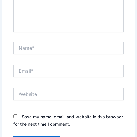
Name*
Email*
Website
Save my name, email, and website in this browser
for the next time I comment.