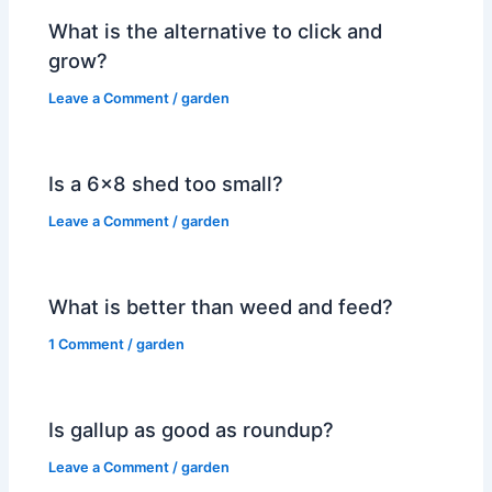
What is the alternative to click and
grow?
Leave a Comment
/
garden
Is a 6×8 shed too small?
Leave a Comment
/
garden
What is better than weed and feed?
1 Comment
/
garden
Is gallup as good as roundup?
Leave a Comment
/
garden