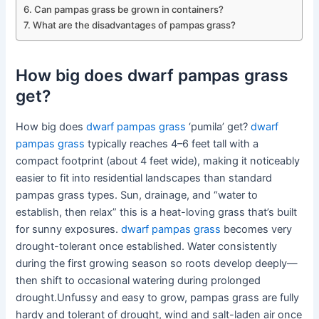
Can pampas grass be grown in containers?
What are the disadvantages of pampas grass?
How big does dwarf pampas grass
get?
How big does
dwarf pampas grass
‘pumila’ get?
dwarf
pampas grass
typically reaches 4–6 feet tall with a
compact footprint (about 4 feet wide), making it noticeably
easier to fit into residential landscapes than standard
pampas grass types. Sun, drainage, and “water to
establish, then relax” this is a heat-loving grass that’s built
for sunny exposures.
dwarf pampas grass
becomes very
drought-tolerant once established. Water consistently
during the first growing season so roots develop deeply—
then shift to occasional watering during prolonged
drought.Unfussy and easy to grow, pampas grass are fully
hardy and tolerant of drought, wind and salt-laden air once