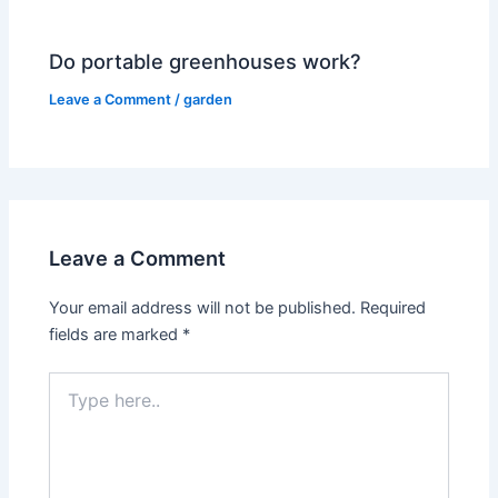
Do portable greenhouses work?
Leave a Comment
/
garden
Leave a Comment
Your email address will not be published.
Required
fields are marked
*
Type
here..