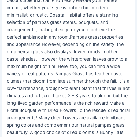
decor staple that can effortlessly elevate your home’s
interior, whether your style is boho-chic, modern
minimalist, or rustic. Coastal Habitat offers a stunning
selection of pampas grass stems, bouquets, and
arrangements, making it easy for you to achieve the
perfect ambiance in any room.Pampas grass: properties
and appearance However, depending on the variety, the
ornamental grass also displays flower fronds in other
pastel shades. However, the wintergreen leaves grow to a
maximum height of 1 m. Here, too, you can find a wide
variety of leaf patterns.Pampas Grass has feather duster
plumes that bloom from late summer through the fall. It is a
low-maintenance, drought-tolerant plant that thrives in hot
climates and full sun. It takes 2 – 3 years to bloom, but the
long-lived garden performance is the rich reward.Make a
Floral Bouquet with Dried Flowers To the rescue, dried floral
arrangements! Many dried flowers are available in vibrant
spring colors and complement our natural pampas grass
beautifully. A good choice of dried blooms is Bunny Tails,