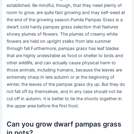
established. Be mindful, though, that they need plenty of
room to grow, are quite fast growing and may self-seed at
the end of the growing season.Pumila Pampas Grass is a
dwarf, cold hardy pampas grass selection that features
showy plumes of flowers. The plumes of creamy white
flowers are held on upright stalks from late summer
through fall.Furthermore, pampas grass has leaf blades
that are highly undesirable as food or shelter to birds and
other wildlife, and can actually cause physical harm to
those animals, including humans, because the leaves are
extremely sharp.In late autumn or at the beginning of
winter, the leaves of the pampas grass dry up. But they do
not fall off by themselves, and in any case should not be
cut off in autumn. It is better to tie the shoots together in
the upper area before the first frost.
Can you grow dwarf pampas grass
in pots?