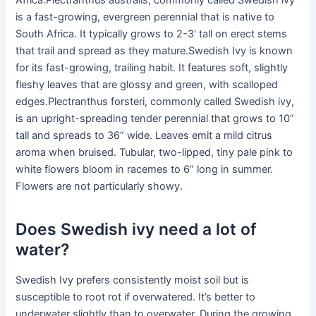
Africa.Plectranthus australis, commonly called Swedish ivy
is a fast-growing, evergreen perennial that is native to
South Africa. It typically grows to 2-3′ tall on erect stems
that trail and spread as they mature.Swedish Ivy is known
for its fast-growing, trailing habit. It features soft, slightly
fleshy leaves that are glossy and green, with scalloped
edges.Plectranthus forsteri, commonly called Swedish ivy,
is an upright-spreading tender perennial that grows to 10”
tall and spreads to 36” wide. Leaves emit a mild citrus
aroma when bruised. Tubular, two-lipped, tiny pale pink to
white flowers bloom in racemes to 6” long in summer.
Flowers are not particularly showy.
Does Swedish ivy need a lot of
water?
Swedish Ivy prefers consistently moist soil but is
susceptible to root rot if overwatered. It’s better to
underwater slightly than to overwater. During the growing