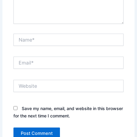
Name*
Email*
Website
Save my name, email, and website in this browser
for the next time I comment.