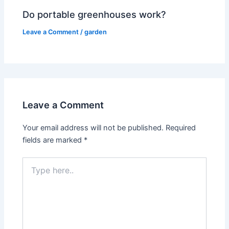
Do portable greenhouses work?
Leave a Comment
/
garden
Leave a Comment
Your email address will not be published.
Required
fields are marked
*
Type
here..