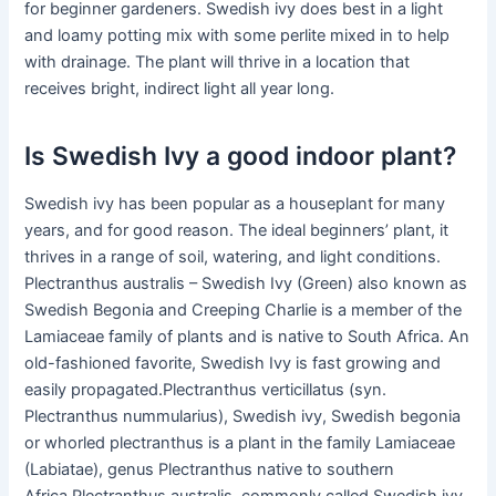
for beginner gardeners. Swedish ivy does best in a light
and loamy potting mix with some perlite mixed in to help
with drainage. The plant will thrive in a location that
receives bright, indirect light all year long.
Is Swedish Ivy a good indoor plant?
Swedish ivy has been popular as a houseplant for many
years, and for good reason. The ideal beginners’ plant, it
thrives in a range of soil, watering, and light conditions.
Plectranthus australis – Swedish Ivy (Green) also known as
Swedish Begonia and Creeping Charlie is a member of the
Lamiaceae family of plants and is native to South Africa. An
old-fashioned favorite, Swedish Ivy is fast growing and
easily propagated.Plectranthus verticillatus (syn.
Plectranthus nummularius), Swedish ivy, Swedish begonia
or whorled plectranthus is a plant in the family Lamiaceae
(Labiatae), genus Plectranthus native to southern