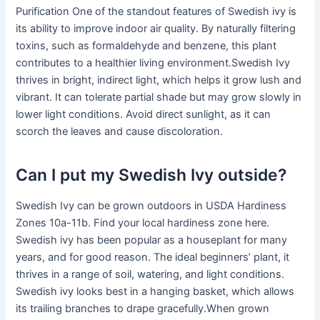
Purification One of the standout features of Swedish ivy is
its ability to improve indoor air quality. By naturally filtering
toxins, such as formaldehyde and benzene, this plant
contributes to a healthier living environment.Swedish Ivy
thrives in bright, indirect light, which helps it grow lush and
vibrant. It can tolerate partial shade but may grow slowly in
lower light conditions. Avoid direct sunlight, as it can
scorch the leaves and cause discoloration.
Can I put my Swedish Ivy outside?
Swedish Ivy can be grown outdoors in USDA Hardiness
Zones 10a-11b. Find your local hardiness zone here.
Swedish ivy has been popular as a houseplant for many
years, and for good reason. The ideal beginners’ plant, it
thrives in a range of soil, watering, and light conditions.
Swedish ivy looks best in a hanging basket, which allows
its trailing branches to drape gracefully.When grown