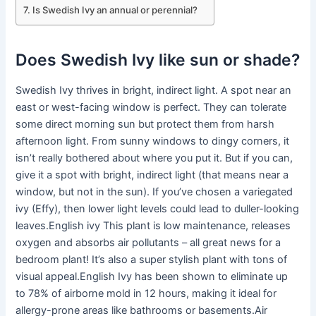
Is Swedish Ivy an annual or perennial?
Does Swedish Ivy like sun or shade?
Swedish Ivy thrives in bright, indirect light. A spot near an
east or west-facing window is perfect. They can tolerate
some direct morning sun but protect them from harsh
afternoon light. From sunny windows to dingy corners, it
isn’t really bothered about where you put it. But if you can,
give it a spot with bright, indirect light (that means near a
window, but not in the sun). If you’ve chosen a variegated
ivy (Effy), then lower light levels could lead to duller-looking
leaves.English ivy This plant is low maintenance, releases
oxygen and absorbs air pollutants – all great news for a
bedroom plant! It’s also a super stylish plant with tons of
visual appeal.English Ivy has been shown to eliminate up
to 78% of airborne mold in 12 hours, making it ideal for
allergy-prone areas like bathrooms or basements.Air