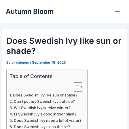
Skip
Autumn Bloom
to
Main
content
Men
Does Swedish Ivy like sun or
shade?
By
oliviajones
/
September 16, 2025
Table of Contents
Does Swedish Ivy like sun or shade?
Can I put my Swedish Ivy outside?
Will Swedish Ivy survive winter?
Is Swedish Ivy a good indoor plant?
Does Swedish ivy need a lot of water?
Does Swedish Ivy clean the air?