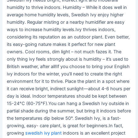
Swedish ivy needs bright, indirect light and moderate
humidity to thrive indoors. Humidity – While it does well in
average home humidity levels, Swedish Ivy enjoy higher
humidity. Regular misting or a nearby humidifier are easy
ways to increase humidity levels.Ivy thrives indoors,
considering its reputation as an outdoor plant. Even better,
its easy-going nature makes it perfect for new plant
owners. Cool rooms, dim light – not much fazes it. The
only thing ivy feels strongly about is humidity – it’s used to
British weather, after all!If you choose to bring your English
ivy indoors for the winter, you’ll need to create the right
environment for it to thrive. Place the plant in a spot where
it can receive bright, indirect sunlight—about 4-6 hours per
day is ideal. Indoor temperatures should be kept between
15-24°C (60-75°F).You can hang a Swedish Ivy outside in
partial shade during the summer, but bring it indoors before
the temperatures dip below 50°. Swedish Ivy, is a fast-
growing, easy- care plant, is great for beginners.In fact,
growing
swedish ivy plant
indoors is an excellent project