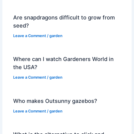
Are snapdragons difficult to grow from
seed?
Leave a Comment
/
garden
Where can I watch Gardeners World in
the USA?
Leave a Comment
/
garden
Who makes Outsunny gazebos?
Leave a Comment
/
garden