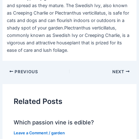
and spread as they mature. The Swedish Ivy, also known
as Creeping Charlie or Plectranthus verticillatus, is safe for
cats and dogs and can flourish indoors or outdoors in a
shady spot of your garden.Plectranthus verticillatus,
commonly known as Swedish Ivy or Creeping Charlie, is a
vigorous and attractive houseplant that is prized for its
ease of care and lush foliage.
PREVIOUS
NEXT
Related Posts
Which passion vine is edible?
Leave a Comment
/
garden