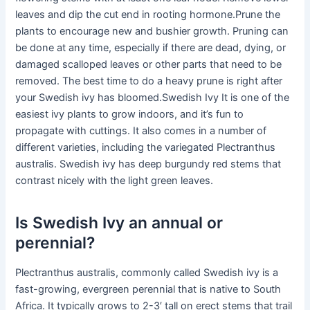
leaves and dip the cut end in rooting hormone.Prune the
plants to encourage new and bushier growth. Pruning can
be done at any time, especially if there are dead, dying, or
damaged scalloped leaves or other parts that need to be
removed. The best time to do a heavy prune is right after
your Swedish ivy has bloomed.Swedish Ivy It is one of the
easiest ivy plants to grow indoors, and it’s fun to
propagate with cuttings. It also comes in a number of
different varieties, including the variegated Plectranthus
australis. Swedish ivy has deep burgundy red stems that
contrast nicely with the light green leaves.
Is Swedish Ivy an annual or
perennial?
Plectranthus australis, commonly called Swedish ivy is a
fast-growing, evergreen perennial that is native to South
Africa. It typically grows to 2-3′ tall on erect stems that trail