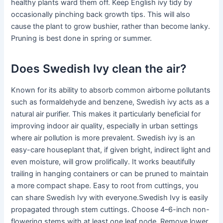
healthy plants ward them off. Keep English ivy tidy by
occasionally pinching back growth tips. This will also
cause the plant to grow bushier, rather than become lanky.
Pruning is best done in spring or summer.
Does Swedish Ivy clean the air?
Known for its ability to absorb common airborne pollutants
such as formaldehyde and benzene, Swedish ivy acts as a
natural air purifier. This makes it particularly beneficial for
improving indoor air quality, especially in urban settings
where air pollution is more prevalent. Swedish ivy is an
easy-care houseplant that, if given bright, indirect light and
even moisture, will grow prolifically. It works beautifully
trailing in hanging containers or can be pruned to maintain
a more compact shape. Easy to root from cuttings, you
can share Swedish Ivy with everyone.Swedish Ivy is easily
propagated through stem cuttings. Choose 4–6-inch non-
flowering stems with at least one leaf node. Remove lower