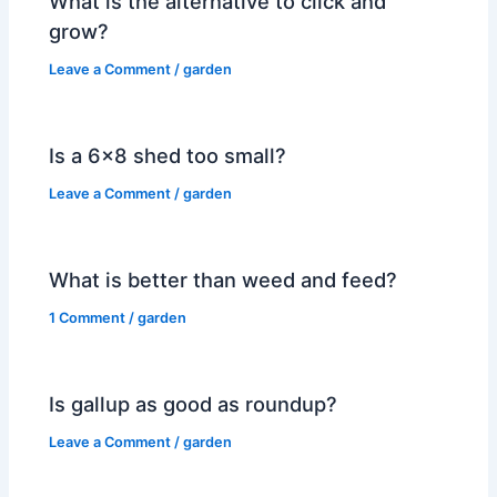
What is the alternative to click and
grow?
Leave a Comment
/
garden
Is a 6×8 shed too small?
Leave a Comment
/
garden
What is better than weed and feed?
1 Comment
/
garden
Is gallup as good as roundup?
Leave a Comment
/
garden