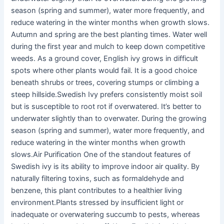
season (spring and summer), water more frequently, and
reduce watering in the winter months when growth slows.
Autumn and spring are the best planting times. Water well
during the first year and mulch to keep down competitive
weeds. As a ground cover, English ivy grows in difficult
spots where other plants would fail. It is a good choice
beneath shrubs or trees, covering stumps or climbing a
steep hillside.Swedish Ivy prefers consistently moist soil
but is susceptible to root rot if overwatered. It’s better to
underwater slightly than to overwater. During the growing
season (spring and summer), water more frequently, and
reduce watering in the winter months when growth
slows.Air Purification One of the standout features of
Swedish ivy is its ability to improve indoor air quality. By
naturally filtering toxins, such as formaldehyde and
benzene, this plant contributes to a healthier living
environment.Plants stressed by insufficient light or
inadequate or overwatering succumb to pests, whereas