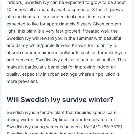
indoors, Swedish Ivy can be expected to grow to be about
10 inches tall at maturity, with a spread of 3 feet. It grows
at a medium rate, and under ideal conditions can be
expected to live for approximately 5 years.Given enough
light, this plant is a very fast grower! If treated well, the
Swedish Ivy will reward you in the summer with beautiful
and dainty white/purple flowers.Known for its ability to
absorb common airborne pollutants such as formaldehyde
and benzene, Swedish ivy acts as a natural air purifier. This
makes it particularly beneficial for improving indoor air
quality, especially in urban settings where air pollution is
more prevalent.
Will Swedish Ivy survive winter?
Swedish ivy is a tender plant that requires special care
during winter months. Optimal indoor temperature for
Swedish ivy during winter is between 18-24°C (65-75°F).