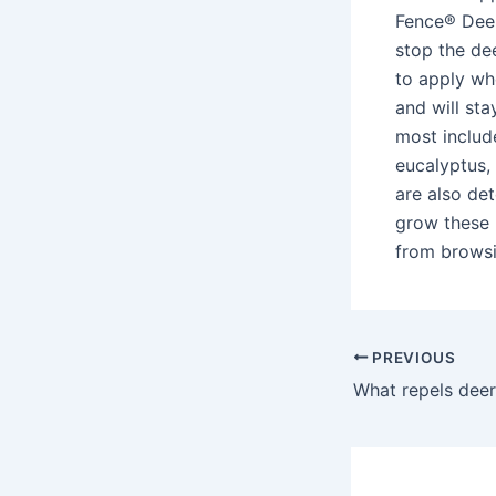
Fence® Deer
stop the de
to apply wh
and will sta
most include
eucalyptus, 
are also det
grow these 
from browsin
PREVIOUS
What repels deer