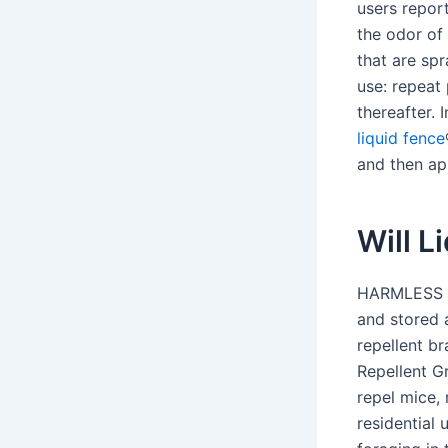
users repor
the odor of
that are sp
use: repeat
thereafter. 
liquid fence
and then ap
Will L
HARMLESS T
and stored 
repellent b
Repellent G
repel mice,
residential 