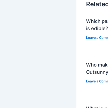
Relate
Which pa
is edible
Leave a Com
Who mak
Outsunny
Leave a Com