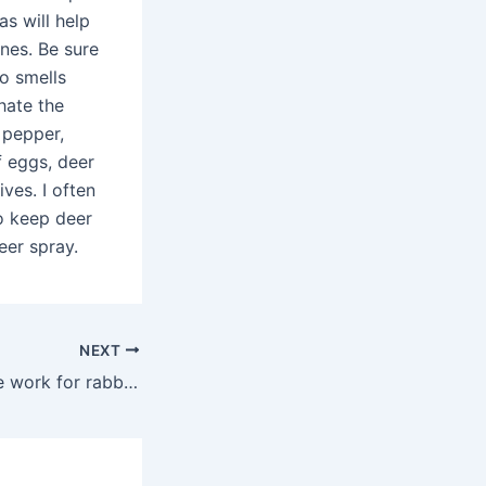
s will help
nes. Be sure
o smells
hate the
 pepper,
f eggs, deer
ives. I often
o keep deer
eer spray.
NEXT
Does Liquid Fence work for rabbits?