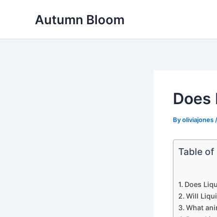
Skip
Autumn Bloom
to
content
Does 
By
oliviajones
Table of
Does Liqu
Will Liq
What ani