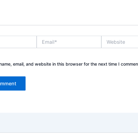
Email*
Website
ame, email, and website in this browser for the next time I commen