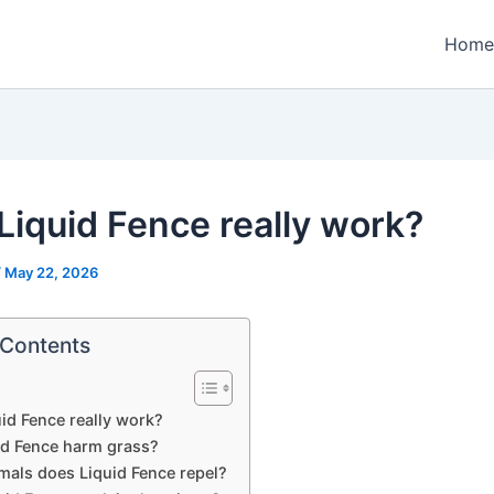
Home
Liquid Fence really work?
/
May 22, 2026
 Contents
id Fence really work?
uid Fence harm grass?
mals does Liquid Fence repel?