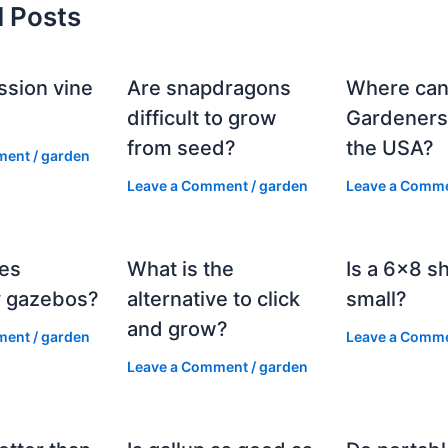
d Posts
ssion vine
Are snapdragons
Where can
?
difficult to grow
Gardeners
from seed?
the USA?
ment
/
garden
Leave a Comment
/
garden
Leave a Comm
es
What is the
Is a 6×8 s
 gazebos?
alternative to click
small?
and grow?
ment
/
garden
Leave a Comm
Leave a Comment
/
garden