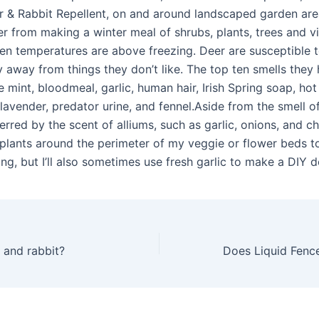
 & Rabbit Repellent, on and around landscaped garden area
er from making a winter meal of shrubs, plants, trees and vi
en temperatures are above freezing. Deer are susceptible t
y away from things they don’t like. The top ten smells they 
 mint, bloodmeal, garlic, human hair, Irish Spring soap, hot
lavender, predator urine, and fennel.Aside from the smell o
erred by the scent of alliums, such as garlic, onions, and ch
plants around the perimeter of my veggie or flower beds t
g, but I’ll also sometimes use fresh garlic to make a DIY d
 and rabbit?