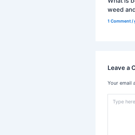
What is b
weed and
1 Comment
/
Leave a
Your email 
Type
here..