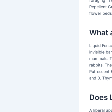
foraging in
Repellent Gr
flower beds,
What a
Liquid Fenc
invisible ba
mammals. Th
rabbits. The
Putrescent E
and 0. Thym
Does L
A liberal ap