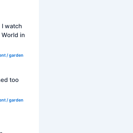
 I watch
 World in
ent
/
garden
hed too
ent
/
garden