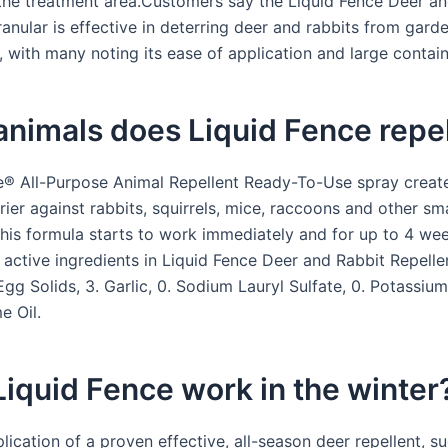
 the treatment area.Customers say the Liquid Fence Deer a
anular is effective in deterring deer and rabbits from gard
 with many noting its ease of application and large contain
nimals does Liquid Fence repe
e® All-Purpose Animal Repellent Ready-To-Use spray creat
rrier against rabbits, squirrels, mice, raccoons and other sma
is formula starts to work immediately and for up to 4 wee
 active ingredients in Liquid Fence Deer and Rabbit Repellen
gg Solids, 3. Garlic, 0. Sodium Lauryl Sulfate, 0. Potassiu
e Oil.
iquid Fence work in the winter
plication of a proven effective, all-season deer repellent, s