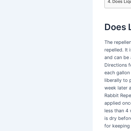
Does Liq
Does L
The repellen
repelled. It
and can be a
Directions 
each gallon
liberally to
week later 
Rabbit Repe
applied onc
less than 4
is dry befor
for keeping