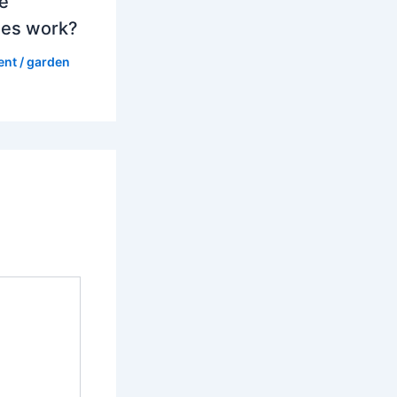
e
es work?
ent
/
garden