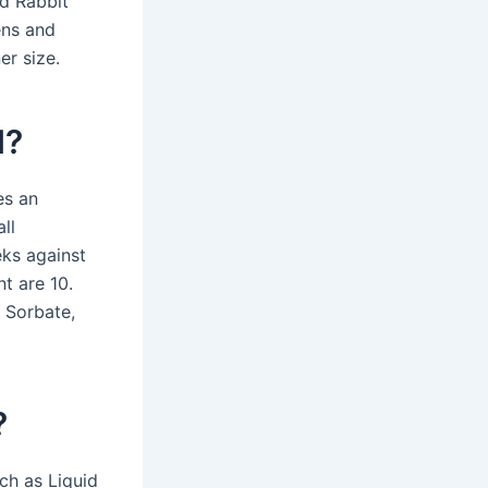
nd Rabbit
ens and
er size.
l?
es an
ll
ks against
t are 10.
m Sorbate,
?
uch as Liquid