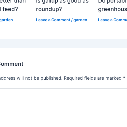
etter than
Is gallup as good as
Do portabl
 feed?
roundup?
greenhous
garden
Leave a Comment
/
garden
Leave a Comm
 Comment
address will not be published.
Required fields are marked
*