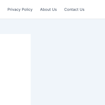
Privacy Policy
About Us
Contact Us