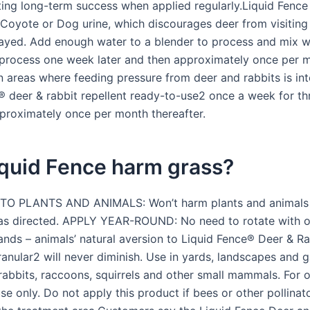
ting long-term success when applied regularly.Liquid Fence
 Coyote or Dog urine, which discourages deer from visiting
rayed. Add enough water to a blender to process and mix we
 process one week later and then approximately once per 
In areas where feeding pressure from deer and rabbits is in
® deer & rabbit repellent ready-to-use2 once a week for t
proximately once per month thereafter.
iquid Fence harm grass?
O PLANTS AND ANIMALS: Won’t harm plants and animals
as directed. APPLY YEAR-ROUND: No need to rotate with o
rands – animals’ natural aversion to Liquid Fence® Deer & Ra
ranular2 will never diminish. Use in yards, landscapes and 
 rabbits, raccoons, squirrels and other small mammals. For 
use only. Do not apply this product if bees or other pollinat