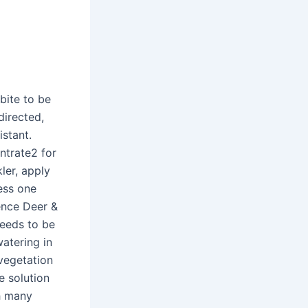
bite to be
directed,
istant.
ntrate2 for
ler, apply
cess one
ence Deer &
needs to be
atering in
 vegetation
e solution
th many