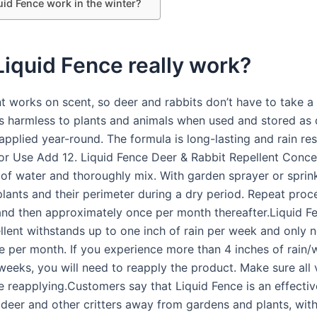
uid Fence work in the winter?
iquid Fence really work?
t works on scent, so deer and rabbits don’t have to take a 
 is harmless to plants and animals when used and stored as 
pplied year-round. The formula is long-lasting and rain res
for Use Add 12. Liquid Fence Deer & Rabbit Repellent Conce
 of water and thoroughly mix. With garden sprayer or sprink
 plants and their perimeter during a dry period. Repeat pro
and then approximately once per month thereafter.Liquid F
llent withstands up to one inch of rain per week and only 
e per month. If you experience more than 4 inches of rain/w
 weeks, you will need to reapply the product. Make sure all
e reapplying.Customers say that Liquid Fence is an effectiv
 deer and other critters away from gardens and plants, wi