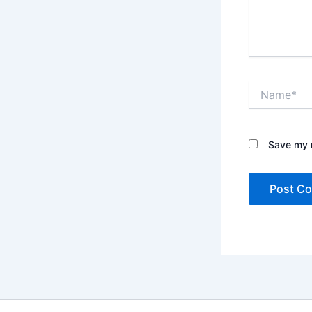
Name*
Save my n