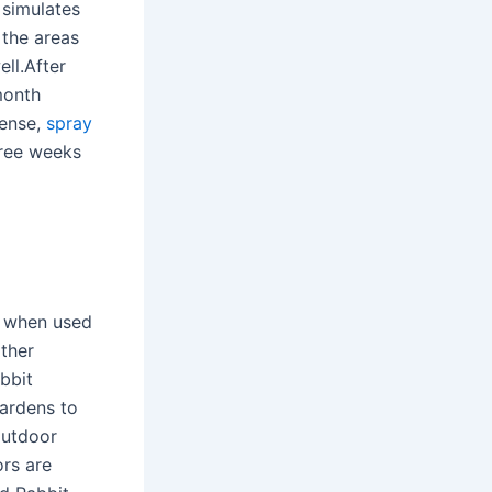
 simulates
 the areas
ll.After
month
tense,
spray
hree weeks
 when used
ther
bbit
gardens to
outdoor
ors are