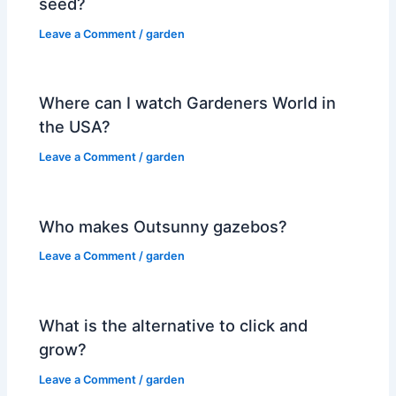
seed?
Leave a Comment
/
garden
Where can I watch Gardeners World in
the USA?
Leave a Comment
/
garden
Who makes Outsunny gazebos?
Leave a Comment
/
garden
What is the alternative to click and
grow?
Leave a Comment
/
garden