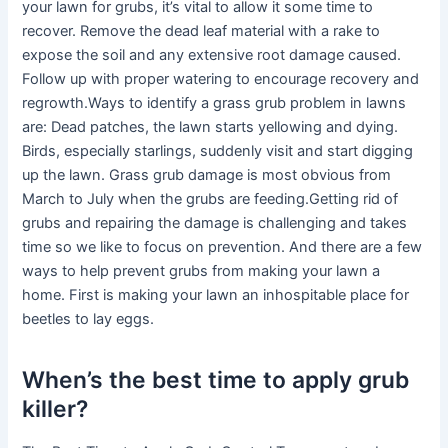
your lawn for grubs, it’s vital to allow it some time to
recover. Remove the dead leaf material with a rake to
expose the soil and any extensive root damage caused.
Follow up with proper watering to encourage recovery and
regrowth.Ways to identify a grass grub problem in lawns
are: Dead patches, the lawn starts yellowing and dying.
Birds, especially starlings, suddenly visit and start digging
up the lawn. Grass grub damage is most obvious from
March to July when the grubs are feeding.Getting rid of
grubs and repairing the damage is challenging and takes
time so we like to focus on prevention. And there are a few
ways to help prevent grubs from making your lawn a
home. First is making your lawn an inhospitable place for
beetles to lay eggs.
When’s the best time to apply grub
killer?