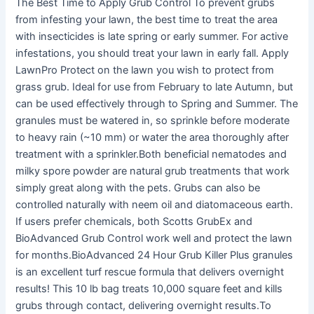
The Best Time to Apply Grub Control To prevent grubs
from infesting your lawn, the best time to treat the area
with insecticides is late spring or early summer. For active
infestations, you should treat your lawn in early fall. Apply
LawnPro Protect on the lawn you wish to protect from
grass grub. Ideal for use from February to late Autumn, but
can be used effectively through to Spring and Summer. The
granules must be watered in, so sprinkle before moderate
to heavy rain (~10 mm) or water the area thoroughly after
treatment with a sprinkler.Both beneficial nematodes and
milky spore powder are natural grub treatments that work
simply great along with the pets. Grubs can also be
controlled naturally with neem oil and diatomaceous earth.
If users prefer chemicals, both Scotts GrubEx and
BioAdvanced Grub Control work well and protect the lawn
for months.BioAdvanced 24 Hour Grub Killer Plus granules
is an excellent turf rescue formula that delivers overnight
results! This 10 lb bag treats 10,000 square feet and kills
grubs through contact, delivering overnight results.To