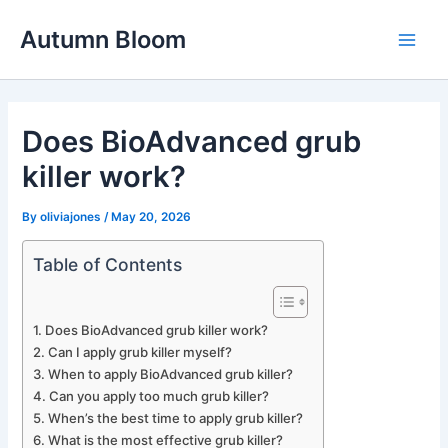
Skip
Autumn Bloom
to
Main
content
Men
Does BioAdvanced grub
killer work?
By
oliviajones
/
May 20, 2026
Table of Contents
Does BioAdvanced grub killer work?
Can I apply grub killer myself?
When to apply BioAdvanced grub killer?
Can you apply too much grub killer?
When’s the best time to apply grub killer?
What is the most effective grub killer?