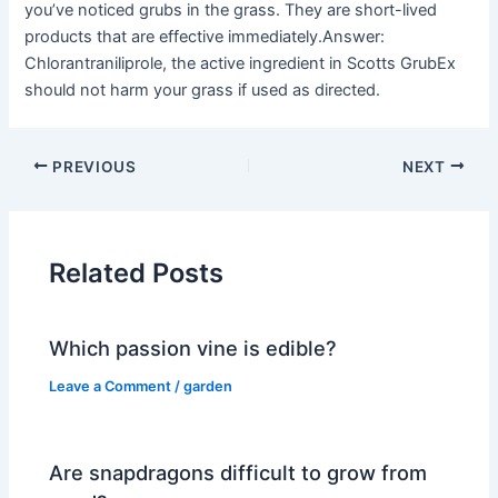
you’ve noticed grubs in the grass. They are short-lived
products that are effective immediately.Answer:
Chlorantraniliprole, the active ingredient in Scotts GrubEx
should not harm your grass if used as directed.
PREVIOUS
NEXT
Related Posts
Which passion vine is edible?
Leave a Comment
/
garden
Are snapdragons difficult to grow from