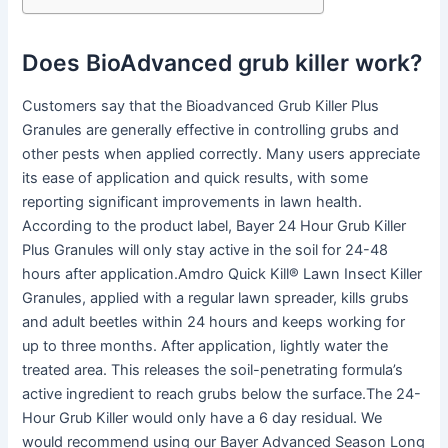
Does BioAdvanced grub killer work?
Customers say that the Bioadvanced Grub Killer Plus
Granules are generally effective in controlling grubs and
other pests when applied correctly. Many users appreciate
its ease of application and quick results, with some
reporting significant improvements in lawn health.
According to the product label, Bayer 24 Hour Grub Killer
Plus Granules will only stay active in the soil for 24-48
hours after application.Amdro Quick Kill® Lawn Insect Killer
Granules, applied with a regular lawn spreader, kills grubs
and adult beetles within 24 hours and keeps working for
up to three months. After application, lightly water the
treated area. This releases the soil-penetrating formula’s
active ingredient to reach grubs below the surface.The 24-
Hour Grub Killer would only have a 6 day residual. We
would recommend using our Bayer Advanced Season Long