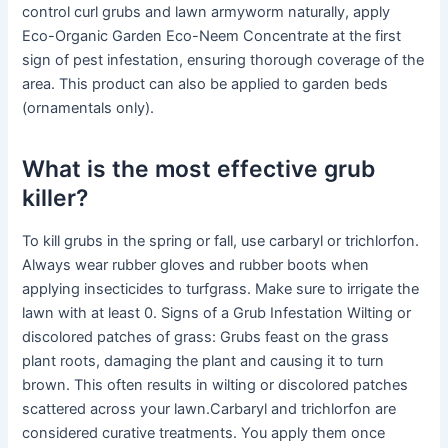
control curl grubs and lawn armyworm naturally, apply
Eco-Organic Garden Eco-Neem Concentrate at the first
sign of pest infestation, ensuring thorough coverage of the
area. This product can also be applied to garden beds
(ornamentals only).
What is the most effective grub
killer?
To kill grubs in the spring or fall, use carbaryl or trichlorfon.
Always wear rubber gloves and rubber boots when
applying insecticides to turfgrass. Make sure to irrigate the
lawn with at least 0. Signs of a Grub Infestation Wilting or
discolored patches of grass: Grubs feast on the grass
plant roots, damaging the plant and causing it to turn
brown. This often results in wilting or discolored patches
scattered across your lawn.Carbaryl and trichlorfon are
considered curative treatments. You apply them once