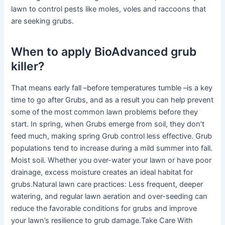
lawn to control pests like moles, voles and raccoons that
are seeking grubs.
When to apply BioAdvanced grub
killer?
That means early fall –before temperatures tumble –is a key
time to go after Grubs, and as a result you can help prevent
some of the most common lawn problems before they
start. In spring, when Grubs emerge from soil, they don’t
feed much, making spring Grub control less effective. Grub
populations tend to increase during a mild summer into fall.
Moist soil. Whether you over-water your lawn or have poor
drainage, excess moisture creates an ideal habitat for
grubs.Natural lawn care practices: Less frequent, deeper
watering, and regular lawn aeration and over-seeding can
reduce the favorable conditions for grubs and improve
your lawn’s resilience to grub damage.Take Care With