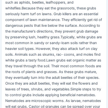
such as aphids, beetles, leafhoppers, and
whiteflies.Because they eat the grassroots, these grubs
seriously harm turf on lawns. Grub killers are an essential
component of lawn maintenance. They efficiently get rid of
dangerous pests that live below the surface. According to
the manufacturer’s directions, they prevent grub damage
by preserving lush, healthy grass.Typically, white grubs are
most common in sandy or sandy-loam soils rather than
heavier soil types. However, they also attack turf on clay
soils. Animals such as skunks, rac- coons, and moles find
white grubs a tasty food.Lawn grubs eat organic matter as
they travel through the soil. Their most common foods are
the roots of plants and grasses. As these grubs mature,
they eventually turn into the adult beetles of their species.
Once they are adult beetles, they will eat the flowers and
leaves of trees, shrubs, and vegetables.Simple steps to try
to control grubs include applying beneficial nematodes.
Nematodes are microscopic worms. As larvae, nematodes
will eat grubs. Castor oil granules can be spread over your