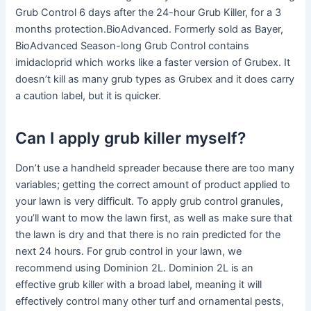
Grub Control 6 days after the 24-hour Grub Killer, for a 3
months protection.BioAdvanced. Formerly sold as Bayer,
BioAdvanced Season-long Grub Control contains
imidacloprid which works like a faster version of Grubex. It
doesn’t kill as many grub types as Grubex and it does carry
a caution label, but it is quicker.
Can I apply grub killer myself?
Don’t use a handheld spreader because there are too many
variables; getting the correct amount of product applied to
your lawn is very difficult. To apply grub control granules,
you’ll want to mow the lawn first, as well as make sure that
the lawn is dry and that there is no rain predicted for the
next 24 hours. For grub control in your lawn, we
recommend using Dominion 2L. Dominion 2L is an
effective grub killer with a broad label, meaning it will
effectively control many other turf and ornamental pests,