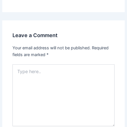
Leave a Comment
Your email address will not be published.
Required
fields are marked
*
Type
here..