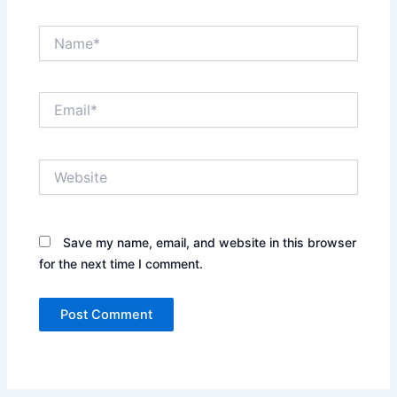
Name*
Email*
Website
Save my name, email, and website in this browser
for the next time I comment.