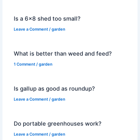
Is a 6×8 shed too small?
Leave a Comment
/
garden
What is better than weed and feed?
1 Comment
/
garden
Is gallup as good as roundup?
Leave a Comment
/
garden
Do portable greenhouses work?
Leave a Comment
/
garden