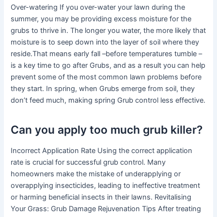
Over-watering If you over-water your lawn during the
summer, you may be providing excess moisture for the
grubs to thrive in. The longer you water, the more likely that
moisture is to seep down into the layer of soil where they
reside.That means early fall –before temperatures tumble –
is a key time to go after Grubs, and as a result you can help
prevent some of the most common lawn problems before
they start. In spring, when Grubs emerge from soil, they
don’t feed much, making spring Grub control less effective.
Can you apply too much grub killer?
Incorrect Application Rate Using the correct application
rate is crucial for successful grub control. Many
homeowners make the mistake of underapplying or
overapplying insecticides, leading to ineffective treatment
or harming beneficial insects in their lawns. Revitalising
Your Grass: Grub Damage Rejuvenation Tips After treating