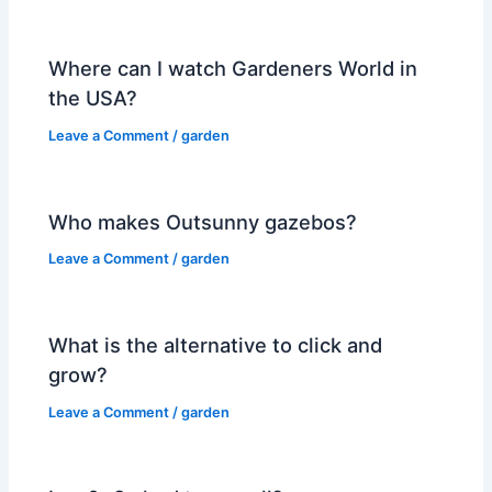
Where can I watch Gardeners World in
the USA?
Leave a Comment
/
garden
Who makes Outsunny gazebos?
Leave a Comment
/
garden
What is the alternative to click and
grow?
Leave a Comment
/
garden