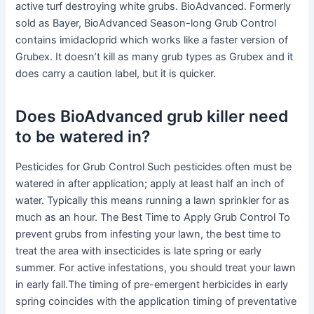
active turf destroying white grubs. BioAdvanced. Formerly
sold as Bayer, BioAdvanced Season-long Grub Control
contains imidacloprid which works like a faster version of
Grubex. It doesn’t kill as many grub types as Grubex and it
does carry a caution label, but it is quicker.
Does BioAdvanced grub killer need
to be watered in?
Pesticides for Grub Control Such pesticides often must be
watered in after application; apply at least half an inch of
water. Typically this means running a lawn sprinkler for as
much as an hour. The Best Time to Apply Grub Control To
prevent grubs from infesting your lawn, the best time to
treat the area with insecticides is late spring or early
summer. For active infestations, you should treat your lawn
in early fall.The timing of pre-emergent herbicides in early
spring coincides with the application timing of preventative