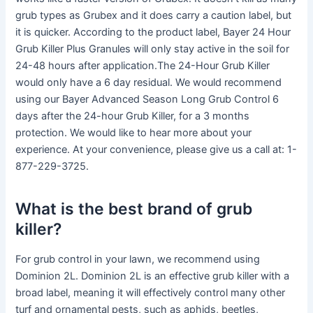
grub types as Grubex and it does carry a caution label, but
it is quicker. According to the product label, Bayer 24 Hour
Grub Killer Plus Granules will only stay active in the soil for
24-48 hours after application.The 24-Hour Grub Killer
would only have a 6 day residual. We would recommend
using our Bayer Advanced Season Long Grub Control 6
days after the 24-hour Grub Killer, for a 3 months
protection. We would like to hear more about your
experience. At your convenience, please give us a call at: 1-
877-229-3725.
What is the best brand of grub
killer?
For grub control in your lawn, we recommend using
Dominion 2L. Dominion 2L is an effective grub killer with a
broad label, meaning it will effectively control many other
turf and ornamental pests, such as aphids, beetles,