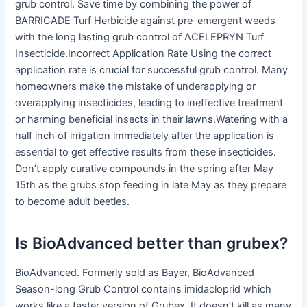
grub control. Save time by combining the power of
BARRICADE Turf Herbicide against pre-emergent weeds
with the long lasting grub control of ACELEPRYN Turf
Insecticide.Incorrect Application Rate Using the correct
application rate is crucial for successful grub control. Many
homeowners make the mistake of underapplying or
overapplying insecticides, leading to ineffective treatment
or harming beneficial insects in their lawns.Watering with a
half inch of irrigation immediately after the application is
essential to get effective results from these insecticides.
Don’t apply curative compounds in the spring after May
15th as the grubs stop feeding in late May as they prepare
to become adult beetles.
Is BioAdvanced better than grubex?
BioAdvanced. Formerly sold as Bayer, BioAdvanced
Season-long Grub Control contains imidacloprid which
works like a faster version of Grubex. It doesn’t kill as many