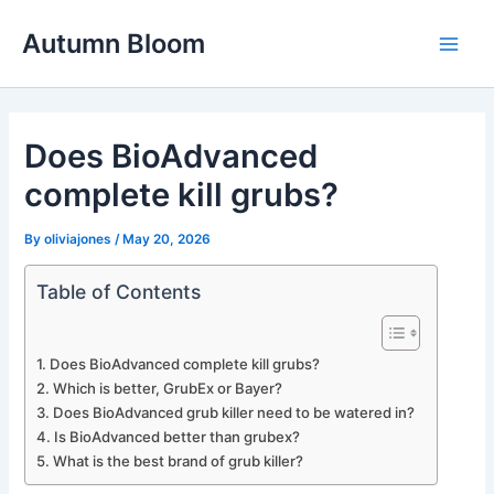
Skip
Autumn Bloom
to
Main
content
Men
Does BioAdvanced
complete kill grubs?
By
oliviajones
/
May 20, 2026
Table of Contents
Does BioAdvanced complete kill grubs?
Which is better, GrubEx or Bayer?
Does BioAdvanced grub killer need to be watered in?
Is BioAdvanced better than grubex?
What is the best brand of grub killer?