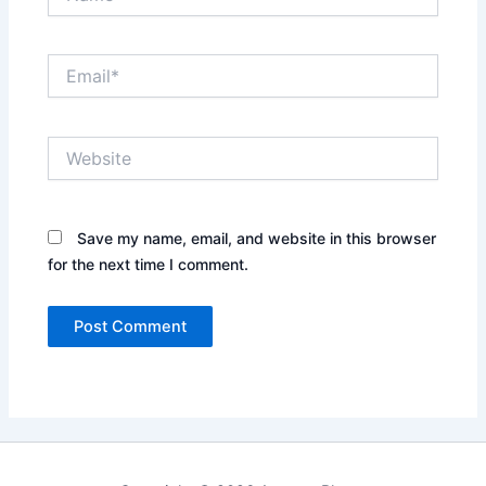
Email*
Website
Save my name, email, and website in this browser
for the next time I comment.