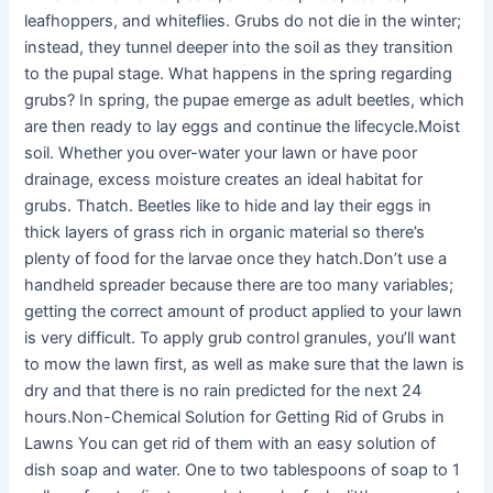
leafhoppers, and whiteflies. Grubs do not die in the winter;
instead, they tunnel deeper into the soil as they transition
to the pupal stage. What happens in the spring regarding
grubs? In spring, the pupae emerge as adult beetles, which
are then ready to lay eggs and continue the lifecycle.Moist
soil. Whether you over-water your lawn or have poor
drainage, excess moisture creates an ideal habitat for
grubs. Thatch. Beetles like to hide and lay their eggs in
thick layers of grass rich in organic material so there’s
plenty of food for the larvae once they hatch.Don’t use a
handheld spreader because there are too many variables;
getting the correct amount of product applied to your lawn
is very difficult. To apply grub control granules, you’ll want
to mow the lawn first, as well as make sure that the lawn is
dry and that there is no rain predicted for the next 24
hours.Non-Chemical Solution for Getting Rid of Grubs in
Lawns You can get rid of them with an easy solution of
dish soap and water. One to two tablespoons of soap to 1