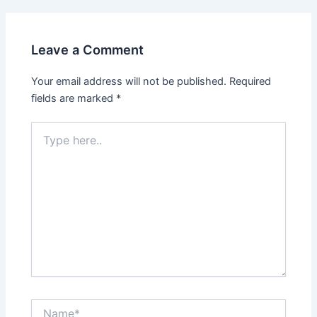
Leave a Comment
Your email address will not be published.
Required
fields are marked
*
Type
here..
Name*