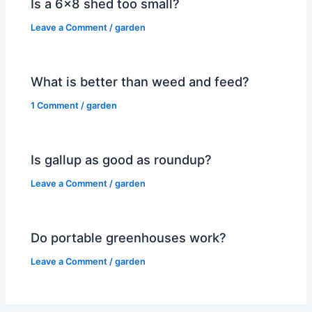
Is a 6×8 shed too small?
Leave a Comment
/
garden
What is better than weed and feed?
1 Comment
/
garden
Is gallup as good as roundup?
Leave a Comment
/
garden
Do portable greenhouses work?
Leave a Comment
/
garden