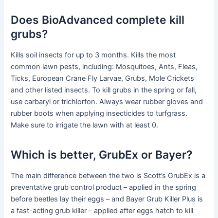
Does BioAdvanced complete kill
grubs?
Kills soil insects for up to 3 months. Kills the most
common lawn pests, including: Mosquitoes, Ants, Fleas,
Ticks, European Crane Fly Larvae, Grubs, Mole Crickets
and other listed insects. To kill grubs in the spring or fall,
use carbaryl or trichlorfon. Always wear rubber gloves and
rubber boots when applying insecticides to turfgrass.
Make sure to irrigate the lawn with at least 0.
Which is better, GrubEx or Bayer?
The main difference between the two is Scott’s GrubEx is a
preventative grub control product – applied in the spring
before beetles lay their eggs – and Bayer Grub Killer Plus is
a fast-acting grub killer – applied after eggs hatch to kill