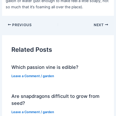
gallon of water (just enough to make feel a little soapy, not
so much that it’s foaming all over the place).
PREVIOUS
NEXT
Related Posts
Which passion vine is edible?
Leave a Comment
/
garden
Are snapdragons difficult to grow from
seed?
Leave a Comment
/
garden