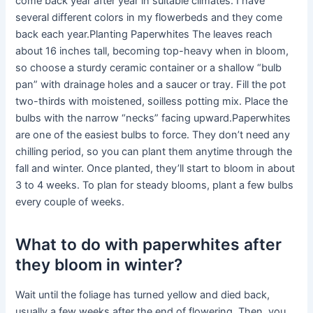
come back year after year in suitable climates. I have
several different colors in my flowerbeds and they come
back each year.Planting Paperwhites The leaves reach
about 16 inches tall, becoming top-heavy when in bloom,
so choose a sturdy ceramic container or a shallow “bulb
pan” with drainage holes and a saucer or tray. Fill the pot
two-thirds with moistened, soilless potting mix. Place the
bulbs with the narrow “necks” facing upward.Paperwhites
are one of the easiest bulbs to force. They don’t need any
chilling period, so you can plant them anytime through the
fall and winter. Once planted, they’ll start to bloom in about
3 to 4 weeks. To plan for steady blooms, plant a few bulbs
every couple of weeks.
What to do with paperwhites after
they bloom in winter?
Wait until the foliage has turned yellow and died back,
usually a few weeks after the end of flowering. Then, you