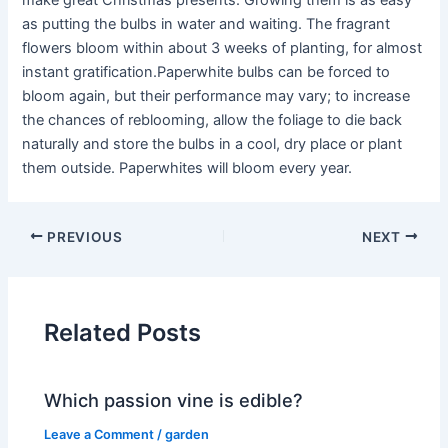
make great Christmas presents. Growing them is as easy
as putting the bulbs in water and waiting. The fragrant
flowers bloom within about 3 weeks of planting, for almost
instant gratification.Paperwhite bulbs can be forced to
bloom again, but their performance may vary; to increase
the chances of reblooming, allow the foliage to die back
naturally and store the bulbs in a cool, dry place or plant
them outside. Paperwhites will bloom every year.
PREVIOUS
NEXT
Related Posts
Which passion vine is edible?
Leave a Comment
/
garden