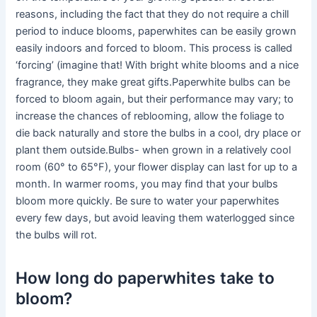
reasons, including the fact that they do not require a chill
period to induce blooms, paperwhites can be easily grown
easily indoors and forced to bloom. This process is called
‘forcing’ (imagine that! With bright white blooms and a nice
fragrance, they make great gifts.Paperwhite bulbs can be
forced to bloom again, but their performance may vary; to
increase the chances of reblooming, allow the foliage to
die back naturally and store the bulbs in a cool, dry place or
plant them outside.Bulbs- when grown in a relatively cool
room (60° to 65°F), your flower display can last for up to a
month. In warmer rooms, you may find that your bulbs
bloom more quickly. Be sure to water your paperwhites
every few days, but avoid leaving them waterlogged since
the bulbs will rot.
How long do paperwhites take to
bloom?