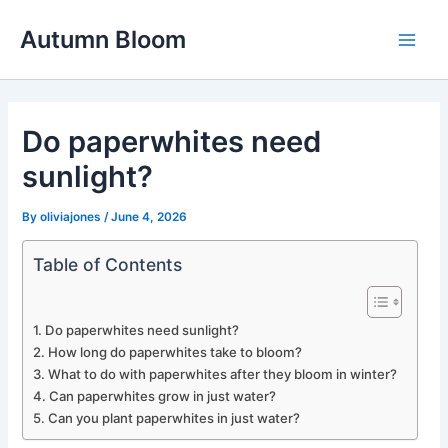
Skip
Autumn Bloom
to
Main
content
Men
Do paperwhites need
sunlight?
By
oliviajones
/
June 4, 2026
Table of Contents
Do paperwhites need sunlight?
How long do paperwhites take to bloom?
What to do with paperwhites after they bloom in winter?
Can paperwhites grow in just water?
Can you plant paperwhites in just water?