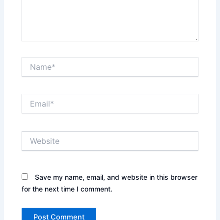
Name*
Email*
Website
Save my name, email, and website in this browser
for the next time I comment.