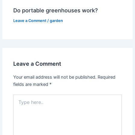
Do portable greenhouses work?
Leave a Comment
/
garden
Leave a Comment
Your email address will not be published.
Required
fields are marked
*
Type
here..