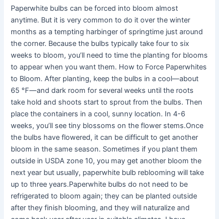
Paperwhite bulbs can be forced into bloom almost
anytime. But it is very common to do it over the winter
months as a tempting harbinger of springtime just around
the corner. Because the bulbs typically take four to six
weeks to bloom, you’ll need to time the planting for blooms
to appear when you want them. How to Force Paperwhites
to Bloom. After planting, keep the bulbs in a cool—about
65 °F—and dark room for several weeks until the roots
take hold and shoots start to sprout from the bulbs. Then
place the containers in a cool, sunny location. In 4-6
weeks, you’ll see tiny blossoms on the flower stems.Once
the bulbs have flowered, it can be difficult to get another
bloom in the same season. Sometimes if you plant them
outside in USDA zone 10, you may get another bloom the
next year but usually, paperwhite bulb reblooming will take
up to three years.Paperwhite bulbs do not need to be
refrigerated to bloom again; they can be planted outside
after they finish blooming, and they will naturalize and