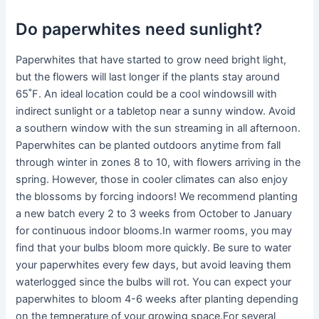
Do paperwhites need sunlight?
Paperwhites that have started to grow need bright light,
but the flowers will last longer if the plants stay around
65˚F. An ideal location could be a cool windowsill with
indirect sunlight or a tabletop near a sunny window. Avoid
a southern window with the sun streaming in all afternoon.
Paperwhites can be planted outdoors anytime from fall
through winter in zones 8 to 10, with flowers arriving in the
spring. However, those in cooler climates can also enjoy
the blossoms by forcing indoors! We recommend planting
a new batch every 2 to 3 weeks from October to January
for continuous indoor blooms.In warmer rooms, you may
find that your bulbs bloom more quickly. Be sure to water
your paperwhites every few days, but avoid leaving them
waterlogged since the bulbs will rot. You can expect your
paperwhites to bloom 4-6 weeks after planting depending
on the temperature of your growing space.For several