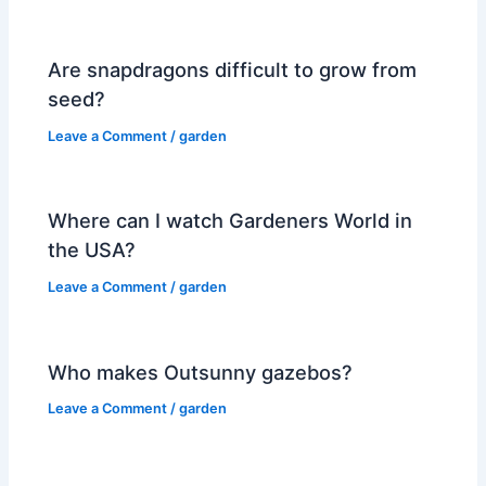
Are snapdragons difficult to grow from
seed?
Leave a Comment
/
garden
Where can I watch Gardeners World in
the USA?
Leave a Comment
/
garden
Who makes Outsunny gazebos?
Leave a Comment
/
garden