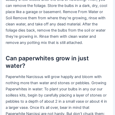
can remove the foliage. Store the bulbs in a dark, dry, cool
place like a garage or basement. Remove From Water or
Soil Remove them from where they’re growing, rinse with
clean water, and take off any dead material. After the
foliage dies back, remove the bulbs from the soil or water
they’re growing in. Rinse them with clean water and
remove any potting mix that is still attached.
Can paperwhites grow in just
water?
Paperwhite Narcissus will grow happily and bloom with
nothing more than water and stones or pebbles. Growing
Paperwhites in water: To plant your bulbs in any our our
soilless kits, begin by carefully placing a layer of stones or
pebbles to a depth of about 2 in a small vase or about 4 in
a larger vase. Once it’s all over, bear in mind that
Paperwhite Narcissi are not hardy. But don’t chuck them: