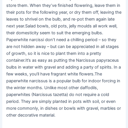
store them. When they’ve finished flowering, leave them in
their pots for the following year, or dry them off, leaving the
leaves to shrivel on the bulb, and re-pot them again late
next year.Salad bowls, old pots, jelly moulds all work well,
their domesticity seem to suit the emerging bulbs.
Paperwhite narcissi don’t need a chilling period – so they
are not hidden away – but can be appreciated in all stages
of growth, so it is nice to plant them into a pretty
container.It’s as easy as putting the Narcissus papyraceus
bulbs in water with gravel and adding a party of spirits. In a
few weeks, you’ll have fragrant white flowers.The
paperwhite narcissus is a popular bulb for indoor forcing in
the winter months. Unlike most other daffodils,
paperwhites (Narcissus tazetta) do not require a cold
period. They are simply planted in pots with soil, or even
more commonly, in dishes or bowls with gravel, marbles or
other decorative material.