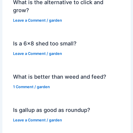
What is the alternative to click and
grow?
Leave a Comment
/
garden
Is a 6×8 shed too small?
Leave a Comment
/
garden
What is better than weed and feed?
1 Comment
/
garden
Is gallup as good as roundup?
Leave a Comment
/
garden