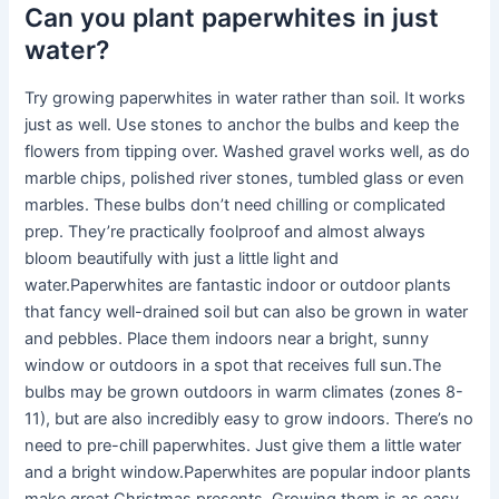
Can you plant paperwhites in just
water?
Try growing paperwhites in water rather than soil. It works
just as well. Use stones to anchor the bulbs and keep the
flowers from tipping over. Washed gravel works well, as do
marble chips, polished river stones, tumbled glass or even
marbles. These bulbs don’t need chilling or complicated
prep. They’re practically foolproof and almost always
bloom beautifully with just a little light and
water.Paperwhites are fantastic indoor or outdoor plants
that fancy well-drained soil but can also be grown in water
and pebbles. Place them indoors near a bright, sunny
window or outdoors in a spot that receives full sun.The
bulbs may be grown outdoors in warm climates (zones 8-
11), but are also incredibly easy to grow indoors. There’s no
need to pre-chill paperwhites. Just give them a little water
and a bright window.Paperwhites are popular indoor plants