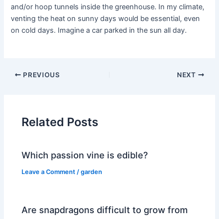
and/or hoop tunnels inside the greenhouse. In my climate,
venting the heat on sunny days would be essential, even
on cold days. Imagine a car parked in the sun all day.
PREVIOUS
NEXT
Related Posts
Which passion vine is edible?
Leave a Comment
/
garden
Are snapdragons difficult to grow from