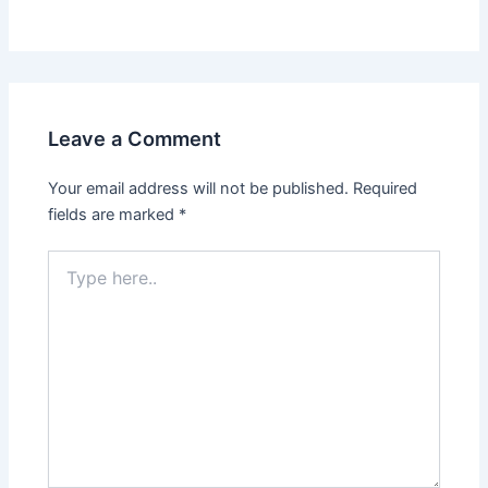
Leave a Comment
Your email address will not be published.
Required
fields are marked
*
Type
here..