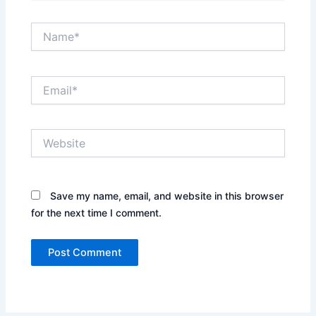
Name*
Email*
Website
Save my name, email, and website in this browser
for the next time I comment.