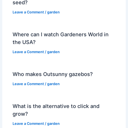
seed?
Leave a Comment
/
garden
Where can I watch Gardeners World in
the USA?
Leave a Comment
/
garden
Who makes Outsunny gazebos?
Leave a Comment
/
garden
What is the alternative to click and
grow?
Leave a Comment
/
garden