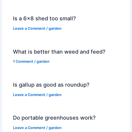
Is a 6×8 shed too small?
Leave a Comment
/
garden
What is better than weed and feed?
1 Comment
/
garden
Is gallup as good as roundup?
Leave a Comment
/
garden
Do portable greenhouses work?
Leave a Comment
/
garden