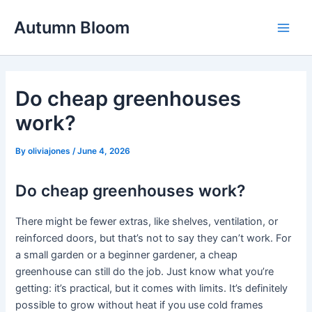
Skip
Autumn Bloom
to
Main
content
Men
Do cheap greenhouses
work?
By
oliviajones
/
June 4, 2026
Do cheap greenhouses work?
There might be fewer extras, like shelves, ventilation, or
reinforced doors, but that’s not to say they can’t work. For
a small garden or a beginner gardener, a cheap
greenhouse can still do the job. Just know what you’re
getting: it’s practical, but it comes with limits. It’s definitely
possible to grow without heat if you use cold frames