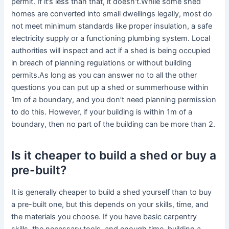
permit. If it’s less than that, it doesn’t.While some shed
homes are converted into small dwellings legally, most do
not meet minimum standards like proper insulation, a safe
electricity supply or a functioning plumbing system. Local
authorities will inspect and act if a shed is being occupied
in breach of planning regulations or without building
permits.As long as you can answer no to all the other
questions you can put up a shed or summerhouse within
1m of a boundary, and you don’t need planning permission
to do this. However, if your building is within 1m of a
boundary, then no part of the building can be more than 2.
Is it cheaper to build a shed or buy a
pre-built?
It is generally cheaper to build a shed yourself than to buy
a pre-built one, but this depends on your skills, time, and
the materials you choose. If you have basic carpentry