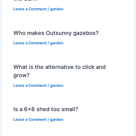
Leave a Comment
/
garden
Who makes Outsunny gazebos?
Leave a Comment
/
garden
What is the alternative to click and
grow?
Leave a Comment
/
garden
Is a 6×8 shed too small?
Leave a Comment
/
garden