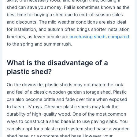
skills, the necessary tools, and enough time, building a
shed can save you money. Fall is sometimes known as the
best time for buying a shed due to end-of-season sales
and discounts. The mild weather conditions are also ideal
for installation, and autumn often brings shorter installation
timelines, as fewer people are
purchasing sheds compared
to the spring and summer rush.
What is the disadvantage of a
plastic shed?
On the downside, plastic sheds may not match the look
and feel of a classic wooden garden storage shed. Plastic
can also become brittle and fade over time when exposed
to harsh UV rays. Cheaper plastic sheds may lack the
durability of high-quality wood. One of the most common
ways to construct a shed base is to use paving slabs. You
can also opt for a plastic grid system shed base, a wooden
shed base, or a concrete shed base.However, your