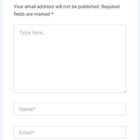
Your email address will not be published.
Required
fields are marked
*
Type
here..
Name*
Email*