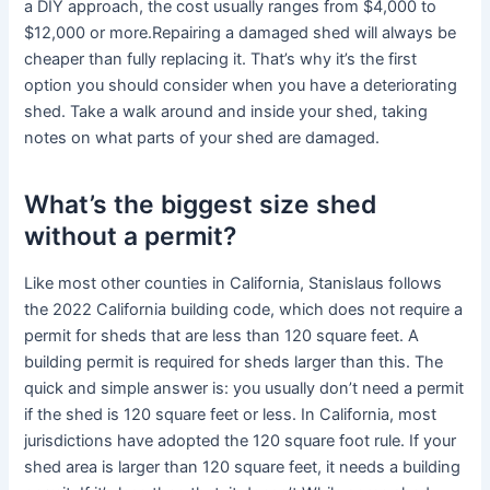
a DIY approach, the cost usually ranges from $4,000 to
$12,000 or more.Repairing a damaged shed will always be
cheaper than fully replacing it. That’s why it’s the first
option you should consider when you have a deteriorating
shed. Take a walk around and inside your shed, taking
notes on what parts of your shed are damaged.
What’s the biggest size shed
without a permit?
Like most other counties in California, Stanislaus follows
the 2022 California building code, which does not require a
permit for sheds that are less than 120 square feet. A
building permit is required for sheds larger than this. The
quick and simple answer is: you usually don’t need a permit
if the shed is 120 square feet or less. In California, most
jurisdictions have adopted the 120 square foot rule. If your
shed area is larger than 120 square feet, it needs a building