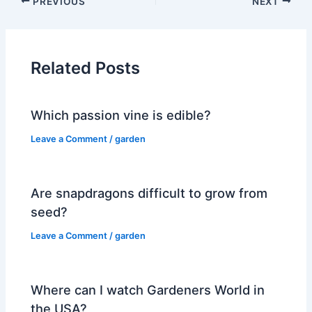
PREVIOUS
NEXT
Related Posts
Which passion vine is edible?
Leave a Comment
/
garden
Are snapdragons difficult to grow from
seed?
Leave a Comment
/
garden
Where can I watch Gardeners World in
the USA?