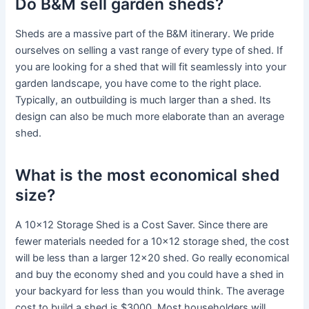
Do B&M sell garden sheds?
Sheds are a massive part of the B&M itinerary. We pride
ourselves on selling a vast range of every type of shed. If
you are looking for a shed that will fit seamlessly into your
garden landscape, you have come to the right place.
Typically, an outbuilding is much larger than a shed. Its
design can also be much more elaborate than an average
shed.
What is the most economical shed
size?
A 10×12 Storage Shed is a Cost Saver. Since there are
fewer materials needed for a 10×12 storage shed, the cost
will be less than a larger 12×20 shed. Go really economical
and buy the economy shed and you could have a shed in
your backyard for less than you would think. The average
cost to build a shed is $3000. Most householders will