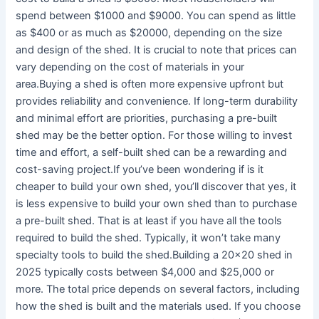
spend between $1000 and $9000. You can spend as little
as $400 or as much as $20000, depending on the size
and design of the shed. It is crucial to note that prices can
vary depending on the cost of materials in your
area.Buying a shed is often more expensive upfront but
provides reliability and convenience. If long-term durability
and minimal effort are priorities, purchasing a pre-built
shed may be the better option. For those willing to invest
time and effort, a self-built shed can be a rewarding and
cost-saving project.If you’ve been wondering if is it
cheaper to build your own shed, you’ll discover that yes, it
is less expensive to build your own shed than to purchase
a pre-built shed. That is at least if you have all the tools
required to build the shed. Typically, it won’t take many
specialty tools to build the shed.Building a 20×20 shed in
2025 typically costs between $4,000 and $25,000 or
more. The total price depends on several factors, including
how the shed is built and the materials used. If you choose