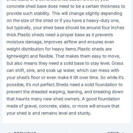
concrete shed base does need to be a certain thickness to
provide such stability. This will change slightly depending
on the size of the shed or if you have a heavy-duty one,
but typically, your shed base should be around four inches
thick.Plastic sheds need a proper base as it prevents
moisture damage, improves airflow and ensures even
weight distribution for heavy items.Plastic sheds are
lightweight and flexible. That makes them easy to move,
but also means they need a solid base to stay level. Grass
can shift, sink, and soak up water, which can mess with
your shed’s floor or even make it tilt over time. So while it’s
possible, it’s not perfect.Sheds need a solid foundation to
prevent the dreaded warping, leaning, and breaking down
that haunts many new shed owners. A good foundation
made of gravel, concrete, slabs, or more will ensure that
your shed is and remains level and sturdy.