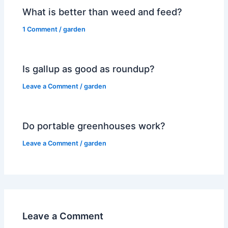
What is better than weed and feed?
1 Comment
/
garden
Is gallup as good as roundup?
Leave a Comment
/
garden
Do portable greenhouses work?
Leave a Comment
/
garden
Leave a Comment