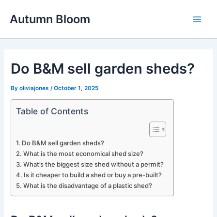
Skip
Autumn Bloom
to
Main
content
Men
Do B&M sell garden sheds?
By
oliviajones
/
October 1, 2025
Table of Contents
Do B&M sell garden sheds?
What is the most economical shed size?
What’s the biggest size shed without a permit?
Is it cheaper to build a shed or buy a pre-built?
What is the disadvantage of a plastic shed?