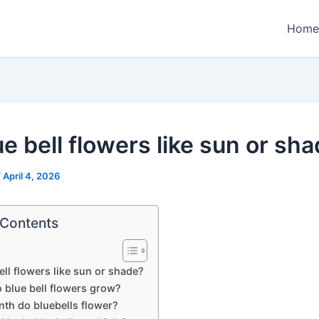
Home
e bell flowers like sun or sh
/
April 4, 2026
 Contents
ell flowers like sun or shade?
 blue bell flowers grow?
th do bluebells flower?