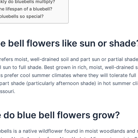
kly do bluebells multiply?
he lifespan of a bluebell?
luebells so special?
e bell flowers like sun or shade
refers moist, well-drained soil and part sun or partial shad
ll sun to full shade. Best grown in rich, moist, well-drained s
s prefer cool summer climates where they will tolerate full 
 part shade (particularly afternoon shade) in hot summer cl
ssouri.
do blue bell flowers grow?
ebells is a native wildflower found in moist woodlands and 