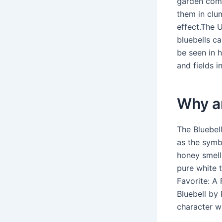
garden compo
them in clu
effect.The U
bluebells ca
be seen in 
and fields i
Why ar
The Bluebel
as the symbo
honey smell
pure white 
Favorite: A 
Bluebell by 
character wi