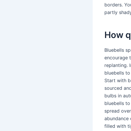
borders. Yo
partly shad
How qu
Bluebells s
encourage t
replanting. 
bluebells to
Start with b
sourced and
bulbs in aut
bluebells to 
spread over
abundance o
filled with