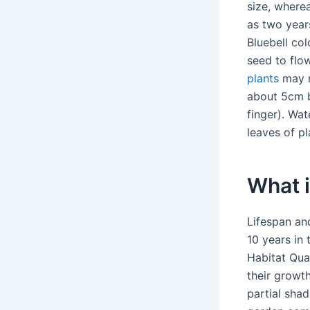
size, wherea
as two years
Bluebell col
seed to flow
plants
may n
about 5cm be
finger). Wat
leaves of pl
What i
Lifespan and
10 years in 
Habitat Qual
their growth
partial sha