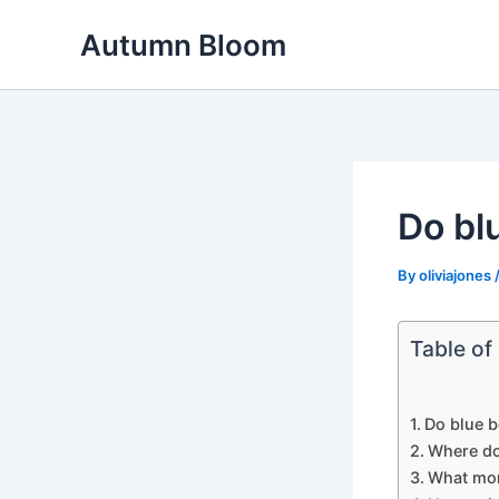
Skip
Autumn Bloom
to
content
Do blu
By
oliviajones
Table of
Do blue b
Where do
What mon