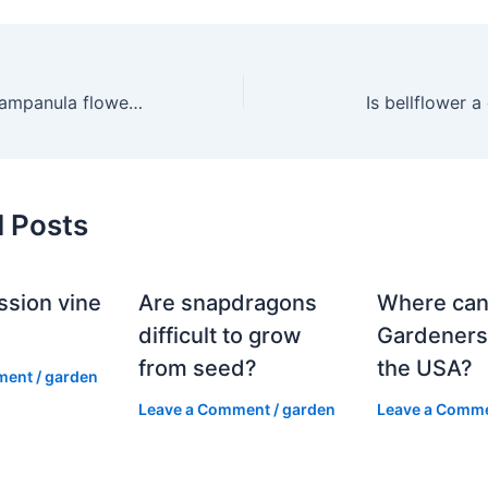
What does the Campanula flower symbolize?
Is bellflower 
d Posts
ssion vine
Are snapdragons
Where can
?
difficult to grow
Gardeners
from seed?
the USA?
ment
/
garden
Leave a Comment
/
garden
Leave a Comm