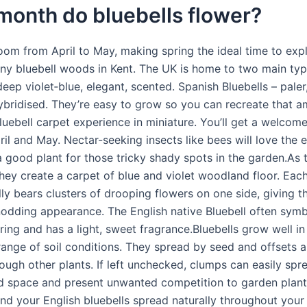
month do bluebells flower?
loom from April to May, making spring the ideal time to exp
ny bluebell woods in Kent. The UK is home to two main typ
deep violet‑blue, elegant, scented. Spanish Bluebells – paler,
ybridised. They’re easy to grow so you can recreate that 
uebell carpet experience in miniature. You’ll get a welcome
ril and May. Nectar-seeking insects like bees will love the 
 a good plant for those tricky shady spots in the garden.As 
they create a carpet of blue and violet woodland floor. Eac
ly bears clusters of drooping flowers on one side, giving t
 nodding appearance. The English native Bluebell often symb
pring and has a light, sweet fragrance.Bluebells grow well in
 range of soil conditions. They spread by seed and offsets 
ough other plants. If left unchecked, clumps can easily sp
ted space and present unwanted competition to garden plant
ind your English bluebells spread naturally throughout you