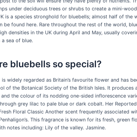
st to the soil will ensure they have plenty of nutrients. Tr
mps under deciduous trees or shrubs to create a mini-woo
K is a species stronghold for bluebells; almost half of the w
n be found here. Rare throughout the rest of the world, blu
high densities in the UK during April and May, usually cove
n a sea of blue.
e bluebells so special?
l is widely regarded as Britain’s favourite flower and has 
l of the Botanical Society of the British Isles. It produces a
 and the colour of its nodding one-sided inflorescence var
through grey lilac to pale blue or dark cobalt. Her Reporte
Fresh Floral Classic Another scent frequently associated wi
Penhaligon’s. This fragrance is known for its fresh, green flo
th notes including: Lily of the valley. Jasmine.