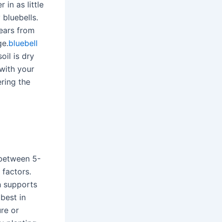
 in as little
 bluebells.
years from
ge.
bluebell
il is dry
 with your
ering the
g between 5-
 factors.
ch supports
best in
ure or