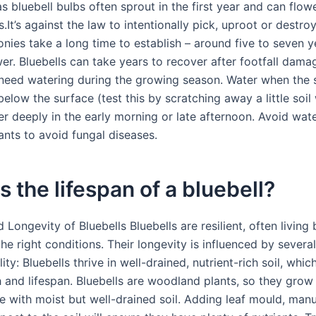
s bluebell bulbs often sprout in the first year and can flower
.It’s against the law to intentionally pick, uproot or destroy
onies take a long time to establish – around five to seven 
er. Bluebells can take years to recover after footfall dama
eed watering during the growing season. Water when the so
low the surface (test this by scratching away a little soil
er deeply in the early morning or late afternoon. Avoid wat
ants to avoid fungal diseases.
s the lifespan of a bluebell?
 Longevity of Bluebells Bluebells are resilient, often livin
the right conditions. Their longevity is influenced by several
ity: Bluebells thrive in well-drained, nutrient-rich soil, whi
 and lifespan. Bluebells are woodland plants, so they grow 
de with moist but well-drained soil. Adding leaf mould, man