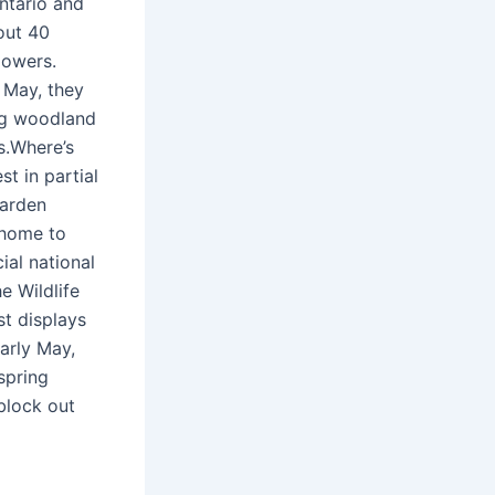
ntario and
out 40
lowers.
d May, they
ng woodland
s.Where’s
t in partial
garden
 home to
ial national
e Wildlife
st displays
early May,
spring
block out