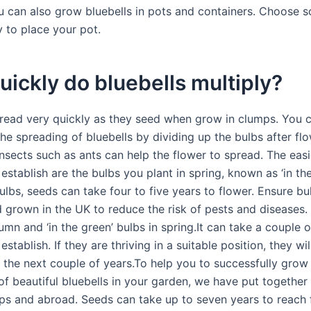
u can also grow bluebells in pots and containers. Choose
y to place your pot.
ickly do bluebells multiply?
pread very quickly as they seed when grow in clumps. You 
he spreading of bluebells by dividing up the bulbs after fl
Insects such as ants can help the flower to spread. The easi
 establish are the bulbs you plant in spring, known as ‘in the
ulbs, seeds can take four to five years to flower. Ensure bu
 grown in the UK to reduce the risk of pests and diseases. 
umn and ‘in the green’ bulbs in spring.It can take a couple o
establish. If they are thriving in a suitable position, they wil
 the next couple of years.To help you to successfully grow
f beautiful bluebells in your garden, we have put together 
 tips and abroad. Seeds can take up to seven years to reach