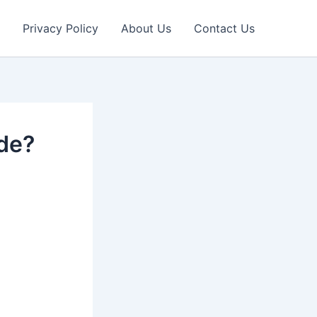
Privacy Policy
About Us
Contact Us
ade?