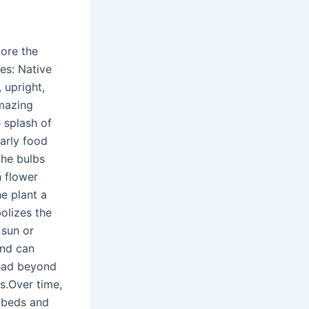
lore the
es: Native
 upright,
amazing
 splash of
early food
the bulbs
h flower
he plant a
olizes the
 sun or
and can
read beyond
s.Over time,
r beds and