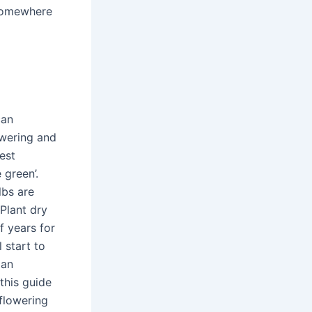
 somewhere
can
owering and
est
 green’.
lbs are
Plant dry
f years for
l start to
 an
this guide
 flowering