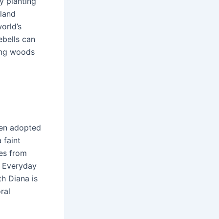
y planting
dland
orld’s
ebells can
ring woods
been adopted
 faint
ies from
d Everyday
th Diana is
ral