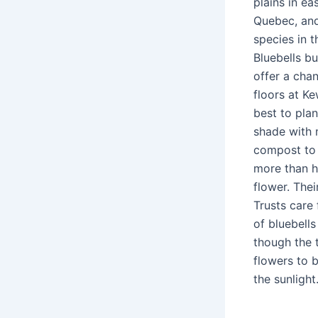
plains in e
Quebec, and
species in t
Bluebells b
offer a cha
floors at K
best to plan
shade with 
compost to t
more than ha
flower. Thei
Trusts care
of bluebells
though the t
flowers to 
the sunlight