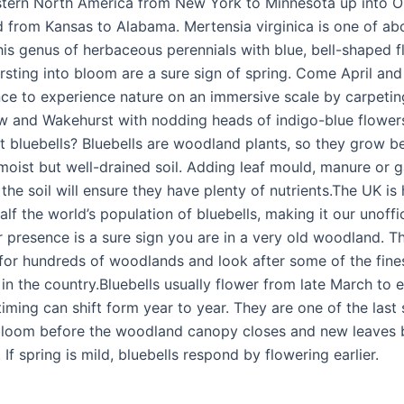
astern North America from New York to Minnesota up into O
 from Kansas to Alabama. Mertensia virginica is one of ab
his genus of herbaceous perennials with blue, bell-shaped f
ursting into bloom are a sure sign of spring. Come April an
nce to experience nature on an immersive scale by carpeti
ew and Wakehurst with nodding heads of indigo-blue flower
t bluebells? Bluebells are woodland plants, so they grow bes
moist but well-drained soil. Adding leaf mould, manure or 
he soil will ensure they have plenty of nutrients.The UK is
lf the world’s population of bluebells, making it our unoffic
r presence is a sure sign you are in a very old woodland. Th
 for hundreds of woodlands and look after some of the fine
 in the country.Bluebells usually flower from late March to 
iming can shift form year to year. They are one of the last 
bloom before the woodland canopy closes and new leaves 
. If spring is mild, bluebells respond by flowering earlier.