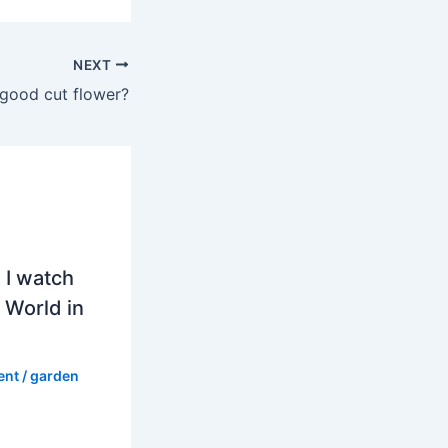
NEXT
a good cut flower?
 I watch
 World in
ent
/
garden