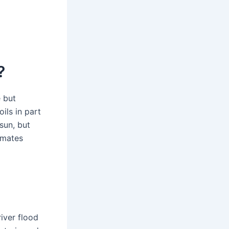
?
e but
oils in part
sun, but
imates
river flood