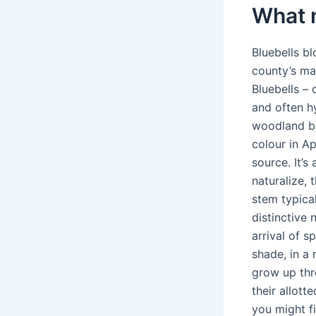
What 
Bluebells b
county’s ma
Bluebells – 
and often h
woodland bl
colour in Ap
source. It’s
naturalize, 
stem typical
distinctive
arrival of s
shade, in a
grow up thr
their allot
you might f