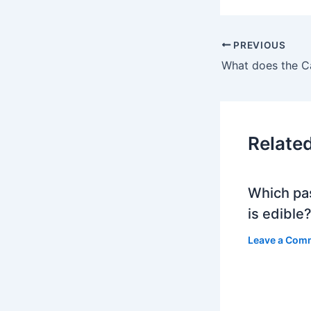
PREVIOUS
Relate
Which pa
is edible
Leave a Com