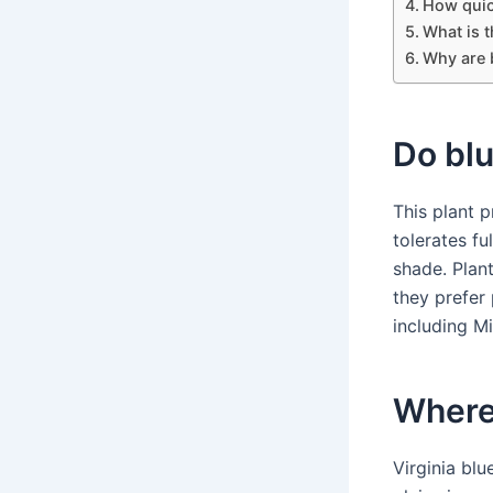
How quic
What is t
Why are b
Do blu
This plant p
tolerates fu
shade. Plant
they prefer
including Mi
Where 
Virginia blu