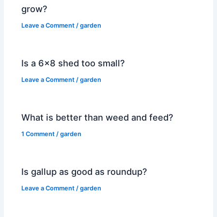
grow?
Leave a Comment
/
garden
Is a 6×8 shed too small?
Leave a Comment
/
garden
What is better than weed and feed?
1 Comment
/
garden
Is gallup as good as roundup?
Leave a Comment
/
garden