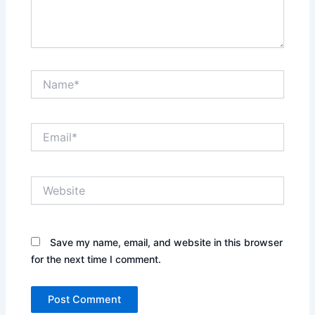
Name*
Email*
Website
Save my name, email, and website in this browser
for the next time I comment.