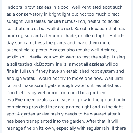
Indoors, grow azaleas in a cool, well-ventilated spot such
as a conservatory in bright light but not too much direct
sunlight. All azaleas require humus-rich, neutral to acidic
soil that’s moist but well-drained. Select a location that has
morning sun and afternoon shade, or filtered light. Hot all-
day sun can stress the plants and make them more
susceptible to pests. Azaleas also require well-drained,
acidic soil. Ideally, you would want to test the soil pH using
a soil testing kit.Bottom line is, almost all azaleas will do
fine in full sun if they have an established root system and
enough water. I would not try to move one now. Wait until
fall and make sure it gets enough water until established.
Don’t let it stay wet or root rot could be a problem
esp.Evergreen azaleas are easy to grow in the ground or in
containers provided they are planted right and in the right
spot.A garden azalea mainly needs to be watered after it
has been transplanted into the garden. After that, it will
manage fine on its own, especially with regular rain. If there