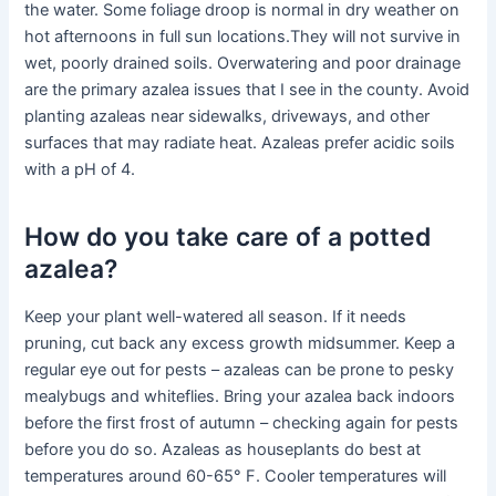
the water. Some foliage droop is normal in dry weather on
hot afternoons in full sun locations.They will not survive in
wet, poorly drained soils. Overwatering and poor drainage
are the primary azalea issues that I see in the county. Avoid
planting azaleas near sidewalks, driveways, and other
surfaces that may radiate heat. Azaleas prefer acidic soils
with a pH of 4.
How do you take care of a potted
azalea?
Keep your plant well-watered all season. If it needs
pruning, cut back any excess growth midsummer. Keep a
regular eye out for pests – azaleas can be prone to pesky
mealybugs and whiteflies. Bring your azalea back indoors
before the first frost of autumn – checking again for pests
before you do so. Azaleas as houseplants do best at
temperatures around 60-65° F. Cooler temperatures will