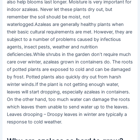
also help blooms last longer. Moisture is very important for
indoor azaleas. Never let these plants dry out, but
remember the soil should be moist, not
waterlogged.Azaleas are generally healthy plants when
their basic cultural requirements are met. However, they are
subject to a number of problems caused by infectious
agents, insect pests, weather and nutrition
deficiencies.While shrubs in the garden don’t require much
care over winter, azaleas grown in containers do. The roots
of potted plants are exposed to cold and can be damaged
by frost. Potted plants also quickly dry out from harsh
winter winds.If the plant is not getting enough water,
leaves will start dropping, especially azaleas in containers.
On the other hand, too much water can damage the roots
which leaves them unable to send water up to the leaves.
Leaves drooping – Droopy leaves in winter are typically a
response to cold weather.