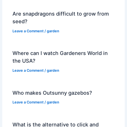
Are snapdragons difficult to grow from
seed?
Leave a Comment
/
garden
Where can I watch Gardeners World in
the USA?
Leave a Comment
/
garden
Who makes Outsunny gazebos?
Leave a Comment
/
garden
What is the alternative to click and