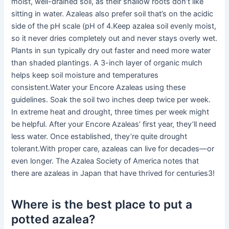
moist, well-drained soil, as their shallow roots don’t like
sitting in water. Azaleas also prefer soil that’s on the acidic
side of the pH scale (pH of 4.Keep azalea soil evenly moist,
so it never dries completely out and never stays overly wet.
Plants in sun typically dry out faster and need more water
than shaded plantings. A 3-inch layer of organic mulch
helps keep soil moisture and temperatures
consistent.Water your Encore Azaleas using these
guidelines. Soak the soil two inches deep twice per week.
In extreme heat and drought, three times per week might
be helpful. After your Encore Azaleas’ first year, they’ll need
less water. Once established, they’re quite drought
tolerant.With proper care, azaleas can live for decades—or
even longer. The Azalea Society of America notes that
there are azaleas in Japan that have thrived for centuries3!
Where is the best place to put a
potted azalea?