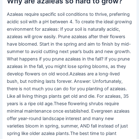
Why are azaleas so hard to grow?
Azaleas require specific soil conditions to thrive, preferring
acidic soil with a pH between 4. To create the ideal growing
environment for azaleas: If your soil is naturally acidic,
azaleas will grow easily. Prune azaleas after their flowers
have bloomed. Start in the spring and aim to finish by mid-
summer to avoid cutting next year’s buds and new growth.
What happens if you prune azaleas in the fall? If you prune
azaleas in the fall, you might lose spring blooms, as they
develop flowers on old wood.Azaleas are a long-lived
bush, but nothing lasts forever. Answer: Unfortunately,
there is not much you can do for you planting of azaleas.
Like all living things plants get old and die. For azaleas, 35
years is a ripe old age.These flowering shrubs require
minimal maintenance once established. Evergreen azaleas
offer year-round landscape interest and many new
varieties bloom in spring, summer, AND fall instead of just
spring like older azalea plants.The best time to plant