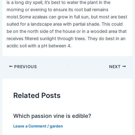
is a long dry spell, it’s best to water the plant in the
morning or evening to ensure its root ball remains
moist.Some azaleas can grow in full sun, but most are best
suited for a landscape area with partial shade. This could
be on the north side of the house or in a wooded area that
receives filtered sunlight through trees. They do best in an
acidic soil with a pH between 4.
PREVIOUS
NEXT
Related Posts
Which passion vine is edible?
Leave a Comment
/
garden