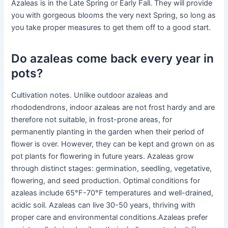
Azaleas is in the Late Spring or Early Fall. They will provide
you with gorgeous blooms the very next Spring, so long as
you take proper measures to get them off to a good start.
Do azaleas come back every year in
pots?
Cultivation notes. Unlike outdoor azaleas and
rhododendrons, indoor azaleas are not frost hardy and are
therefore not suitable, in frost-prone areas, for
permanently planting in the garden when their period of
flower is over. However, they can be kept and grown on as
pot plants for flowering in future years. Azaleas grow
through distinct stages: germination, seedling, vegetative,
flowering, and seed production. Optimal conditions for
azaleas include 65°F-70°F temperatures and well-drained,
acidic soil. Azaleas can live 30-50 years, thriving with
proper care and environmental conditions.Azaleas prefer