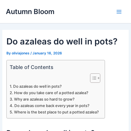
Skip
Autumn Bloom
to
Main
content
Men
Do azaleas do well in pots?
By
oliviajones
/
January 16, 2026
Table of Contents
Do azaleas do well in pots?
How do you take care of a potted azalea?
Why are azaleas so hard to grow?
Do azaleas come back every year in pots?
Where is the best place to put a potted azalea?