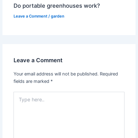
Do portable greenhouses work?
Leave a Comment
/
garden
Leave a Comment
Your email address will not be published.
Required
fields are marked
*
Type
here..