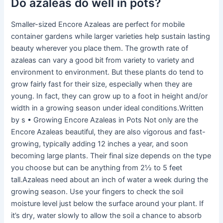
Do azaleas do well in pots?
Smaller-sized Encore Azaleas are perfect for mobile
container gardens while larger varieties help sustain lasting
beauty wherever you place them. The growth rate of
azaleas can vary a good bit from variety to variety and
environment to environment. But these plants do tend to
grow fairly fast for their size, especially when they are
young. In fact, they can grow up to a foot in height and/or
width in a growing season under ideal conditions.Written
by s • Growing Encore Azaleas in Pots Not only are the
Encore Azaleas beautiful, they are also vigorous and fast-
growing, typically adding 12 inches a year, and soon
becoming large plants. Their final size depends on the type
you choose but can be anything from 2½ to 5 feet
tall.Azaleas need about an inch of water a week during the
growing season. Use your fingers to check the soil
moisture level just below the surface around your plant. If
it’s dry, water slowly to allow the soil a chance to absorb