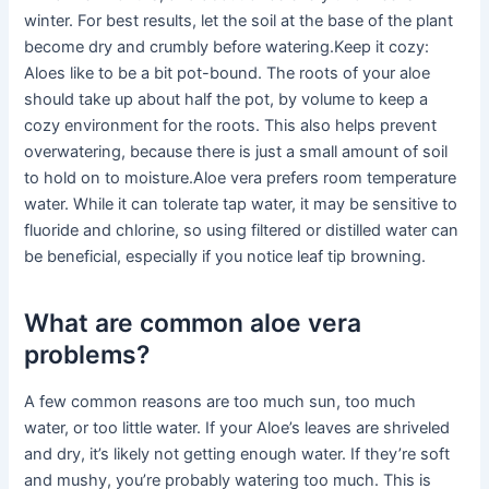
winter. For best results, let the soil at the base of the plant
become dry and crumbly before watering.Keep it cozy:
Aloes like to be a bit pot-bound. The roots of your aloe
should take up about half the pot, by volume to keep a
cozy environment for the roots. This also helps prevent
overwatering, because there is just a small amount of soil
to hold on to moisture.Aloe vera prefers room temperature
water. While it can tolerate tap water, it may be sensitive to
fluoride and chlorine, so using filtered or distilled water can
be beneficial, especially if you notice leaf tip browning.
What are common aloe vera
problems?
A few common reasons are too much sun, too much
water, or too little water. If your Aloe’s leaves are shriveled
and dry, it’s likely not getting enough water. If they’re soft
and mushy, you’re probably watering too much. This is