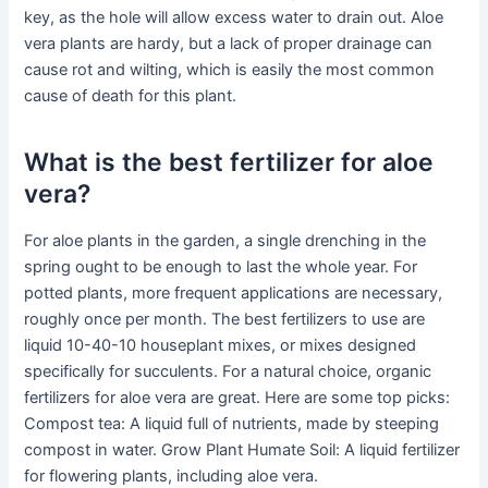
key, as the hole will allow excess water to drain out. Aloe
vera plants are hardy, but a lack of proper drainage can
cause rot and wilting, which is easily the most common
cause of death for this plant.
What is the best fertilizer for aloe
vera?
For aloe plants in the garden, a single drenching in the
spring ought to be enough to last the whole year. For
potted plants, more frequent applications are necessary,
roughly once per month. The best fertilizers to use are
liquid 10-40-10 houseplant mixes, or mixes designed
specifically for succulents. For a natural choice, organic
fertilizers for aloe vera are great. Here are some top picks:
Compost tea: A liquid full of nutrients, made by steeping
compost in water. Grow Plant Humate Soil: A liquid fertilizer
for flowering plants, including aloe vera.