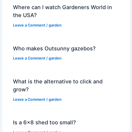
Where can I watch Gardeners World in
the USA?
Leave a Comment
/
garden
Who makes Outsunny gazebos?
Leave a Comment
/
garden
What is the alternative to click and
grow?
Leave a Comment
/
garden
Is a 6×8 shed too small?