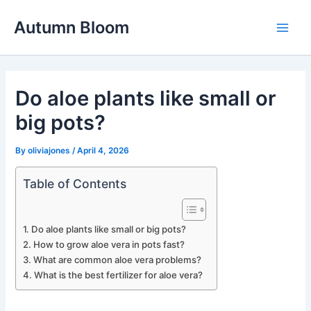
Skip
Autumn Bloom
to
Main
content
Men
Do aloe plants like small or
big pots?
By
oliviajones
/
April 4, 2026
Table of Contents
Do aloe plants like small or big pots?
How to grow aloe vera in pots fast?
What are common aloe vera problems?
What is the best fertilizer for aloe vera?