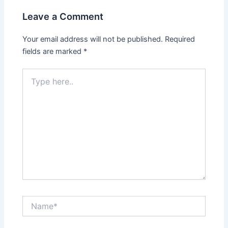
Leave a Comment
Your email address will not be published.
Required
fields are marked
*
Type
here..
Name*