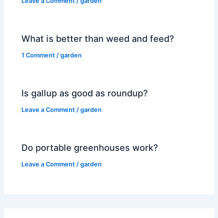
Leave a Comment
/
garden
What is better than weed and feed?
1 Comment
/
garden
Is gallup as good as roundup?
Leave a Comment
/
garden
Do portable greenhouses work?
Leave a Comment
/
garden