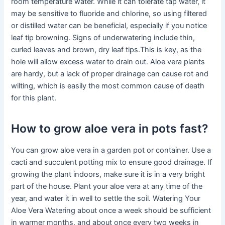
room temperature water. While it can tolerate tap water, it
may be sensitive to fluoride and chlorine, so using filtered
or distilled water can be beneficial, especially if you notice
leaf tip browning. Signs of underwatering include thin,
curled leaves and brown, dry leaf tips.This is key, as the
hole will allow excess water to drain out. Aloe vera plants
are hardy, but a lack of proper drainage can cause rot and
wilting, which is easily the most common cause of death
for this plant.
How to grow aloe vera in pots fast?
You can grow aloe vera in a garden pot or container. Use a
cacti and succulent potting mix to ensure good drainage. If
growing the plant indoors, make sure it is in a very bright
part of the house. Plant your aloe vera at any time of the
year, and water it in well to settle the soil. Watering Your
Aloe Vera Watering about once a week should be sufficient
in warmer months, and about once every two weeks in