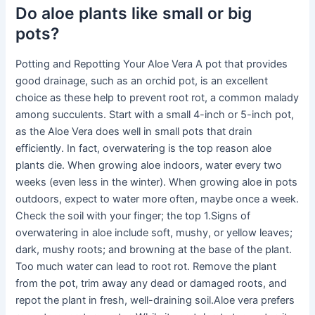
Do aloe plants like small or big
pots?
Potting and Repotting Your Aloe Vera A pot that provides
good drainage, such as an orchid pot, is an excellent
choice as these help to prevent root rot, a common malady
among succulents. Start with a small 4-inch or 5-inch pot,
as the Aloe Vera does well in small pots that drain
efficiently. In fact, overwatering is the top reason aloe
plants die. When growing aloe indoors, water every two
weeks (even less in the winter). When growing aloe in pots
outdoors, expect to water more often, maybe once a week.
Check the soil with your finger; the top 1.Signs of
overwatering in aloe include soft, mushy, or yellow leaves;
dark, mushy roots; and browning at the base of the plant.
Too much water can lead to root rot. Remove the plant
from the pot, trim away any dead or damaged roots, and
repot the plant in fresh, well-draining soil.Aloe vera prefers