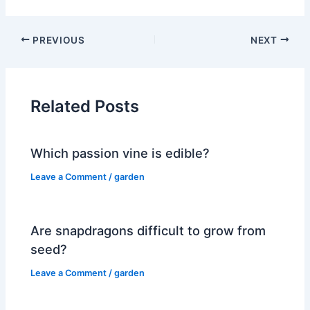
PREVIOUS
NEXT
Related Posts
Which passion vine is edible?
Leave a Comment
/
garden
Are snapdragons difficult to grow from
seed?
Leave a Comment
/
garden