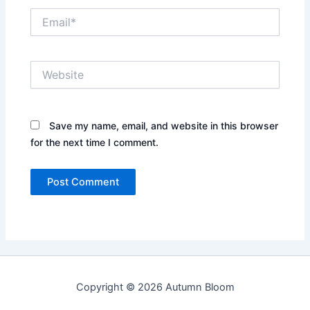
Email*
Website
Save my name, email, and website in this browser
for the next time I comment.
Copyright © 2026 Autumn Bloom