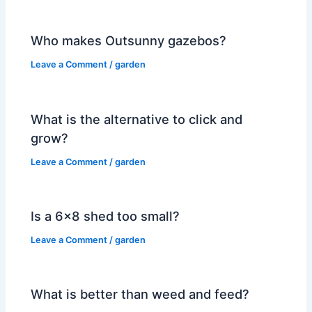
Who makes Outsunny gazebos?
Leave a Comment
/
garden
What is the alternative to click and
grow?
Leave a Comment
/
garden
Is a 6×8 shed too small?
Leave a Comment
/
garden
What is better than weed and feed?