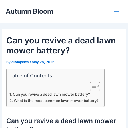
Skip
Autumn Bloom
to
Main
content
Men
Can you revive a dead lawn
mower battery?
By
oliviajones
/
May 28, 2026
Table of Contents
Can you revive a dead lawn mower battery?
What is the most common lawn mower battery?
Can you revive a dead lawn mower