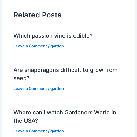
Related Posts
Which passion vine is edible?
Leave a Comment
/
garden
Are snapdragons difficult to grow from
seed?
Leave a Comment
/
garden
Where can I watch Gardeners World in
the USA?
Leave a Comment
/
garden