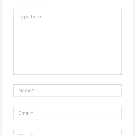
Type
here..
Name*
Email*
Website