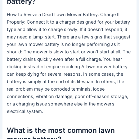
battery?
How to Revive a Dead Lawn Mower Battery: Charge It
Properly: Connect it to a charger designed for your battery
type and allow it to charge slowly. If it doesn’t respond, it
may need a jump-start. There are a few signs that suggest
your lawn mower battery is no longer performing as it
should: The mower is slow to start or won’t start at all. The
battery drains quickly even after a full charge. You hear
clicking instead of engine cranking.A lawn mower battery
can keep dying for several reasons. In some cases, the
battery is simply at the end of its lifespan. In others, the
real problem may be corroded terminals, loose
connections, vibration damage, poor off-season storage,
or a charging issue somewhere else in the mower’s
electrical system.
What is the most common lawn