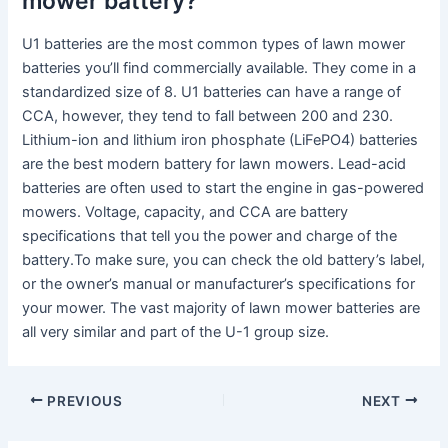
mower battery?
U1 batteries are the most common types of lawn mower
batteries you’ll find commercially available. They come in a
standardized size of 8. U1 batteries can have a range of
CCA, however, they tend to fall between 200 and 230.
Lithium-ion and lithium iron phosphate (LiFePO4) batteries
are the best modern battery for lawn mowers. Lead-acid
batteries are often used to start the engine in gas-powered
mowers. Voltage, capacity, and CCA are battery
specifications that tell you the power and charge of the
battery.To make sure, you can check the old battery’s label,
or the owner’s manual or manufacturer’s specifications for
your mower. The vast majority of lawn mower batteries are
all very similar and part of the U-1 group size.
PREVIOUS
NEXT