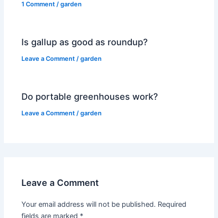
1 Comment
/
garden
Is gallup as good as roundup?
Leave a Comment
/
garden
Do portable greenhouses work?
Leave a Comment
/
garden
Leave a Comment
Your email address will not be published.
Required
fields are marked
*