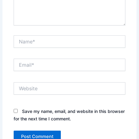
Name*
Email*
Website
Save my name, email, and website in this browser
for the next time I comment.