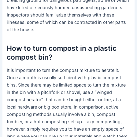
breeding ground for dangerous pathogens, some of which
have killed or seriously harmed unsuspecting gardeners.
Inspectors should familiarize themselves with these
illnesses, some of which can be contracted in other parts
of the house.
How to turn compost in a plastic
compost bin?
It is important to turn the compost mixture to aerate it.
Once a month is usually sufficient with plastic compost
bins. Since there may be limited space to turn the mixture
in the bin with a pitchfork or shovel, use a “winged
compost aerator” that can be bought either online, at a
local hardware or big box store. In comparison, active
composting methods usually involve a bin, compost
tumbler, or a hot composting set-up. Lazy composting,
however, simply requires you to have an empty space of
land where you can pile up your materials and watch them