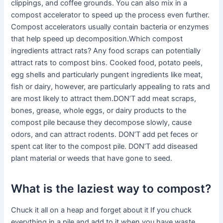
clippings, and coffee grounds. You can also mix in a
compost accelerator to speed up the process even further.
Compost accelerators usually contain bacteria or enzymes
that help speed up decomposition.Which compost
ingredients attract rats? Any food scraps can potentially
attract rats to compost bins. Cooked food, potato peels,
egg shells and particularly pungent ingredients like meat,
fish or dairy, however, are particularly appealing to rats and
are most likely to attract them.DON’T add meat scraps,
bones, grease, whole eggs, or dairy products to the
compost pile because they decompose slowly, cause
odors, and can attract rodents. DON’T add pet feces or
spent cat liter to the compost pile. DON’T add diseased
plant material or weeds that have gone to seed.
What is the laziest way to compost?
Chuck it all on a heap and forget about it If you chuck
everything in a pile and add to it when you have waste,