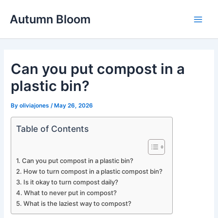
Skip
Autumn Bloom
to
Main
content
Men
Can you put compost in a
plastic bin?
By
oliviajones
/
May 26, 2026
Table of Contents
Can you put compost in a plastic bin?
How to turn compost in a plastic compost bin?
Is it okay to turn compost daily?
What to never put in compost?
What is the laziest way to compost?