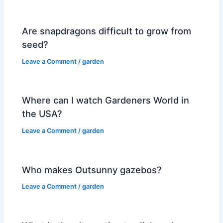
Are snapdragons difficult to grow from
seed?
Leave a Comment
/
garden
Where can I watch Gardeners World in
the USA?
Leave a Comment
/
garden
Who makes Outsunny gazebos?
Leave a Comment
/
garden