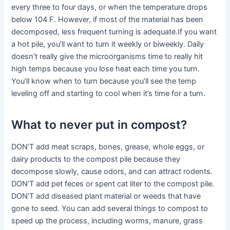
every three to four days, or when the temperature drops
below 104 F. However, if most of the material has been
decomposed, less frequent turning is adequate.If you want
a hot pile, you’ll want to turn it weekly or biweekly. Daily
doesn’t really give the microorganisms time to really hit
high temps because you lose heat each time you turn.
You’ll know when to turn because you’ll see the temp
leveling off and starting to cool when it’s time for a turn.
What to never put in compost?
DON’T add meat scraps, bones, grease, whole eggs, or
dairy products to the compost pile because they
decompose slowly, cause odors, and can attract rodents.
DON’T add pet feces or spent cat liter to the compost pile.
DON’T add diseased plant material or weeds that have
gone to seed. You can add several things to compost to
speed up the process, including worms, manure, grass