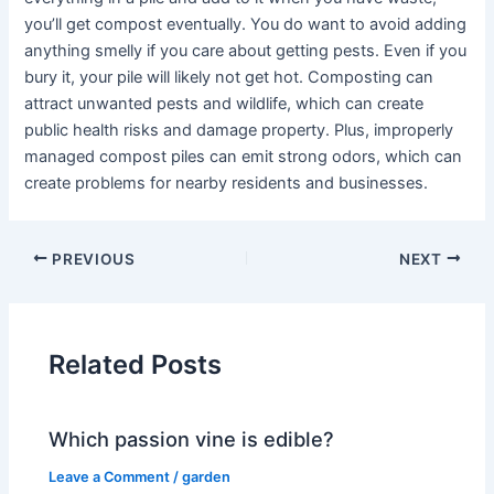
you’ll get compost eventually. You do want to avoid adding
anything smelly if you care about getting pests. Even if you
bury it, your pile will likely not get hot. Composting can
attract unwanted pests and wildlife, which can create
public health risks and damage property. Plus, improperly
managed compost piles can emit strong odors, which can
create problems for nearby residents and businesses.
PREVIOUS
NEXT
Related Posts
Which passion vine is edible?
Leave a Comment
/
garden