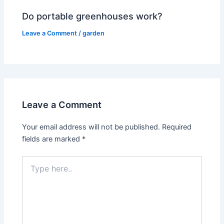
Do portable greenhouses work?
Leave a Comment
/
garden
Leave a Comment
Your email address will not be published.
Required
fields are marked
*
Type
here..