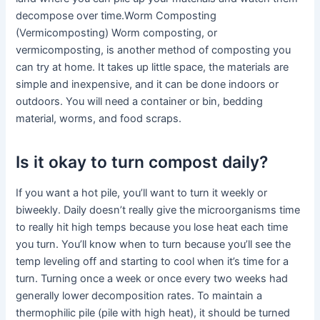
decompose over time.Worm Composting
(Vermicomposting) Worm composting, or
vermicomposting, is another method of composting you
can try at home. It takes up little space, the materials are
simple and inexpensive, and it can be done indoors or
outdoors. You will need a container or bin, bedding
material, worms, and food scraps.
Is it okay to turn compost daily?
If you want a hot pile, you’ll want to turn it weekly or
biweekly. Daily doesn’t really give the microorganisms time
to really hit high temps because you lose heat each time
you turn. You’ll know when to turn because you’ll see the
temp leveling off and starting to cool when it’s time for a
turn. Turning once a week or once every two weeks had
generally lower decomposition rates. To maintain a
thermophilic pile (pile with high heat), it should be turned