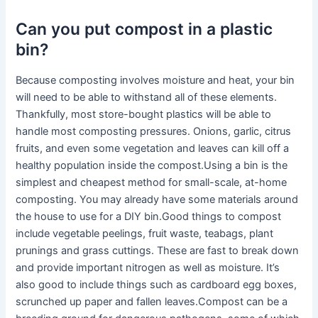
Can you put compost in a plastic
bin?
Because composting involves moisture and heat, your bin
will need to be able to withstand all of these elements.
Thankfully, most store-bought plastics will be able to
handle most composting pressures. Onions, garlic, citrus
fruits, and even some vegetation and leaves can kill off a
healthy population inside the compost.Using a bin is the
simplest and cheapest method for small-scale, at-home
composting. You may already have some materials around
the house to use for a DIY bin.Good things to compost
include vegetable peelings, fruit waste, teabags, plant
prunings and grass cuttings. These are fast to break down
and provide important nitrogen as well as moisture. It’s
also good to include things such as cardboard egg boxes,
scrunched up paper and fallen leaves.Compost can be a