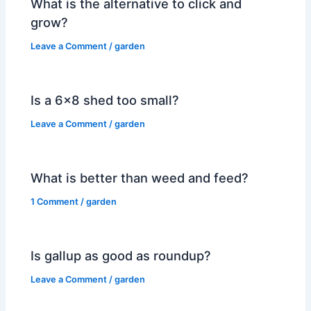
What is the alternative to click and
grow?
Leave a Comment
/
garden
Is a 6×8 shed too small?
Leave a Comment
/
garden
What is better than weed and feed?
1 Comment
/
garden
Is gallup as good as roundup?
Leave a Comment
/
garden