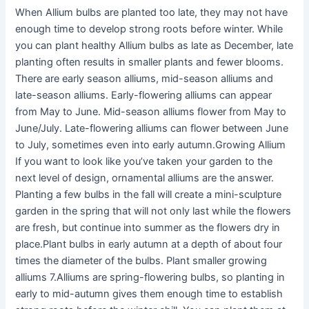
When Allium bulbs are planted too late, they may not have
enough time to develop strong roots before winter. While
you can plant healthy Allium bulbs as late as December, late
planting often results in smaller plants and fewer blooms.
There are early season alliums, mid-season alliums and
late-season alliums. Early-flowering alliums can appear
from May to June. Mid-season alliums flower from May to
June/July. Late-flowering alliums can flower between June
to July, sometimes even into early autumn.Growing Allium
If you want to look like you’ve taken your garden to the
next level of design, ornamental alliums are the answer.
Planting a few bulbs in the fall will create a mini-sculpture
garden in the spring that will not only last while the flowers
are fresh, but continue into summer as the flowers dry in
place.Plant bulbs in early autumn at a depth of about four
times the diameter of the bulbs. Plant smaller growing
alliums 7.Alliums are spring-flowering bulbs, so planting in
early to mid-autumn gives them enough time to establish