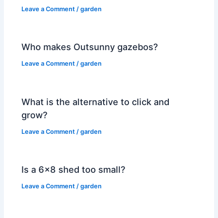
Leave a Comment
/
garden
Who makes Outsunny gazebos?
Leave a Comment
/
garden
What is the alternative to click and
grow?
Leave a Comment
/
garden
Is a 6×8 shed too small?
Leave a Comment
/
garden