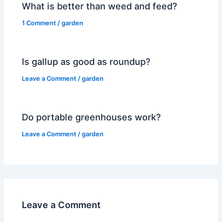
What is better than weed and feed?
1 Comment
/
garden
Is gallup as good as roundup?
Leave a Comment
/
garden
Do portable greenhouses work?
Leave a Comment
/
garden
Leave a Comment