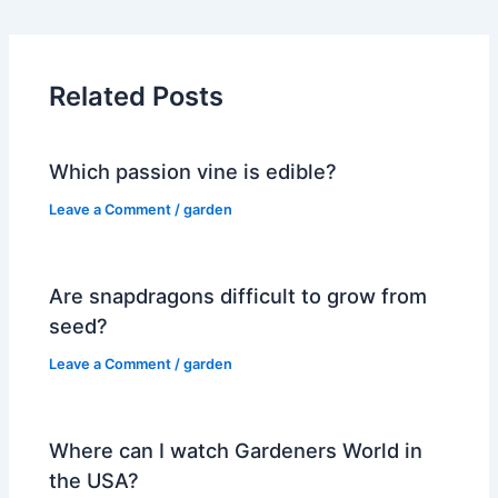
Related Posts
Which passion vine is edible?
Leave a Comment
/
garden
Are snapdragons difficult to grow from
seed?
Leave a Comment
/
garden
Where can I watch Gardeners World in
the USA?