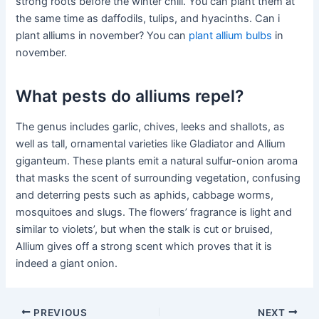
strong roots before the winter chill. You can plant them at
the same time as daffodils, tulips, and hyacinths. Can i
plant alliums in november? You can
plant allium bulbs
in
november.
What pests do alliums repel?
The genus includes garlic, chives, leeks and shallots, as
well as tall, ornamental varieties like Gladiator and Allium
giganteum. These plants emit a natural sulfur-onion aroma
that masks the scent of surrounding vegetation, confusing
and deterring pests such as aphids, cabbage worms,
mosquitoes and slugs. The flowers’ fragrance is light and
similar to violets’, but when the stalk is cut or bruised,
Allium gives off a strong scent which proves that it is
indeed a giant onion.
PREVIOUS
NEXT