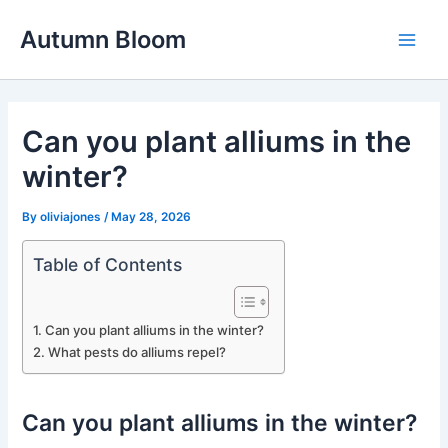
Skip
Autumn Bloom
to
Main
content
Men
Can you plant alliums in the
winter?
By
oliviajones
/
May 28, 2026
Table of Contents
Can you plant alliums in the winter?
What pests do alliums repel?
Can you plant alliums in the winter?