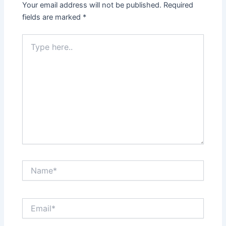
Your email address will not be published.
Required
fields are marked
*
Type
here..
Name*
Email*