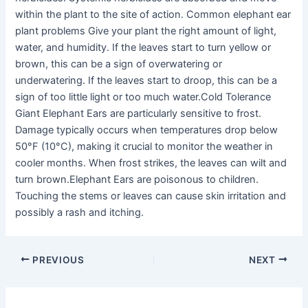
within the plant to the site of action. Common elephant ear
plant problems Give your plant the right amount of light,
water, and humidity. If the leaves start to turn yellow or
brown, this can be a sign of overwatering or
underwatering. If the leaves start to droop, this can be a
sign of too little light or too much water.Cold Tolerance
Giant Elephant Ears are particularly sensitive to frost.
Damage typically occurs when temperatures drop below
50°F (10°C), making it crucial to monitor the weather in
cooler months. When frost strikes, the leaves can wilt and
turn brown.Elephant Ears are poisonous to children.
Touching the stems or leaves can cause skin irritation and
possibly a rash and itching.
PREVIOUS
NEXT