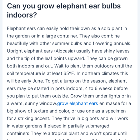
Can you grow elephant ear bulbs
indoors?
Elephant ears can easily hold their own as a solo plant in
the garden or in a large container. They also combine
beautifully with other summer bulbs and flowering annuals.
Upright elephant ears (Alocasia) usually have shiny leaves
and the tip of the leaf points upward. They can be grown
both indoors and out. Wait to plant them outdoors until the
soil temperature is at least 65ºF. In northern climates this
will be early June. To get a jump on the season, elephant
ears may be started in pots indoors, 4 to 6 weeks before
you plan to put them outside. Grow them under lights or in
a warm, sunny window.
grow elephant ears
en masse for a
big show of texture and color, or use one as a specimen
for a striking accent. They thrive in big pots and will work
in water gardens if placed in partially submerged
containers.They’re a tropical plant and won’t sprout until