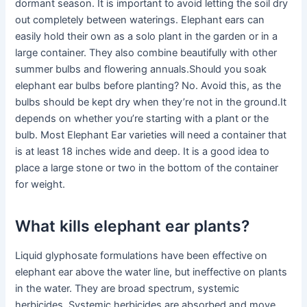
dormant season. It is important to avoid letting the soil dry
out completely between waterings. Elephant ears can
easily hold their own as a solo plant in the garden or in a
large container. They also combine beautifully with other
summer bulbs and flowering annuals.Should you soak
elephant ear bulbs before planting? No. Avoid this, as the
bulbs should be kept dry when they’re not in the ground.It
depends on whether you’re starting with a plant or the
bulb. Most Elephant Ear varieties will need a container that
is at least 18 inches wide and deep. It is a good idea to
place a large stone or two in the bottom of the container
for weight.
What kills elephant ear plants?
Liquid glyphosate formulations have been effective on
elephant ear above the water line, but ineffective on plants
in the water. They are broad spectrum, systemic
herbicides. Systemic herbicides are absorbed and move