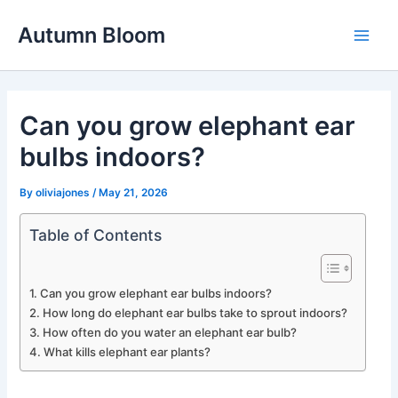
Skip
Autumn Bloom
to
Main
content
Men
Can you grow elephant ear
bulbs indoors?
By
oliviajones
/
May 21, 2026
Table of Contents
Can you grow elephant ear bulbs indoors?
How long do elephant ear bulbs take to sprout indoors?
How often do you water an elephant ear bulb?
What kills elephant ear plants?