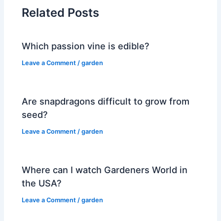
Related Posts
Which passion vine is edible?
Leave a Comment
/
garden
Are snapdragons difficult to grow from
seed?
Leave a Comment
/
garden
Where can I watch Gardeners World in
the USA?
Leave a Comment
/
garden