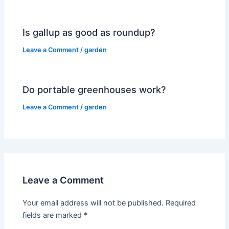
Is gallup as good as roundup?
Leave a Comment
/
garden
Do portable greenhouses work?
Leave a Comment
/
garden
Leave a Comment
Your email address will not be published.
Required
fields are marked
*