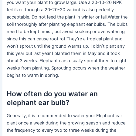
you want your plant to grow large. Use a 20-10-20 NPK
fertilizer, though a 20-20-20 variant is also perfectly
acceptable. Do not feed the plant in winter or fall.Water the
soil thoroughly after planting elephant ear bulbs. The bulbs
need to be kept moist, but avoid soaking or overwatering
since this can cause root rot.They’re a tropical plant and
won’t sprout until the ground warms up. I didn’t plant any
this year but last year I planted them in May and it took
about 3 weeks. Elephant ears usually sprout three to eight
weeks from planting. Sprouting occurs when the weather
begins to warm in spring.
How often do you water an
elephant ear bulb?
Generally, it is recommended to water your Elephant ear
plant once a week during the growing season and reduce
the frequency to every two to three weeks during the