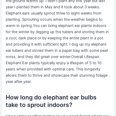
the ground warms up. I didn’t plant any this year but last
year I planted them in May and it took about 3 weeks.
Elephant ears usually sprout three to eight weeks from
planting. Sprouting occurs when the weather begins to
warm in spring.You can bring elephant ear plants indoors
for the winter by digging up the tubers and storing them in
a cool, dark place or by keeping the entire plant in a pot
and providing it with sufficient light. I dug up my elephant
ear tubers and stored them in a paper bag with some peat
moss, and they did great over winter.Overall Lifespan
Elephant Ear plants typically enjoy a lifespan of 5 to 10
years when provided with optimal care. This longevity
allows them to thrive and showcase their stunning foliage
year after year.
How long do elephant ear bulbs
take to sprout indoors?