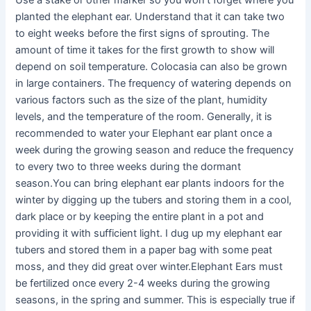
Use a stake or other marker so you won’t forget where you
planted the elephant ear. Understand that it can take two
to eight weeks before the first signs of sprouting. The
amount of time it takes for the first growth to show will
depend on soil temperature. Colocasia can also be grown
in large containers. The frequency of watering depends on
various factors such as the size of the plant, humidity
levels, and the temperature of the room. Generally, it is
recommended to water your Elephant ear plant once a
week during the growing season and reduce the frequency
to every two to three weeks during the dormant
season.You can bring elephant ear plants indoors for the
winter by digging up the tubers and storing them in a cool,
dark place or by keeping the entire plant in a pot and
providing it with sufficient light. I dug up my elephant ear
tubers and stored them in a paper bag with some peat
moss, and they did great over winter.Elephant Ears must
be fertilized once every 2-4 weeks during the growing
seasons, in the spring and summer. This is especially true if