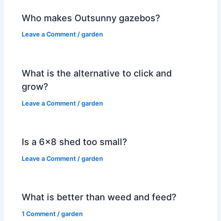
Who makes Outsunny gazebos?
Leave a Comment
/
garden
What is the alternative to click and
grow?
Leave a Comment
/
garden
Is a 6×8 shed too small?
Leave a Comment
/
garden
What is better than weed and feed?
1 Comment
/
garden