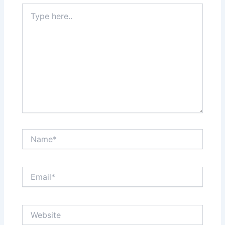
Type
here..
Name*
Email*
Website