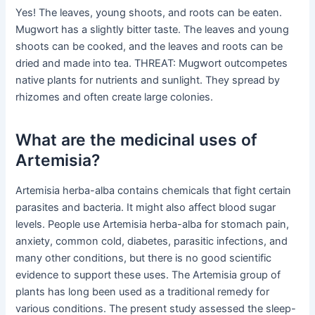
Yes! The leaves, young shoots, and roots can be eaten.
Mugwort has a slightly bitter taste. The leaves and young
shoots can be cooked, and the leaves and roots can be
dried and made into tea. THREAT: Mugwort outcompetes
native plants for nutrients and sunlight. They spread by
rhizomes and often create large colonies.
What are the medicinal uses of
Artemisia?
Artemisia herba-alba contains chemicals that fight certain
parasites and bacteria. It might also affect blood sugar
levels. People use Artemisia herba-alba for stomach pain,
anxiety, common cold, diabetes, parasitic infections, and
many other conditions, but there is no good scientific
evidence to support these uses. The Artemisia group of
plants has long been used as a traditional remedy for
various conditions. The present study assessed the sleep-