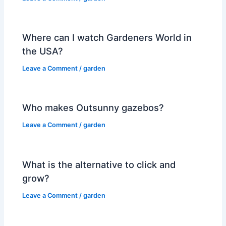
Where can I watch Gardeners World in
the USA?
Leave a Comment
/
garden
Who makes Outsunny gazebos?
Leave a Comment
/
garden
What is the alternative to click and
grow?
Leave a Comment
/
garden