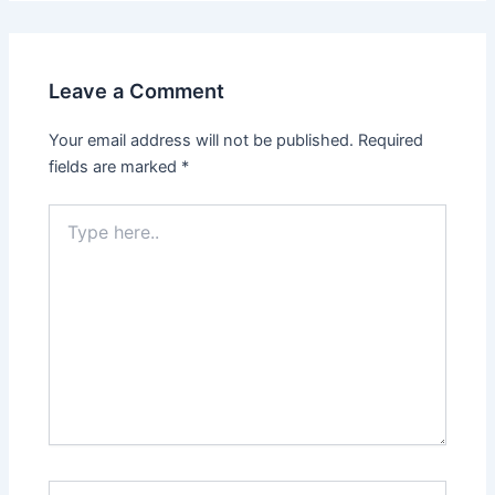
Leave a Comment
Your email address will not be published.
Required
fields are marked
*
Type
here..
Name*