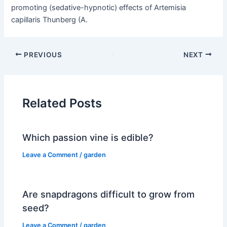
promoting (sedative-hypnotic) effects of Artemisia
capillaris Thunberg (A.
PREVIOUS
NEXT
Related Posts
Which passion vine is edible?
Leave a Comment
/
garden
Are snapdragons difficult to grow from
seed?
Leave a Comment
/
garden