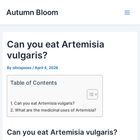
Skip
Autumn Bloom
to
Main
content
Men
Can you eat Artemisia
vulgaris?
By
oliviajones
/
April 4, 2026
Table of Contents
Can you eat Artemisia vulgaris?
What are the medicinal uses of Artemisia?
Can you eat Artemisia vulgaris?