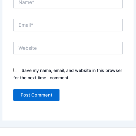
Email*
Website
Save my name, email, and website in this browser
for the next time I comment.