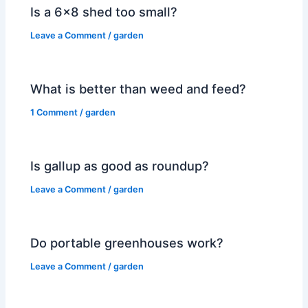
Is a 6×8 shed too small?
Leave a Comment
/
garden
What is better than weed and feed?
1 Comment
/
garden
Is gallup as good as roundup?
Leave a Comment
/
garden
Do portable greenhouses work?
Leave a Comment
/
garden