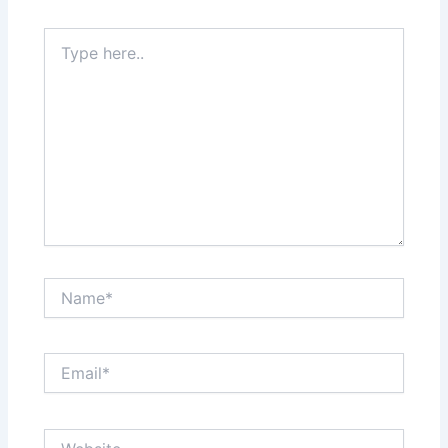
Type
here..
Name*
Email*
Website