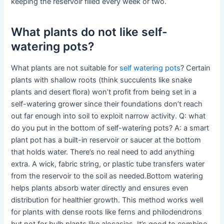
keeping the reservoir filled every week or two.
What plants do not like self-
watering pots?
What plants are not suitable for
self watering pots
? Certain
plants with shallow roots (think succulents like snake
plants and desert flora) won’t profit from being set in a
self-watering grower since their foundations don’t reach
out far enough into soil to exploit narrow activity. Q: what
do you put in the bottom of self-watering pots? A: a smart
plant pot has a built-in reservoir or saucer at the bottom
that holds water. There’s no real need to add anything
extra. A wick, fabric string, or plastic tube transfers water
from the reservoir to the soil as needed.Bottom watering
helps plants absorb water directly and ensures even
distribution for healthier growth. This method works well
for plants with dense roots like ferns and philodendrons