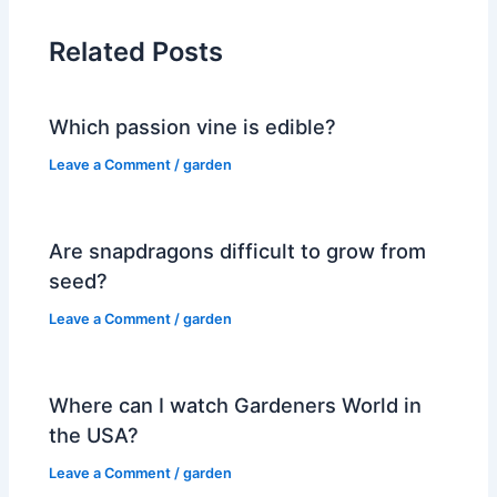
Related Posts
Which passion vine is edible?
Leave a Comment
/
garden
Are snapdragons difficult to grow from
seed?
Leave a Comment
/
garden
Where can I watch Gardeners World in
the USA?
Leave a Comment
/
garden