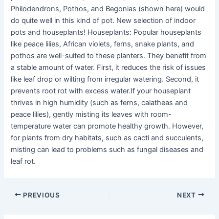
Philodendrons, Pothos, and Begonias (shown here) would
do quite well in this kind of pot. New selection of indoor
pots and houseplants! Houseplants: Popular houseplants
like peace lilies, African violets, ferns, snake plants, and
pothos are well-suited to these planters. They benefit from
a stable amount of water. First, it reduces the risk of issues
like leaf drop or wilting from irregular watering. Second, it
prevents root rot with excess water.If your houseplant
thrives in high humidity (such as ferns, calatheas and
peace lilies), gently misting its leaves with room-
temperature water can promote healthy growth. However,
for plants from dry habitats, such as cacti and succulents,
misting can lead to problems such as fungal diseases and
leaf rot.
PREVIOUS
NEXT