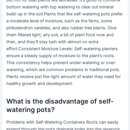
but not for bulb plants like alocasias. It’s good to combine
bottom watering with top watering to clear out mineral
build-up in the soil.Plants that like self-watering pots prefer
a moderate level of moisture, such as the ferns, some
philodendron varieties, and also rubber tree plants. Give
them filtered light, airy soil, a bit of plant food now and
then, and they’ll stay lush with almost no extra
effort.Consistent Moisture Levels: Self-watering planters
ensure a steady supply of moisture to the plant’s roots.
This consistency helps prevent under-watering or over-
watering, which are common problems in traditional pots.
Plants receive just the right amount of water they need for
healthy growth and development.
What is the disadvantage of self-
watering pots?
Problems with Self-Watering Containers Roots can easily
extend through the pot’s drainage holes into the reservoir,