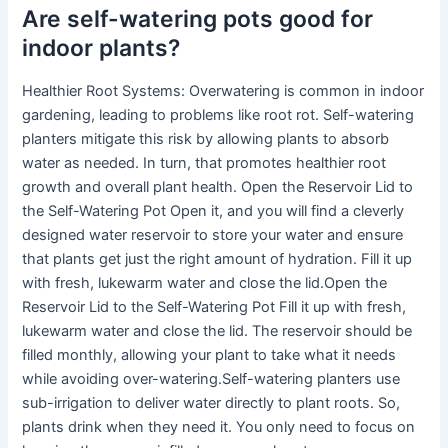
Are self-watering pots good for
indoor plants?
Healthier Root Systems: Overwatering is common in indoor
gardening, leading to problems like root rot. Self-watering
planters mitigate this risk by allowing plants to absorb
water as needed. In turn, that promotes healthier root
growth and overall plant health. Open the Reservoir Lid to
the Self-Watering Pot Open it, and you will find a cleverly
designed water reservoir to store your water and ensure
that plants get just the right amount of hydration. Fill it up
with fresh, lukewarm water and close the lid.Open the
Reservoir Lid to the Self-Watering Pot Fill it up with fresh,
lukewarm water and close the lid. The reservoir should be
filled monthly, allowing your plant to take what it needs
while avoiding over-watering.Self-watering planters use
sub-irrigation to deliver water directly to plant roots. So,
plants drink when they need it. You only need to focus on