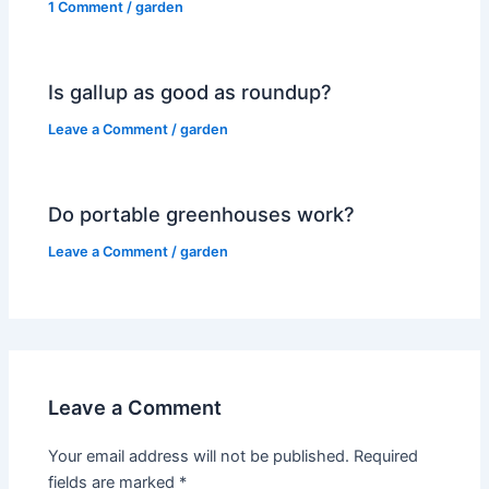
1 Comment
/
garden
Is gallup as good as roundup?
Leave a Comment
/
garden
Do portable greenhouses work?
Leave a Comment
/
garden
Leave a Comment
Your email address will not be published.
Required
fields are marked
*