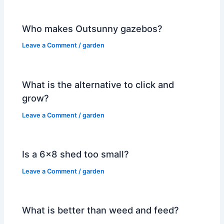
Who makes Outsunny gazebos?
Leave a Comment
/
garden
What is the alternative to click and
grow?
Leave a Comment
/
garden
Is a 6×8 shed too small?
Leave a Comment
/
garden
What is better than weed and feed?