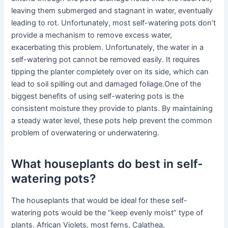
leaving them submerged and stagnant in water, eventually
leading to rot. Unfortunately, most self-watering pots don’t
provide a mechanism to remove excess water,
exacerbating this problem. Unfortunately, the water in a
self-watering pot cannot be removed easily. It requires
tipping the planter completely over on its side, which can
lead to soil spilling out and damaged foliage.One of the
biggest benefits of using self-watering pots is the
consistent moisture they provide to plants. By maintaining
a steady water level, these pots help prevent the common
problem of overwatering or underwatering.
What houseplants do best in self-
watering pots?
The houseplants that would be ideal for these self-
watering pots would be the “keep evenly moist” type of
plants. African Violets, most ferns, Calathea,