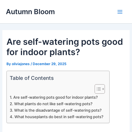
Skip
Autumn Bloom
to
Main
content
Men
Are self-watering pots good
for indoor plants?
By
oliviajones
/
December 29, 2025
Table of Contents
Are self-watering pots good for indoor plants?
What plants do not like self-watering pots?
What is the disadvantage of self-watering pots?
What houseplants do best in self-watering pots?