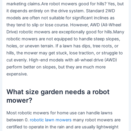
marketing claims.Are robot mowers good for hills? Yes, but
it depends entirely on the drive system. Standard 2WD
models are often not suitable for significant inclines as
they tend to slip or lose course. However, AWD (All-Wheel
Drive) robotic mowers are exceptionally good for hills.Many
robotic mowers are not equipped to handle steep slopes,
holes, or uneven terrain. If a lawn has dips, tree roots, or
hills, the mower may get stuck, lose traction, or struggle to
cut evenly. High-end models with all-wheel drive (AWD)
perform better on slopes, but they are much more
expensive.
What size garden needs a robot
mower?
Most robotic mowers for home use can handle lawns
between 0.
robotic lawn mowers
many robot mowers are
certified to operate in the rain and are usually lightweight