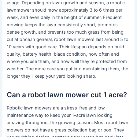
usage. Depending on lawn growth and season, a robotic
lawnmower should mow approximately 3 to 6 times per
week, and even daily in the height of summer. Frequent
mowing keeps the lawn consistently short, promotes
dense growth, and prevents too much grass from being
cut at once.In general, robot lawn mowers last around 5 to
10 years with good care. Their lifespan depends on build
quality, battery health, blade condition, how often and
where you use them, and how well they’re protected from
weather. The more care you put into maintaining them, the
longer they’ll keep your yard looking sharp.
Can a robot lawn mower cut 1 acre?
Robotic lawn mowers are a stress-free and low-
maintenance way to keep your 1-acre lawn looking
amazing throughout the growing season. Most robot lawn
mowers do not have a grass collection bag or box. They