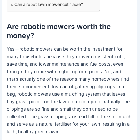
Can a robot lawn mower cut 1 acre?
Are robotic mowers worth the
money?
Yes—robotic mowers can be worth the investment for
many households because they deliver consistent cuts,
save time, and lower maintenance and fuel costs, even
though they come with higher upfront prices. No, and
that’s actually one of the reasons many homeowners find
them so convenient. Instead of gathering clippings in a
bag, robotic mowers use a mulching system that leaves
tiny grass pieces on the lawn to decompose naturally.The
clippings are so fine and small they don’t need to be
collected. The grass clippings instead fall to the soil, mulch
and serve as a natural fertiliser for your lawn, resulting in a
lush, healthy green lawn.