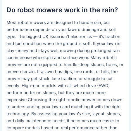
Do robot mowers work in the rain?
Most robot mowers are designed to handle rain, but
performance depends on your lawn’s drainage and soil
type. The biggest UK issue isn’t electronics — it’s traction
and turf condition when the ground is soft. If your lawn is
clay-heavy and stays wet, mowing during prolonged rain
can increase wheelspin and surface wear. Many robotic
mowers are not equipped to handle steep slopes, holes, or
uneven terrain. If a lawn has dips, tree roots, or hills, the
mower may get stuck, lose traction, or struggle to cut
evenly. High-end models with all-wheel drive (AWD)
perform better on slopes, but they are much more
expensive.Choosing the right robotic mower comes down
to understanding your lawn and matching it with the right
technology. By assessing your lawn’s size, layout, slopes,
and daily maintenance needs, it becomes much easier to
compare models based on real performance rather than