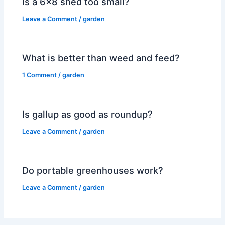
Is a 6×8 shed too small?
Leave a Comment
/
garden
What is better than weed and feed?
1 Comment
/
garden
Is gallup as good as roundup?
Leave a Comment
/
garden
Do portable greenhouses work?
Leave a Comment
/
garden