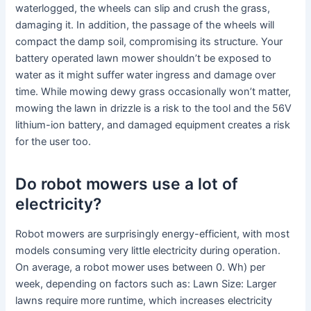
waterlogged, the wheels can slip and crush the grass,
damaging it. In addition, the passage of the wheels will
compact the damp soil, compromising its structure. Your
battery operated lawn mower shouldn’t be exposed to
water as it might suffer water ingress and damage over
time. While mowing dewy grass occasionally won’t matter,
mowing the lawn in drizzle is a risk to the tool and the 56V
lithium-ion battery, and damaged equipment creates a risk
for the user too.
Do robot mowers use a lot of
electricity?
Robot mowers are surprisingly energy-efficient, with most
models consuming very little electricity during operation.
On average, a robot mower uses between 0. Wh) per
week, depending on factors such as: Lawn Size: Larger
lawns require more runtime, which increases electricity