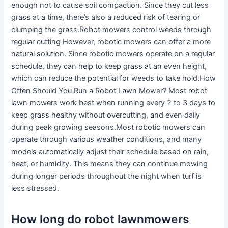
enough not to cause soil compaction. Since they cut less
grass at a time, there’s also a reduced risk of tearing or
clumping the grass.Robot mowers control weeds through
regular cutting However, robotic mowers can offer a more
natural solution. Since robotic mowers operate on a regular
schedule, they can help to keep grass at an even height,
which can reduce the potential for weeds to take hold.How
Often Should You Run a Robot Lawn Mower? Most robot
lawn mowers work best when running every 2 to 3 days to
keep grass healthy without overcutting, and even daily
during peak growing seasons.Most robotic mowers can
operate through various weather conditions, and many
models automatically adjust their schedule based on rain,
heat, or humidity. This means they can continue mowing
during longer periods throughout the night when turf is
less stressed.
How long do robot lawnmowers