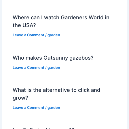
Where can I watch Gardeners World in
the USA?
Leave a Comment
/
garden
Who makes Outsunny gazebos?
Leave a Comment
/
garden
What is the alternative to click and
grow?
Leave a Comment
/
garden