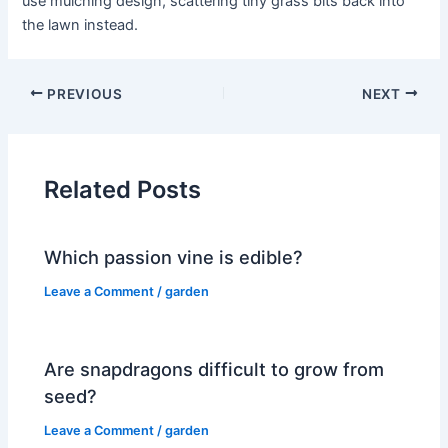
use mulching design, scattering tiny grass bits back into
the lawn instead.
PREVIOUS
NEXT
Related Posts
Which passion vine is edible?
Leave a Comment
/
garden
Are snapdragons difficult to grow from
seed?
Leave a Comment
/
garden