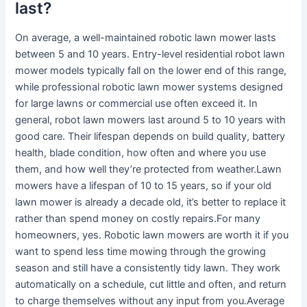
last?
On average, a well-maintained robotic lawn mower lasts
between 5 and 10 years. Entry-level residential robot lawn
mower models typically fall on the lower end of this range,
while professional robotic lawn mower systems designed
for large lawns or commercial use often exceed it. In
general, robot lawn mowers last around 5 to 10 years with
good care. Their lifespan depends on build quality, battery
health, blade condition, how often and where you use
them, and how well they’re protected from weather.Lawn
mowers have a lifespan of 10 to 15 years, so if your old
lawn mower is already a decade old, it’s better to replace it
rather than spend money on costly repairs.For many
homeowners, yes. Robotic lawn mowers are worth it if you
want to spend less time mowing through the growing
season and still have a consistently tidy lawn. They work
automatically on a schedule, cut little and often, and return
to charge themselves without any input from you.Average