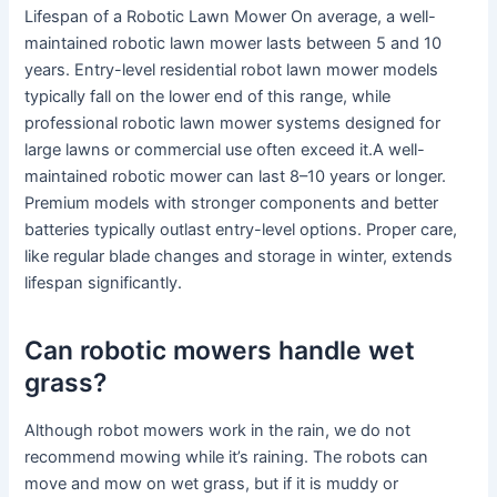
Lifespan of a Robotic Lawn Mower On average, a well-
maintained robotic lawn mower lasts between 5 and 10
years. Entry-level residential robot lawn mower models
typically fall on the lower end of this range, while
professional robotic lawn mower systems designed for
large lawns or commercial use often exceed it.A well-
maintained robotic mower can last 8–10 years or longer.
Premium models with stronger components and better
batteries typically outlast entry-level options. Proper care,
like regular blade changes and storage in winter, extends
lifespan significantly.
Can robotic mowers handle wet
grass?
Although robot mowers work in the rain, we do not
recommend mowing while it’s raining. The robots can
move and mow on wet grass, but if it is muddy or