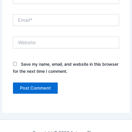
Email*
Website
Save my name, email, and website in this browser
for the next time I comment.