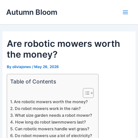
Skip
Autumn Bloom
to
Main
content
Men
Are robotic mowers worth
the money?
By
oliviajones
/
May 26, 2026
Table of Contents
Are robotic mowers worth the money?
Do robot mowers work in the rain?
What size garden needs a robot mower?
How long do robot lawnmowers last?
Can robotic mowers handle wet grass?
Do robot mowers use a lot of electricity?