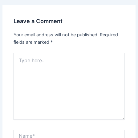
Leave a Comment
Your email address will not be published.
Required
fields are marked
*
Type
here..
Name*