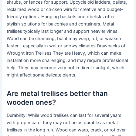
shrubs, or fences for support. Upcycle old ladders, pallets,
reclaimed wood or chicken wire for creative and budget-
friendly options. Hanging baskets and obelisks offer
stylish solutions for balconies and containers. Metal
trellises typically last longer and support heavier vines.
Wood can be charming, but it may warp, rot, or weaken
faster—especially in wet or snowy climates.Drawbacks of
Wrought Iron Trellises They are Heavy, which can make
installation more challenging, and may require professional
help. They may become very hot in direct sunlight, which
might affect some delicate plants.
Are metal trellises better than
wooden ones?
Durability: While wood trellises can last for several years
with proper care, they may not be as durable as metal
trellises in the long run. Wood can warp, crack, or rot over