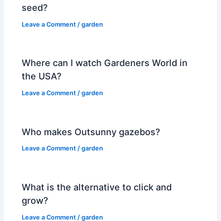
seed?
Leave a Comment
/
garden
Where can I watch Gardeners World in
the USA?
Leave a Comment
/
garden
Who makes Outsunny gazebos?
Leave a Comment
/
garden
What is the alternative to click and
grow?
Leave a Comment
/
garden