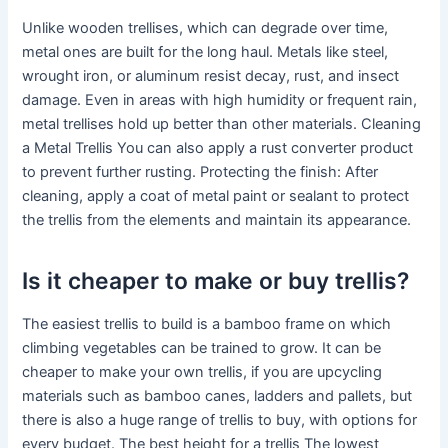
Unlike wooden trellises, which can degrade over time,
metal ones are built for the long haul. Metals like steel,
wrought iron, or aluminum resist decay, rust, and insect
damage. Even in areas with high humidity or frequent rain,
metal trellises hold up better than other materials. Cleaning
a Metal Trellis You can also apply a rust converter product
to prevent further rusting. Protecting the finish: After
cleaning, apply a coat of metal paint or sealant to protect
the trellis from the elements and maintain its appearance.
Is it cheaper to make or buy trellis?
The easiest trellis to build is a bamboo frame on which
climbing vegetables can be trained to grow. It can be
cheaper to make your own trellis, if you are upcycling
materials such as bamboo canes, ladders and pallets, but
there is also a huge range of trellis to buy, with options for
every budget. The best height for a trellis The lowest