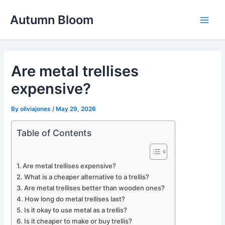
Skip
Autumn Bloom
to
Main
content
Men
Are metal trellises
expensive?
By
oliviajones
/
May 29, 2026
Table of Contents
Are metal trellises expensive?
What is a cheaper alternative to a trellis?
Are metal trellises better than wooden ones?
How long do metal trellises last?
Is it okay to use metal as a trellis?
Is it cheaper to make or buy trellis?