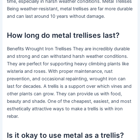
time, especially in harsh weather conditions. Metal Trellises
Being weather-resistant, metal trellises are far more durable
and can last around 10 years without damage.
How long do metal trellises last?
Benefits Wrought Iron Trellises They are incredibly durable
and strong and can withstand harsh weather conditions.
They are perfect for supporting heavy climbing plants like
wisteria and roses. With proper maintenance, rust
prevention, and occasional repainting, wrought iron can
last for decades. A trellis is a support over which vines and
other plants can grow. They can provide us with food,
beauty and shade. One of the cheapest, easiest, and most
esthetically attractive ways to make a trellis is with iron
rebar.
Is it okay to use metal as a trellis?