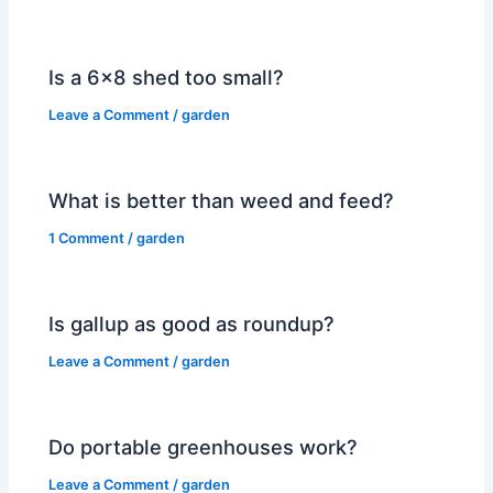
Is a 6×8 shed too small?
Leave a Comment
/
garden
What is better than weed and feed?
1 Comment
/
garden
Is gallup as good as roundup?
Leave a Comment
/
garden
Do portable greenhouses work?
Leave a Comment
/
garden