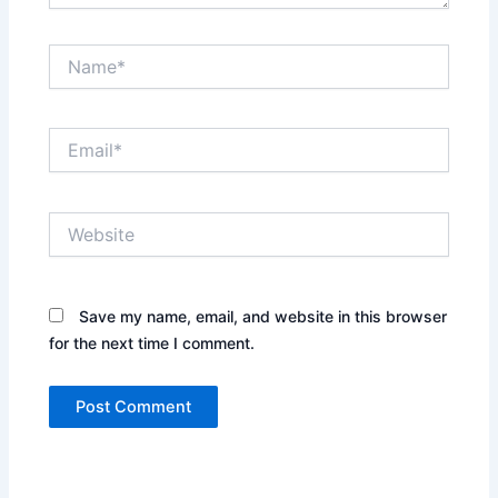
Name*
Email*
Website
Save my name, email, and website in this browser
for the next time I comment.