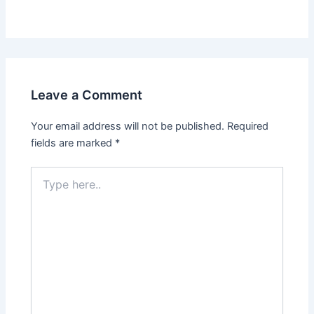
Leave a Comment
Your email address will not be published.
Required
fields are marked
*
Type
here..