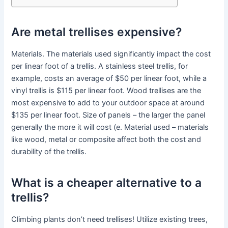
Are metal trellises expensive?
Materials. The materials used significantly impact the cost
per linear foot of a trellis. A stainless steel trellis, for
example, costs an average of $50 per linear foot, while a
vinyl trellis is $115 per linear foot. Wood trellises are the
most expensive to add to your outdoor space at around
$135 per linear foot. Size of panels – the larger the panel
generally the more it will cost (e. Material used – materials
like wood, metal or composite affect both the cost and
durability of the trellis.
What is a cheaper alternative to a
trellis?
Climbing plants don’t need trellises! Utilize existing trees,