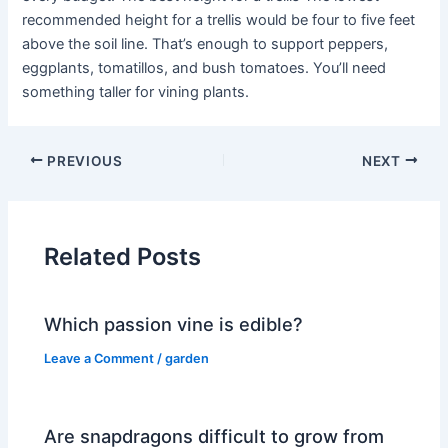
recommended height for a trellis would be four to five feet
above the soil line. That’s enough to support peppers,
eggplants, tomatillos, and bush tomatoes. You’ll need
something taller for vining plants.
PREVIOUS
NEXT
Related Posts
Which passion vine is edible?
Leave a Comment
/
garden
Are snapdragons difficult to grow from