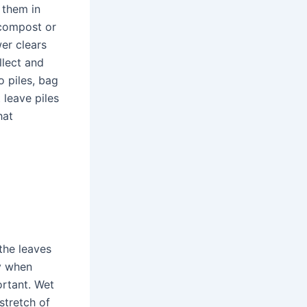
 them in
 compost or
wer clears
llect and
o piles, bag
 leave piles
hat
the leaves
vy when
ortant. Wet
stretch of