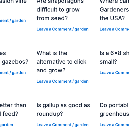
ssion vine
Are snapdragons
Where can
?
difficult to grow
Gardeners
from seed?
the USA?
ment
/
garden
Leave a Comment
/
garden
Leave a Comm
es
What is the
Is a 6×8 s
 gazebos?
alternative to click
small?
and grow?
ment
/
garden
Leave a Comm
Leave a Comment
/
garden
etter than
Is gallup as good as
Do portabl
 feed?
roundup?
greenhous
garden
Leave a Comment
/
garden
Leave a Comm