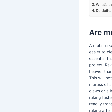
What’s th
Do detha
Are me
A metal rake
easier to c
essential th
project. Rak
heavier than
This will n
morass of s
claws or a 
raking faste
readily tra
raking after