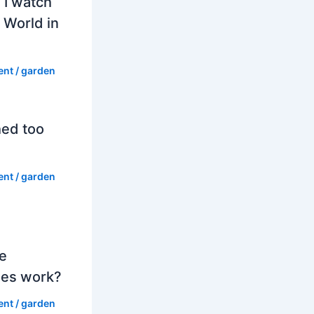
 I watch
 World in
ent
/
garden
hed too
ent
/
garden
e
es work?
ent
/
garden