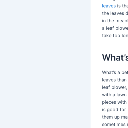
leaves
is th
the leaves d
in the mean
a leaf blowe
take too lon
What’s
What’s a bet
leaves than
leaf blower
with a lawn
pieces with
is good for 
them up mak
sometimes r