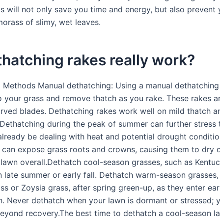
is will not only save you time and energy, but also prevent
morass of slimy, wet leaves.
hatching rakes really work?
 Methods Manual dethatching: Using a manual dethatching
o your grass and remove thatch as you rake. These rakes a
rved blades. Dethatching rakes work well on mild thatch a
 Dethatching during the peak of summer can further stress 
lready be dealing with heat and potential drought conditi
 can expose grass roots and crowns, causing them to dry 
lawn overall.Dethatch cool-season grasses, such as Kentu
in late summer or early fall. Dethatch warm-season grasses,
s or Zoysia grass, after spring green-up, as they enter ea
. Never dethatch when your lawn is dormant or stressed; 
eyond recovery.The best time to dethatch a cool-season la