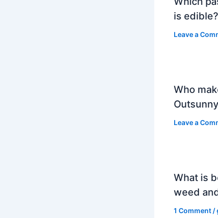
Which pa
is edible
Leave a Com
Who mak
Outsunny
Leave a Com
What is b
weed and
1 Comment
/