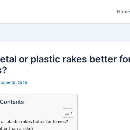
Home
tal or plastic rakes better fo
s?
/
June 10, 2026
 Contents
or plastic rakes better for leaves?
tter than a rake?