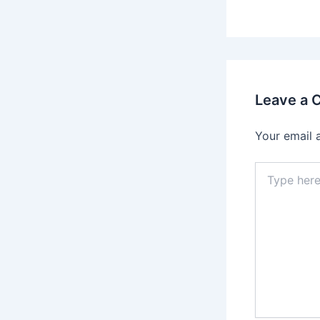
Leave a
Your email 
Type
here..