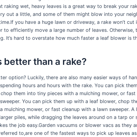
at raking wet, heavy leaves is a great way to break your rak
ry out a little, and some of them might blow into your neig
time.If you have a huge lawn or driveway, a rake won’t cut 
r to efficiently move a large number of leaves. Otherwise, t
g. It’s hard to overstate how much faster a leaf blower is t
 better than a rake?
ter option? Luckily, there are also many easier ways of hand
 spending hours and hours with the rake. You can pick them
, chop them into tiny pieces with a mulching mower, or fast
 sweeper. You can pick them up with a leaf blower, chop th
 a mulching mower, or fast cleanup with a lawn sweeper. A
larger piles, while dragging the leaves around on a tarp or
es the job easy.Garden vacuums or blower vacs as they a
eferred to,are one of the fastest ways to pick up leaves as