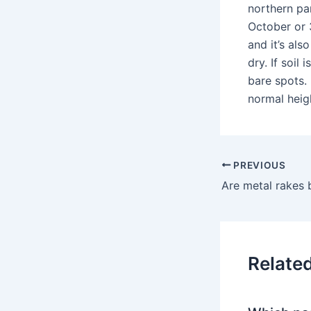
northern par
October or 3
and it’s als
dry. If soil
bare spots. 
normal heig
PREVIOUS
Relate