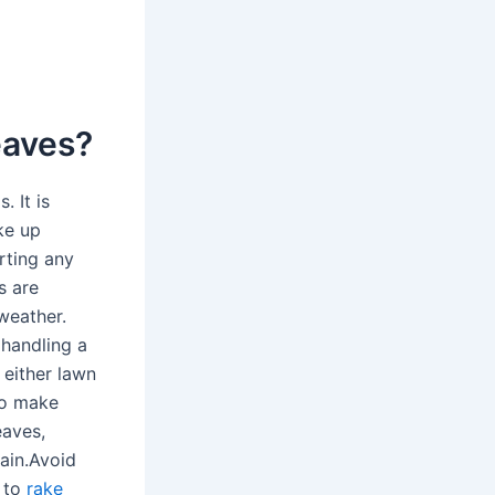
leaves?
. It is
ke up
rting any
s are
 weather.
 handling a
 either lawn
to make
eaves,
pain.Avoid
w to
rake