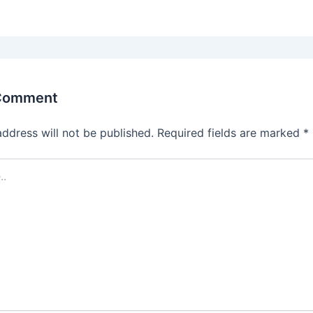
 Comment
address will not be published.
Required fields are marked
*