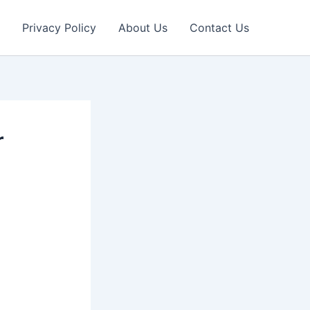
Privacy Policy
About Us
Contact Us
r