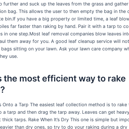
ep further and suck up the leaves from the grass and gather
tion bag. This allows the user to then empty the bag in the
 bin.If you have a big property or limited time, a leaf blo
piles far faster than raking by hand. Pair it with a tarp to co
les in one step.Most leaf removal companies blow leaves int
aul them away for you. A good leaf cleanup service will not
r bags sitting on your lawn. Ask your lawn care company w
hey use.
 the most efficient way to rake
s?
 Onto a Tarp The easiest leaf collection method is to rake 
to a tarp and then drag the tarp away. Leaves can get hea
t thick tarps. Rake When It’s Dry This one is simple but imp
eavier than dry ones, so try to do your raking during a dry 