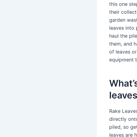
this one st
their collec
garden waste
leaves into 
haul the pi
them, and h
of leaves o
equipment t
What’s
leave
Rake Leaves
directly on
piled, so ge
leaves are h