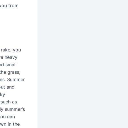
 you from
 rake, you
re heavy
nd small
the grass,
ons. Summer
out and
cky
 such as
rly summer’s
you can
wn in the