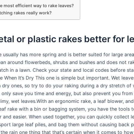
e most efficient way to rake leaves?
tching rakes really work?
tal or plastic rakes better for 
 usually has more spring and is better suited for large areas
lean around flowerbeds, shrubs and bushes and does not ra
atch in a lawn. Check your state and local codes before sta
e When It’s Dry This one is simple but important. Wet leave
 dry ones, so try to do your raking during a dry stretch of
ot only save you time and energy, but also prevent you from
limy, wet leaves.With an ergonomic rake, a leaf blower, and
leaf rake with a bin or bagging system, you have the tools 
r and easier. When used together, you can quickly collect l
nsport large leaf piles, and bag them without causing back 
 the rain one thing that that’s certain when it comes to ho