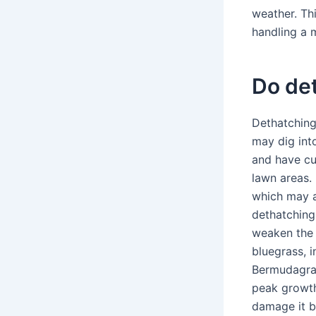
weather. Th
handling a 
Do det
Dethatching
may dig int
and have cu
lawn areas.
which may a
dethatching
weaken the 
bluegrass, 
Bermudagras
peak growth
damage it b