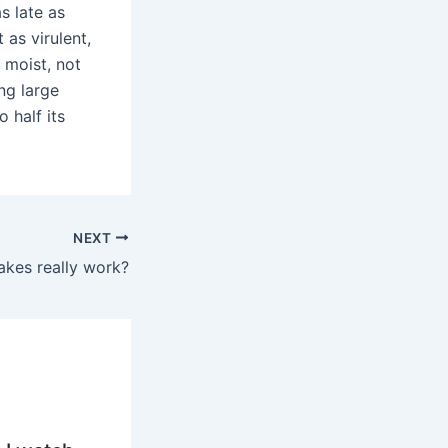
s late as
 as virulent,
 moist, not
ing large
 half its
NEXT
akes really work?