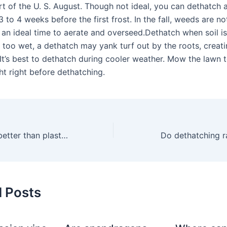
t of the U. S. August. Though not ideal, you can dethatch a
 to 4 weeks before the first frost. In the fall, weeds are not
o an ideal time to aerate and overseed.Dethatch when soil is
 is too wet, a dethatch may yank turf out by the roots, creat
It’s best to dethatch during cooler weather. Mow the lawn to
ht right before dethatching.
Are metal rakes better than plastic ones?
Do dethatching r
d Posts