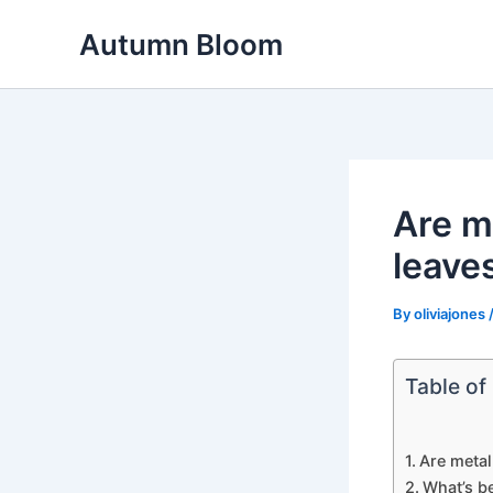
Skip
Autumn Bloom
to
content
Are me
leave
By
oliviajones
Table of
Are metal 
What’s be