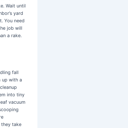
e. Wait until
hbor’s yard
it. You need
he job will
han a rake.
ling fall
 up with a
 cleanup
em into tiny
 leaf vacuum
 scooping
re
 they take