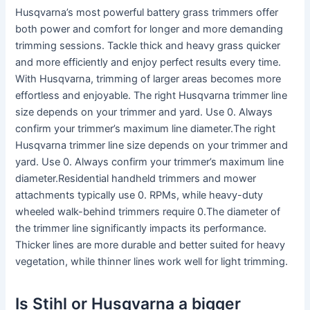
Husqvarna’s most powerful battery grass trimmers offer
both power and comfort for longer and more demanding
trimming sessions. Tackle thick and heavy grass quicker
and more efficiently and enjoy perfect results every time.
With Husqvarna, trimming of larger areas becomes more
effortless and enjoyable. The right Husqvarna trimmer line
size depends on your trimmer and yard. Use 0. Always
confirm your trimmer’s maximum line diameter.The right
Husqvarna trimmer line size depends on your trimmer and
yard. Use 0. Always confirm your trimmer’s maximum line
diameter.Residential handheld trimmers and mower
attachments typically use 0. RPMs, while heavy-duty
wheeled walk-behind trimmers require 0.The diameter of
the trimmer line significantly impacts its performance.
Thicker lines are more durable and better suited for heavy
vegetation, while thinner lines work well for light trimming.
Is Stihl or Husqvarna a bigger