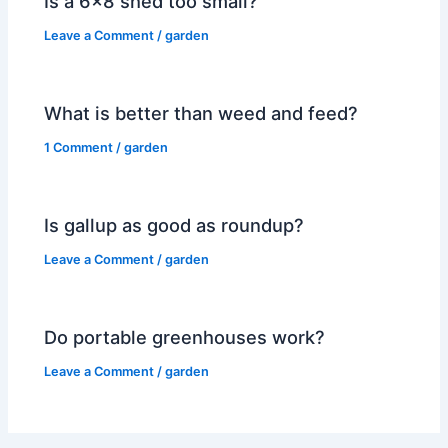
Is a 6×8 shed too small?
Leave a Comment
/
garden
What is better than weed and feed?
1 Comment
/
garden
Is gallup as good as roundup?
Leave a Comment
/
garden
Do portable greenhouses work?
Leave a Comment
/
garden