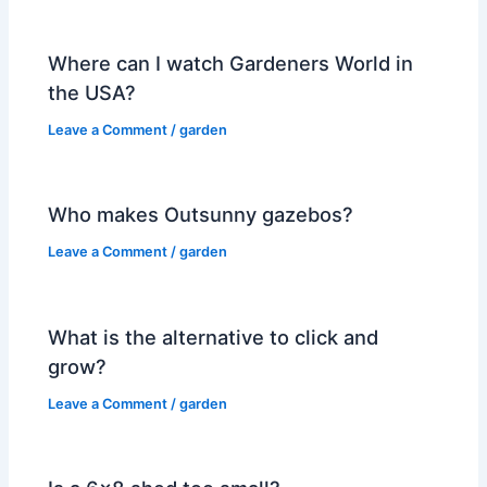
Where can I watch Gardeners World in
the USA?
Leave a Comment
/
garden
Who makes Outsunny gazebos?
Leave a Comment
/
garden
What is the alternative to click and
grow?
Leave a Comment
/
garden