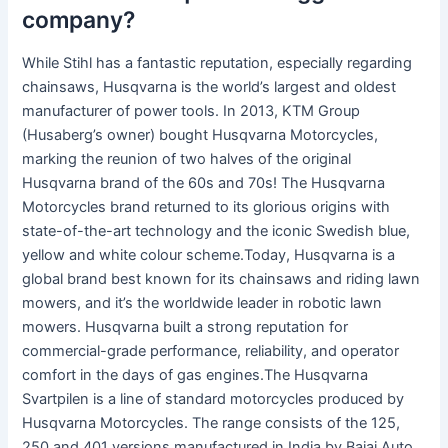
company?
While Stihl has a fantastic reputation, especially regarding
chainsaws, Husqvarna is the world’s largest and oldest
manufacturer of power tools. In 2013, KTM Group
(Husaberg’s owner) bought Husqvarna Motorcycles,
marking the reunion of two halves of the original
Husqvarna brand of the 60s and 70s! The Husqvarna
Motorcycles brand returned to its glorious origins with
state-of-the-art technology and the iconic Swedish blue,
yellow and white colour scheme.Today, Husqvarna is a
global brand best known for its chainsaws and riding lawn
mowers, and it’s the worldwide leader in robotic lawn
mowers. Husqvarna built a strong reputation for
commercial-grade performance, reliability, and operator
comfort in the days of gas engines.The Husqvarna
Svartpilen is a line of standard motorcycles produced by
Husqvarna Motorcycles. The range consists of the 125,
250 and 401 versions manufactured in India by Bajaj Auto,