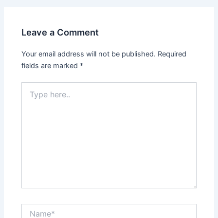
Leave a Comment
Your email address will not be published.
Required
fields are marked
*
Type
here..
Name*