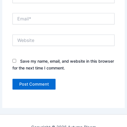
Email*
Website
Save my name, email, and website in this browser
for the next time I comment.