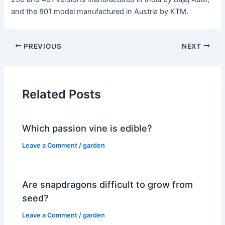
and the 801 model manufactured in Austria by KTM.
PREVIOUS
NEXT
Related Posts
Which passion vine is edible?
Leave a Comment
/
garden
Are snapdragons difficult to grow from
seed?
Leave a Comment
/
garden