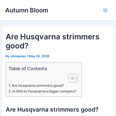
Skip
Autumn Bloom
to
Main
content
Men
Are Husqvarna strimmers
good?
By
oliviajones
/
May 20, 2026
Table of Contents
Are Husqvarna strimmers good?
Is Stihl or Husqvarna a bigger company?
Are Husqvarna strimmers good?