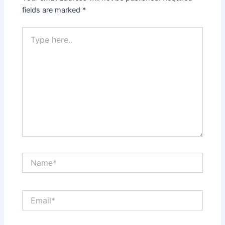
fields are marked
*
Type
here..
Name*
Email*