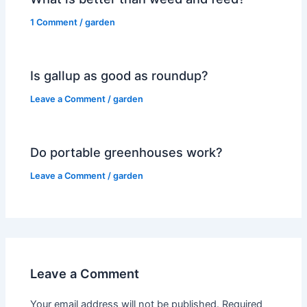
1 Comment
/
garden
Is gallup as good as roundup?
Leave a Comment
/
garden
Do portable greenhouses work?
Leave a Comment
/
garden
Leave a Comment
Your email address will not be published.
Required