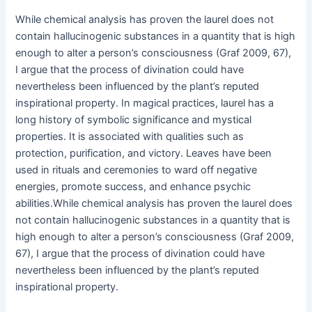
While chemical analysis has proven the laurel does not
contain hallucinogenic substances in a quantity that is high
enough to alter a person’s consciousness (Graf 2009, 67),
I argue that the process of divination could have
nevertheless been influenced by the plant’s reputed
inspirational property. In magical practices, laurel has a
long history of symbolic significance and mystical
properties. It is associated with qualities such as
protection, purification, and victory. Leaves have been
used in rituals and ceremonies to ward off negative
energies, promote success, and enhance psychic
abilities.While chemical analysis has proven the laurel does
not contain hallucinogenic substances in a quantity that is
high enough to alter a person’s consciousness (Graf 2009,
67), I argue that the process of divination could have
nevertheless been influenced by the plant’s reputed
inspirational property.