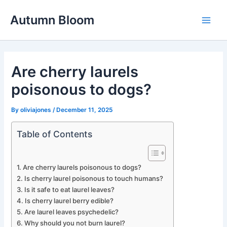
Skip
Autumn Bloom
to
Main
content
Men
Are cherry laurels
poisonous to dogs?
By
oliviajones
/
December 11, 2025
Table of Contents
Are cherry laurels poisonous to dogs?
Is cherry laurel poisonous to touch humans?
Is it safe to eat laurel leaves?
Is cherry laurel berry edible?
Are laurel leaves psychedelic?
Why should you not burn laurel?