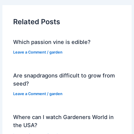
Related Posts
Which passion vine is edible?
Leave a Comment
/
garden
Are snapdragons difficult to grow from
seed?
Leave a Comment
/
garden
Where can I watch Gardeners World in
the USA?