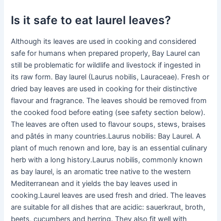
Is it safe to eat laurel leaves?
Although its leaves are used in cooking and considered
safe for humans when prepared properly, Bay Laurel can
still be problematic for wildlife and livestock if ingested in
its raw form. Bay laurel (Laurus nobilis, Lauraceae). Fresh or
dried bay leaves are used in cooking for their distinctive
flavour and fragrance. The leaves should be removed from
the cooked food before eating (see safety section below).
The leaves are often used to flavour soups, stews, braises
and pâtés in many countries.Laurus nobilis: Bay Laurel. A
plant of much renown and lore, bay is an essential culinary
herb with a long history.Laurus nobilis, commonly known
as bay laurel, is an aromatic tree native to the western
Mediterranean and it yields the bay leaves used in
cooking.Laurel leaves are used fresh and dried. The leaves
are suitable for all dishes that are acidic: sauerkraut, broth,
beets, cucumbers and herring. They also fit well with