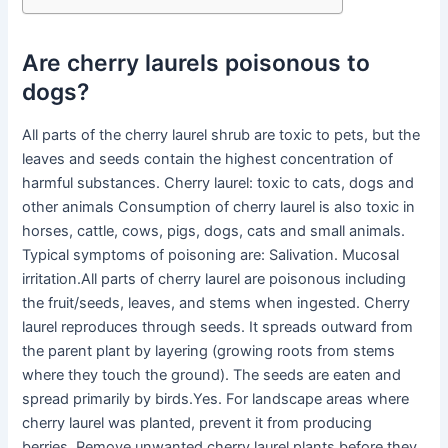
Are cherry laurels poisonous to
dogs?
All parts of the cherry laurel shrub are toxic to pets, but the
leaves and seeds contain the highest concentration of
harmful substances. Cherry laurel: toxic to cats, dogs and
other animals Consumption of cherry laurel is also toxic in
horses, cattle, cows, pigs, dogs, cats and small animals.
Typical symptoms of poisoning are: Salivation. Mucosal
irritation.All parts of cherry laurel are poisonous including
the fruit/seeds, leaves, and stems when ingested. Cherry
laurel reproduces through seeds. It spreads outward from
the parent plant by layering (growing roots from stems
where they touch the ground). The seeds are eaten and
spread primarily by birds.Yes. For landscape areas where
cherry laurel was planted, prevent it from producing
berries. Remove unwanted cherry laurel plants before they