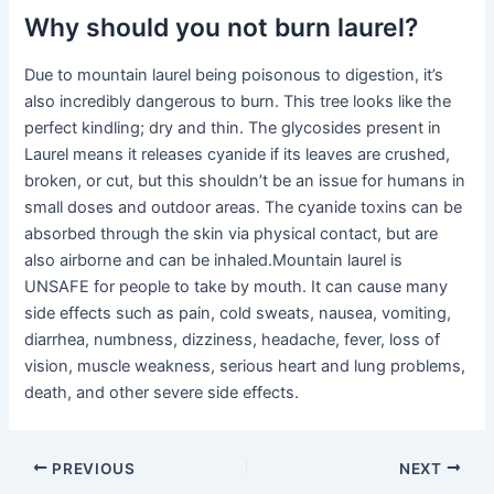
Why should you not burn laurel?
Due to mountain laurel being poisonous to digestion, it’s
also incredibly dangerous to burn. This tree looks like the
perfect kindling; dry and thin. The glycosides present in
Laurel means it releases cyanide if its leaves are crushed,
broken, or cut, but this shouldn’t be an issue for humans in
small doses and outdoor areas. The cyanide toxins can be
absorbed through the skin via physical contact, but are
also airborne and can be inhaled.Mountain laurel is
UNSAFE for people to take by mouth. It can cause many
side effects such as pain, cold sweats, nausea, vomiting,
diarrhea, numbness, dizziness, headache, fever, loss of
vision, muscle weakness, serious heart and lung problems,
death, and other severe side effects.
PREVIOUS
NEXT