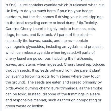
is fine) Laurel contains cyanide which is released when cut.
Unlikely to do you much harm if pruning your hedge
outdoors, but the risk comes if driving your laurel clippings
to the local recycling centre or local dump / tip.Toxicity.
Carolina Cherry Laurel is highly toxic to humans, cats,
dogs, horses, and livestock. All parts of the plant—
especially the leaves, seeds, and stems—contain
cyanogenic glycosides, including amygdalin and prunasin,
which can release cyanide when ingested.All parts of
cherry laurel are poisonous including the fruit/seeds,
leaves, and stems when ingested. Cherry laurel reproduces
through seeds. It spreads outward from the parent plant
by layering (growing roots from stems where they touch
the ground). The seeds are eaten and spread primarily by
birds.Avoid burning cherry laurel trimmings, as the smoke
can be toxic. Instead, dispose of the trimmings in a safe
and responsible manner, such as through composting or
green waste collection.