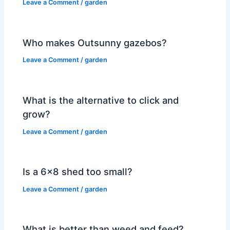
Leave a Comment
/
garden
Who makes Outsunny gazebos?
Leave a Comment
/
garden
What is the alternative to click and
grow?
Leave a Comment
/
garden
Is a 6×8 shed too small?
Leave a Comment
/
garden
What is better than weed and feed?