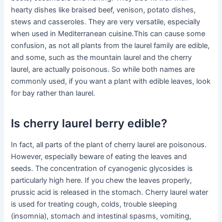
hearty dishes like braised beef, venison, potato dishes,
stews and casseroles. They are very versatile, especially
when used in Mediterranean cuisine.This can cause some
confusion, as not all plants from the laurel family are edible,
and some, such as the mountain laurel and the cherry
laurel, are actually poisonous. So while both names are
commonly used, if you want a plant with edible leaves, look
for bay rather than laurel.
Is cherry laurel berry edible?
In fact, all parts of the plant of cherry laurel are poisonous.
However, especially beware of eating the leaves and
seeds. The concentration of cyanogenic glycosides is
particularly high here. If you chew the leaves properly,
prussic acid is released in the stomach. Cherry laurel water
is used for treating cough, colds, trouble sleeping
(insomnia), stomach and intestinal spasms, vomiting,