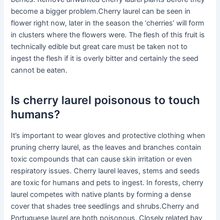
become a bigger problem.Cherry laurel can be seen in
flower right now, later in the season the ‘cherries’ will form
in clusters where the flowers were. The flesh of this fruit is
technically edible but great care must be taken not to
ingest the flesh if it is overly bitter and certainly the seed
cannot be eaten.
Is cherry laurel poisonous to touch
humans?
It’s important to wear gloves and protective clothing when
pruning cherry laurel, as the leaves and branches contain
toxic compounds that can cause skin irritation or even
respiratory issues. Cherry laurel leaves, stems and seeds
are toxic for humans and pets to ingest. In forests, cherry
laurel competes with native plants by forming a dense
cover that shades tree seedlings and shrubs.Cherry and
Portuguese laurel are both poisonous. Closely related bay