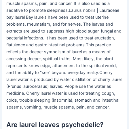
muscle spasms, pain, and cancer. It is also used as a
sedative to promote sleepiness.Laurus nobilis | Lauraceae |
bay laurel Bay laurels have been used to treat uterine
problems, rheumatism, and for nerves. The leaves and
extracts are used to suppress high blood sugar, fungal and
bacterial infections. It has been used to treat eructation,
flatulence and gastrointestinal problems.This practice
reflects the deeper symbolism of laurel as a means of
accessing deeper, spiritual truths. Most likely, the plant
represents knowledge, attunement to the spiritual world,
and the ability to “see” beyond everyday reality.Cherry
laurel water is produced by water distillation of cherry laurel
(Prunus laurocerasus) leaves. People use the water as
medicine. Cherry laurel water is used for treating cough,
colds, trouble sleeping (insomnia), stomach and intestinal
spasms, vomiting, muscle spasms, pain, and cancer.
Are laurel leaves psychedelic?